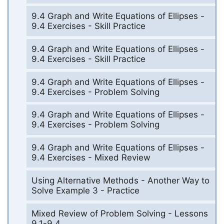
9.4 Graph and Write Equations of Ellipses -
9.4 Exercises - Skill Practice
9.4 Graph and Write Equations of Ellipses -
9.4 Exercises - Skill Practice
9.4 Graph and Write Equations of Ellipses -
9.4 Exercises - Problem Solving
9.4 Graph and Write Equations of Ellipses -
9.4 Exercises - Problem Solving
9.4 Graph and Write Equations of Ellipses -
9.4 Exercises - Mixed Review
Using Alternative Methods - Another Way to
Solve Example 3 - Practice
Mixed Review of Problem Solving - Lessons
9.1-9.4