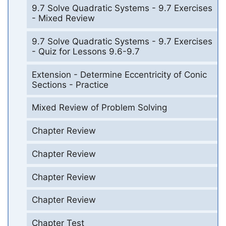
9.7 Solve Quadratic Systems - 9.7 Exercises
- Mixed Review
9.7 Solve Quadratic Systems - 9.7 Exercises
- Quiz for Lessons 9.6-9.7
Extension - Determine Eccentricity of Conic
Sections - Practice
Mixed Review of Problem Solving
Chapter Review
Chapter Review
Chapter Review
Chapter Review
Chapter Test