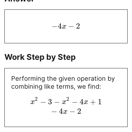
−
4
−
2
x
Work Step by Step
Performing the given operation by
combining like terms, we find:
2
2
−
3
−
−
4
+
1
x
x
x
−
4
−
2
x