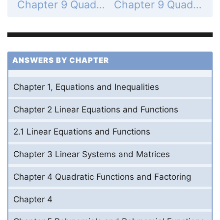
Chapter 9 Quadratic Relations and Conic Sections - 9.2 Graph and Write Equations of Parabolas - 9.2 Exercises - Problem Solving - Page 625: 60
Chapter 9 Quadratic Relations and Conic Sections - 9.2 Graph and Write Equations of Parabolas - 9.2 Exercises - Mixed Review - Page 625: 62
ANSWERS BY CHAPTER
Chapter 1, Equations and Inequalities
Chapter 2 Linear Equations and Functions
2.1 Linear Equations and Functions
Chapter 3 Linear Systems and Matrices
Chapter 4 Quadratic Functions and Factoring
Chapter 4