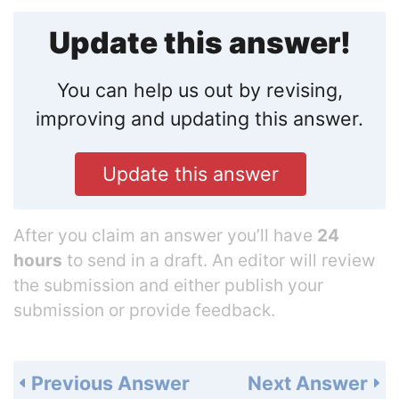
Update this answer!
You can help us out by revising,
improving and updating this answer.
Update this answer
After you claim an answer you’ll have
24
hours
to send in a draft. An editor will review
the submission and either publish your
submission or provide feedback.
Previous Answer
Next Answer