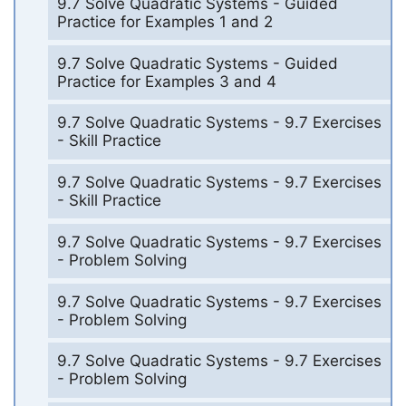
9.7 Solve Quadratic Systems - Guided
Practice for Examples 1 and 2
9.7 Solve Quadratic Systems - Guided
Practice for Examples 3 and 4
9.7 Solve Quadratic Systems - 9.7 Exercises
- Skill Practice
9.7 Solve Quadratic Systems - 9.7 Exercises
- Skill Practice
9.7 Solve Quadratic Systems - 9.7 Exercises
- Problem Solving
9.7 Solve Quadratic Systems - 9.7 Exercises
- Problem Solving
9.7 Solve Quadratic Systems - 9.7 Exercises
- Problem Solving