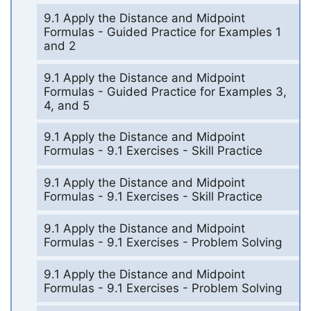
9.1 Apply the Distance and Midpoint
Formulas - Guided Practice for Examples 1
and 2
9.1 Apply the Distance and Midpoint
Formulas - Guided Practice for Examples 3,
4, and 5
9.1 Apply the Distance and Midpoint
Formulas - 9.1 Exercises - Skill Practice
9.1 Apply the Distance and Midpoint
Formulas - 9.1 Exercises - Skill Practice
9.1 Apply the Distance and Midpoint
Formulas - 9.1 Exercises - Problem Solving
9.1 Apply the Distance and Midpoint
Formulas - 9.1 Exercises - Problem Solving