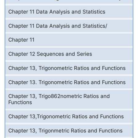
Chapter 11 Data Analysis and Statistics
Chapter 11 Data Analysis and Statistics/
Chapter 11
Chapter 12 Sequences and Series
Chapter 13, Trigonometric Ratios and Functions
Chapter 13. Trigonometric Ratios and Functions
Chapter 13, Trigo862nometric Ratios and
Functions
Chapter 13,Trigonometric Ratios and Functions
Chapter 13, Trigonmetric Ratios and Functions