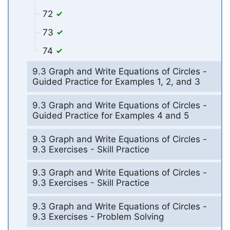
72
73
74
9.3 Graph and Write Equations of Circles -
Guided Practice for Examples 1, 2, and 3
9.3 Graph and Write Equations of Circles -
Guided Practice for Examples 4 and 5
9.3 Graph and Write Equations of Circles -
9.3 Exercises - Skill Practice
9.3 Graph and Write Equations of Circles -
9.3 Exercises - Skill Practice
9.3 Graph and Write Equations of Circles -
9.3 Exercises - Problem Solving