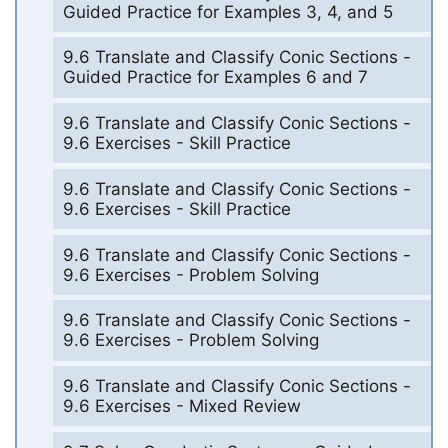
Guided Practice for Examples 3, 4, and 5
9.6 Translate and Classify Conic Sections -
Guided Practice for Examples 6 and 7
9.6 Translate and Classify Conic Sections -
9.6 Exercises - Skill Practice
9.6 Translate and Classify Conic Sections -
9.6 Exercises - Skill Practice
9.6 Translate and Classify Conic Sections -
9.6 Exercises - Problem Solving
9.6 Translate and Classify Conic Sections -
9.6 Exercises - Problem Solving
9.6 Translate and Classify Conic Sections -
9.6 Exercises - Mixed Review