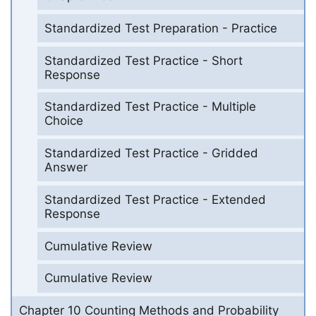
Standardized Test Preparation - Practice
Standardized Test Practice - Short
Response
Standardized Test Practice - Multiple
Choice
Standardized Test Practice - Gridded
Answer
Standardized Test Practice - Extended
Response
Cumulative Review
Cumulative Review
Chapter 10 Counting Methods and Probability