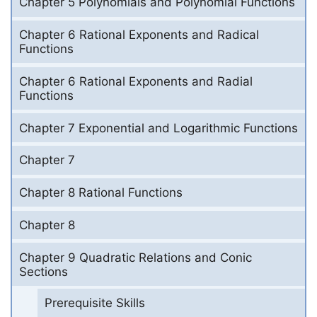
Chapter 5 Polynomials and Polynomial Functions
Chapter 6 Rational Exponents and Radical
Functions
Chapter 6 Rational Exponents and Radial
Functions
Chapter 7 Exponential and Logarithmic Functions
Chapter 7
Chapter 8 Rational Functions
Chapter 8
Chapter 9 Quadratic Relations and Conic
Sections
Prerequisite Skills