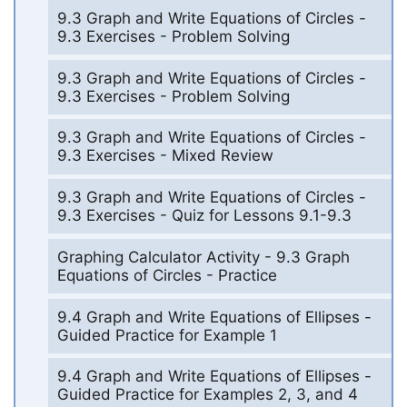
9.3 Graph and Write Equations of Circles -
9.3 Exercises - Problem Solving
9.3 Graph and Write Equations of Circles -
9.3 Exercises - Problem Solving
9.3 Graph and Write Equations of Circles -
9.3 Exercises - Mixed Review
9.3 Graph and Write Equations of Circles -
9.3 Exercises - Quiz for Lessons 9.1-9.3
Graphing Calculator Activity - 9.3 Graph
Equations of Circles - Practice
9.4 Graph and Write Equations of Ellipses -
Guided Practice for Example 1
9.4 Graph and Write Equations of Ellipses -
Guided Practice for Examples 2, 3, and 4