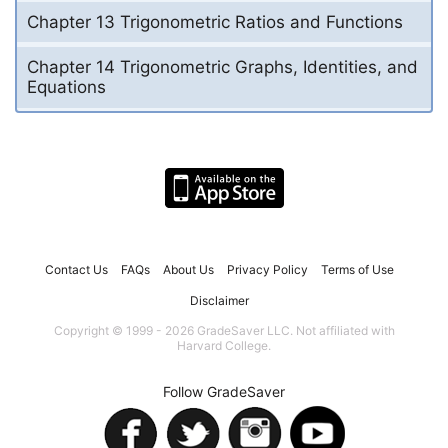
Chapter 13 Trigonometric Ratios and Functions
Chapter 14 Trigonometric Graphs, Identities, and
Equations
Contact Us
FAQs
About Us
Privacy Policy
Terms of Use
Disclaimer
Copyright © 1999 - 2026 GradeSaver LLC. Not affiliated with
Harvard College.
Follow GradeSaver