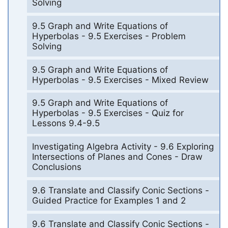
Solving
9.5 Graph and Write Equations of
Hyperbolas - 9.5 Exercises - Problem
Solving
9.5 Graph and Write Equations of
Hyperbolas - 9.5 Exercises - Mixed Review
9.5 Graph and Write Equations of
Hyperbolas - 9.5 Exercises - Quiz for
Lessons 9.4-9.5
Investigating Algebra Activity - 9.6 Exploring
Intersections of Planes and Cones - Draw
Conclusions
9.6 Translate and Classify Conic Sections -
Guided Practice for Examples 1 and 2
9.6 Translate and Classify Conic Sections -