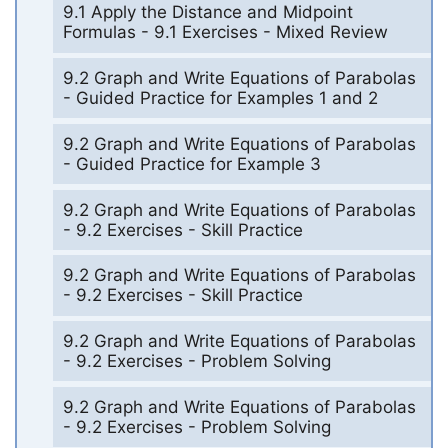
9.1 Apply the Distance and Midpoint
Formulas - 9.1 Exercises - Mixed Review
9.2 Graph and Write Equations of Parabolas
- Guided Practice for Examples 1 and 2
9.2 Graph and Write Equations of Parabolas
- Guided Practice for Example 3
9.2 Graph and Write Equations of Parabolas
- 9.2 Exercises - Skill Practice
9.2 Graph and Write Equations of Parabolas
- 9.2 Exercises - Skill Practice
9.2 Graph and Write Equations of Parabolas
- 9.2 Exercises - Problem Solving
9.2 Graph and Write Equations of Parabolas
- 9.2 Exercises - Problem Solving