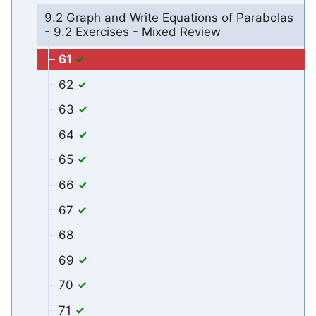
9.2 Graph and Write Equations of Parabolas
- 9.2 Exercises - Mixed Review
61
62
63
64
65
66
67
68
69
70
71