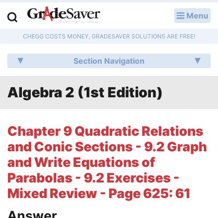
Menu
LOG IN
CHEGG COSTS MONEY, GRADESAVER SOLUTIONS ARE FREE!
Study Guides
Section Navigation
Q & A
Algebra 2 (1st Edition)
Lesson Plans
Essay Editing Services
Chapter 9 Quadratic Relations
Literature Essays
and Conic Sections - 9.2 Graph
and Write Equations of
College Application Essays
Parabolas - 9.2 Exercises -
Textbook Answers
Mixed Review - Page 625: 61
Writing Help
Answer