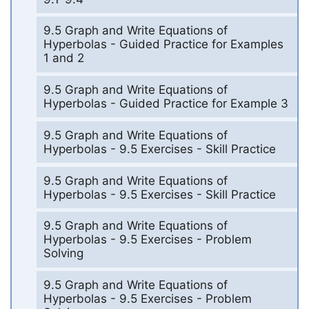
9.5 Graph and Write Equations of
Hyperbolas - Guided Practice for Examples
1 and 2
9.5 Graph and Write Equations of
Hyperbolas - Guided Practice for Example 3
9.5 Graph and Write Equations of
Hyperbolas - 9.5 Exercises - Skill Practice
9.5 Graph and Write Equations of
Hyperbolas - 9.5 Exercises - Skill Practice
9.5 Graph and Write Equations of
Hyperbolas - 9.5 Exercises - Problem
Solving
9.5 Graph and Write Equations of
Hyperbolas - 9.5 Exercises - Problem