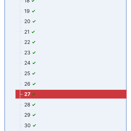
18
19
20
21
22
23
24
25
26
27
28
29
30