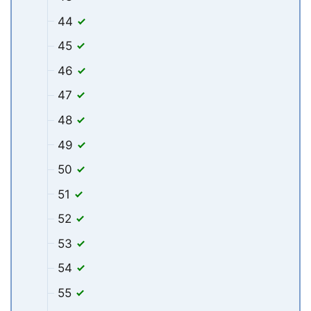
44
45
46
47
48
49
50
51
52
53
54
55