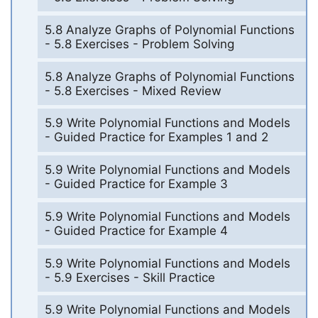
5.8 Analyze Graphs of Polynomial Functions
- 5.8 Exercises - Problem Solving
5.8 Analyze Graphs of Polynomial Functions
- 5.8 Exercises - Mixed Review
5.9 Write Polynomial Functions and Models
- Guided Practice for Examples 1 and 2
5.9 Write Polynomial Functions and Models
- Guided Practice for Example 3
5.9 Write Polynomial Functions and Models
- Guided Practice for Example 4
5.9 Write Polynomial Functions and Models
- 5.9 Exercises - Skill Practice
5.9 Write Polynomial Functions and Models