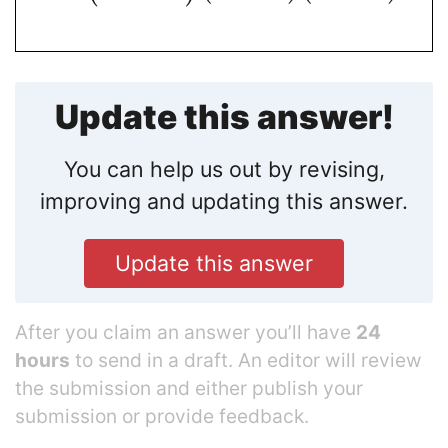
Update this answer!
You can help us out by revising,
improving and updating this answer.
Update this answer
After you claim an answer you’ll have
24
hours
to send in a draft. An editor will review
the submission and either publish your
submission or provide feedback.