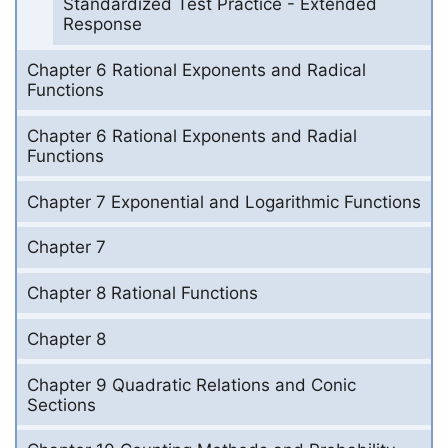
Standardized Test Practice - Extended
Response
Chapter 6 Rational Exponents and Radical
Functions
Chapter 6 Rational Exponents and Radial
Functions
Chapter 7 Exponential and Logarithmic Functions
Chapter 7
Chapter 8 Rational Functions
Chapter 8
Chapter 9 Quadratic Relations and Conic
Sections