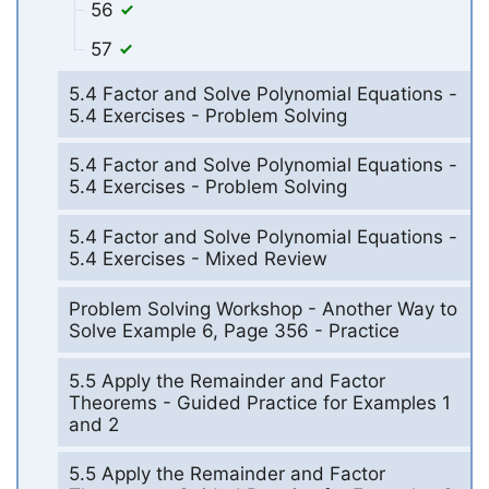
56
57
5.4 Factor and Solve Polynomial Equations -
5.4 Exercises - Problem Solving
5.4 Factor and Solve Polynomial Equations -
5.4 Exercises - Problem Solving
5.4 Factor and Solve Polynomial Equations -
5.4 Exercises - Mixed Review
Problem Solving Workshop - Another Way to
Solve Example 6, Page 356 - Practice
5.5 Apply the Remainder and Factor
Theorems - Guided Practice for Examples 1
and 2
5.5 Apply the Remainder and Factor