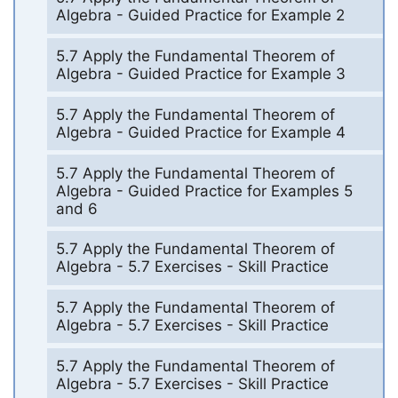
Algebra - Guided Practice for Example 2
5.7 Apply the Fundamental Theorem of
Algebra - Guided Practice for Example 3
5.7 Apply the Fundamental Theorem of
Algebra - Guided Practice for Example 4
5.7 Apply the Fundamental Theorem of
Algebra - Guided Practice for Examples 5
and 6
5.7 Apply the Fundamental Theorem of
Algebra - 5.7 Exercises - Skill Practice
5.7 Apply the Fundamental Theorem of
Algebra - 5.7 Exercises - Skill Practice
5.7 Apply the Fundamental Theorem of
Algebra - 5.7 Exercises - Skill Practice