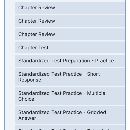
Chapter Review
Chapter Review
Chapter Review
Chapter Test
Standardized Test Preparation - Practice
Standardized Test Practice - Short
Response
Standardized Test Practice - Multiple
Choice
Standardized Test Practice - Gridded
Answer