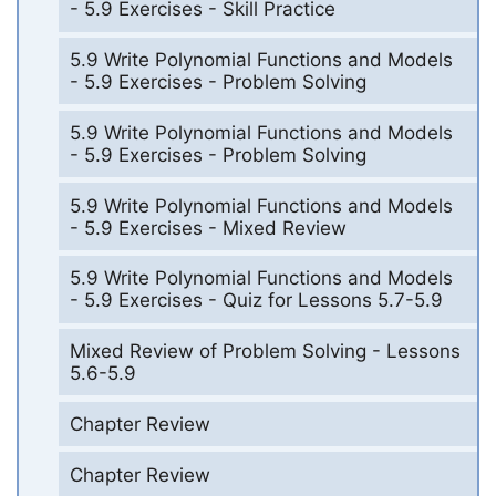
- 5.9 Exercises - Skill Practice
5.9 Write Polynomial Functions and Models
- 5.9 Exercises - Problem Solving
5.9 Write Polynomial Functions and Models
- 5.9 Exercises - Problem Solving
5.9 Write Polynomial Functions and Models
- 5.9 Exercises - Mixed Review
5.9 Write Polynomial Functions and Models
- 5.9 Exercises - Quiz for Lessons 5.7-5.9
Mixed Review of Problem Solving - Lessons
5.6-5.9
Chapter Review
Chapter Review