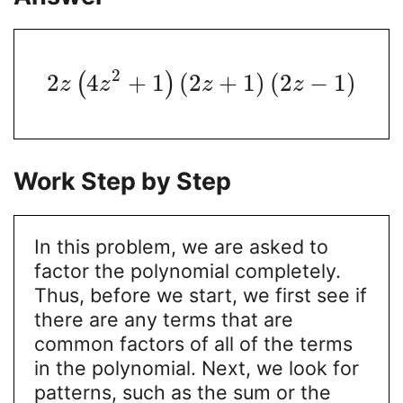
2
2
4
+
1
(
2
+
1
)
(
2
−
1
)
(
)
z
z
z
z
Work Step by Step
In this problem, we are asked to
factor the polynomial completely.
Thus, before we start, we first see if
there are any terms that are
common factors of all of the terms
in the polynomial. Next, we look for
patterns, such as the sum or the