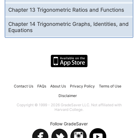
Chapter 13 Trigonometric Ratios and Functions
Chapter 14 Trigonometric Graphs, Identities, and
Equations
Contact Us
FAQs
About Us
Privacy Policy
Terms of Use
Disclaimer
Copyright © 1999 - 2026 GradeSaver LLC. Not affiliated with
Harvard College.
Follow GradeSaver