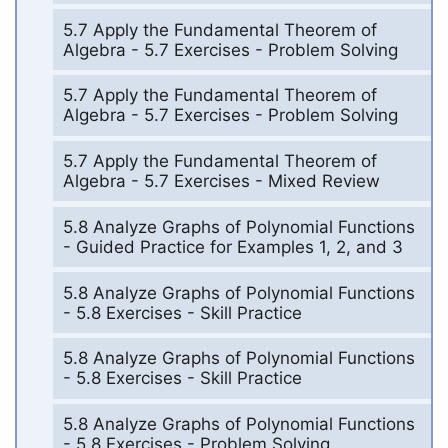
5.7 Apply the Fundamental Theorem of
Algebra - 5.7 Exercises - Problem Solving
5.7 Apply the Fundamental Theorem of
Algebra - 5.7 Exercises - Problem Solving
5.7 Apply the Fundamental Theorem of
Algebra - 5.7 Exercises - Mixed Review
5.8 Analyze Graphs of Polynomial Functions
- Guided Practice for Examples 1, 2, and 3
5.8 Analyze Graphs of Polynomial Functions
- 5.8 Exercises - Skill Practice
5.8 Analyze Graphs of Polynomial Functions
- 5.8 Exercises - Skill Practice
5.8 Analyze Graphs of Polynomial Functions
- 5.8 Exercises - Problem Solving