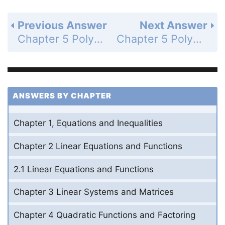
Previous Answer
Next Answer
Chapter 5 Polynomials and Polynomial Functions - 5.4 Factor and Solve Polynomial Equations - 5.4 Exercises - Skill Practice - Page 357: 26
Chapter 5 Polynomials and Polynomial Functions - 5.4 Factor and Solve Polynomial Equations - 5.4 Exercises - Skill Practice - Page 357: 28
ANSWERS BY CHAPTER
Chapter 1, Equations and Inequalities
Chapter 2 Linear Equations and Functions
2.1 Linear Equations and Functions
Chapter 3 Linear Systems and Matrices
Chapter 4 Quadratic Functions and Factoring