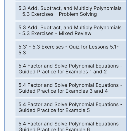
5.3 Add, Subtract, and Multiply Polynomials
- 5.3 Exercises - Problem Solving
5.3 Add, Subtract, and Multiply Polynomials
- 5.3 Exercises - Mixed Review
5.3' - 5.3 Exercises - Quiz for Lessons 5.1-
5.3
5.4 Factor and Solve Polynomial Equations -
Guided Practice for Examples 1 and 2
5.4 Factor and Solve Polynomial Equations -
Guided Practice for Examples 3 and 4
5.4 Factor and Solve Polynomial Equations -
Guided Practice for Example 5
5.4 Factor and Solve Polynomial Equations -
Guided Practice for Example 6