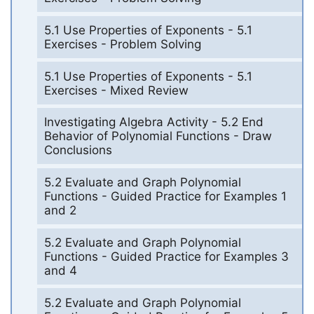
5.1 Use Properties of Exponents - 5.1
Exercises - Problem Solving
5.1 Use Properties of Exponents - 5.1
Exercises - Mixed Review
Investigating Algebra Activity - 5.2 End
Behavior of Polynomial Functions - Draw
Conclusions
5.2 Evaluate and Graph Polynomial
Functions - Guided Practice for Examples 1
and 2
5.2 Evaluate and Graph Polynomial
Functions - Guided Practice for Examples 3
and 4
5.2 Evaluate and Graph Polynomial