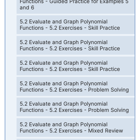
Functions - Guided Practice for Examples 5
and 6
5.2 Evaluate and Graph Polynomial
Functions - 5.2 Exercises - Skill Practice
5.2 Evaluate and Graph Polynomial
Functions - 5.2 Exercises - Skill Practice
5.2 Evaluate and Graph Polynomial
Functions - 5.2 Exercises - Skill Practice
5.2 Evaluate and Graph Polynomial
Functions - 5.2 Exercises - Problem Solving
5.2 Evaluate and Graph Polynomial
Functions - 5.2 Exercises - Problem Solving
5.2 Evaluate and Graph Polynomial
Functions - 5.2 Exercises - Mixed Review