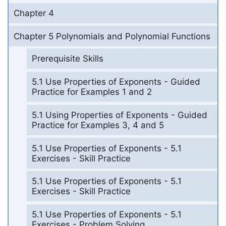
Chapter 4
Chapter 5 Polynomials and Polynomial Functions
Prerequisite Skills
5.1 Use Properties of Exponents - Guided
Practice for Examples 1 and 2
5.1 Using Properties of Exponents - Guided
Practice for Examples 3, 4 and 5
5.1 Use Properties of Exponents - 5.1
Exercises - Skill Practice
5.1 Use Properties of Exponents - 5.1
Exercises - Skill Practice
5.1 Use Properties of Exponents - 5.1
Exercises - Problem Solving