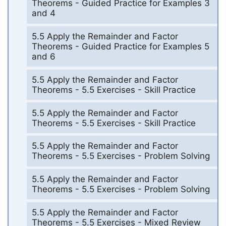
Theorems - Guided Practice for Examples 3
and 4
5.5 Apply the Remainder and Factor
Theorems - Guided Practice for Examples 5
and 6
5.5 Apply the Remainder and Factor
Theorems - 5.5 Exercises - Skill Practice
5.5 Apply the Remainder and Factor
Theorems - 5.5 Exercises - Skill Practice
5.5 Apply the Remainder and Factor
Theorems - 5.5 Exercises - Problem Solving
5.5 Apply the Remainder and Factor
Theorems - 5.5 Exercises - Problem Solving
5.5 Apply the Remainder and Factor
Theorems - 5.5 Exercises - Mixed Review