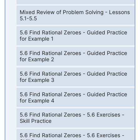
Mixed Review of Problem Solving - Lessons
5.1-5.5
5.6 Find Rational Zeroes - Guided Practice
for Example 1
5.6 Find Rational Zeroes - Guided Practice
for Example 2
5.6 Find Rational Zeroes - Guided Practice
for Example 3
5.6 Find Rational Zeroes - Guided Practice
for Example 4
5.6 Find Rational Zeroes - 5.6 Exercises -
Skill Practice
5.6 Find Rational Zeroes - 5.6 Exercises -