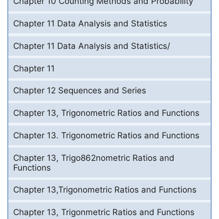
Chapter 10 Counting Methods and Probability
Chapter 11 Data Analysis and Statistics
Chapter 11 Data Analysis and Statistics/
Chapter 11
Chapter 12 Sequences and Series
Chapter 13, Trigonometric Ratios and Functions
Chapter 13. Trigonometric Ratios and Functions
Chapter 13, Trigo862nometric Ratios and
Functions
Chapter 13,Trigonometric Ratios and Functions
Chapter 13, Trigonmetric Ratios and Functions