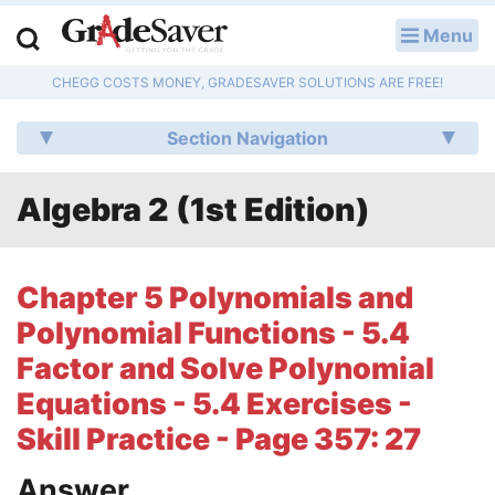
Menu
LOG IN
CHEGG COSTS MONEY, GRADESAVER SOLUTIONS ARE FREE!
Study Guides
Section Navigation
Q & A
Algebra 2 (1st Edition)
Lesson Plans
Essay Editing Services
Chapter 5 Polynomials and
Literature Essays
Polynomial Functions - 5.4
Factor and Solve Polynomial
College Application Essays
Equations - 5.4 Exercises -
Textbook Answers
Skill Practice - Page 357: 27
Writing Help
Answer