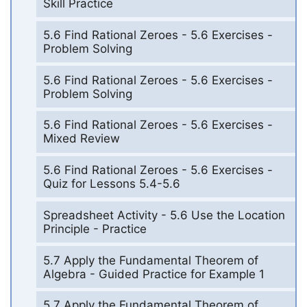
Skill Practice
5.6 Find Rational Zeroes - 5.6 Exercises -
Problem Solving
5.6 Find Rational Zeroes - 5.6 Exercises -
Problem Solving
5.6 Find Rational Zeroes - 5.6 Exercises -
Mixed Review
5.6 Find Rational Zeroes - 5.6 Exercises -
Quiz for Lessons 5.4-5.6
Spreadsheet Activity - 5.6 Use the Location
Principle - Practice
5.7 Apply the Fundamental Theorem of
Algebra - Guided Practice for Example 1
5.7 Apply the Fundamental Theorem of