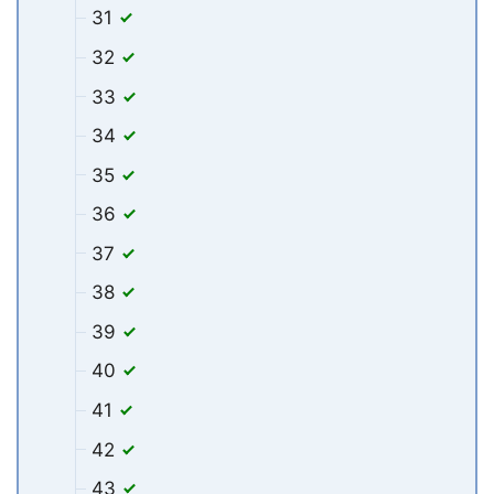
31
32
33
34
35
36
37
38
39
40
41
42
43