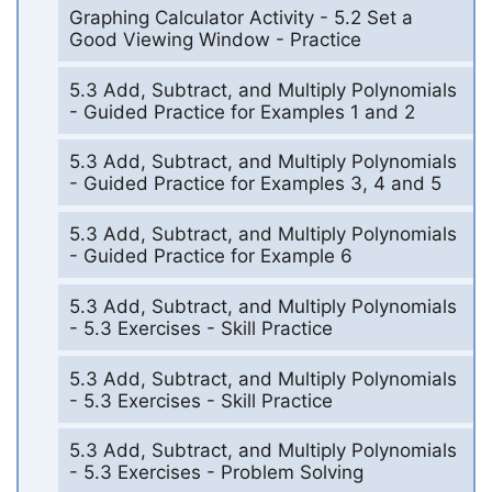
Graphing Calculator Activity - 5.2 Set a
Good Viewing Window - Practice
5.3 Add, Subtract, and Multiply Polynomials
- Guided Practice for Examples 1 and 2
5.3 Add, Subtract, and Multiply Polynomials
- Guided Practice for Examples 3, 4 and 5
5.3 Add, Subtract, and Multiply Polynomials
- Guided Practice for Example 6
5.3 Add, Subtract, and Multiply Polynomials
- 5.3 Exercises - Skill Practice
5.3 Add, Subtract, and Multiply Polynomials
- 5.3 Exercises - Skill Practice
5.3 Add, Subtract, and Multiply Polynomials
- 5.3 Exercises - Problem Solving