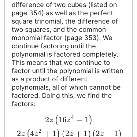
difference of two cubes (listed on
page 354) as well as the perfect
square trinomial, the difference of
two squares, and the common
monomial factor (page 353). We
continue factoring until the
polynomial is factored completely.
This means that we continue to
factor until the polynomial is written
as a product of different
polynomials, all of which cannot be
factored. Doing this, we find the
factors:
4
2
16
−
1
(
)
z
z
2
2
4
+
1
(
2
+
1
)
(
2
−
1
)
(
)
z
z
z
z