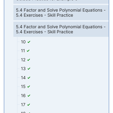
5.4 Factor and Solve Polynomial Equations -
5.4 Exercises - Skill Practice
5.4 Factor and Solve Polynomial Equations -
5.4 Exercises - Skill Practice
10
11
12
13
14
15
16
17