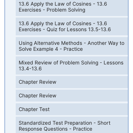
13.6 Apply the Law of Cosines - 13.6
Exercises - Problem Solving
13.6 Apply the Law of Cosines - 13.6
Exercises - Quiz for Lessons 13.5-13.6
Using Alternative Methods - Another Way to
Solve Example 4 - Practice
Mixed Review of Problem Solving - Lessons
13.4-13.6
Chapter Review
Chapter Review
Chapter Test
Standardized Test Preparation - Short
Response Questions - Practice