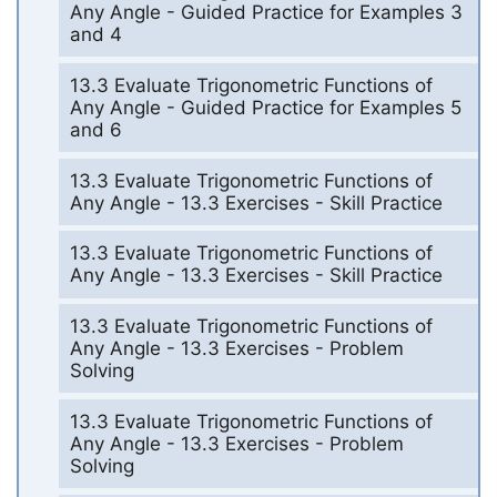
Any Angle - Guided Practice for Examples 3
and 4
13.3 Evaluate Trigonometric Functions of
Any Angle - Guided Practice for Examples 5
and 6
13.3 Evaluate Trigonometric Functions of
Any Angle - 13.3 Exercises - Skill Practice
13.3 Evaluate Trigonometric Functions of
Any Angle - 13.3 Exercises - Skill Practice
13.3 Evaluate Trigonometric Functions of
Any Angle - 13.3 Exercises - Problem
Solving
13.3 Evaluate Trigonometric Functions of
Any Angle - 13.3 Exercises - Problem
Solving