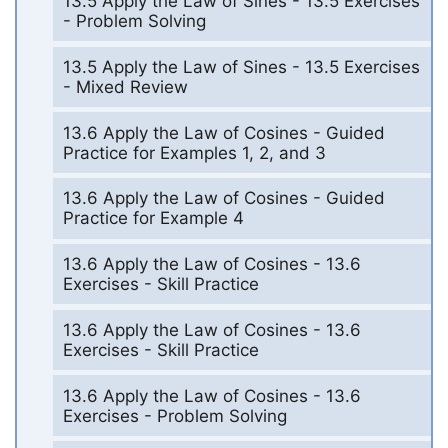
13.5 Apply the Law of Sines - 13.5 Exercises
- Problem Solving
13.5 Apply the Law of Sines - 13.5 Exercises
- Mixed Review
13.6 Apply the Law of Cosines - Guided
Practice for Examples 1, 2, and 3
13.6 Apply the Law of Cosines - Guided
Practice for Example 4
13.6 Apply the Law of Cosines - 13.6
Exercises - Skill Practice
13.6 Apply the Law of Cosines - 13.6
Exercises - Skill Practice
13.6 Apply the Law of Cosines - 13.6
Exercises - Problem Solving