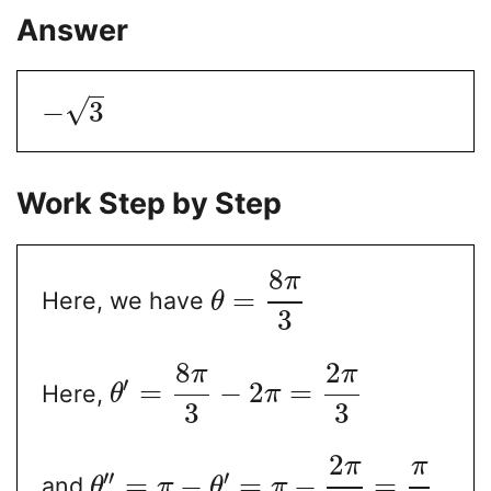
Answer
√
−
3
Work Step by Step
8
π
=
Here, we have
θ
3
8
2
π
π
′
=
−
2
=
Here,
θ
π
3
3
2
π
π
′′
′
=
−
=
−
=
and
θ
π
θ
π