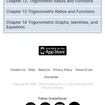
Chapter 13, Trigonmetric Ratios and Functions
Chapter 13 Trigonometric Ratios and Functions
Chapter 14 Trigonometric Graphs, Identities, and
Equations
Contact Us
FAQs
About Us
Privacy Policy
Terms of Use
Disclaimer
Copyright © 1999 - 2026 GradeSaver LLC. Not affiliated with
Harvard College.
Follow GradeSaver