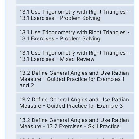
13.1 Use Trigonometry with Right Triangles -
13.1 Exercises - Problem Solving
13.1 Use Trigonometry with Right Triangles -
13.1 Exercises - Problem Solving
13.1 Use Trigonometry with Right Triangles -
13.1 Exercises - Mixed Review
13.2 Define General Angles and Use Radian
Measure - Guided Practice for Examples 1
and 2
13.2 Define General Angles and Use Radian
Measure - Guided Practice for Example 3
13.2 Define General Angles and Use Radian
Measure - 13.2 Exercises - Skill Practice