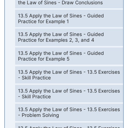
the Law of Sines - Draw Conclusions
13.5 Apply the Law of Sines - Guided
Practice for Example 1
13.5 Apply the Law of Sines - Guided
Practice for Examples 2, 3, and 4
13.5 Apply the Law of Sines - Guided
Practice for Example 5
13.5 Apply the Law of Sines - 13.5 Exercises
- Skill Practice
13.5 Apply the Law of Sines - 13.5 Exercises
- Skill Practice
13.5 Apply the Law of Sines - 13.5 Exercises
- Problem Solving