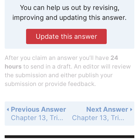
You can help us out by revising,
improving and updating this answer.
Update this answer
After you claim an answer you’ll have
24
hours
to send in a draft. An editor will review
the submission and either publish your
submission or provide feedback.
Previous Answer
Next Answer
Chapter 13, Trigonometric Ratios and Functions - 13.4 Evaluate Inverse Trigonometric Functions - 13.4 Exercises - Quiz for Lessons 13.3-13.4 - Page 880: 5
Chapter 13, Trigonometric Ratios and Functions - 13.4 Evaluate Inverse Trigonometric Functions - 13.4 Exercises - Quiz for Lessons 13.3-13.4 - Page 880: 7