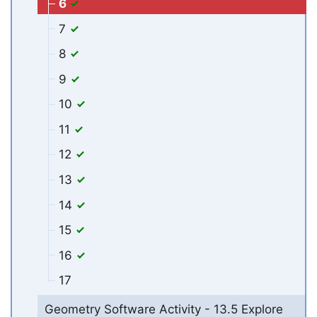
6
7
8
9
10
11
12
13
14
15
16
17
Geometry Software Activity - 13.5 Explore