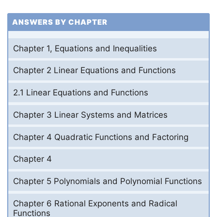
ANSWERS BY CHAPTER
Chapter 1, Equations and Inequalities
Chapter 2 Linear Equations and Functions
2.1 Linear Equations and Functions
Chapter 3 Linear Systems and Matrices
Chapter 4 Quadratic Functions and Factoring
Chapter 4
Chapter 5 Polynomials and Polynomial Functions
Chapter 6 Rational Exponents and Radical
Functions