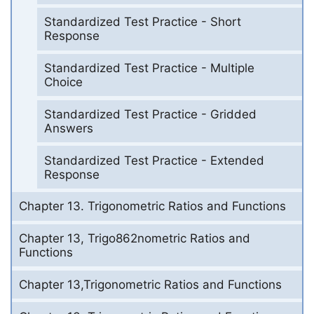
Standardized Test Practice - Short
Response
Standardized Test Practice - Multiple
Choice
Standardized Test Practice - Gridded
Answers
Standardized Test Practice - Extended
Response
Chapter 13. Trigonometric Ratios and Functions
Chapter 13, Trigo862nometric Ratios and
Functions
Chapter 13,Trigonometric Ratios and Functions