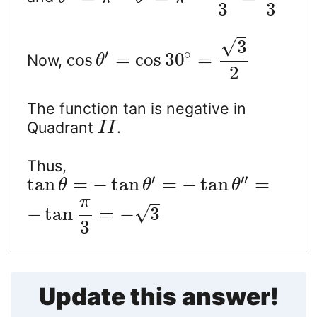
3
3
√
3
∘
′
cos
=
cos
30
=
Now,
θ
2
The function tan is negative in
Quadrant
.
I
I
Thus,
′
′′
tan
=
−
tan
=
−
tan
=
θ
θ
θ
π
√
−
tan
=
−
3
3
Update this answer!