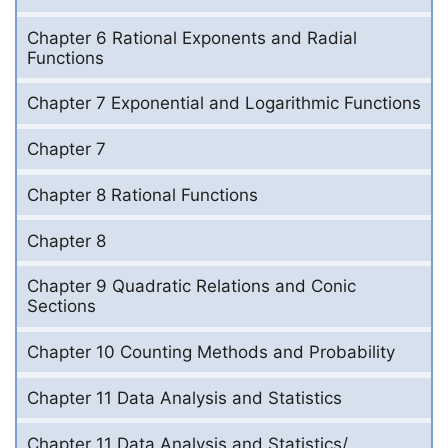
Chapter 6 Rational Exponents and Radial
Functions
Chapter 7 Exponential and Logarithmic Functions
Chapter 7
Chapter 8 Rational Functions
Chapter 8
Chapter 9 Quadratic Relations and Conic
Sections
Chapter 10 Counting Methods and Probability
Chapter 11 Data Analysis and Statistics
Chapter 11 Data Analysis and Statistics/