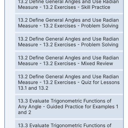
13.2 Define General Angles and Use Radian
Measure - 13.2 Exercises - Skill Practice
13.2 Define General Angles and Use Radian
Measure - 13.2 Exercises - Problem Solving
13.2 Define General Angles and Use Radian
Measure - 13.2 Exercises - Problem Solving
13.2 Define General Angles and Use Radian
Measure - 13.2 Exercises - Mixed Review
13.2 Define General Angles and Use Radian
Measure - 13.2 Exercises - Quiz for Lessons
13.1 and 13.2
13.3 Evaluate Trigonometric Functions of
Any Angle - Guided Practice for Examples 1
and 2
13.3 Evaluate Trigonometric Functions of