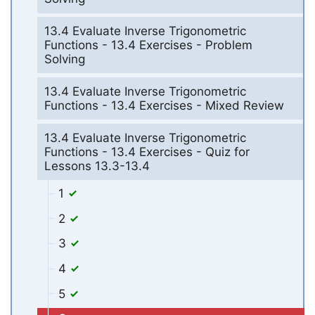
13.4 Evaluate Inverse Trigonometric
Functions - 13.4 Exercises - Problem
Solving
13.4 Evaluate Inverse Trigonometric
Functions - 13.4 Exercises - Mixed Review
13.4 Evaluate Inverse Trigonometric
Functions - 13.4 Exercises - Quiz for
Lessons 13.3-13.4
1
2
3
4
5