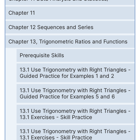
Chapter 11
Chapter 12 Sequences and Series
Chapter 13, Trigonometric Ratios and Functions
Prerequisite Skills
13.1 Use Trigonometry with Right Triangles -
Guided Practice for Examples 1 and 2
13.1 Use Trigonometry with Right Triangles -
Guided Practice for Examples 5 and 6
13.1 Use Trigonometry with Right Triangles -
13.1 Exercises - Skill Practice
13.1 Use Trigonometry with Right Triangles -
13.1 Exercises - Skill Practice