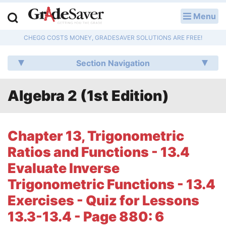
Menu
LOG IN
CHEGG COSTS MONEY, GRADESAVER SOLUTIONS ARE FREE!
Study Guides
Section Navigation
Q & A
Algebra 2 (1st Edition)
Lesson Plans
Essay Editing Services
Chapter 13, Trigonometric
Literature Essays
Ratios and Functions - 13.4
Evaluate Inverse
College Application Essays
Trigonometric Functions - 13.4
Textbook Answers
Exercises - Quiz for Lessons
13.3-13.4 - Page 880: 6
Writing Help