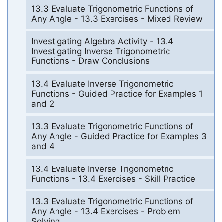
13.3 Evaluate Trigonometric Functions of
Any Angle - 13.3 Exercises - Mixed Review
Investigating Algebra Activity - 13.4
Investigating Inverse Trigonometric
Functions - Draw Conclusions
13.4 Evaluate Inverse Trigonometric
Functions - Guided Practice for Examples 1
and 2
13.3 Evaluate Trigonometric Functions of
Any Angle - Guided Practice for Examples 3
and 4
13.4 Evaluate Inverse Trigonometric
Functions - 13.4 Exercises - Skill Practice
13.3 Evaluate Trigonometric Functions of
Any Angle - 13.4 Exercises - Problem
Solving