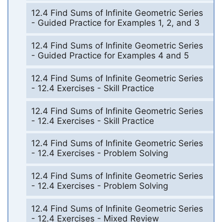
12.4 Find Sums of Infinite Geometric Series
- Guided Practice for Examples 1, 2, and 3
12.4 Find Sums of Infinite Geometric Series
- Guided Practice for Examples 4 and 5
12.4 Find Sums of Infinite Geometric Series
- 12.4 Exercises - Skill Practice
12.4 Find Sums of Infinite Geometric Series
- 12.4 Exercises - Skill Practice
12.4 Find Sums of Infinite Geometric Series
- 12.4 Exercises - Problem Solving
12.4 Find Sums of Infinite Geometric Series
- 12.4 Exercises - Problem Solving
12.4 Find Sums of Infinite Geometric Series
- 12.4 Exercises - Mixed Review