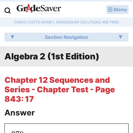
Menu
LOG IN
CHEGG COSTS MONEY, GRADESAVER SOLUTIONS ARE FREE!
Study Guides
Section Navigation
Q & A
Algebra 2 (1st Edition)
Lesson Plans
Essay Editing Services
Chapter 12 Sequences and
Literature Essays
Series - Chapter Test - Page
843: 17
College Application Essays
Answer
Textbook Answers
Writing Help