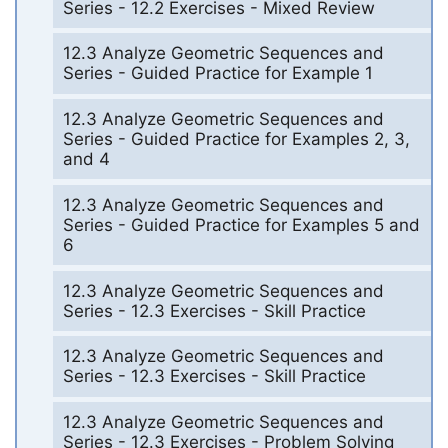
Series - 12.2 Exercises - Mixed Review
12.3 Analyze Geometric Sequences and
Series - Guided Practice for Example 1
12.3 Analyze Geometric Sequences and
Series - Guided Practice for Examples 2, 3,
and 4
12.3 Analyze Geometric Sequences and
Series - Guided Practice for Examples 5 and
6
12.3 Analyze Geometric Sequences and
Series - 12.3 Exercises - Skill Practice
12.3 Analyze Geometric Sequences and
Series - 12.3 Exercises - Skill Practice
12.3 Analyze Geometric Sequences and
Series - 12.3 Exercises - Problem Solving