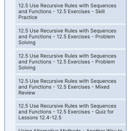
12.5 Use Recursive Rules with Sequences
and Functions - 12.5 Exercises - Skill
Practice
12.5 Use Recursive Rules with Sequences
and Functions - 12.5 Exercises - Problem
Solving
12.5 Use Recursive Rules with Sequences
and Functions - 12.5 Exercises - Problem
Solving
12.5 Use Recursive Rules with Sequences
and Functions - 12.5 Exercises - Mixed
Review
12.5 Use Recursive Rules with Sequences
and Functions - 12.5 Exercises - Quiz for
Lessons 12.4-12.5