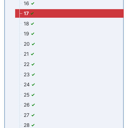
16
17
18
19
20
21
22
23
24
25
26
27
28