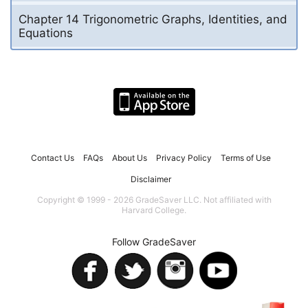
Chapter 14 Trigonometric Graphs, Identities, and
Equations
Contact Us
FAQs
About Us
Privacy Policy
Terms of Use
Disclaimer
Copyright © 1999 - 2026 GradeSaver LLC. Not affiliated with
Harvard College.
Follow GradeSaver