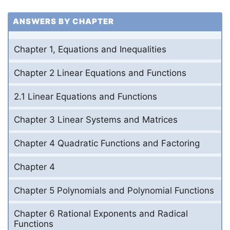
ANSWERS BY CHAPTER
Chapter 1, Equations and Inequalities
Chapter 2 Linear Equations and Functions
2.1 Linear Equations and Functions
Chapter 3 Linear Systems and Matrices
Chapter 4 Quadratic Functions and Factoring
Chapter 4
Chapter 5 Polynomials and Polynomial Functions
Chapter 6 Rational Exponents and Radical
Functions