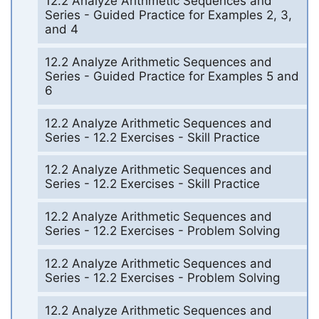
12.2 Analyze Arithmetic Sequences and
Series - Guided Practice for Examples 2, 3,
and 4
12.2 Analyze Arithmetic Sequences and
Series - Guided Practice for Examples 5 and
6
12.2 Analyze Arithmetic Sequences and
Series - 12.2 Exercises - Skill Practice
12.2 Analyze Arithmetic Sequences and
Series - 12.2 Exercises - Skill Practice
12.2 Analyze Arithmetic Sequences and
Series - 12.2 Exercises - Problem Solving
12.2 Analyze Arithmetic Sequences and
Series - 12.2 Exercises - Problem Solving
12.2 Analyze Arithmetic Sequences and