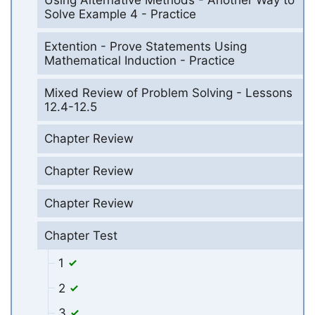
Using Alternative Methods - Another Way to
Solve Example 4 - Practice
Extention - Prove Statements Using
Mathematical Induction - Practice
Mixed Review of Problem Solving - Lessons
12.4-12.5
Chapter Review
Chapter Review
Chapter Review
Chapter Test
1
2
3