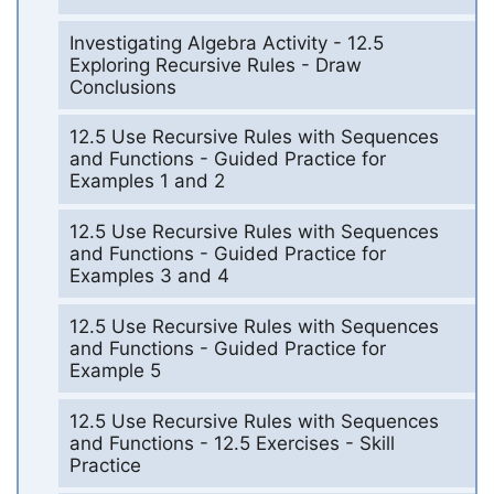
Investigating Algebra Activity - 12.5
Exploring Recursive Rules - Draw
Conclusions
12.5 Use Recursive Rules with Sequences
and Functions - Guided Practice for
Examples 1 and 2
12.5 Use Recursive Rules with Sequences
and Functions - Guided Practice for
Examples 3 and 4
12.5 Use Recursive Rules with Sequences
and Functions - Guided Practice for
Example 5
12.5 Use Recursive Rules with Sequences
and Functions - 12.5 Exercises - Skill
Practice