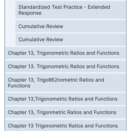
Standardized Test Practice - Extended
Response
Cumulative Review
Cumulative Review
Chapter 13, Trigonometric Ratios and Functions
Chapter 13. Trigonometric Ratios and Functions
Chapter 13, Trigo862nometric Ratios and
Functions
Chapter 13,Trigonometric Ratios and Functions
Chapter 13, Trigonmetric Ratios and Functions
Chapter 13 Trigonometric Ratios and Functions