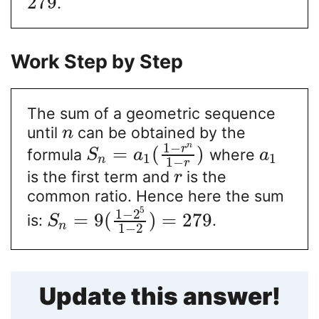
279
.
Work Step by Step
The sum of a geometric sequence
until
can be obtained by the
n
1
−
n
r
=
(
)
formula
where
S
a
a
1
1
n
1
−
r
is the first term and
is the
r
common ratio. Hence here the sum
5
1
−
2
=
9
(
)
=
279
is:
.
S
n
1
−
2
Update this answer!