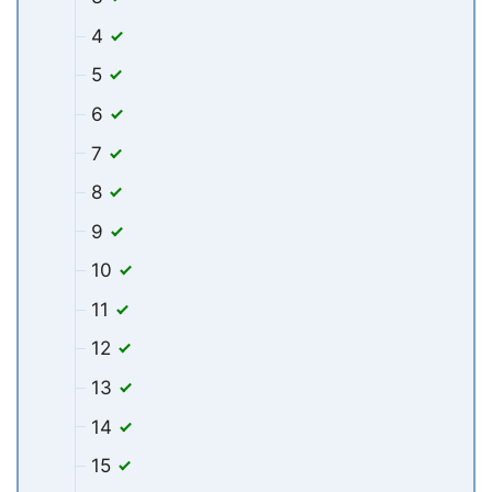
4
5
6
7
8
9
10
11
12
13
14
15