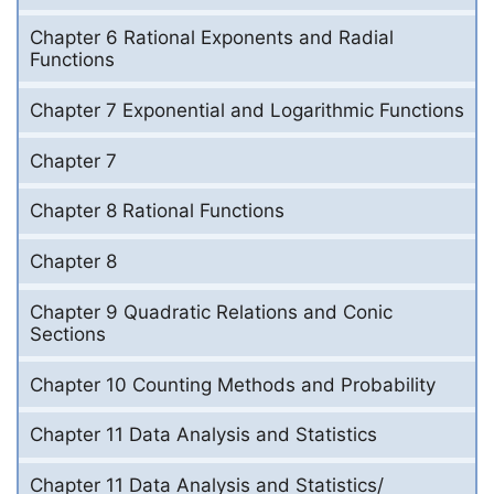
Chapter 6 Rational Exponents and Radial
Functions
Chapter 7 Exponential and Logarithmic Functions
Chapter 7
Chapter 8 Rational Functions
Chapter 8
Chapter 9 Quadratic Relations and Conic
Sections
Chapter 10 Counting Methods and Probability
Chapter 11 Data Analysis and Statistics
Chapter 11 Data Analysis and Statistics/