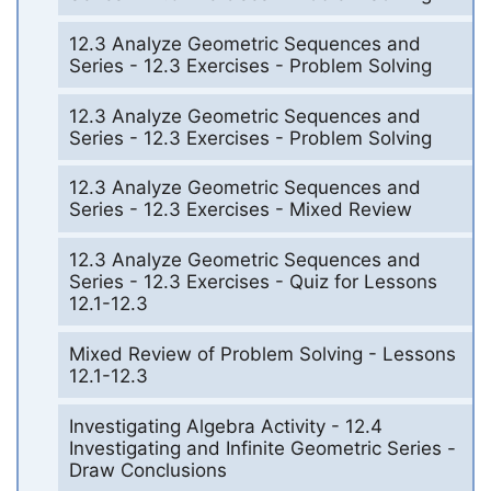
12.3 Analyze Geometric Sequences and
Series - 12.3 Exercises - Problem Solving
12.3 Analyze Geometric Sequences and
Series - 12.3 Exercises - Problem Solving
12.3 Analyze Geometric Sequences and
Series - 12.3 Exercises - Mixed Review
12.3 Analyze Geometric Sequences and
Series - 12.3 Exercises - Quiz for Lessons
12.1-12.3
Mixed Review of Problem Solving - Lessons
12.1-12.3
Investigating Algebra Activity - 12.4
Investigating and Infinite Geometric Series -
Draw Conclusions