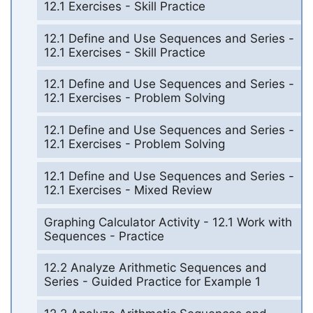
12.1 Exercises - Skill Practice
12.1 Define and Use Sequences and Series -
12.1 Exercises - Skill Practice
12.1 Define and Use Sequences and Series -
12.1 Exercises - Problem Solving
12.1 Define and Use Sequences and Series -
12.1 Exercises - Problem Solving
12.1 Define and Use Sequences and Series -
12.1 Exercises - Mixed Review
Graphing Calculator Activity - 12.1 Work with
Sequences - Practice
12.2 Analyze Arithmetic Sequences and
Series - Guided Practice for Example 1