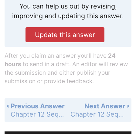
You can help us out by revising,
improving and updating this answer.
Update this answer
After you claim an answer you’ll have
24
hours
to send in a draft. An editor will review
the submission and either publish your
submission or provide feedback.
Previous Answer
Next Answer
Chapter 12 Sequences and Series - Chapter Test - Page 843: 16
Chapter 12 Sequences and Series - Chapter Test - Page 843: 18