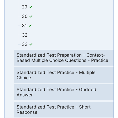
29
30
31
32
33
Standardized Test Preparation - Context-
Based Multiple Choice Questions - Practice
Standardized Test Practice - Multiple
Choice
Standardized Test Practice - Gridded
Answer
Standardized Test Practice - Short
Response