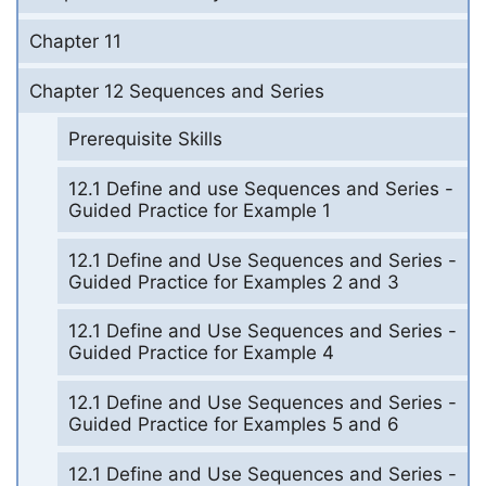
Chapter 11
Chapter 12 Sequences and Series
Prerequisite Skills
12.1 Define and use Sequences and Series -
Guided Practice for Example 1
12.1 Define and Use Sequences and Series -
Guided Practice for Examples 2 and 3
12.1 Define and Use Sequences and Series -
Guided Practice for Example 4
12.1 Define and Use Sequences and Series -
Guided Practice for Examples 5 and 6
12.1 Define and Use Sequences and Series -