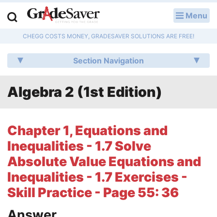
Menu
LOG IN
CHEGG COSTS MONEY, GRADESAVER SOLUTIONS ARE FREE!
Study Guides
Section Navigation
Q & A
Algebra 2 (1st Edition)
Lesson Plans
Essay Editing Services
Chapter 1, Equations and
Literature Essays
Inequalities - 1.7 Solve
Absolute Value Equations and
College Application Essays
Inequalities - 1.7 Exercises -
Textbook Answers
Skill Practice - Page 55: 36
Writing Help
Answer