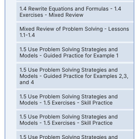
1.4 Rewrite Equations and Formulas - 1.4
Exercises - Mixed Review
Mixed Review of Problem Solving - Lessons
1.1-1.4
1.5 Use Problem Solving Strategies and
Models - Guided Practice for Example 1
1.5 Use Problem Solving Strategies and
Models - Guided Practice for Examples 2,3,
and 4
1.5 Use Problem Solving Strategies and
Models - 1.5 Exercises - Skill Practice
1.5 Use Problem Solving Strategies and
Models - 1.5 Exercises - Skill Practice
1.5 Use Problem Solving Strategies and