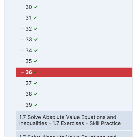
30
31
32
33
34
35
36
37
38
39
1.7 Solve Absolute Value Equations and
Inequalities - 1.7 Exercises - Skill Practice