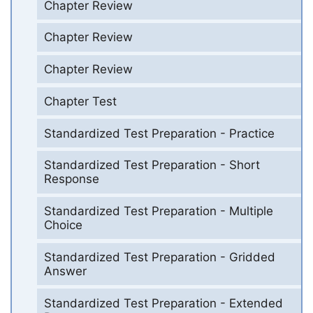
Chapter Review
Chapter Review
Chapter Review
Chapter Test
Standardized Test Preparation - Practice
Standardized Test Preparation - Short
Response
Standardized Test Preparation - Multiple
Choice
Standardized Test Preparation - Gridded
Answer
Standardized Test Preparation - Extended