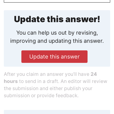
Update this answer!
You can help us out by revising,
improving and updating this answer.
Update this answer
After you claim an answer you’ll have
24
hours
to send in a draft. An editor will review
the submission and either publish your
submission or provide feedback.