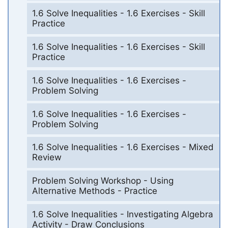
1.6 Solve Inequalities - 1.6 Exercises - Skill
Practice
1.6 Solve Inequalities - 1.6 Exercises - Skill
Practice
1.6 Solve Inequalities - 1.6 Exercises -
Problem Solving
1.6 Solve Inequalities - 1.6 Exercises -
Problem Solving
1.6 Solve Inequalities - 1.6 Exercises - Mixed
Review
Problem Solving Workshop - Using
Alternative Methods - Practice
1.6 Solve Inequalities - Investigating Algebra
Activity - Draw Conclusions