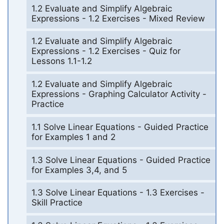
1.2 Evaluate and Simplify Algebraic
Expressions - 1.2 Exercises - Mixed Review
1.2 Evaluate and Simplify Algebraic
Expressions - 1.2 Exercises - Quiz for
Lessons 1.1-1.2
1.2 Evaluate and Simplify Algebraic
Expressions - Graphing Calculator Activity -
Practice
1.1 Solve Linear Equations - Guided Practice
for Examples 1 and 2
1.3 Solve Linear Equations - Guided Practice
for Examples 3,4, and 5
1.3 Solve Linear Equations - 1.3 Exercises -
Skill Practice