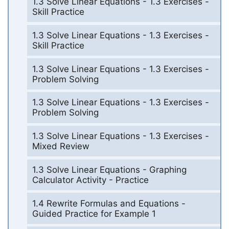
1.3 Solve Linear Equations - 1.3 Exercises -
Skill Practice
1.3 Solve Linear Equations - 1.3 Exercises -
Skill Practice
1.3 Solve Linear Equations - 1.3 Exercises -
Problem Solving
1.3 Solve Linear Equations - 1.3 Exercises -
Problem Solving
1.3 Solve Linear Equations - 1.3 Exercises -
Mixed Review
1.3 Solve Linear Equations - Graphing
Calculator Activity - Practice
1.4 Rewrite Formulas and Equations -
Guided Practice for Example 1