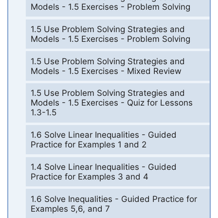
Models - 1.5 Exercises - Problem Solving
1.5 Use Problem Solving Strategies and
Models - 1.5 Exercises - Problem Solving
1.5 Use Problem Solving Strategies and
Models - 1.5 Exercises - Mixed Review
1.5 Use Problem Solving Strategies and
Models - 1.5 Exercises - Quiz for Lessons
1.3-1.5
1.6 Solve Linear Inequalities - Guided
Practice for Examples 1 and 2
1.4 Solve Linear Inequalities - Guided
Practice for Examples 3 and 4
1.6 Solve Inequalities - Guided Practice for
Examples 5,6, and 7