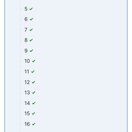
5
6
7
8
9
10
11
12
13
14
15
16