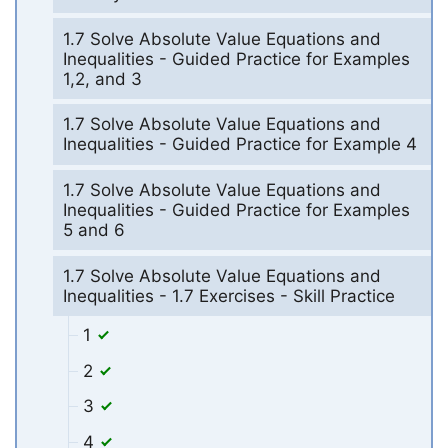
1.7 Solve Absolute Value Equations and
Inequalities - Guided Practice for Examples
1,2, and 3
1.7 Solve Absolute Value Equations and
Inequalities - Guided Practice for Example 4
1.7 Solve Absolute Value Equations and
Inequalities - Guided Practice for Examples
5 and 6
1.7 Solve Absolute Value Equations and
Inequalities - 1.7 Exercises - Skill Practice
1
2
3
4