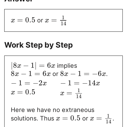
1
=
0.5
=
or
x
x
14
Work Step by Step
|
8
−
1
|
=
6
implies
x
x
8
−
1
=
6
8
−
1
=
−
6
or
.
x
x
x
x
−
1
=
−
2
−
1
=
−
14
x
x
1
=
0.5
=
x
x
14
Here we have no extraneous
1
=
0.5
=
solutions. Thus
or
.
x
x
14