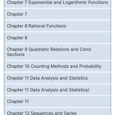
Chapter 7 Exponential and Logarithmic Functions
Chapter 7
Chapter 8 Rational Functions
Chapter 8
Chapter 9 Quadratic Relations and Conic
Sections
Chapter 10 Counting Methods and Probability
Chapter 11 Data Analysis and Statistics
Chapter 11 Data Analysis and Statistics/
Chapter 11
Chapter 12 Sequences and Series