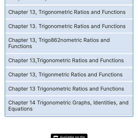
Chapter 13, Trigonometric Ratios and Functions
Chapter 13. Trigonometric Ratios and Functions
Chapter 13, Trigo862nometric Ratios and
Functions
Chapter 13,Trigonometric Ratios and Functions
Chapter 13, Trigonmetric Ratios and Functions
Chapter 13 Trigonometric Ratios and Functions
Chapter 14 Trigonometric Graphs, Identities, and
Equations