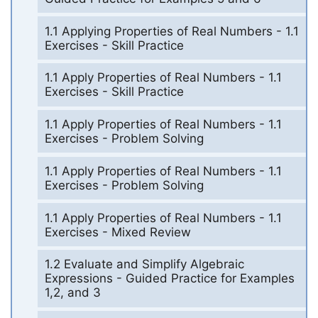
1.1 Applying Properties of Real Numbers - 1.1
Exercises - Skill Practice
1.1 Apply Properties of Real Numbers - 1.1
Exercises - Skill Practice
1.1 Apply Properties of Real Numbers - 1.1
Exercises - Problem Solving
1.1 Apply Properties of Real Numbers - 1.1
Exercises - Problem Solving
1.1 Apply Properties of Real Numbers - 1.1
Exercises - Mixed Review
1.2 Evaluate and Simplify Algebraic
Expressions - Guided Practice for Examples
1,2, and 3