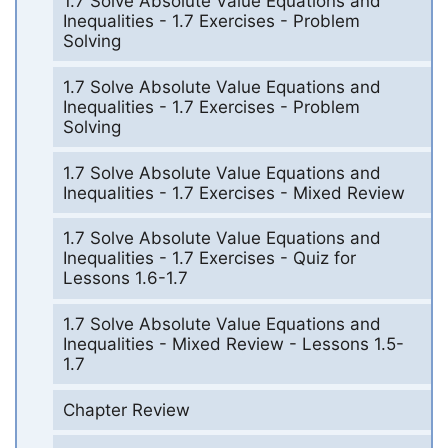
1.7 Solve Absolute Value Equations and
Inequalities - 1.7 Exercises - Problem
Solving
1.7 Solve Absolute Value Equations and
Inequalities - 1.7 Exercises - Problem
Solving
1.7 Solve Absolute Value Equations and
Inequalities - 1.7 Exercises - Mixed Review
1.7 Solve Absolute Value Equations and
Inequalities - 1.7 Exercises - Quiz for
Lessons 1.6-1.7
1.7 Solve Absolute Value Equations and
Inequalities - Mixed Review - Lessons 1.5-
1.7
Chapter Review