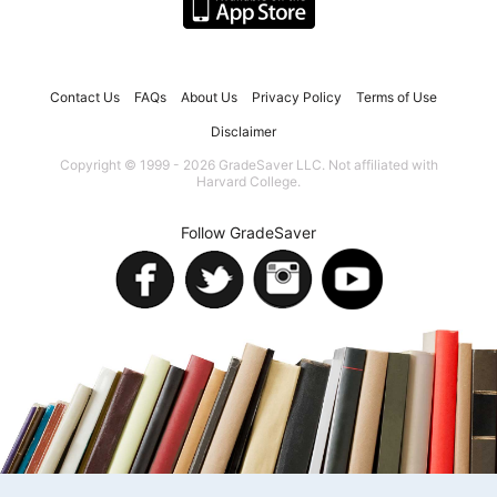
Contact Us
FAQs
About Us
Privacy Policy
Terms of Use
Disclaimer
Copyright © 1999 - 2026 GradeSaver LLC. Not affiliated with
Harvard College.
Follow GradeSaver