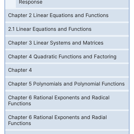
Response
Chapter 2 Linear Equations and Functions
2.1 Linear Equations and Functions
Chapter 3 Linear Systems and Matrices
Chapter 4 Quadratic Functions and Factoring
Chapter 4
Chapter 5 Polynomials and Polynomial Functions
Chapter 6 Rational Exponents and Radical
Functions
Chapter 6 Rational Exponents and Radial
Functions