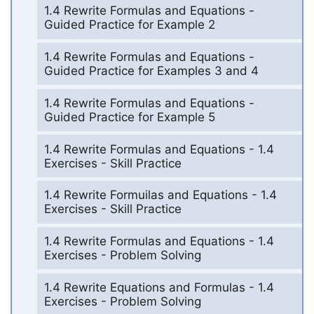
1.4 Rewrite Formulas and Equations -
Guided Practice for Example 2
1.4 Rewrite Formulas and Equations -
Guided Practice for Examples 3 and 4
1.4 Rewrite Formulas and Equations -
Guided Practice for Example 5
1.4 Rewrite Formulas and Equations - 1.4
Exercises - Skill Practice
1.4 Rewrite Formuilas and Equations - 1.4
Exercises - Skill Practice
1.4 Rewrite Formulas and Equations - 1.4
Exercises - Problem Solving
1.4 Rewrite Equations and Formulas - 1.4
Exercises - Problem Solving