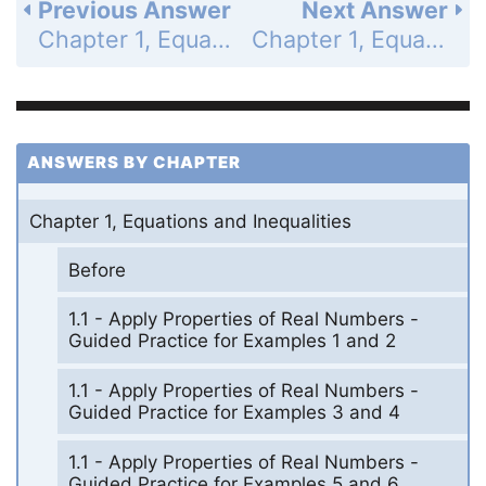
Previous Answer
Next Answer
Chapter 1, Equations and Inequalities - 1.7 Solve Absolute Value Equations and Inequalities - 1.7 Exercises - Skill Practice - Page 55: 35
Chapter 1, Equations and Inequalities - 1.7 Solve Absolute Value Equations and Inequalities - 1.7 Exercises - Skill Practice - Page 55: 37
ANSWERS BY CHAPTER
Chapter 1, Equations and Inequalities
Before
1.1 - Apply Properties of Real Numbers -
Guided Practice for Examples 1 and 2
1.1 - Apply Properties of Real Numbers -
Guided Practice for Examples 3 and 4
1.1 - Apply Properties of Real Numbers -
Guided Practice for Examples 5 and 6