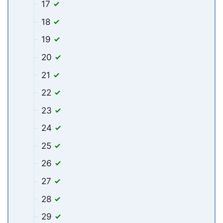
17
18
19
20
21
22
23
24
25
26
27
28
29