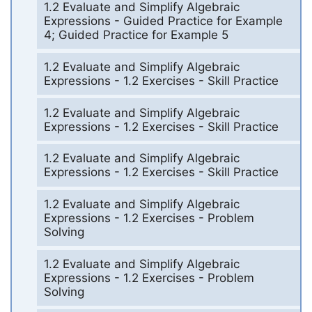
1.2 Evaluate and Simplify Algebraic
Expressions - Guided Practice for Example
4; Guided Practice for Example 5
1.2 Evaluate and Simplify Algebraic
Expressions - 1.2 Exercises - Skill Practice
1.2 Evaluate and Simplify Algebraic
Expressions - 1.2 Exercises - Skill Practice
1.2 Evaluate and Simplify Algebraic
Expressions - 1.2 Exercises - Skill Practice
1.2 Evaluate and Simplify Algebraic
Expressions - 1.2 Exercises - Problem
Solving
1.2 Evaluate and Simplify Algebraic
Expressions - 1.2 Exercises - Problem
Solving