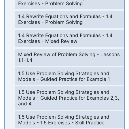
Exercises - Problem Solving
1.4 Rewrite Equations and Formulas - 1.4
Exercises - Problem Solving
1.4 Rewrite Equations and Formulas - 1.4
Exercises - Mixed Review
Mixed Review of Problem Solving - Lessons
1.1-1.4
1.5 Use Problem Solving Strategies and
Models - Guided Practice for Example 1
1.5 Use Problem Solving Strategies and
Models - Guided Practice for Examples 2,3,
and 4
1.5 Use Problem Solving Strategies and
Models - 1.5 Exercises - Skill Practice