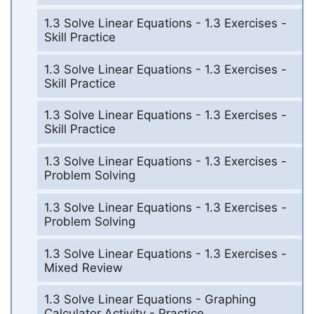
1.3 Solve Linear Equations - 1.3 Exercises -
Skill Practice
1.3 Solve Linear Equations - 1.3 Exercises -
Skill Practice
1.3 Solve Linear Equations - 1.3 Exercises -
Skill Practice
1.3 Solve Linear Equations - 1.3 Exercises -
Problem Solving
1.3 Solve Linear Equations - 1.3 Exercises -
Problem Solving
1.3 Solve Linear Equations - 1.3 Exercises -
Mixed Review
1.3 Solve Linear Equations - Graphing
Calculator Activity - Practice