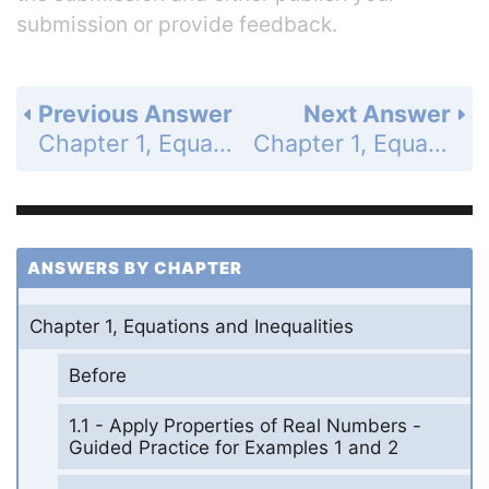
submission or provide feedback.
Previous Answer
Next Answer
Chapter 1, Equations and Inequalities - 1.7 Solve Absolute Value Equations and Inequalities - 1.7 Exercises - Skill Practice - Page 55: 12
Chapter 1, Equations and Inequalities - 1.7 Solve Absolute Value Equations and Inequalities - 1.7 Exercises - Skill Practice - Page 55: 14
ANSWERS BY CHAPTER
Chapter 1, Equations and Inequalities
Before
1.1 - Apply Properties of Real Numbers -
Guided Practice for Examples 1 and 2