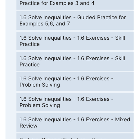
Practice for Examples 3 and 4
1.6 Solve Inequalities - Guided Practice for
Examples 5,6, and 7
1.6 Solve Inequalities - 1.6 Exercises - Skill
Practice
1.6 Solve Inequalities - 1.6 Exercises - Skill
Practice
1.6 Solve Inequalities - 1.6 Exercises -
Problem Solving
1.6 Solve Inequalities - 1.6 Exercises -
Problem Solving
1.6 Solve Inequalities - 1.6 Exercises - Mixed
Review