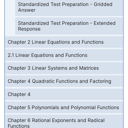
Standardized Test Preparation - Gridded
Answer
Standardized Test Preparation - Extended
Response
Chapter 2 Linear Equations and Functions
2.1 Linear Equations and Functions
Chapter 3 Linear Systems and Matrices
Chapter 4 Quadratic Functions and Factoring
Chapter 4
Chapter 5 Polynomials and Polynomial Functions
Chapter 6 Rational Exponents and Radical
Functions