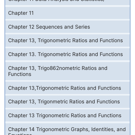
Chapter 11
Chapter 12 Sequences and Series
Chapter 13, Trigonometric Ratios and Functions
Chapter 13. Trigonometric Ratios and Functions
Chapter 13, Trigo862nometric Ratios and
Functions
Chapter 13,Trigonometric Ratios and Functions
Chapter 13, Trigonmetric Ratios and Functions
Chapter 13 Trigonometric Ratios and Functions
Chapter 14 Trigonometric Graphs, Identities, and