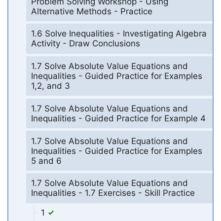
Problem Solving Workshop - Using
Alternative Methods - Practice
1.6 Solve Inequalities - Investigating Algebra
Activity - Draw Conclusions
1.7 Solve Absolute Value Equations and
Inequalities - Guided Practice for Examples
1,2, and 3
1.7 Solve Absolute Value Equations and
Inequalities - Guided Practice for Example 4
1.7 Solve Absolute Value Equations and
Inequalities - Guided Practice for Examples
5 and 6
1.7 Solve Absolute Value Equations and
Inequalities - 1.7 Exercises - Skill Practice
1