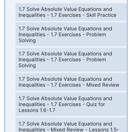
1.7 Solve Absolute Value Equations and
Inequalities - 1.7 Exercises - Skill Practice
1.7 Solve Absolute Value Equations and
Inequalities - 1.7 Exercises - Problem
Solving
1.7 Solve Absolute Value Equations and
Inequalities - 1.7 Exercises - Problem
Solving
1.7 Solve Absolute Value Equations and
Inequalities - 1.7 Exercises - Mixed Review
1.7 Solve Absolute Value Equations and
Inequalities - 1.7 Exercises - Quiz for
Lessons 1.6-1.7
1.7 Solve Absolute Value Equations and
Inequalities - Mixed Review - Lessons 1.5-