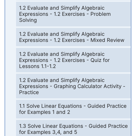
1.2 Evaluate and Simplify Algebraic
Expressions - 1.2 Exercises - Problem
Solving
1.2 Evaluate and Simplify Algebraic
Expressions - 1.2 Exercises - Mixed Review
1.2 Evaluate and Simplify Algebraic
Expressions - 1.2 Exercises - Quiz for
Lessons 1.1-1.2
1.2 Evaluate and Simplify Algebraic
Expressions - Graphing Calculator Activity -
Practice
1.1 Solve Linear Equations - Guided Practice
for Examples 1 and 2
1.3 Solve Linear Equations - Guided Practice
for Examples 3,4, and 5