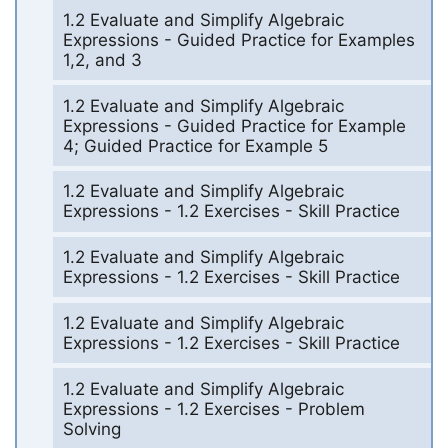
1.2 Evaluate and Simplify Algebraic
Expressions - Guided Practice for Examples
1,2, and 3
1.2 Evaluate and Simplify Algebraic
Expressions - Guided Practice for Example
4; Guided Practice for Example 5
1.2 Evaluate and Simplify Algebraic
Expressions - 1.2 Exercises - Skill Practice
1.2 Evaluate and Simplify Algebraic
Expressions - 1.2 Exercises - Skill Practice
1.2 Evaluate and Simplify Algebraic
Expressions - 1.2 Exercises - Skill Practice
1.2 Evaluate and Simplify Algebraic
Expressions - 1.2 Exercises - Problem
Solving