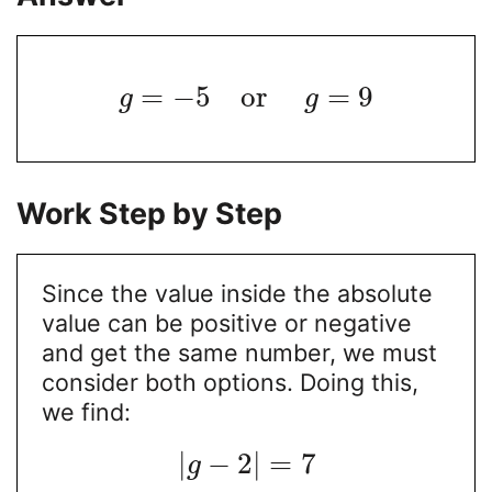
=
−
5
o
r
=
9
g
g
Work Step by Step
Since the value inside the absolute
value can be positive or negative
and get the same number, we must
consider both options. Doing this,
we find:
|
−
2
|
=
7
g