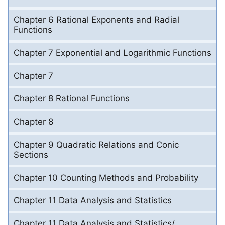
Chapter 6 Rational Exponents and Radial
Functions
Chapter 7 Exponential and Logarithmic Functions
Chapter 7
Chapter 8 Rational Functions
Chapter 8
Chapter 9 Quadratic Relations and Conic
Sections
Chapter 10 Counting Methods and Probability
Chapter 11 Data Analysis and Statistics
Chapter 11 Data Analysis and Statistics/