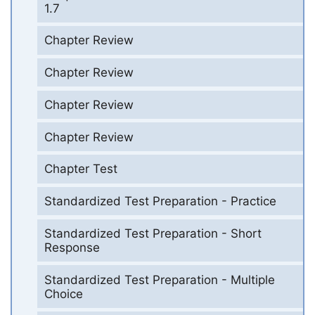
1.7
Chapter Review
Chapter Review
Chapter Review
Chapter Review
Chapter Test
Standardized Test Preparation - Practice
Standardized Test Preparation - Short
Response
Standardized Test Preparation - Multiple
Choice