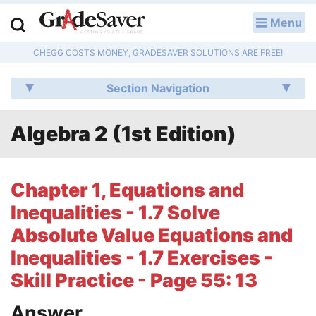
Menu
LOG IN
CHEGG COSTS MONEY, GRADESAVER SOLUTIONS ARE FREE!
Study Guides
Section Navigation
Q & A
Algebra 2 (1st Edition)
Lesson Plans
Essay Editing Services
Chapter 1, Equations and
Literature Essays
Inequalities - 1.7 Solve
Absolute Value Equations and
College Application Essays
Inequalities - 1.7 Exercises -
Textbook Answers
Skill Practice - Page 55: 13
Writing Help
Answer