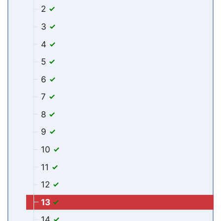
2
3
4
5
6
7
8
9
10
11
12
13
14