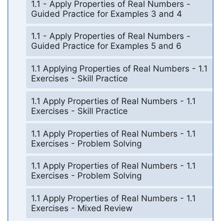
1.1 - Apply Properties of Real Numbers -
Guided Practice for Examples 3 and 4
1.1 - Apply Properties of Real Numbers -
Guided Practice for Examples 5 and 6
1.1 Applying Properties of Real Numbers - 1.1
Exercises - Skill Practice
1.1 Apply Properties of Real Numbers - 1.1
Exercises - Skill Practice
1.1 Apply Properties of Real Numbers - 1.1
Exercises - Problem Solving
1.1 Apply Properties of Real Numbers - 1.1
Exercises - Problem Solving
1.1 Apply Properties of Real Numbers - 1.1
Exercises - Mixed Review