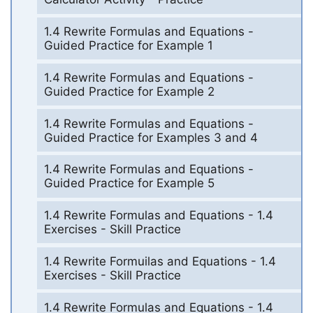
1.4 Rewrite Formulas and Equations -
Guided Practice for Example 1
1.4 Rewrite Formulas and Equations -
Guided Practice for Example 2
1.4 Rewrite Formulas and Equations -
Guided Practice for Examples 3 and 4
1.4 Rewrite Formulas and Equations -
Guided Practice for Example 5
1.4 Rewrite Formulas and Equations - 1.4
Exercises - Skill Practice
1.4 Rewrite Formuilas and Equations - 1.4
Exercises - Skill Practice
1.4 Rewrite Formulas and Equations - 1.4