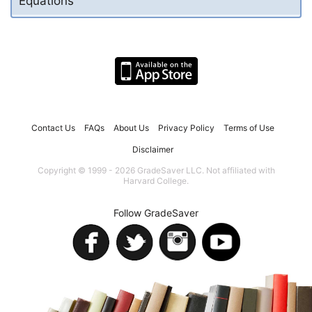
Equations
Contact Us
FAQs
About Us
Privacy Policy
Terms of Use
Disclaimer
Copyright © 1999 - 2026 GradeSaver LLC. Not affiliated with
Harvard College.
Follow GradeSaver