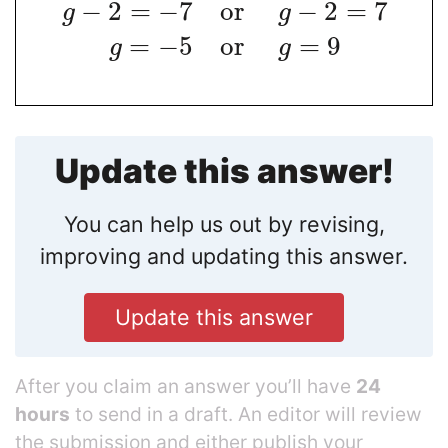
−
2
=
−
7
o
r
−
2
=
7
g
g
=
−
5
o
r
=
9
g
g
Update this answer!
You can help us out by revising,
improving and updating this answer.
Update this answer
After you claim an answer you’ll have
24
hours
to send in a draft. An editor will review
the submission and either publish your