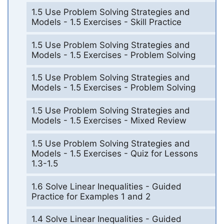
1.5 Use Problem Solving Strategies and
Models - 1.5 Exercises - Skill Practice
1.5 Use Problem Solving Strategies and
Models - 1.5 Exercises - Problem Solving
1.5 Use Problem Solving Strategies and
Models - 1.5 Exercises - Problem Solving
1.5 Use Problem Solving Strategies and
Models - 1.5 Exercises - Mixed Review
1.5 Use Problem Solving Strategies and
Models - 1.5 Exercises - Quiz for Lessons
1.3-1.5
1.6 Solve Linear Inequalities - Guided
Practice for Examples 1 and 2
1.4 Solve Linear Inequalities - Guided