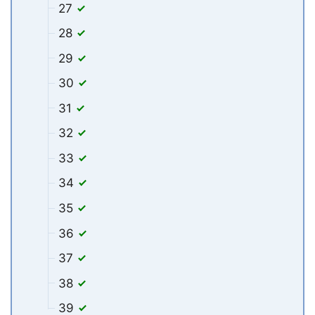
27
28
29
30
31
32
33
34
35
36
37
38
39