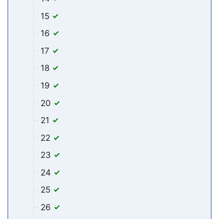
15
16
17
18
19
20
21
22
23
24
25
26