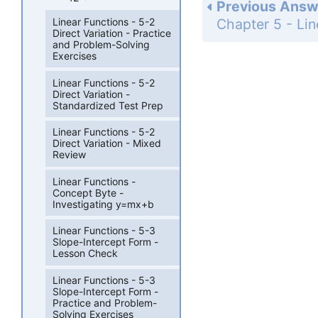
Previous Answ
Linear Functions - 5-2
Direct Variation - Practice
and Problem-Solving
Exercises
Linear Functions - 5-2
Direct Variation -
Standardized Test Prep
Linear Functions - 5-2
Direct Variation - Mixed
Review
Linear Functions -
Concept Byte -
Investigating y=mx+b
Linear Functions - 5-3
Slope-Intercept Form -
Lesson Check
Linear Functions - 5-3
Slope-Intercept Form -
Practice and Problem-
Solving Exercises