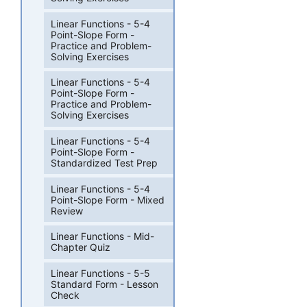
Linear Functions - 5-4
Point-Slope Form -
Practice and Problem-
Solving Exercises
Linear Functions - 5-4
Point-Slope Form -
Practice and Problem-
Solving Exercises
Linear Functions - 5-4
Point-Slope Form -
Standardized Test Prep
Linear Functions - 5-4
Point-Slope Form - Mixed
Review
Linear Functions - Mid-
Chapter Quiz
Linear Functions - 5-5
Standard Form - Lesson
Check