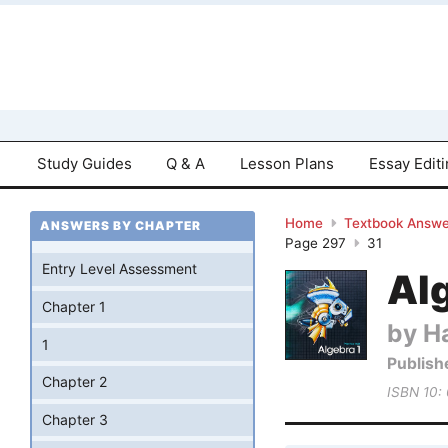
Study Guides
Q & A
Lesson Plans
Essay Edit
Home
Textbook Answe
ANSWERS BY CHAPTER
Page 297
31
Entry Level Assessment
Al
Chapter 1
by Ha
1
Publish
Chapter 2
ISBN 10:
Chapter 3