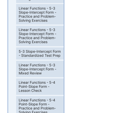
Linear Functions - 5-3
Slope-Intercept Form -
Practice and Problem-
Solving Exercises
Linear Functions - 5-3
Slope-Intercept Form -
Practice and Problem-
Solving Exercises
5-3 Slope-Intercept Form
- Standardized Test Prep
Linear Functions - 5-3
Slope-Intercept Form -
Mixed Review
Linear Functions - 5-4
Point-Slope Form -
Lesson Check
Linear Functions - 5-4
Point-Slope Form -
Practice and Problem-
Solving Exercises