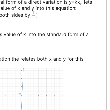
l form of a direct variation is y=kx,. lets
alue of x and y into this equation:
1
 both sides by
)
4
s value of k into the standard form of a
:
ation the relates both x and y for this