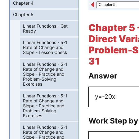
Chapter 4
Chapter 5
Chapter 5 
Linear Functions - Get
Ready
Direct Vari
Linear Functions - 5-1
Problem-So
Rate of Change and
Slope - Lesson Check
31
Linear Functions - 5-1
Rate of Change and
Answer
Slope - Practice and
Problem-Solving
Exercises
y=-20x
Linear Functions - 5-1
Rate of Change and
Slope - Practice and
Problem-Solving
Exercises
Work Step by
Linear Functions - 5-1
Rate of Change and
Slope - Practice and