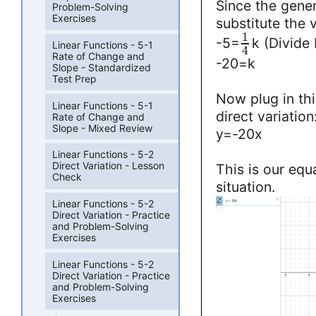
Since the genera
Problem-Solving
Exercises
substitute the v
1
-5=
k (Divide
Linear Functions - 5-1
4
Rate of Change and
-20=k
Slope - Standardized
Test Prep
Now plug in thi
Linear Functions - 5-1
direct variation
Rate of Change and
Slope - Mixed Review
y=-20x
Linear Functions - 5-2
Direct Variation - Lesson
This is our equ
Check
situation.
Linear Functions - 5-2
Direct Variation - Practice
and Problem-Solving
Exercises
Linear Functions - 5-2
Direct Variation - Practice
and Problem-Solving
Exercises