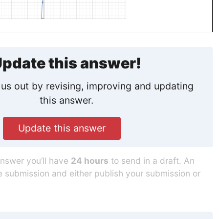
pdate this answer!
us out by revising, improving and updating
this answer.
Update this answer
answer you’ll have
24 hours
to send in a draft. An
he submission and either publish your submission or