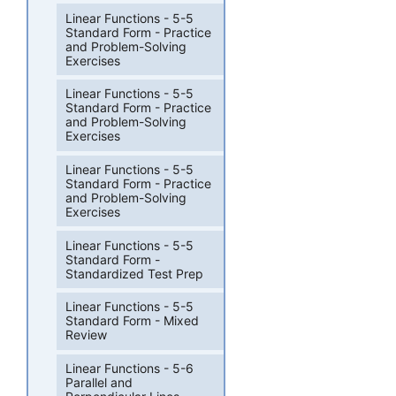
Linear Functions - 5-5
Standard Form - Practice
and Problem-Solving
Exercises
Linear Functions - 5-5
Standard Form - Practice
and Problem-Solving
Exercises
Linear Functions - 5-5
Standard Form - Practice
and Problem-Solving
Exercises
Linear Functions - 5-5
Standard Form -
Standardized Test Prep
Linear Functions - 5-5
Standard Form - Mixed
Review
Linear Functions - 5-6
Parallel and