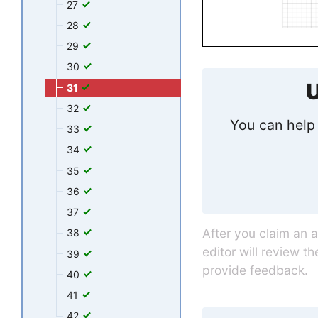
27
28
29
30
U
31
32
You can help 
33
34
35
36
37
After you claim an 
38
editor will review t
39
provide feedback.
40
41
42