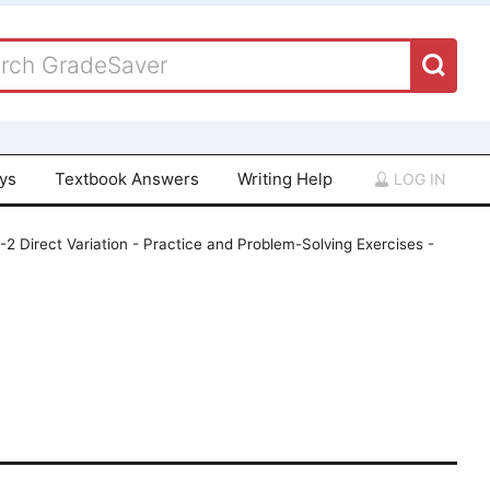
ays
Textbook Answers
Writing Help
LOG IN
-2 Direct Variation - Practice and Problem-Solving Exercises -