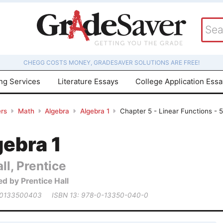
CHEGG COSTS MONEY, GRADESAVER SOLUTIONS ARE FREE!
ing Services
Literature Essays
College Application Ess
rs
Math
Algebra
Algebra 1
Chapter 5 - Linear Functions - 5
gebra 1
ll, Prentice
ed by Prentice Hall
 0133500403
ISBN 13: 978-0-13350-040-0