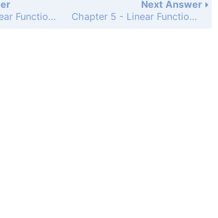
er
Next Answer
Chapter 5 - Linear Functions - 5-2 Direct Variation - Practice and Problem-Solving Exercises - Page 297: 30
Chapter 5 - Linear Functions - 5-2 Direct Variation - Practice and Problem-Solving Exercises - Page 297: 32