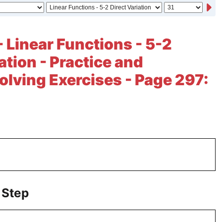
- Linear Functions - 5-2
ation - Practice and
lving Exercises - Page 297:
 Step