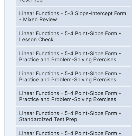
Linear Functions - 5-3 Slope-Intercept Form
- Mixed Review
Linear Functions - 5-4 Point-Slope Form -
Lesson Check
Linear Functions - 5-4 Point-Slope Form -
Practice and Problem-Solving Exercises
Linear Functions - 5-4 Point-Slope Form -
Practice and Problem-Solving Exercises
Linear Functions - 5-4 Point-Slope Form -
Practice and Problem-Solving Exercises
Linear Functions - 5-4 Point-Slope Form -
Standardized Test Prep
Linear Functions - 5-4 Point-Slope Form -