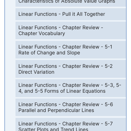
Characteristics of Absolute Value Graphs
Linear Functions - Pull it All Together
Linear Functions - Chapter Review -
Chapter Vocabulary
Linear Functions - Chapter Review - 5-1
Rate of Change and Slope
Linear Functions - Chapter Review - 5-2
Direct Variation
Linear Functions - Chapter Review - 5-3, 5-
4, and 5-5 Forms of Linear Equations
Linear Functions - Chapter Review - 5-6
Parallel and Perpendicular Lines
Linear Functions - Chapter Review - 5-7
Scatter Plots and Trend Lines