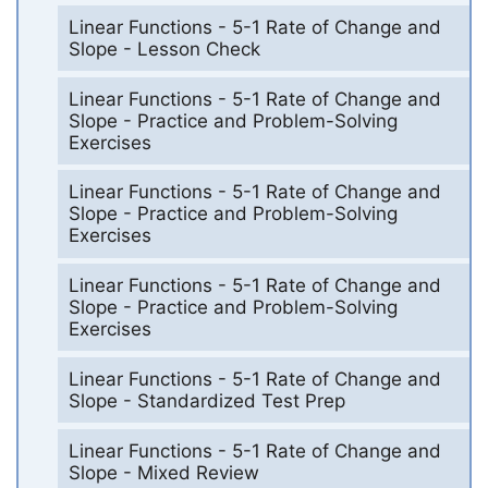
Linear Functions - 5-1 Rate of Change and
Slope - Lesson Check
Linear Functions - 5-1 Rate of Change and
Slope - Practice and Problem-Solving
Exercises
Linear Functions - 5-1 Rate of Change and
Slope - Practice and Problem-Solving
Exercises
Linear Functions - 5-1 Rate of Change and
Slope - Practice and Problem-Solving
Exercises
Linear Functions - 5-1 Rate of Change and
Slope - Standardized Test Prep
Linear Functions - 5-1 Rate of Change and
Slope - Mixed Review