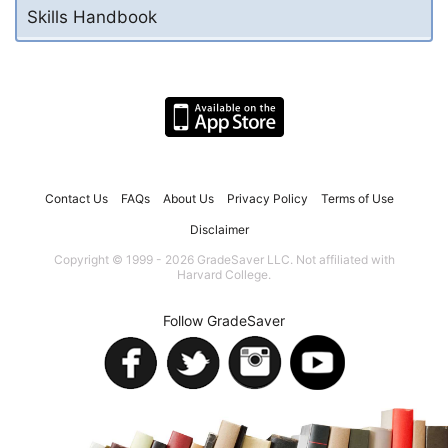
Skills Handbook
Contact Us
FAQs
About Us
Privacy Policy
Terms of Use
Disclaimer
Copyright © 1999 - 2026 GradeSaver LLC. Not affiliated with
Harvard College.
Follow GradeSaver