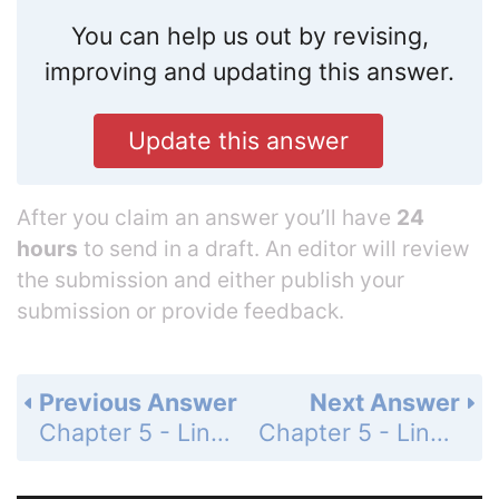
You can help us out by revising,
improving and updating this answer.
Update this answer
After you claim an answer you’ll have
24
hours
to send in a draft. An editor will review
the submission and either publish your
submission or provide feedback.
Previous Answer
Next Answer
Chapter 5 - Linear Functions - 5-2 Direct Variation - Practice and Problem-Solving Exercises - Page 297: 36
Chapter 5 - Linear Functions - 5-2 Direct Variation - Practice and Problem-Solving Exercises - Page 297: 38