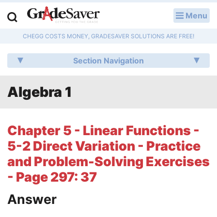
Menu
LOG IN
CHEGG COSTS MONEY, GRADESAVER SOLUTIONS ARE FREE!
Study Guides
Section Navigation
Q & A
Algebra 1
Lesson Plans
Essay Editing Services
Chapter 5 - Linear Functions -
Literature Essays
5-2 Direct Variation - Practice
and Problem-Solving Exercises
College Application Essays
- Page 297: 37
Textbook Answers
Answer
Writing Help