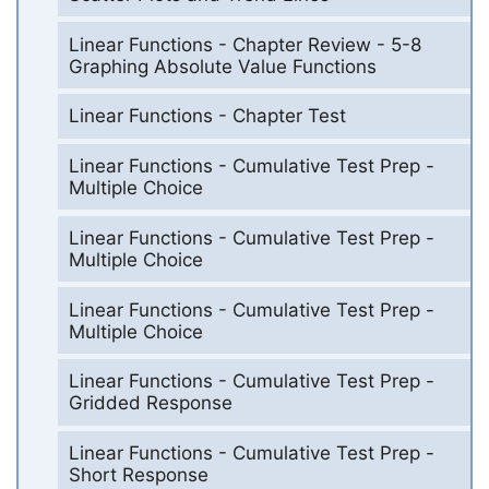
Linear Functions - Chapter Review - 5-8
Graphing Absolute Value Functions
Linear Functions - Chapter Test
Linear Functions - Cumulative Test Prep -
Multiple Choice
Linear Functions - Cumulative Test Prep -
Multiple Choice
Linear Functions - Cumulative Test Prep -
Multiple Choice
Linear Functions - Cumulative Test Prep -
Gridded Response
Linear Functions - Cumulative Test Prep -
Short Response