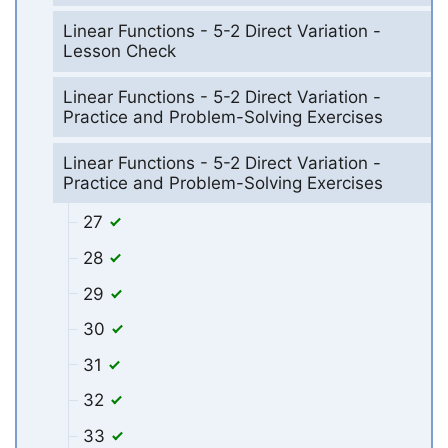
Linear Functions - 5-2 Direct Variation -
Lesson Check
Linear Functions - 5-2 Direct Variation -
Practice and Problem-Solving Exercises
Linear Functions - 5-2 Direct Variation -
Practice and Problem-Solving Exercises
27
28
29
30
31
32
33