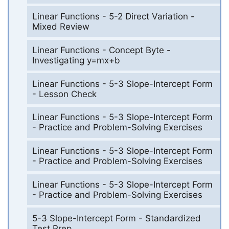
Linear Functions - 5-2 Direct Variation -
Mixed Review
Linear Functions - Concept Byte -
Investigating y=mx+b
Linear Functions - 5-3 Slope-Intercept Form
- Lesson Check
Linear Functions - 5-3 Slope-Intercept Form
- Practice and Problem-Solving Exercises
Linear Functions - 5-3 Slope-Intercept Form
- Practice and Problem-Solving Exercises
Linear Functions - 5-3 Slope-Intercept Form
- Practice and Problem-Solving Exercises
5-3 Slope-Intercept Form - Standardized
Test Prep