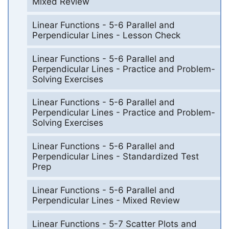
Mixed Review
Linear Functions - 5-6 Parallel and
Perpendicular Lines - Lesson Check
Linear Functions - 5-6 Parallel and
Perpendicular Lines - Practice and Problem-
Solving Exercises
Linear Functions - 5-6 Parallel and
Perpendicular Lines - Practice and Problem-
Solving Exercises
Linear Functions - 5-6 Parallel and
Perpendicular Lines - Standardized Test
Prep
Linear Functions - 5-6 Parallel and
Perpendicular Lines - Mixed Review
Linear Functions - 5-7 Scatter Plots and