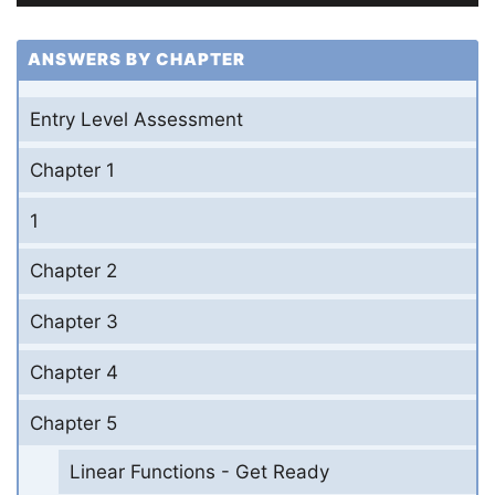
ANSWERS BY CHAPTER
Entry Level Assessment
Chapter 1
1
Chapter 2
Chapter 3
Chapter 4
Chapter 5
Linear Functions - Get Ready