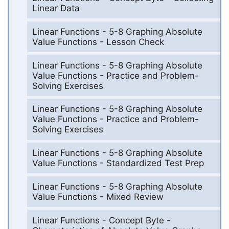
Linear Data
Linear Functions - 5-8 Graphing Absolute
Value Functions - Lesson Check
Linear Functions - 5-8 Graphing Absolute
Value Functions - Practice and Problem-
Solving Exercises
Linear Functions - 5-8 Graphing Absolute
Value Functions - Practice and Problem-
Solving Exercises
Linear Functions - 5-8 Graphing Absolute
Value Functions - Standardized Test Prep
Linear Functions - 5-8 Graphing Absolute
Value Functions - Mixed Review
Linear Functions - Concept Byte -