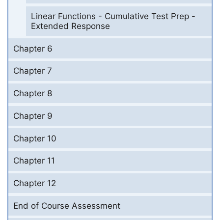
Linear Functions - Cumulative Test Prep -
Extended Response
Chapter 6
Chapter 7
Chapter 8
Chapter 9
Chapter 10
Chapter 11
Chapter 12
End of Course Assessment