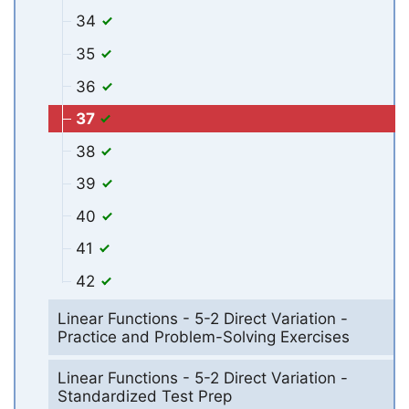
34
35
36
37
38
39
40
41
42
Linear Functions - 5-2 Direct Variation -
Practice and Problem-Solving Exercises
Linear Functions - 5-2 Direct Variation -
Standardized Test Prep