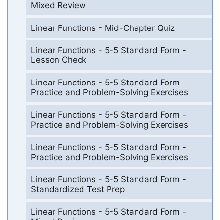
Mixed Review
Linear Functions - Mid-Chapter Quiz
Linear Functions - 5-5 Standard Form -
Lesson Check
Linear Functions - 5-5 Standard Form -
Practice and Problem-Solving Exercises
Linear Functions - 5-5 Standard Form -
Practice and Problem-Solving Exercises
Linear Functions - 5-5 Standard Form -
Practice and Problem-Solving Exercises
Linear Functions - 5-5 Standard Form -
Standardized Test Prep
Linear Functions - 5-5 Standard Form -