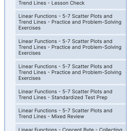
Trend Lines - Lesson Check
Linear Functions - 5-7 Scatter Plots and
Trend Lines - Practice and Problem-Solving
Exercises
Linear Functions - 5-7 Scatter Plots and
Trend Lines - Practice and Problem-Solving
Exercises
Linear Functions - 5-7 Scatter Plots and
Trend Lines - Practice and Problem-Solving
Exercises
Linear Functions - 5-7 Scatter Plots and
Trend Lines - Standardized Test Prep
Linear Functions - 5-7 Scatter Plots and
Trend Lines - Mixed Review
Linear Functions - Concept Byte - Collecting