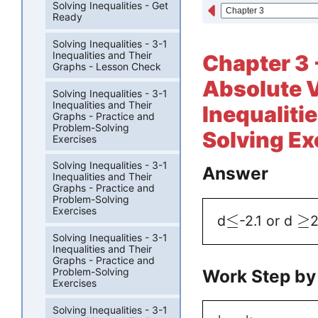
Solving Inequalities - Get
Ready
Solving Inequalities - 3-1
Inequalities and Their
Chapter 3 -
Graphs - Lesson Check
Absolute 
Solving Inequalities - 3-1
Inequalities and Their
Inequaliti
Graphs - Practice and
Problem-Solving
Solving Ex
Exercises
Solving Inequalities - 3-1
Answer
Inequalities and Their
Graphs - Practice and
Problem-Solving
Exercises
≤
≥
d
-2.1 or d
2
Solving Inequalities - 3-1
Inequalities and Their
Graphs - Practice and
Work Step by
Problem-Solving
Exercises
Solving Inequalities - 3-1