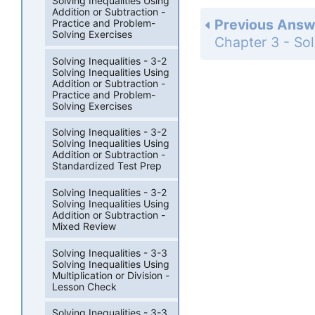
Solving Inequalities Using
Addition or Subtraction -
Previous Answ
Practice and Problem-
Solving Exercises
Solving Inequalities - 3-2
Solving Inequalities Using
Addition or Subtraction -
Practice and Problem-
Solving Exercises
Solving Inequalities - 3-2
Solving Inequalities Using
Addition or Subtraction -
Standardized Test Prep
Solving Inequalities - 3-2
Solving Inequalities Using
Addition or Subtraction -
Mixed Review
Solving Inequalities - 3-3
Solving Inequalities Using
Multiplication or Division -
Lesson Check
Solving Inequalities - 3-3