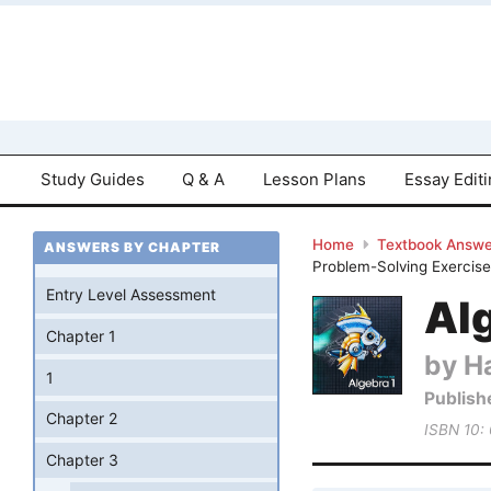
Study Guides
Q & A
Lesson Plans
Essay Edit
Home
Textbook Answe
ANSWERS BY CHAPTER
Problem-Solving Exercise
Entry Level Assessment
Al
Chapter 1
by Ha
1
Publish
Chapter 2
ISBN 10:
Chapter 3