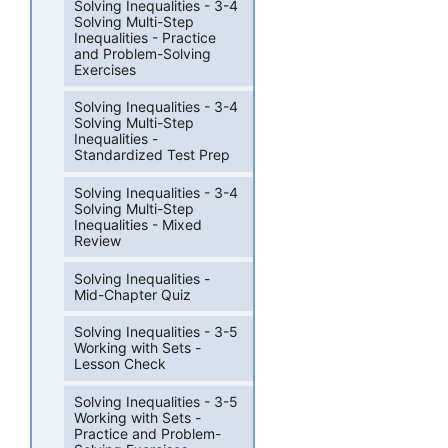
Solving Inequalities - 3-4
Solving Multi-Step
Inequalities - Practice
and Problem-Solving
Exercises
Solving Inequalities - 3-4
Solving Multi-Step
Inequalities -
Standardized Test Prep
Solving Inequalities - 3-4
Solving Multi-Step
Inequalities - Mixed
Review
Solving Inequalities -
Mid-Chapter Quiz
Solving Inequalities - 3-5
Working with Sets -
Lesson Check
Solving Inequalities - 3-5
Working with Sets -
Practice and Problem-