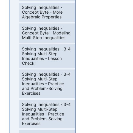
Solving Inequalities -
Concept Byte - More
Algebraic Properties
Solving Inequalities -
Concept Byte - Modeling
Multi-Step Inequalities
Solving Inequalities - 3-4
Solving Multi-Step
Inequalities - Lesson
Check
Solving Inequalities - 3-4
Solving Multi-Step
Inequalities - Practice
and Problem-Solving
Exercises
Solving Inequalities - 3-4
Solving Multi-Step
Inequalities - Practice
and Problem-Solving
Exercises