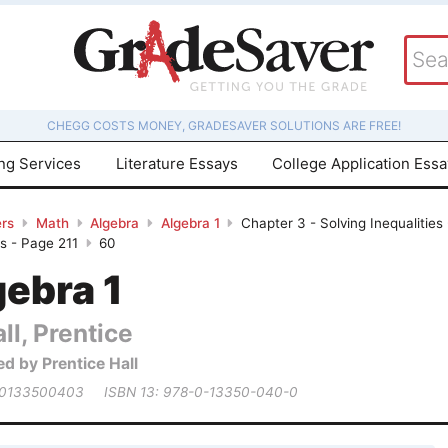
CHEGG COSTS MONEY, GRADESAVER SOLUTIONS ARE FREE!
ing Services
Literature Essays
College Application Ess
rs
Math
Algebra
Algebra 1
Chapter 3 - Solving Inequalities
s - Page 211
60
gebra 1
ll, Prentice
ed by Prentice Hall
 0133500403
ISBN 13: 978-0-13350-040-0