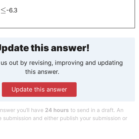
≤
d
-6.3
1
pdate this answer!
us out by revising, improving and updating
this answer.
Update this answer
answer you’ll have
24 hours
to send in a draft. An
he submission and either publish your submission or