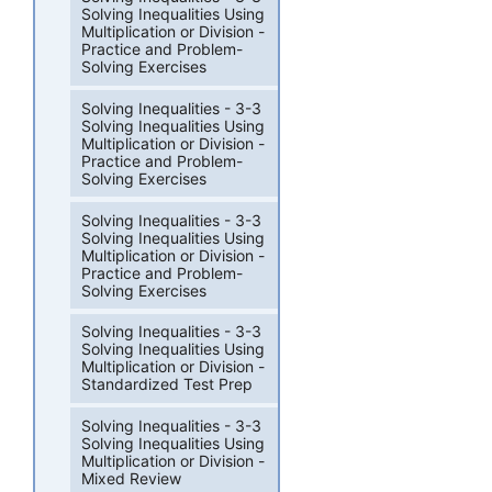
Solving Inequalities Using
Multiplication or Division -
Practice and Problem-
Solving Exercises
Solving Inequalities - 3-3
Solving Inequalities Using
Multiplication or Division -
Practice and Problem-
Solving Exercises
Solving Inequalities - 3-3
Solving Inequalities Using
Multiplication or Division -
Practice and Problem-
Solving Exercises
Solving Inequalities - 3-3
Solving Inequalities Using
Multiplication or Division -
Standardized Test Prep
Solving Inequalities - 3-3
Solving Inequalities Using
Multiplication or Division -
Mixed Review