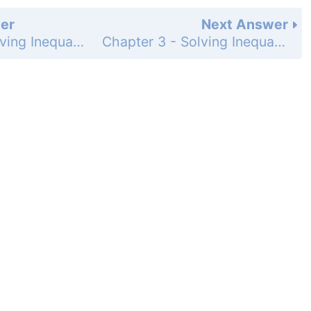
er
Next Answer
Chapter 3 - Solving Inequalities - 3-7 Absolute Value Equations and Inequalities - Practice and Problem-Solving Exercises - Page 211: 59
Chapter 3 - Solving Inequalities - 3-7 Absolute Value Equations and Inequalities - Practice and Problem-Solving Exercises - Page 211: 61