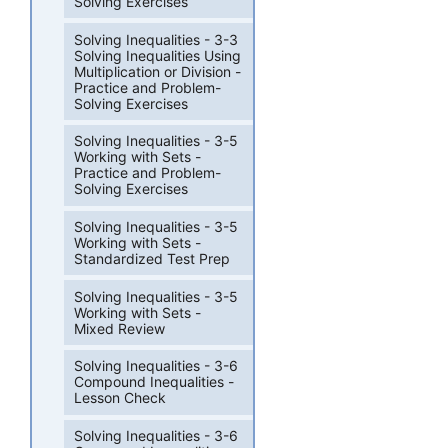
Solving Exercises
Solving Inequalities - 3-3
Solving Inequalities Using
Multiplication or Division -
Practice and Problem-
Solving Exercises
Solving Inequalities - 3-5
Working with Sets -
Practice and Problem-
Solving Exercises
Solving Inequalities - 3-5
Working with Sets -
Standardized Test Prep
Solving Inequalities - 3-5
Working with Sets -
Mixed Review
Solving Inequalities - 3-6
Compound Inequalities -
Lesson Check
Solving Inequalities - 3-6