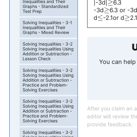
≥
Inequalities and Their
|-3d|
6.3
Graphs - Standardized
≥
-3d
6.3 or -3
Test Prep
≤
≥
d
-2.1or d
2.
Solving Inequalities - 3-1
Inequalities and Their
Graphs - Mixed Review
Solving Inequalities - 3-2
U
Solving Inequalities Using
Addition or Subtraction -
Lesson Check
You can help 
Solving Inequalities - 3-2
Solving Inequalities Using
Addition or Subtraction -
Practice and Problem-
Solving Exercises
Solving Inequalities - 3-2
Solving Inequalities Using
After you claim an 
Addition or Subtraction -
editor will review t
Practice and Problem-
Solving Exercises
provide feedback.
Solving Inequalities - 3-2