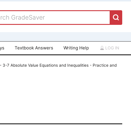
ays
Textbook Answers
Writing Help
LOG IN
 - 3-7 Absolute Value Equations and Inequalities - Practice and