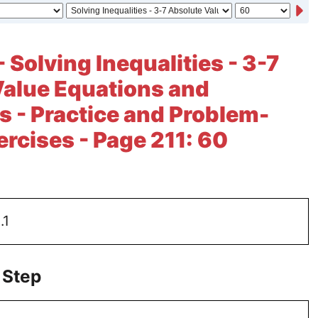
 Solving Inequalities - 3-7
Value Equations and
es - Practice and Problem-
ercises - Page 211: 60
.1
 Step