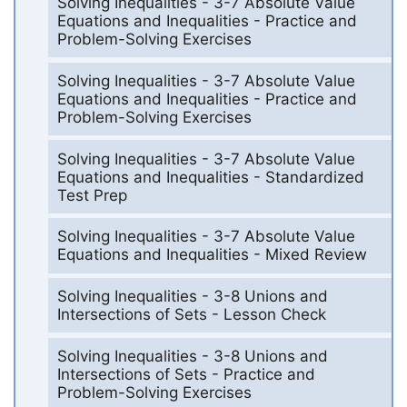
Solving Inequalities - 3-7 Absolute Value
Equations and Inequalities - Practice and
Problem-Solving Exercises
Solving Inequalities - 3-7 Absolute Value
Equations and Inequalities - Practice and
Problem-Solving Exercises
Solving Inequalities - 3-7 Absolute Value
Equations and Inequalities - Standardized
Test Prep
Solving Inequalities - 3-7 Absolute Value
Equations and Inequalities - Mixed Review
Solving Inequalities - 3-8 Unions and
Intersections of Sets - Lesson Check
Solving Inequalities - 3-8 Unions and
Intersections of Sets - Practice and
Problem-Solving Exercises