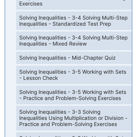
Exercises
Solving Inequalities - 3-4 Solving Multi-Step
Inequalities - Standardized Test Prep
Solving Inequalities - 3-4 Solving Multi-Step
Inequalities - Mixed Review
Solving Inequalities - Mid-Chapter Quiz
Solving Inequalities - 3-5 Working with Sets
- Lesson Check
Solving Inequalities - 3-5 Working with Sets
- Practice and Problem-Solving Exercises
Solving Inequalities - 3-3 Solving
Inequalities Using Multiplication or Division -
Practice and Problem-Solving Exercises