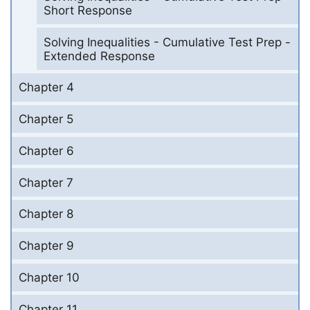
Short Response
Solving Inequalities - Cumulative Test Prep -
Extended Response
Chapter 4
Chapter 5
Chapter 6
Chapter 7
Chapter 8
Chapter 9
Chapter 10
Chapter 11