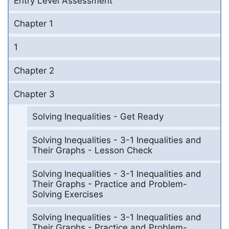
Entry Level Assessment
Chapter 1
1
Chapter 2
Chapter 3
Solving Inequalities - Get Ready
Solving Inequalities - 3-1 Inequalities and
Their Graphs - Lesson Check
Solving Inequalities - 3-1 Inequalities and
Their Graphs - Practice and Problem-
Solving Exercises
Solving Inequalities - 3-1 Inequalities and
Their Graphs - Practice and Problem-