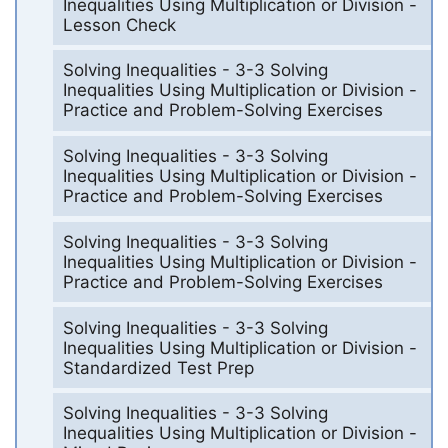
Inequalities Using Multiplication or Division -
Lesson Check
Solving Inequalities - 3-3 Solving
Inequalities Using Multiplication or Division -
Practice and Problem-Solving Exercises
Solving Inequalities - 3-3 Solving
Inequalities Using Multiplication or Division -
Practice and Problem-Solving Exercises
Solving Inequalities - 3-3 Solving
Inequalities Using Multiplication or Division -
Practice and Problem-Solving Exercises
Solving Inequalities - 3-3 Solving
Inequalities Using Multiplication or Division -
Standardized Test Prep
Solving Inequalities - 3-3 Solving
Inequalities Using Multiplication or Division -