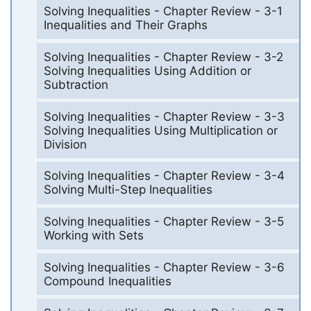
Solving Inequalities - Chapter Review - 3-1
Inequalities and Their Graphs
Solving Inequalities - Chapter Review - 3-2
Solving Inequalities Using Addition or
Subtraction
Solving Inequalities - Chapter Review - 3-3
Solving Inequalities Using Multiplication or
Division
Solving Inequalities - Chapter Review - 3-4
Solving Multi-Step Inequalities
Solving Inequalities - Chapter Review - 3-5
Working with Sets
Solving Inequalities - Chapter Review - 3-6
Compound Inequalities