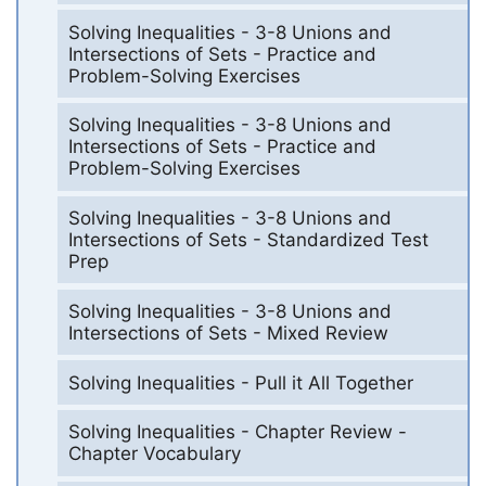
Solving Inequalities - 3-8 Unions and
Intersections of Sets - Practice and
Problem-Solving Exercises
Solving Inequalities - 3-8 Unions and
Intersections of Sets - Practice and
Problem-Solving Exercises
Solving Inequalities - 3-8 Unions and
Intersections of Sets - Standardized Test
Prep
Solving Inequalities - 3-8 Unions and
Intersections of Sets - Mixed Review
Solving Inequalities - Pull it All Together
Solving Inequalities - Chapter Review -
Chapter Vocabulary