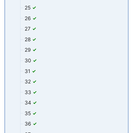
25
26
27
28
29
30
31
32
33
34
35
36