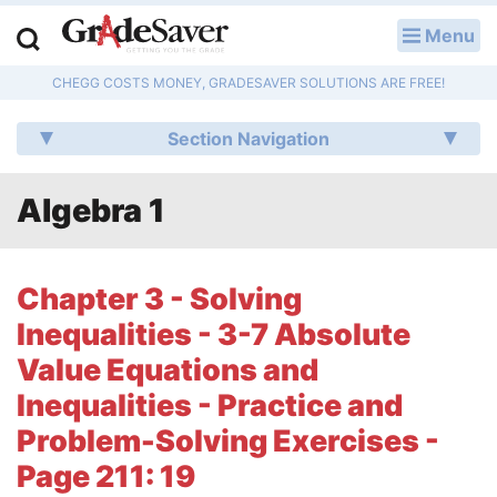
Menu
LOG IN
CHEGG COSTS MONEY, GRADESAVER SOLUTIONS ARE FREE!
Study Guides
Section Navigation
Q & A
Algebra 1
Lesson Plans
Essay Editing Services
Chapter 3 - Solving
Literature Essays
Inequalities - 3-7 Absolute
Value Equations and
College Application Essays
Inequalities - Practice and
Textbook Answers
Problem-Solving Exercises -
Page 211: 19
Writing Help