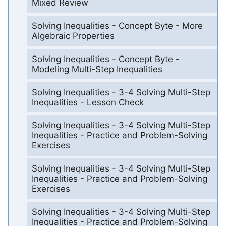
Mixed Review
Solving Inequalities - Concept Byte - More
Algebraic Properties
Solving Inequalities - Concept Byte -
Modeling Multi-Step Inequalities
Solving Inequalities - 3-4 Solving Multi-Step
Inequalities - Lesson Check
Solving Inequalities - 3-4 Solving Multi-Step
Inequalities - Practice and Problem-Solving
Exercises
Solving Inequalities - 3-4 Solving Multi-Step
Inequalities - Practice and Problem-Solving
Exercises
Solving Inequalities - 3-4 Solving Multi-Step
Inequalities - Practice and Problem-Solving