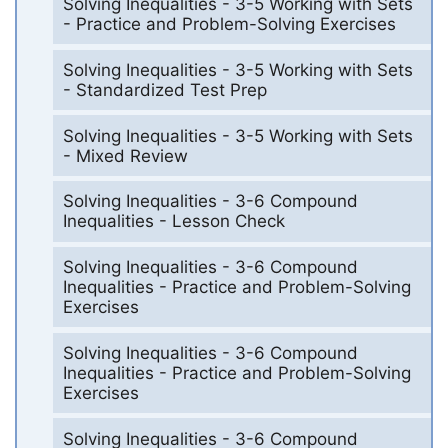
Solving Inequalities - 3-5 Working with Sets
- Practice and Problem-Solving Exercises
Solving Inequalities - 3-5 Working with Sets
- Standardized Test Prep
Solving Inequalities - 3-5 Working with Sets
- Mixed Review
Solving Inequalities - 3-6 Compound
Inequalities - Lesson Check
Solving Inequalities - 3-6 Compound
Inequalities - Practice and Problem-Solving
Exercises
Solving Inequalities - 3-6 Compound
Inequalities - Practice and Problem-Solving
Exercises
Solving Inequalities - 3-6 Compound