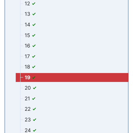
12
13
14
15
16
17
18
19
20
21
22
23
24