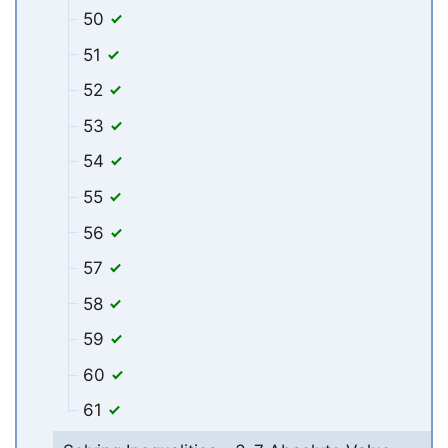
50
51
52
53
54
55
56
57
58
59
60
61