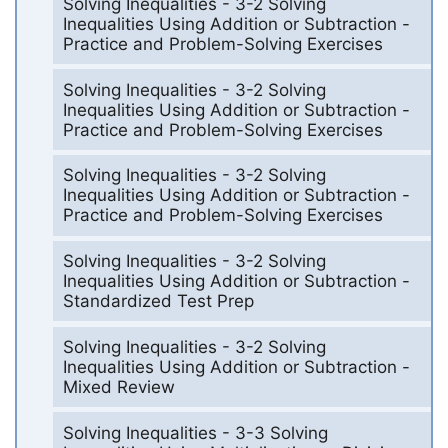
Solving Inequalities - 3-2 Solving
Inequalities Using Addition or Subtraction -
Practice and Problem-Solving Exercises
Solving Inequalities - 3-2 Solving
Inequalities Using Addition or Subtraction -
Practice and Problem-Solving Exercises
Solving Inequalities - 3-2 Solving
Inequalities Using Addition or Subtraction -
Practice and Problem-Solving Exercises
Solving Inequalities - 3-2 Solving
Inequalities Using Addition or Subtraction -
Standardized Test Prep
Solving Inequalities - 3-2 Solving
Inequalities Using Addition or Subtraction -
Mixed Review
Solving Inequalities - 3-3 Solving