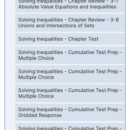
Solving Inequalities - Chapter Review - 3-7
Absolute Value Equations and Inequalities
Solving Inequalities - Chapter Review - 3-8
Unions and Intersections of Sets
Solving Inequalities - Chapter Test
Solving Inequalities - Cumulative Test Prep -
Multiple Choice
Solving Inequalities - Cumulative Test Prep -
Multiple Choice
Solving Inequalities - Cumulative Test Prep -
Multiple Choice
Solving Inequalities - Cumulative Test Prep -
Gridded Response
Solving Inequalities - Cumulative Test Prep -