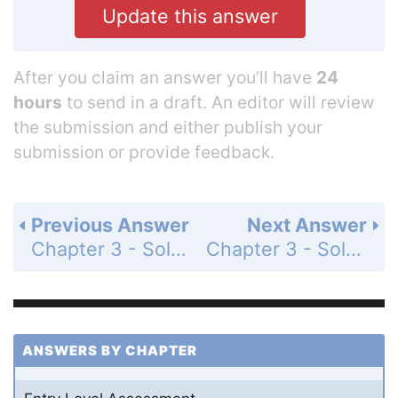
Update this answer
After you claim an answer you’ll have
24
hours
to send in a draft. An editor will review
the submission and either publish your
submission or provide feedback.
Previous Answer
Next Answer
Chapter 3 - Solving Inequalities - 3-7 Absolute Value Equations and Inequalities - Practice and Problem-Solving Exercises - Page 211: 18
Chapter 3 - Solving Inequalities - 3-7 Absolute Value Equations and Inequalities - Practice and Problem-Solving Exercises - Page 211: 20
ANSWERS BY CHAPTER