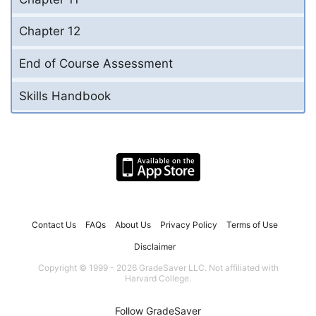
Chapter 12
End of Course Assessment
Skills Handbook
Contact Us
FAQs
About Us
Privacy Policy
Terms of Use
Disclaimer
Copyright © 1999 - 2026 GradeSaver LLC. Not affiliated with
Harvard College.
Follow GradeSaver