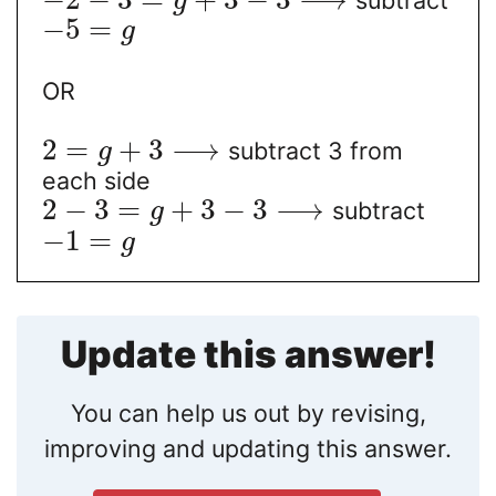
g
−
5
=
g
OR
2
=
+
3
⟶
subtract 3 from
g
each side
2
−
3
=
+
3
−
3
⟶
subtract
g
−
1
=
g
Update this answer!
You can help us out by revising,
improving and updating this answer.