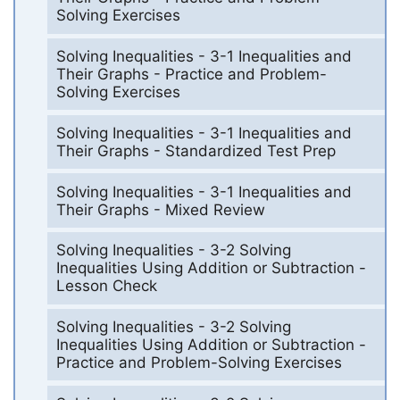
Solving Exercises
Solving Inequalities - 3-1 Inequalities and
Their Graphs - Practice and Problem-
Solving Exercises
Solving Inequalities - 3-1 Inequalities and
Their Graphs - Standardized Test Prep
Solving Inequalities - 3-1 Inequalities and
Their Graphs - Mixed Review
Solving Inequalities - 3-2 Solving
Inequalities Using Addition or Subtraction -
Lesson Check
Solving Inequalities - 3-2 Solving
Inequalities Using Addition or Subtraction -
Practice and Problem-Solving Exercises