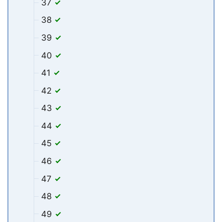
37
38
39
40
41
42
43
44
45
46
47
48
49