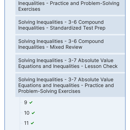
Inequalities - Practice and Problem-Solving
Exercises
Solving Inequalities - 3-6 Compound
Inequalities - Standardized Test Prep
Solving Inequalities - 3-6 Compound
Inequalities - Mixed Review
Solving Inequalities - 3-7 Absolute Value
Equations and Inequalities - Lesson Check
Solving Inequalities - 3-7 Absolute Value
Equations and Inequalities - Practice and
Problem-Solving Exercises
9
10
11