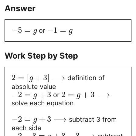
Answer
−
5
=
−
1
=
or
g
g
Work Step by Step
2
=
|
+
3
|
⟶
definition of
g
absolute value
−
2
=
+
3
2
=
+
3
⟶
or
g
g
solve each equation
−
2
=
+
3
⟶
subtract 3 from
g
each side
−
2
−
3
=
+
3
−
3
⟶
subtract