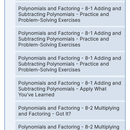
Polynomials and Factoring - 8-1 Adding and
Subtracting Polynomials - Practice and
Problem-Solving Exercises
Polynomials and Factoring - 8-1 Adding and
Subtracting Polynomials - Practice and
Problem-Solving Exercises
Polynomials and Factoring - 8-1 Adding and
Subtracting Polynomials - Practice and
Problem-Solving Exercises
Polynomials and Factoring - 8-1 Adding and
Subtracting Polynomials - Apply What
You've Learned
Polynomials and Factoring - 8-2 Multiplying
and Factoring - Got It?
Polynomials and Factoring - 8-2 Multiplying