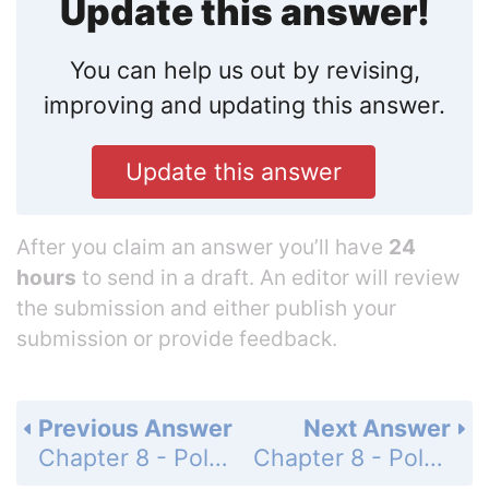
Update this answer!
You can help us out by revising,
improving and updating this answer.
Update this answer
After you claim an answer you’ll have
24
hours
to send in a draft. An editor will review
the submission and either publish your
submission or provide feedback.
Previous Answer
Next Answer
Chapter 8 - Polynomials and Factoring - Mid-Chapter Quiz - Page 510: 28
Chapter 8 - Polynomials and Factoring - Mid-Chapter Quiz - Page 510: 30