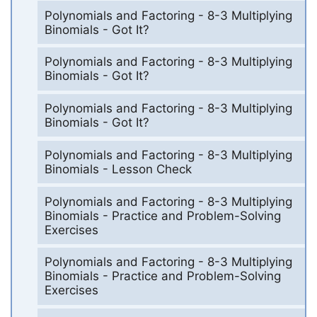
Polynomials and Factoring - 8-3 Multiplying
Binomials - Got It?
Polynomials and Factoring - 8-3 Multiplying
Binomials - Got It?
Polynomials and Factoring - 8-3 Multiplying
Binomials - Got It?
Polynomials and Factoring - 8-3 Multiplying
Binomials - Lesson Check
Polynomials and Factoring - 8-3 Multiplying
Binomials - Practice and Problem-Solving
Exercises
Polynomials and Factoring - 8-3 Multiplying
Binomials - Practice and Problem-Solving
Exercises