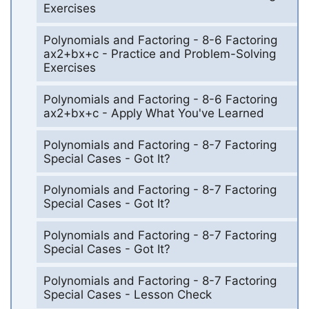
Exercises
Polynomials and Factoring - 8-6 Factoring
ax2+bx+c - Practice and Problem-Solving
Exercises
Polynomials and Factoring - 8-6 Factoring
ax2+bx+c - Apply What You've Learned
Polynomials and Factoring - 8-7 Factoring
Special Cases - Got It?
Polynomials and Factoring - 8-7 Factoring
Special Cases - Got It?
Polynomials and Factoring - 8-7 Factoring
Special Cases - Got It?
Polynomials and Factoring - 8-7 Factoring
Special Cases - Lesson Check