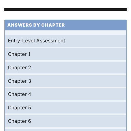
ANSWERS BY CHAPTER
Entry-Level Assessment
Chapter 1
Chapter 2
Chapter 3
Chapter 4
Chapter 5
Chapter 6