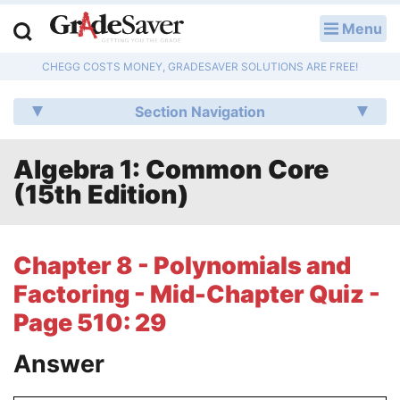
Menu
LOG IN
CHEGG COSTS MONEY, GRADESAVER SOLUTIONS ARE FREE!
Study Guides
Section Navigation
Q & A
Algebra 1: Common Core
Lesson Plans
(15th Edition)
Essay Editing Services
Literature Essays
Chapter 8 - Polynomials and
Factoring - Mid-Chapter Quiz -
College Application Essays
Page 510: 29
Textbook Answers
Answer
Writing Help