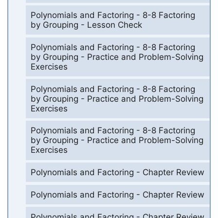
Polynomials and Factoring - 8-8 Factoring
by Grouping - Lesson Check
Polynomials and Factoring - 8-8 Factoring
by Grouping - Practice and Problem-Solving
Exercises
Polynomials and Factoring - 8-8 Factoring
by Grouping - Practice and Problem-Solving
Exercises
Polynomials and Factoring - 8-8 Factoring
by Grouping - Practice and Problem-Solving
Exercises
Polynomials and Factoring - Chapter Review
Polynomials and Factoring - Chapter Review
Polynomials and Factoring - Chapter Review