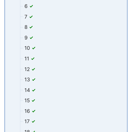
6
7
8
9
10
11
12
13
14
15
16
17
18