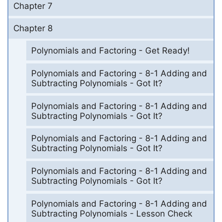
Chapter 7
Chapter 8
Polynomials and Factoring - Get Ready!
Polynomials and Factoring - 8-1 Adding and
Subtracting Polynomials - Got It?
Polynomials and Factoring - 8-1 Adding and
Subtracting Polynomials - Got It?
Polynomials and Factoring - 8-1 Adding and
Subtracting Polynomials - Got It?
Polynomials and Factoring - 8-1 Adding and
Subtracting Polynomials - Got It?
Polynomials and Factoring - 8-1 Adding and
Subtracting Polynomials - Lesson Check