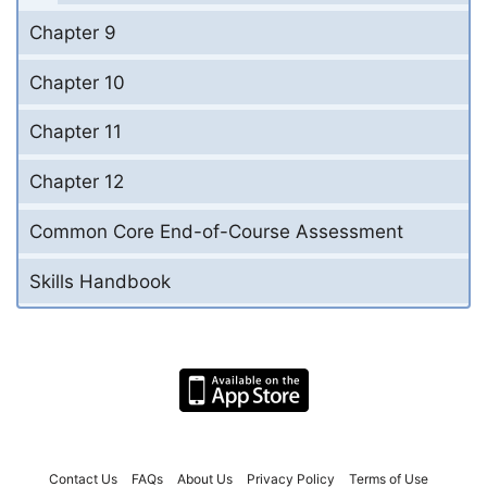
Chapter 9
Chapter 10
Chapter 11
Chapter 12
Common Core End-of-Course Assessment
Skills Handbook
Contact Us
FAQs
About Us
Privacy Policy
Terms of Use