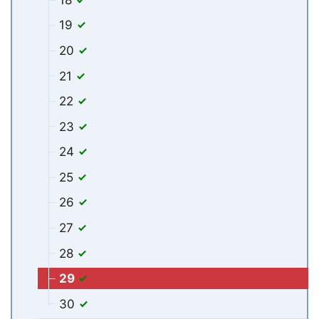
19
20
21
22
23
24
25
26
27
28
29
30