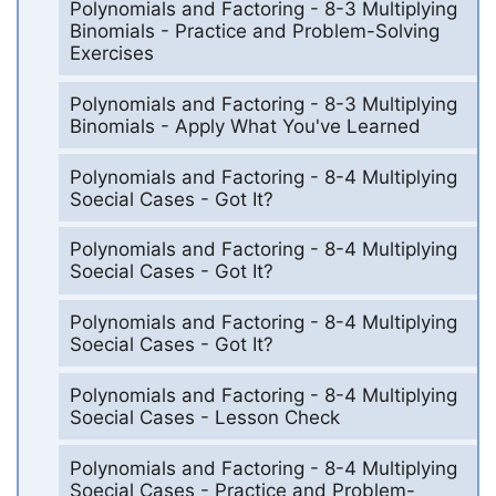
Polynomials and Factoring - 8-3 Multiplying
Binomials - Practice and Problem-Solving
Exercises
Polynomials and Factoring - 8-3 Multiplying
Binomials - Apply What You've Learned
Polynomials and Factoring - 8-4 Multiplying
Soecial Cases - Got It?
Polynomials and Factoring - 8-4 Multiplying
Soecial Cases - Got It?
Polynomials and Factoring - 8-4 Multiplying
Soecial Cases - Got It?
Polynomials and Factoring - 8-4 Multiplying
Soecial Cases - Lesson Check
Polynomials and Factoring - 8-4 Multiplying
Soecial Cases - Practice and Problem-