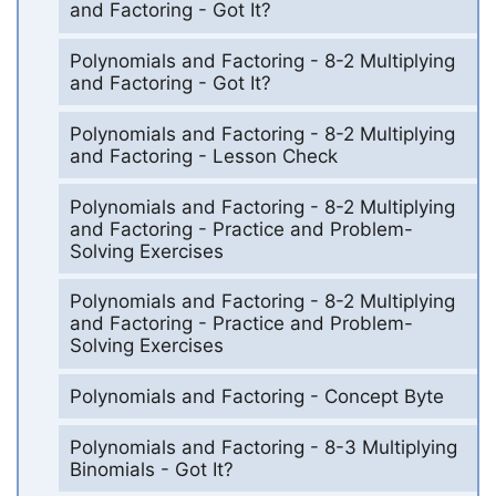
and Factoring - Got It?
Polynomials and Factoring - 8-2 Multiplying
and Factoring - Got It?
Polynomials and Factoring - 8-2 Multiplying
and Factoring - Lesson Check
Polynomials and Factoring - 8-2 Multiplying
and Factoring - Practice and Problem-
Solving Exercises
Polynomials and Factoring - 8-2 Multiplying
and Factoring - Practice and Problem-
Solving Exercises
Polynomials and Factoring - Concept Byte
Polynomials and Factoring - 8-3 Multiplying
Binomials - Got It?