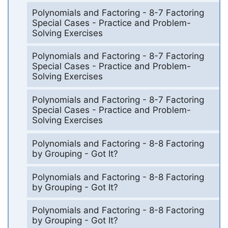
Polynomials and Factoring - 8-7 Factoring
Special Cases - Practice and Problem-
Solving Exercises
Polynomials and Factoring - 8-7 Factoring
Special Cases - Practice and Problem-
Solving Exercises
Polynomials and Factoring - 8-7 Factoring
Special Cases - Practice and Problem-
Solving Exercises
Polynomials and Factoring - 8-8 Factoring
by Grouping - Got It?
Polynomials and Factoring - 8-8 Factoring
by Grouping - Got It?
Polynomials and Factoring - 8-8 Factoring
by Grouping - Got It?