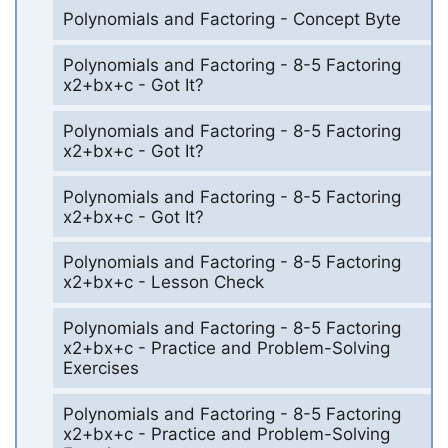
Polynomials and Factoring - Concept Byte
Polynomials and Factoring - 8-5 Factoring
x2+bx+c - Got It?
Polynomials and Factoring - 8-5 Factoring
x2+bx+c - Got It?
Polynomials and Factoring - 8-5 Factoring
x2+bx+c - Got It?
Polynomials and Factoring - 8-5 Factoring
x2+bx+c - Lesson Check
Polynomials and Factoring - 8-5 Factoring
x2+bx+c - Practice and Problem-Solving
Exercises
Polynomials and Factoring - 8-5 Factoring
x2+bx+c - Practice and Problem-Solving