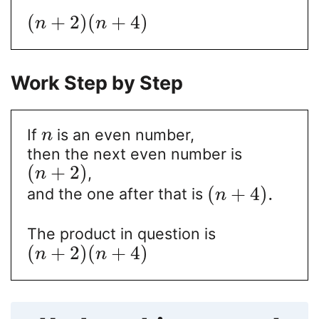
(
+
2
)
(
+
4
)
n
n
Work Step by Step
If
is an even number,
n
then the next even number is
(
+
2
)
,
n
(
+
4
)
.
and the one after that is
n
The product in question is
(
+
2
)
(
+
4
)
n
n