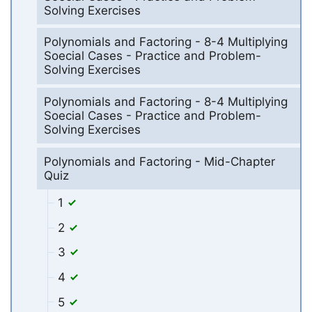
Solving Exercises
Polynomials and Factoring - 8-4 Multiplying
Soecial Cases - Practice and Problem-
Solving Exercises
Polynomials and Factoring - 8-4 Multiplying
Soecial Cases - Practice and Problem-
Solving Exercises
Polynomials and Factoring - Mid-Chapter
Quiz
1
2
3
4
5