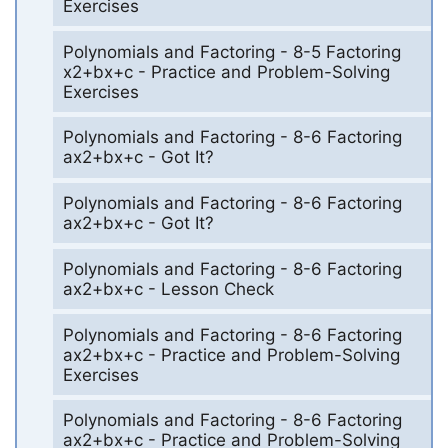
Exercises
Polynomials and Factoring - 8-5 Factoring
x2+bx+c - Practice and Problem-Solving
Exercises
Polynomials and Factoring - 8-6 Factoring
ax2+bx+c - Got It?
Polynomials and Factoring - 8-6 Factoring
ax2+bx+c - Got It?
Polynomials and Factoring - 8-6 Factoring
ax2+bx+c - Lesson Check
Polynomials and Factoring - 8-6 Factoring
ax2+bx+c - Practice and Problem-Solving
Exercises
Polynomials and Factoring - 8-6 Factoring
ax2+bx+c - Practice and Problem-Solving