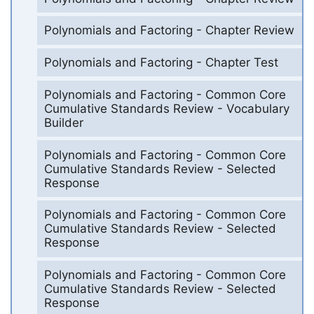
Polynomials and Factoring - Chapter Review
Polynomials and Factoring - Chapter Test
Polynomials and Factoring - Common Core
Cumulative Standards Review - Vocabulary
Builder
Polynomials and Factoring - Common Core
Cumulative Standards Review - Selected
Response
Polynomials and Factoring - Common Core
Cumulative Standards Review - Selected
Response
Polynomials and Factoring - Common Core
Cumulative Standards Review - Selected
Response