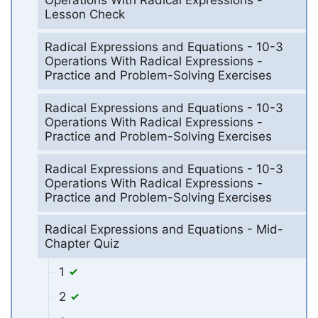
Operations With Radical Expressions -
Lesson Check
Radical Expressions and Equations - 10-3
Operations With Radical Expressions -
Practice and Problem-Solving Exercises
Radical Expressions and Equations - 10-3
Operations With Radical Expressions -
Practice and Problem-Solving Exercises
Radical Expressions and Equations - 10-3
Operations With Radical Expressions -
Practice and Problem-Solving Exercises
Radical Expressions and Equations - Mid-
Chapter Quiz
1
2