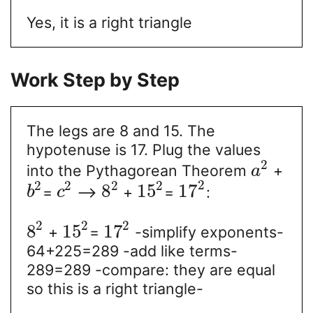
Yes, it is a right triangle
Work Step by Step
The legs are 8 and 15. The
hypotenuse is 17. Plug the values
2
into the Pythagorean Theorem
+
a
2
2
2
2
2
8
15
17
=
-->
+
=
:
b
c
2
2
2
8
15
17
+
=
-simplify exponents-
64+225=289 -add like terms-
289=289 -compare: they are equal
so this is a right triangle-