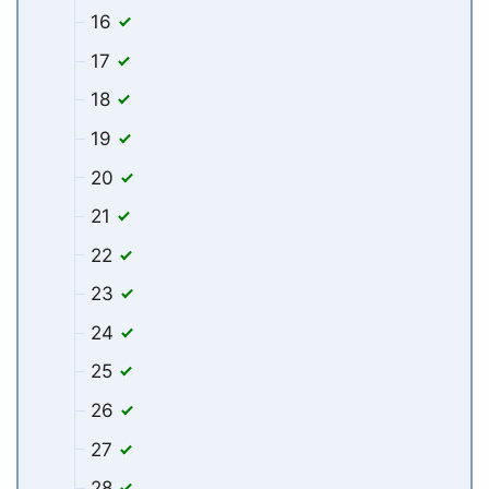
16
17
18
19
20
21
22
23
24
25
26
27
28