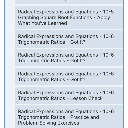
Radical Expressions and Equations - 10-5
Graphing Square Root Functions - Apply
What You've Learned
Radical Expressions and Equations - 10-6
Trigonometric Ratios - Got It?
Radical Expressions and Equations - 10-6
Trigonometric Ratios - Got It?
Radical Expressions and Equations - 10-6
Trigonometric Ratios - Got It?
Radical Expressions and Equations - 10-6
Trigonometric Ratios - Lesson Check
Radical Expressions and Equations - 10-6
Trigonometric Ratios - Practice and
Problem-Solving Exercises