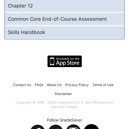
Chapter 12
Common Core End-of-Course Assessment
Skills Handbook
Contact Us
FAQs
About Us
Privacy Policy
Terms of Use
Disclaimer
Copyright © 1999 - 2026 GradeSaver LLC. Not affiliated with
Harvard College.
Follow GradeSaver