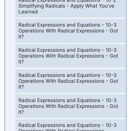
Simplifying Radicals - Apply What You've
Learned
Radical Expressions and Equations - 10-3
Operations With Radical Expressions - Got
It?
Radical Expressions and Equations - 10-3
Operations With Radical Expressions - Got
It?
Radical Expressions and Equations - 10-3
Operations With Radical Expressions - Got
It?
Radical Expressions and Equations - 10-3
Operations With Radical Expressions - Got
It?
Radical Expressions and Equations - 10-3