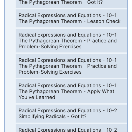
The Pythagorean Theorem - Got It?
Radical Expressions and Equations - 10-1
The Pythagorean Theorem - Lesson Check
Radical Expressions and Equations - 10-1
The Pythagorean Theorem - Practice and
Problem-Solving Exercises
Radical Expressions and Equations - 10-1
The Pythagorean Theorem - Practice and
Problem-Solving Exercises
Radical Expressions and Equations - 10-1
The Pythagorean Theorem - Apply What
You've Learned
Radical Expressions and Equations - 10-2
Simplifying Radicals - Got It?
Radical Expressions and Equations - 10-2