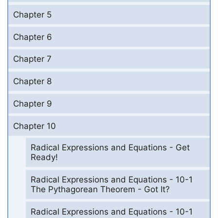
Chapter 5
Chapter 6
Chapter 7
Chapter 8
Chapter 9
Chapter 10
Radical Expressions and Equations - Get
Ready!
Radical Expressions and Equations - 10-1
The Pythagorean Theorem - Got It?
Radical Expressions and Equations - 10-1