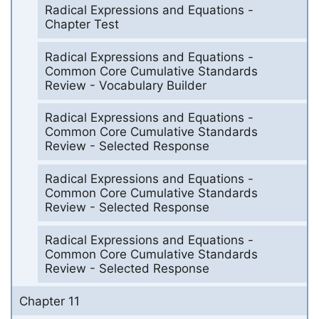
Radical Expressions and Equations -
Chapter Test
Radical Expressions and Equations -
Common Core Cumulative Standards
Review - Vocabulary Builder
Radical Expressions and Equations -
Common Core Cumulative Standards
Review - Selected Response
Radical Expressions and Equations -
Common Core Cumulative Standards
Review - Selected Response
Radical Expressions and Equations -
Common Core Cumulative Standards
Review - Selected Response
Chapter 11