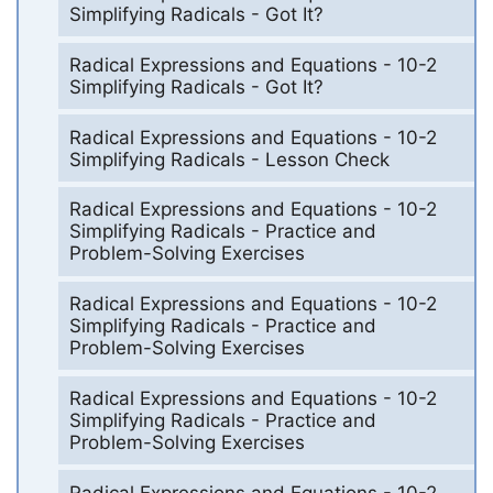
Simplifying Radicals - Got It?
Radical Expressions and Equations - 10-2
Simplifying Radicals - Got It?
Radical Expressions and Equations - 10-2
Simplifying Radicals - Lesson Check
Radical Expressions and Equations - 10-2
Simplifying Radicals - Practice and
Problem-Solving Exercises
Radical Expressions and Equations - 10-2
Simplifying Radicals - Practice and
Problem-Solving Exercises
Radical Expressions and Equations - 10-2
Simplifying Radicals - Practice and
Problem-Solving Exercises
Radical Expressions and Equations - 10-2