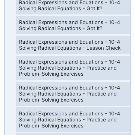
Radical Expressions and Equations - 10-4
Solving Radical Equations - Got It?
Radical Expressions and Equations - 10-4
Solving Radical Equations - Got It?
Radical Expressions and Equations - 10-4
Solving Radical Equations - Lesson Check
Radical Expressions and Equations - 10-4
Solving Radical Equations - Practice and
Problem-Solving Exercises
Radical Expressions and Equations - 10-4
Solving Radical Equations - Practice and
Problem-Solving Exercises
Radical Expressions and Equations - 10-4
Solving Radical Equations - Practice and
Problem-Solving Exercises