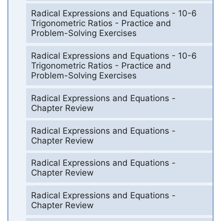
Radical Expressions and Equations - 10-6
Trigonometric Ratios - Practice and
Problem-Solving Exercises
Radical Expressions and Equations - 10-6
Trigonometric Ratios - Practice and
Problem-Solving Exercises
Radical Expressions and Equations -
Chapter Review
Radical Expressions and Equations -
Chapter Review
Radical Expressions and Equations -
Chapter Review
Radical Expressions and Equations -
Chapter Review