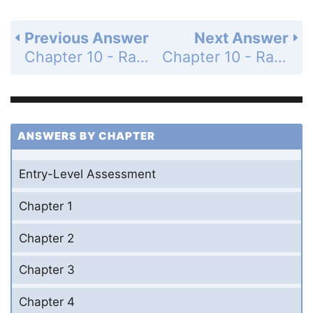
Previous Answer
Next Answer
Chapter 10 - Radical Expressions and Equations - Mid-Chapter Quiz - Page 632: 8
Chapter 10 - Radical Expressions and Equations - Mid-Chapter Quiz - Page 632: 10
ANSWERS BY CHAPTER
Entry-Level Assessment
Chapter 1
Chapter 2
Chapter 3
Chapter 4