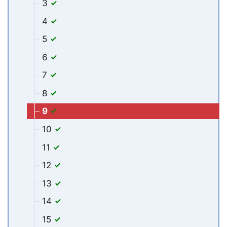
3
4
5
6
7
8
9
10
11
12
13
14
15