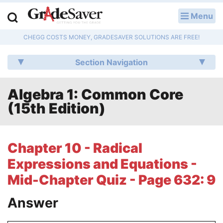
Menu
LOG IN
CHEGG COSTS MONEY, GRADESAVER SOLUTIONS ARE FREE!
Study Guides
Section Navigation
Q & A
Algebra 1: Common Core
Lesson Plans
(15th Edition)
Essay Editing Services
Literature Essays
Chapter 10 - Radical
Expressions and Equations -
College Application Essays
Mid-Chapter Quiz - Page 632: 9
Textbook Answers
Answer
Writing Help