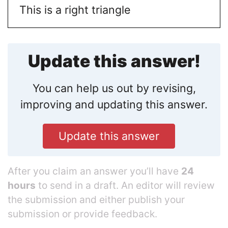
This is a right triangle
Update this answer!
You can help us out by revising,
improving and updating this answer.
Update this answer
After you claim an answer you’ll have
24
hours
to send in a draft. An editor will review
the submission and either publish your
submission or provide feedback.