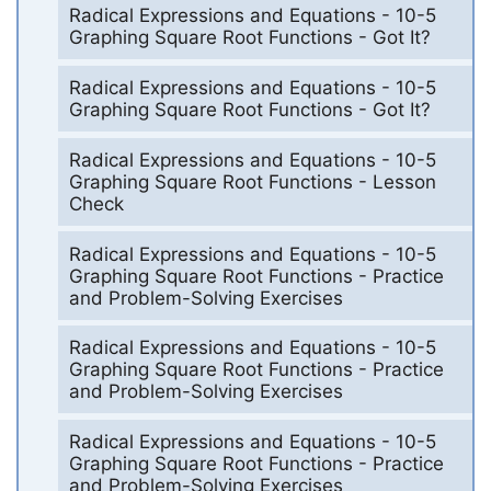
Radical Expressions and Equations - 10-5
Graphing Square Root Functions - Got It?
Radical Expressions and Equations - 10-5
Graphing Square Root Functions - Got It?
Radical Expressions and Equations - 10-5
Graphing Square Root Functions - Lesson
Check
Radical Expressions and Equations - 10-5
Graphing Square Root Functions - Practice
and Problem-Solving Exercises
Radical Expressions and Equations - 10-5
Graphing Square Root Functions - Practice
and Problem-Solving Exercises
Radical Expressions and Equations - 10-5
Graphing Square Root Functions - Practice
and Problem-Solving Exercises