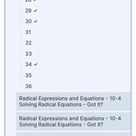
29
30
31
32
33
34
35
36
Radical Expressions and Equations - 10-4
Solving Radical Equations - Got It?
Radical Expressions and Equations - 10-4
Solving Radical Equations - Got It?