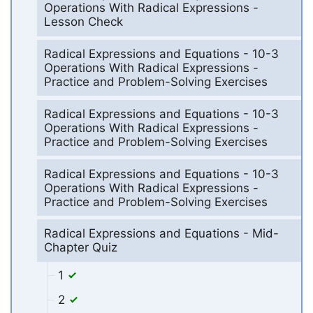
Operations With Radical Expressions -
Lesson Check
Radical Expressions and Equations - 10-3
Operations With Radical Expressions -
Practice and Problem-Solving Exercises
Radical Expressions and Equations - 10-3
Operations With Radical Expressions -
Practice and Problem-Solving Exercises
Radical Expressions and Equations - 10-3
Operations With Radical Expressions -
Practice and Problem-Solving Exercises
Radical Expressions and Equations - Mid-
Chapter Quiz
1
2