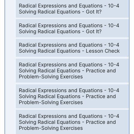
Radical Expressions and Equations - 10-4
Solving Radical Equations - Got It?
Radical Expressions and Equations - 10-4
Solving Radical Equations - Got It?
Radical Expressions and Equations - 10-4
Solving Radical Equations - Lesson Check
Radical Expressions and Equations - 10-4
Solving Radical Equations - Practice and
Problem-Solving Exercises
Radical Expressions and Equations - 10-4
Solving Radical Equations - Practice and
Problem-Solving Exercises
Radical Expressions and Equations - 10-4
Solving Radical Equations - Practice and
Problem-Solving Exercises