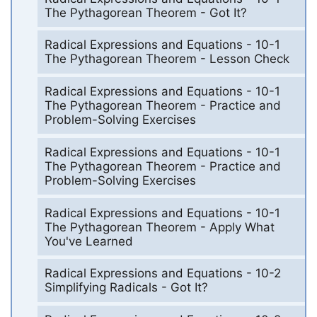
The Pythagorean Theorem - Got It?
Radical Expressions and Equations - 10-1
The Pythagorean Theorem - Lesson Check
Radical Expressions and Equations - 10-1
The Pythagorean Theorem - Practice and
Problem-Solving Exercises
Radical Expressions and Equations - 10-1
The Pythagorean Theorem - Practice and
Problem-Solving Exercises
Radical Expressions and Equations - 10-1
The Pythagorean Theorem - Apply What
You've Learned
Radical Expressions and Equations - 10-2
Simplifying Radicals - Got It?