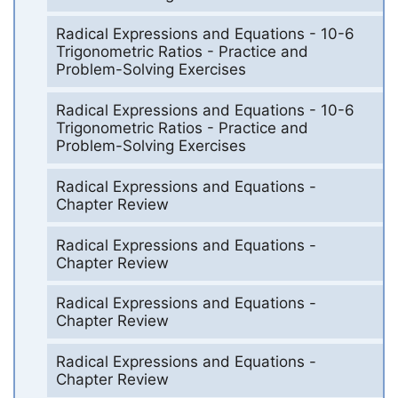
Radical Expressions and Equations - 10-6
Trigonometric Ratios - Practice and
Problem-Solving Exercises
Radical Expressions and Equations - 10-6
Trigonometric Ratios - Practice and
Problem-Solving Exercises
Radical Expressions and Equations -
Chapter Review
Radical Expressions and Equations -
Chapter Review
Radical Expressions and Equations -
Chapter Review
Radical Expressions and Equations -
Chapter Review