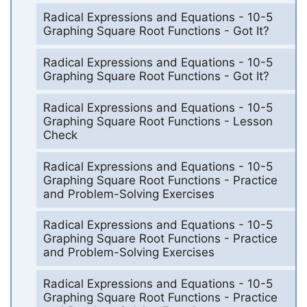
Radical Expressions and Equations - 10-5
Graphing Square Root Functions - Got It?
Radical Expressions and Equations - 10-5
Graphing Square Root Functions - Got It?
Radical Expressions and Equations - 10-5
Graphing Square Root Functions - Lesson
Check
Radical Expressions and Equations - 10-5
Graphing Square Root Functions - Practice
and Problem-Solving Exercises
Radical Expressions and Equations - 10-5
Graphing Square Root Functions - Practice
and Problem-Solving Exercises
Radical Expressions and Equations - 10-5
Graphing Square Root Functions - Practice