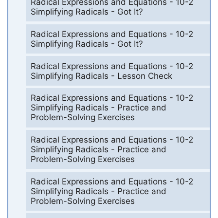
Radical Expressions and Equations - 10-2
Simplifying Radicals - Got It?
Radical Expressions and Equations - 10-2
Simplifying Radicals - Got It?
Radical Expressions and Equations - 10-2
Simplifying Radicals - Lesson Check
Radical Expressions and Equations - 10-2
Simplifying Radicals - Practice and
Problem-Solving Exercises
Radical Expressions and Equations - 10-2
Simplifying Radicals - Practice and
Problem-Solving Exercises
Radical Expressions and Equations - 10-2
Simplifying Radicals - Practice and
Problem-Solving Exercises