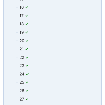
16
17
18
19
20
21
22
23
24
25
26
27