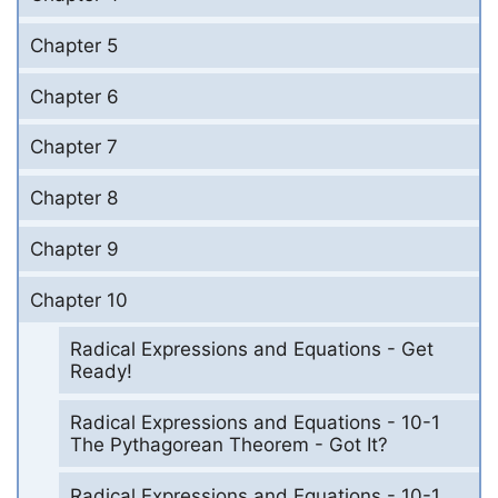
Chapter 5
Chapter 6
Chapter 7
Chapter 8
Chapter 9
Chapter 10
Radical Expressions and Equations - Get
Ready!
Radical Expressions and Equations - 10-1
The Pythagorean Theorem - Got It?
Radical Expressions and Equations - 10-1