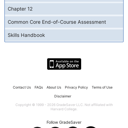
Chapter 12
Common Core End-of-Course Assessment
Skills Handbook
Contact Us
FAQs
About Us
Privacy Policy
Terms of Use
Disclaimer
Copyright © 1999 - 2026 GradeSaver LLC. Not affiliated with
Harvard College.
Follow GradeSaver