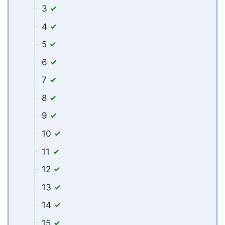
3
4
5
6
7
8
9
10
11
12
13
14
15