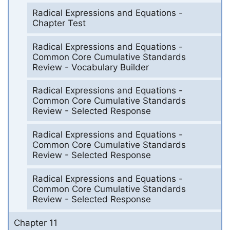
Radical Expressions and Equations -
Chapter Test
Radical Expressions and Equations -
Common Core Cumulative Standards
Review - Vocabulary Builder
Radical Expressions and Equations -
Common Core Cumulative Standards
Review - Selected Response
Radical Expressions and Equations -
Common Core Cumulative Standards
Review - Selected Response
Radical Expressions and Equations -
Common Core Cumulative Standards
Review - Selected Response
Chapter 11