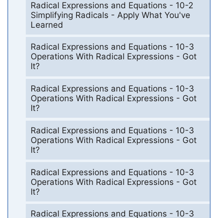
Radical Expressions and Equations - 10-2
Simplifying Radicals - Apply What You've
Learned
Radical Expressions and Equations - 10-3
Operations With Radical Expressions - Got
It?
Radical Expressions and Equations - 10-3
Operations With Radical Expressions - Got
It?
Radical Expressions and Equations - 10-3
Operations With Radical Expressions - Got
It?
Radical Expressions and Equations - 10-3
Operations With Radical Expressions - Got
It?
Radical Expressions and Equations - 10-3