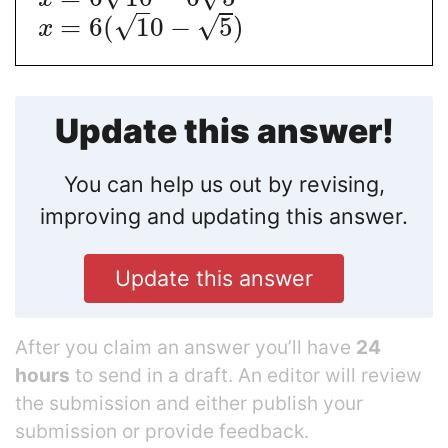
√
√
=
6
(
1
0
−
5
)
x
Update this answer!
You can help us out by revising,
improving and updating this answer.
Update this answer
After you claim an answer you’ll have
24
hours
to send in a draft. An editor will review
the submission and either publish your
submission or provide feedback.