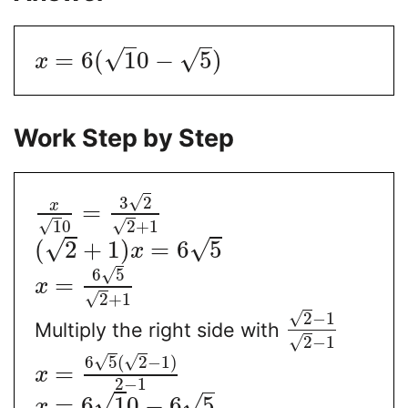
√
√
=
6
(
1
0
−
5
)
x
Work Step by Step
√
3
2
x
=
√
√
1
0
2
+
1
√
√
(
2
+
1
)
=
6
5
x
√
6
5
=
x
√
2
+
1
√
2
−
1
Multiply the right side with
√
2
−
1
√
√
6
5
(
2
−
1
)
=
x
2
−
1
√
√
=
6
1
0
−
6
5
x