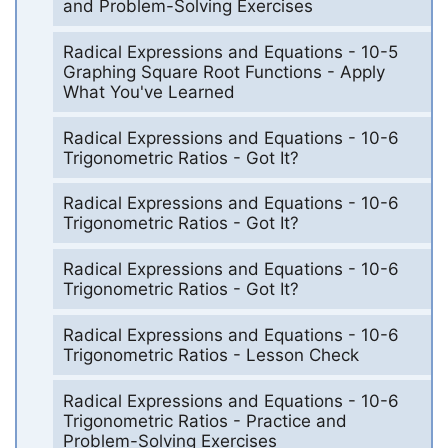
and Problem-Solving Exercises
Radical Expressions and Equations - 10-5
Graphing Square Root Functions - Apply
What You've Learned
Radical Expressions and Equations - 10-6
Trigonometric Ratios - Got It?
Radical Expressions and Equations - 10-6
Trigonometric Ratios - Got It?
Radical Expressions and Equations - 10-6
Trigonometric Ratios - Got It?
Radical Expressions and Equations - 10-6
Trigonometric Ratios - Lesson Check
Radical Expressions and Equations - 10-6
Trigonometric Ratios - Practice and
Problem-Solving Exercises