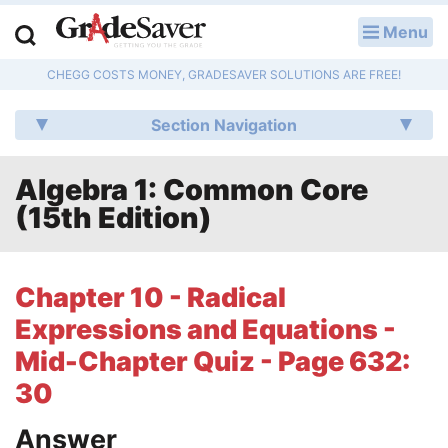
Menu
LOG IN
CHEGG COSTS MONEY, GRADESAVER SOLUTIONS ARE FREE!
Study Guides
Section Navigation
Q & A
Algebra 1: Common Core
Lesson Plans
(15th Edition)
Essay Editing Services
Literature Essays
Chapter 10 - Radical
Expressions and Equations -
College Application Essays
Mid-Chapter Quiz - Page 632:
Textbook Answers
30
Writing Help
Answer