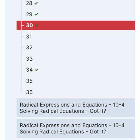
28
29
30
31
32
33
34
35
36
Radical Expressions and Equations - 10-4
Solving Radical Equations - Got It?
Radical Expressions and Equations - 10-4
Solving Radical Equations - Got It?