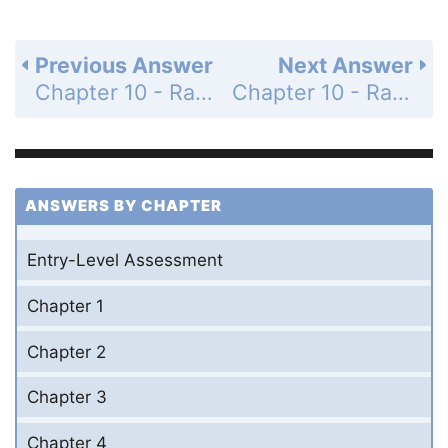
Previous Answer
Next Answer
Chapter 10 - Radical Expressions and Equations - Mid-Chapter Quiz - Page 632: 29
Chapter 10 - Radical Expressions and Equations - Mid-Chapter Quiz - Page 632: 31
ANSWERS BY CHAPTER
Entry-Level Assessment
Chapter 1
Chapter 2
Chapter 3
Chapter 4