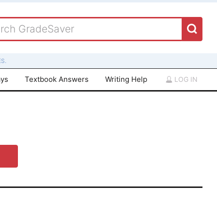
S.
ays
Textbook Answers
Writing Help
LOG IN