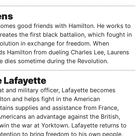
ens
omes good friends with Hamilton. He works to
eates the first black battalion, which fought in
olution in exchange for freedom. When
ds Hamilton from dueling Charles Lee, Laurens
He dies sometime during the Revolution.
 Lafayette
at and military officer, Lafayette becomes
lton and helps fight in the American
tains supplies and assistance from France,
mericans an advantage against the British,
win the war at Yorktown. Lafayette returns to
ntention to bring freedom to his own people,