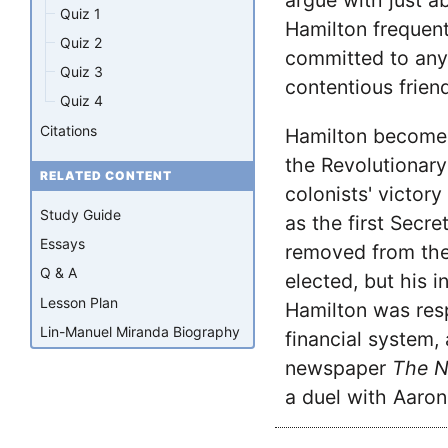
argue with just a
Quiz 1
Hamilton frequent
Quiz 2
committed to any 
Quiz 3
contentious frien
Quiz 4
Citations
Hamilton becomes
the Revolutionary
RELATED CONTENT
colonists' victory
Study Guide
as the first Secre
Essays
removed from the
Q & A
elected, but his i
Lesson Plan
Hamilton was resp
Lin-Manuel Miranda Biography
financial system,
newspaper
The N
a duel with Aaron