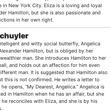
 in New York City. Eliza is a loving and loyal
er Hamilton, but she is also passionate and
ictions in her own right.
Schuyler
telligent and witty social butterfly, Angelica
 Alexander Hamilton, but is obliged by her
 wealthier man. She introduces Hamilton to her
a ball, and holds out an affection for him even
ifferent man. It is suggested that Hamilton also
t this is not confirmed. He writes a letter to
 he opens, “My Dearest, Angelica.” Angelica is
ed in Hamilton when he has an affair, but she
 he reconciles with Eliza, and she is by his
.