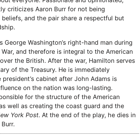
bout everyone. Passionate and opinionated,
ly criticizes Aaron Burr for not being
beliefs, and the pair share a respectful but
dship.
 George Washington’s right-hand man during
 War, and therefore is integral to the American
 over the British. After the war, Hamilton serves
tary of the Treasury. He is immediately
 president’s cabinet after John Adams is
nfluence on the nation was long-lasting.
onsible for the structure of the American
 as well as creating the coast guard and the
ew York Post
. At the end of the play, he dies in
 Burr.