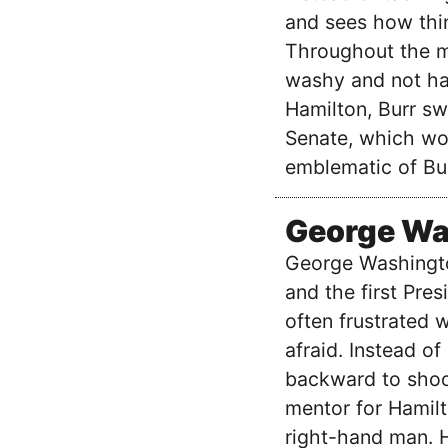
and sees how thin
Throughout the m
washy and not hav
Hamilton, Burr swi
Senate, which wou
emblematic of Bur
George Wa
George Washingto
and the first Pres
often frustrated 
afraid. Instead o
backward to shoot
mentor for Hamil
right-hand man. 