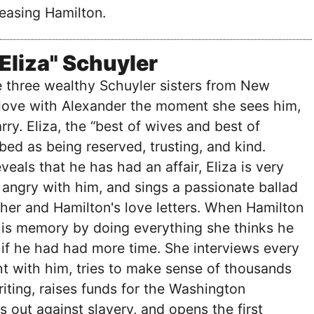
easing Hamilton.
"Eliza" Schuyler
he three wealthy Schuyler sisters from New
n love with Alexander the moment she sees him,
ry. Eliza, the “best of wives and best of
bed as being reserved, trusting, and kind.
eals that he has had an affair, Eliza is very
angry with him, and sings a passionate ballad
her and Hamilton's love letters. When Hamilton
his memory by doing everything she thinks he
if he had had more time. She interviews every
t with him, tries to make sense of thousands
riting, raises funds for the Washington
out against slavery, and opens the first