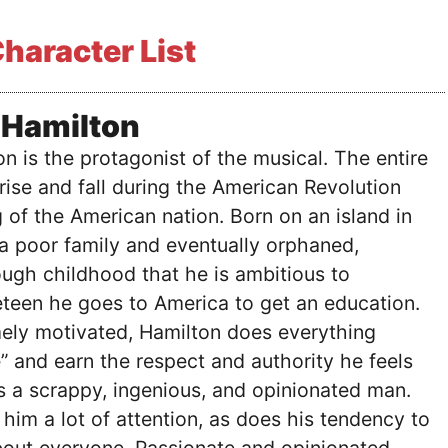
haracter List
 Hamilton
n is the protagonist of the musical. The entire
rise and fall during the American Revolution
 of the American nation. Born on an island in
a poor family and eventually orphaned,
ugh childhood that he is ambitious to
teen he goes to America to get an education.
ely motivated, Hamilton does everything
e” and earn the respect and authority he feels
s a scrappy, ingenious, and opinionated man.
 him a lot of attention, as does his tendency to