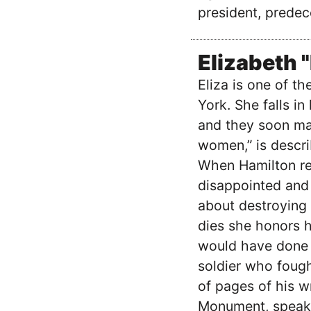
president, predec
Elizabeth 
Eliza is one of t
York. She falls i
and they soon mar
women,” is descri
When Hamilton rev
disappointed and 
about destroying 
dies she honors 
would have done 
soldier who fough
of pages of his w
Monument, speaks 