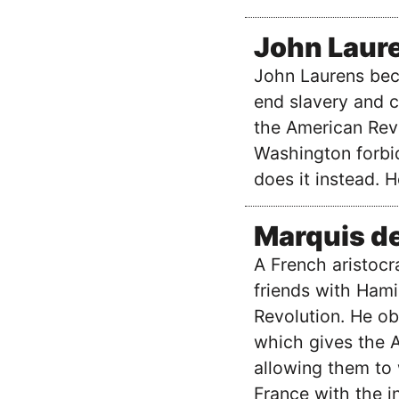
John Laur
John Laurens bec
end slavery and cr
the American Rev
Washington forbi
does it instead. 
Marquis de
A French aristocr
friends with Hami
Revolution. He ob
which gives the A
allowing them to 
France with the i