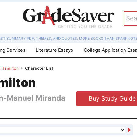
EST SUMMARY PDF, THEMES, AND QUOTES. MORE BOOKS THAN SPARKNOTE
ing Services
Literature Essays
College Application Ess
Hamilton
Character List
milton
in-Manuel Miranda
Buy Study Guide