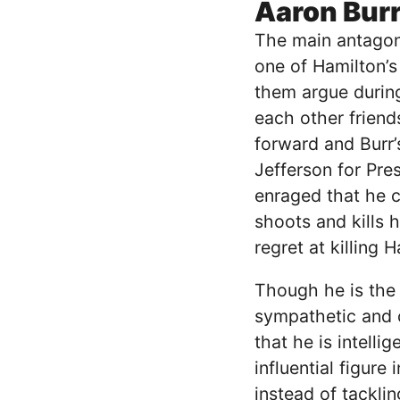
Aaron Bur
The main antagoni
one of Hamilton’s
them argue during 
each other friend
forward and Burr
Jefferson for Pre
enraged that he c
shoots and kills 
regret at killing 
Though he is the 
sympathetic and c
that he is intell
influential figure
instead of tackli