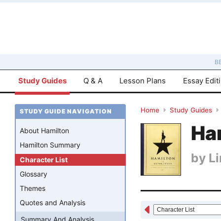
B
Study Guides
Q & A
Lesson Plans
Essay Edit
Home
Study Guides
STUDY GUIDE NAVIGATION
Ha
About Hamilton
Hamilton Summary
by
L
Character List
Glossary
Themes
Quotes and Analysis
Summary And Analysis