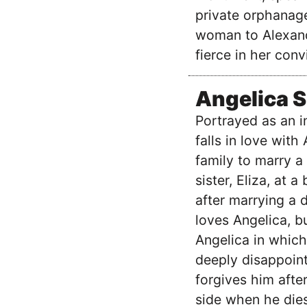
private orphanage
woman to Alexand
fierce in her conv
Angelica 
Portrayed as an in
falls in love with
family to marry a
sister, Eliza, at 
after marrying a d
loves Angelica, bu
Angelica in which
deeply disappoint
forgives him after
side when he dies