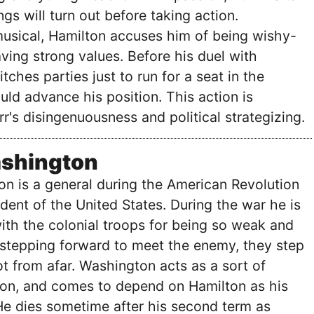
gs will turn out before taking action.
usical, Hamilton accuses him of being wishy-
ing strong values. Before his duel with
tches parties just to run for a seat in the
ld advance his position. This action is
r's disingenuousness and political strategizing.
shington
n is a general during the American Revolution
ident of the United States. During the war he is
with the colonial troops for being so weak and
f stepping forward to meet the enemy, they step
 from afar. Washington acts as a sort of
ton, and comes to depend on Hamilton as his
He dies sometime after his second term as