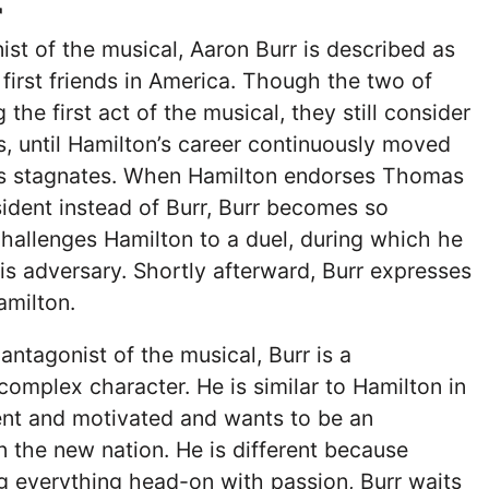
r
st of the musical, Aaron Burr is described as
 first friends in America. Though the two of
the first act of the musical, they still consider
s, until Hamilton’s career continuously moved
’s stagnates. When Hamilton endorses Thomas
sident instead of Burr, Burr becomes so
hallenges Hamilton to a duel, during which he
his adversary. Shortly afterward, Burr expresses
Hamilton.
antagonist of the musical, Burr is a
omplex character. He is similar to Hamilton in
igent and motivated and wants to be an
 in the new nation. He is different because
ng everything head-on with passion, Burr waits