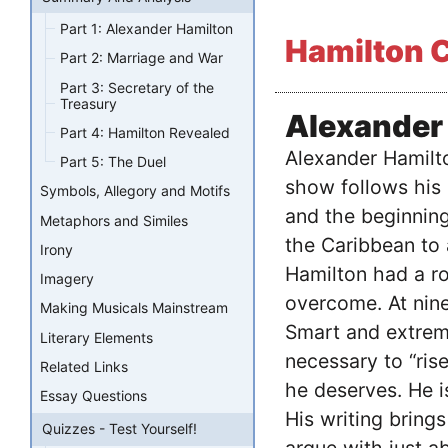
Part 1: Alexander Hamilton
Hamilton C
Part 2: Marriage and War
Part 3: Secretary of the
Treasury
Alexander
Part 4: Hamilton Revealed
Alexander Hamilto
Part 5: The Duel
show follows his 
Symbols, Allegory and Motifs
and the beginning
Metaphors and Similes
the Caribbean to 
Irony
Hamilton had a ro
Imagery
overcome. At nine
Making Musicals Mainstream
Smart and extrem
Literary Elements
necessary to “ris
Related Links
he deserves. He i
Essay Questions
His writing brings
Quizzes - Test Yourself!