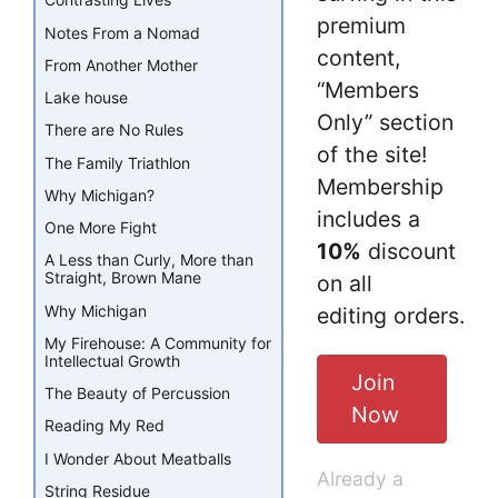
Contrasting Lives
premium
Notes From a Nomad
content,
From Another Mother
“Members
Lake house
Only” section
There are No Rules
of the site!
The Family Triathlon
Membership
Why Michigan?
includes a
One More Fight
10%
discount
A Less than Curly, More than
Straight, Brown Mane
on all
Why Michigan
editing orders.
My Firehouse: A Community for
Intellectual Growth
Join
The Beauty of Percussion
Now
Reading My Red
I Wonder About Meatballs
Already a
String Residue