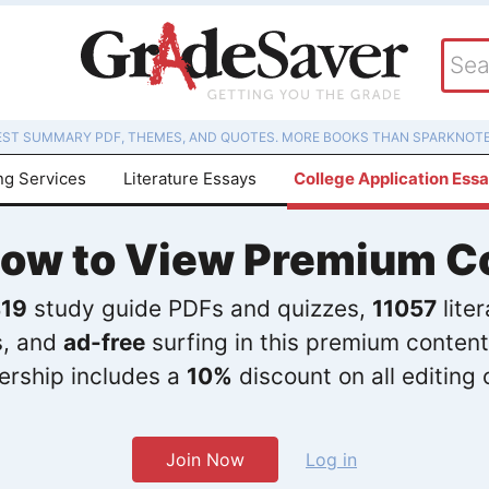
EST SUMMARY PDF, THEMES, AND QUOTES. MORE BOOKS THAN SPARKNOTE
ng Services
Literature Essays
College Application Ess
Now to View Premium C
19
study guide PDFs and quizzes,
11057
lite
s, and
ad-free
surfing in this premium content
rship includes a
10%
discount on all editing 
Join Now
Log in