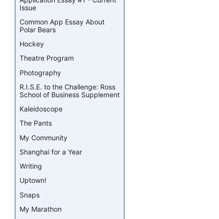
Issue
Common App Essay About
Polar Bears
Hockey
Theatre Program
Photography
R.I.S.E. to the Challenge: Ross
School of Business Supplement
Kaleidoscope
The Pants
My Community
Shanghai for a Year
Writing
Uptown!
Snaps
My Marathon