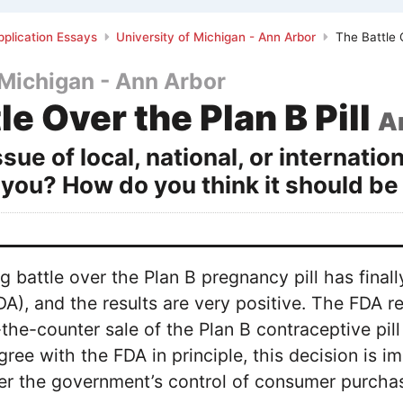
plication Essays
University of Michigan - Ann Arbor
The Battle O
 Michigan - Ann Arbor
le Over the Plan B Pill
A
sue of local, national, or internatio
 you? How do you think it should b
ng battle over the Plan B pregnancy pill has fin
DA), and the results are very positive. The FDA 
-the-counter sale of the Plan B contraceptive pil
gree with the FDA in principle, this decision is i
er the government’s control of consumer purchas