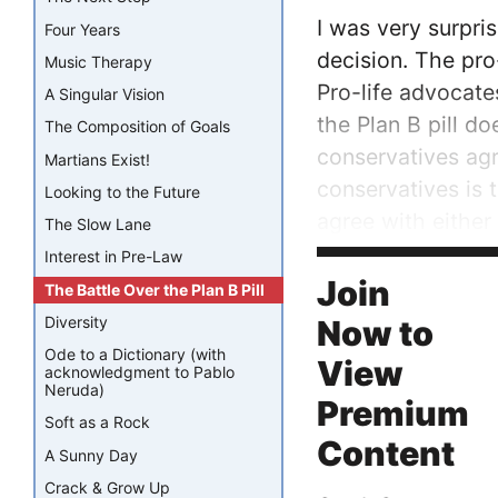
I was very surpri
Four Years
decision. The pro-
Music Therapy
Pro-life advocate
A Singular Vision
the Plan B pill d
The Composition of Goals
conservatives ag
Martians Exist!
conservatives is 
Looking to the Future
agree with either
The Slow Lane
Interest in Pre-Law
Both the pro-life
Join
The Battle Over the Plan B Pill
Diversity
Now to
Ode to a Dictionary (with
View
acknowledgment to Pablo
Neruda)
Premium
Soft as a Rock
Content
A Sunny Day
Crack & Grow Up