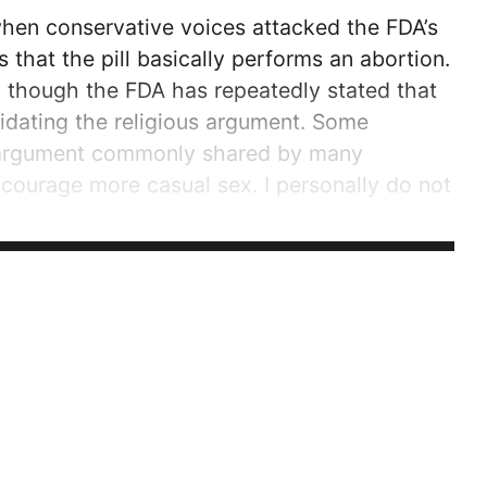
when conservative voices attacked the FDA’s
s that the pill basically performs an abortion.
en though the FDA has repeatedly stated that
alidating the religious argument. Some
an argument commonly shared by many
encourage more casual sex. I personally do not