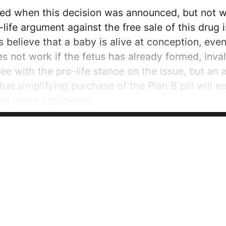
sed when this decision was announced, but not 
life argument against the free sale of this drug i
s believe that a baby is alive at conception, ev
oes not work if the fetus has already formed, inv
ree with the pro-life stance on the issue, but 
that simplifying purchase of the Plan B pill will 
 of these arguments.
 advocates and the...