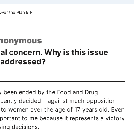
ver the Plan B Pill
nonymous
nal concern. Why is this issue
e addressed?
ally been ended by the Food and Drug
recently decided – against much opposition –
l to women over the age of 17 years old. Even
mportant to me because it represents a victory
ing decisions.