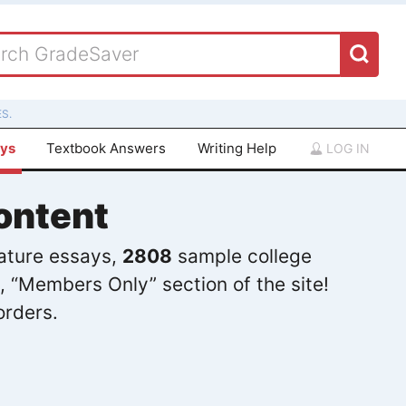
S.
ays
Textbook Answers
Writing Help
LOG IN
ontent
rature essays,
2808
sample college
, “Members Only” section of the site!
orders.