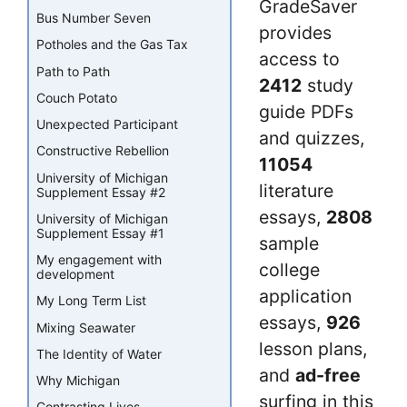
GradeSaver
Bus Number Seven
provides
Potholes and the Gas Tax
access to
Path to Path
2412
study
Couch Potato
guide PDFs
Unexpected Participant
and quizzes,
Constructive Rebellion
11054
University of Michigan
literature
Supplement Essay #2
essays,
2808
University of Michigan
Supplement Essay #1
sample
My engagement with
college
development
application
My Long Term List
essays,
926
Mixing Seawater
lesson plans,
The Identity of Water
and
ad-free
Why Michigan
surfing in this