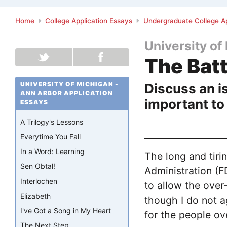
Home
College Application Essays
Undergraduate College Ap
University of
The Batt
UNIVERSITY OF MICHIGAN -
Discuss an is
ANN ARBOR APPLICATION
important to
ESSAYS
A Trilogy's Lessons
Everytime You Fall
In a Word: Learning
The long and tiri
Sen Obtal!
Administration (F
Interlochen
to allow the over
Elizabeth
though I do not a
I've Got a Song in My Heart
for the people ov
The Next Step