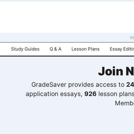
B
Study Guides
Q & A
Lesson Plans
Essay Editi
Join 
GradeSaver provides access to
24
application essays,
926
lesson plan
Membe