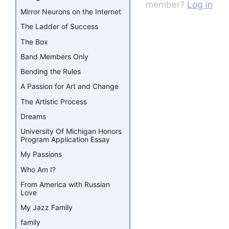
member?
Log in
Mirror Neurons on the Internet
The Ladder of Success
The Box
Band Members Only
Bending the Rules
A Passion for Art and Change
The Artistic Process
Dreams
University Of Michigan Honors
Program Application Essay
My Passions
Who Am I?
From America with Russian
Love
My Jazz Family
family