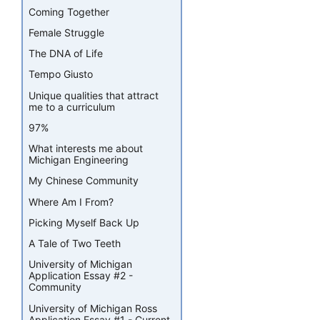
Coming Together
Female Struggle
The DNA of Life
Tempo Giusto
Unique qualities that attract
me to a curriculum
97%
What interests me about
Michigan Engineering
My Chinese Community
Where Am I From?
Picking Myself Back Up
A Tale of Two Teeth
University of Michigan
Application Essay #2 -
Community
University of Michigan Ross
Application Essay #1 - Current