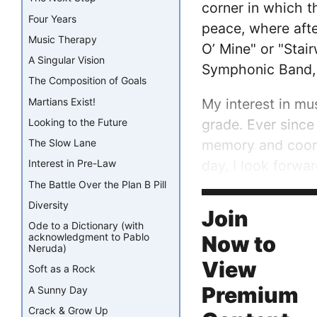
corner in which t
Four Years
peace, where afte
Music Therapy
O’ Mine" or "Stai
A Singular Vision
Symphonic Band, I
The Composition of Goals
Martians Exist!
My interest in mu
grade. Ever since
Looking to the Future
memory and coordi
The Slow Lane
day, I look forwa
Interest in Pre-Law
friends and my wo
The Battle Over the Plan B Pill
into a position of
Diversity
Join
Ode to a Dictionary (with
acknowledgment to Pablo
Now to
Neruda)
View
Soft as a Rock
Premium
A Sunny Day
Crack & Grow Up