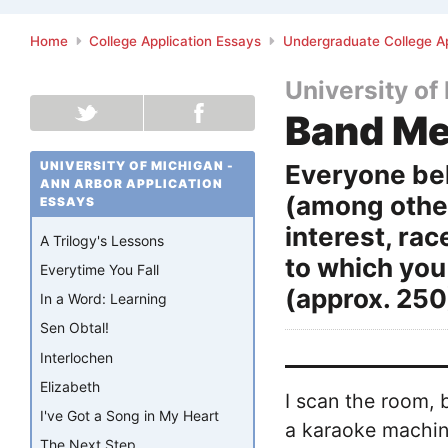
Home
College Application Essays
Undergraduate College Ap
University of
Band M
UNIVERSITY OF MICHIGAN -
Everyone bel
ANN ARBOR APPLICATION
(among other
ESSAYS
interest, rac
A Trilogy's Lessons
to which you
Everytime You Fall
(approx. 250
In a Word: Learning
Sen Obtal!
Interlochen
Elizabeth
I scan the room, b
I've Got a Song in My Heart
a karaoke machine
The Next Step