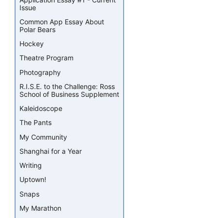
Issue
Common App Essay About
Polar Bears
Hockey
Theatre Program
Photography
R.I.S.E. to the Challenge: Ross
School of Business Supplement
Kaleidoscope
The Pants
My Community
Shanghai for a Year
Writing
Uptown!
Snaps
My Marathon