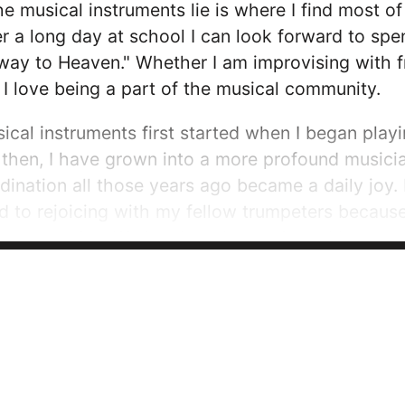
he musical instruments lie is where I find most o
r a long day at school I can look forward to spe
rway to Heaven." Whether I am improvising with f
 love being a part of the musical community.
sical instruments first started when I began pla
 then, I have grown into a more profound musician.
nation all those years ago became a daily joy.
rd to rejoicing with my fellow trumpeters becau
rst enemies. We laugh and cry, win and lose, try 
 trust; I have the opportunity to lead and inspire 