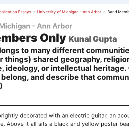
plication Essays
University of Michigan - Ann Arbor
Band Memb
 Michigan - Ann Arbor
embers Only
Kunal Gupta
ongs to many different communitie
 things) shared geography, religion,
e, ideology, or intellectual herita
 belong, and describe that communit
)
rightly decorated with an electric guitar, an aco
. Above it all sits a black and yellow poster b