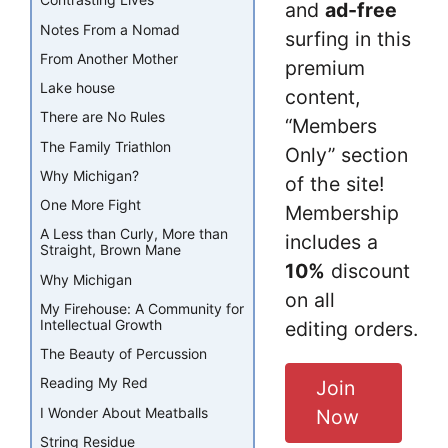
Contrasting Lives
and
ad-free
Notes From a Nomad
surfing in this
From Another Mother
premium
Lake house
content,
There are No Rules
“Members
The Family Triathlon
Only” section
Why Michigan?
of the site!
One More Fight
Membership
A Less than Curly, More than
includes a
Straight, Brown Mane
10%
discount
Why Michigan
on all
My Firehouse: A Community for
Intellectual Growth
editing orders.
The Beauty of Percussion
Reading My Red
Join
I Wonder About Meatballs
Now
String Residue