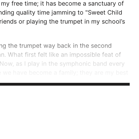
f my free time; it has become a sanctuary of
nding quality time jamming to "Sweet Child
riends or playing the trumpet in my school’s
ying the trumpet way back in the second
 What first felt like an impossible feat of
 Now, as I play in the symphonic band every
se we have become a family; they are my best
and fail together. As a senior I have grown
the trumpet section as...