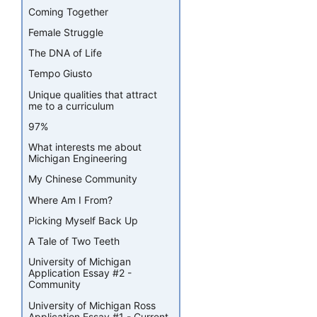
Coming Together
Female Struggle
The DNA of Life
Tempo Giusto
Unique qualities that attract
me to a curriculum
97%
What interests me about
Michigan Engineering
My Chinese Community
Where Am I From?
Picking Myself Back Up
A Tale of Two Teeth
University of Michigan
Application Essay #2 -
Community
University of Michigan Ross
Application Essay #1 - Current