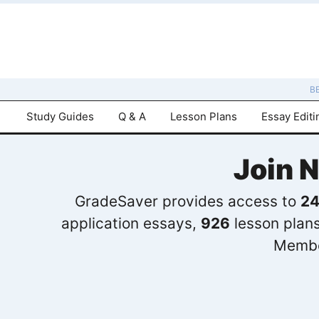
B
Study Guides
Q & A
Lesson Plans
Essay Editi
Join 
GradeSaver provides access to
24
application essays,
926
lesson plan
Membe