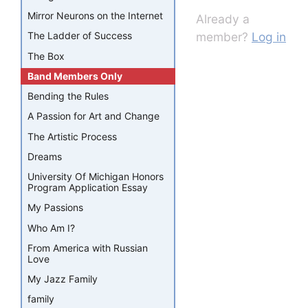
Mirror Neurons on the Internet
Already a
member?
Log in
The Ladder of Success
The Box
Band Members Only
Bending the Rules
A Passion for Art and Change
The Artistic Process
Dreams
University Of Michigan Honors
Program Application Essay
My Passions
Who Am I?
From America with Russian
Love
My Jazz Family
family