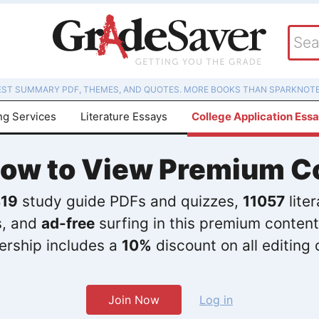
EST SUMMARY PDF, THEMES, AND QUOTES. MORE BOOKS THAN SPARKNOTE
ng Services
Literature Essays
College Application Ess
Now to View Premium C
19
study guide PDFs and quizzes,
11057
lite
s, and
ad-free
surfing in this premium content
rship includes a
10%
discount on all editing 
Join Now
Log in