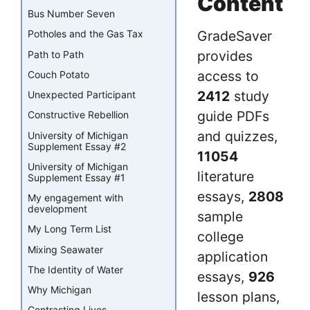
Content
Bus Number Seven
GradeSaver
Potholes and the Gas Tax
provides
Path to Path
access to
Couch Potato
2412
study
Unexpected Participant
guide PDFs
Constructive Rebellion
and quizzes,
University of Michigan
Supplement Essay #2
11054
University of Michigan
literature
Supplement Essay #1
essays,
2808
My engagement with
development
sample
My Long Term List
college
Mixing Seawater
application
The Identity of Water
essays,
926
Why Michigan
lesson plans,