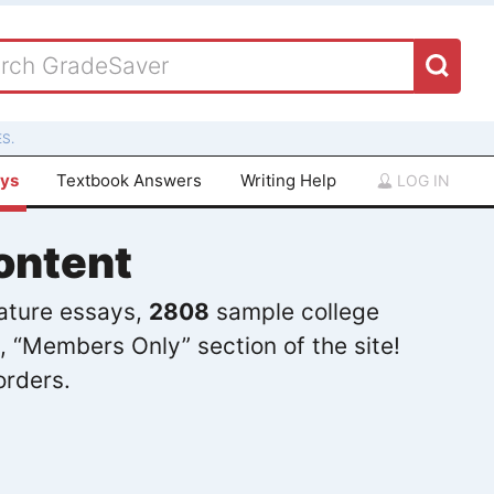
S.
ays
Textbook Answers
Writing Help
LOG IN
ontent
rature essays,
2808
sample college
, “Members Only” section of the site!
orders.