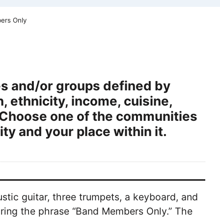
ers Only
s and/or groups defined by
 ethnicity, income, cuisine,
ge. Choose one of the communities
y and your place within it.
ustic guitar, three trumpets, a keyboard, and
earing the phrase “Band Members Only.” The