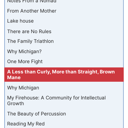
Notes From a Nomad
From Another Mother
Lake house
There are No Rules
The Family Triathlon
Why Michigan?
One More Fight
A Less than Curly, More than Straight, Brown
Mane
Why Michigan
My Firehouse: A Community for Intellectual
Growth
The Beauty of Percussion
Reading My Red