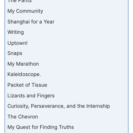
The Pants
My Community
Shanghai for a Year
Writing
Uptown!
Snaps
My Marathon
Kaleidoscope.
Packet of Tissue
Lizards and Fingers
Curiosity, Perseverance, and the Internship
The Chevron
My Quest for Finding Truths