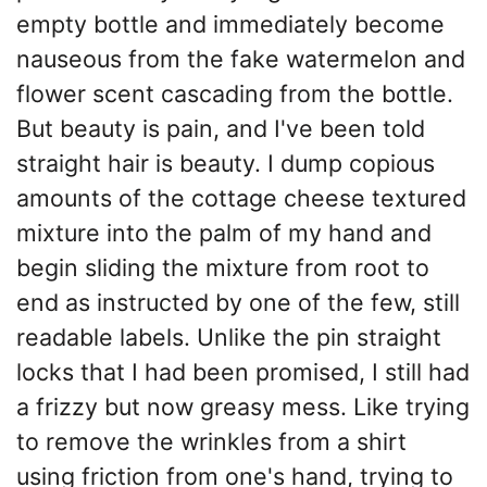
empty bottle and immediately become
nauseous from the fake watermelon and
flower scent cascading from the bottle.
But beauty is pain, and I've been told
straight hair is beauty. I dump copious
amounts of the cottage cheese textured
mixture into the palm of my hand and
begin sliding the mixture from root to
end as instructed by one of the few, still
readable labels. Unlike the pin straight
locks that I had been promised, I still had
a frizzy but now greasy mess. Like trying
to remove the wrinkles from a shirt
using friction from one's hand, trying to