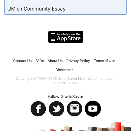
UMich Community Essay
Contact Us
FAQs
About Us
Privacy Policy
Terms of Use
Disclaimer
Copyright © 1999 - 2026 GradeSaver LLC. Not affiliated with
Harvard College.
Follow GradeSaver