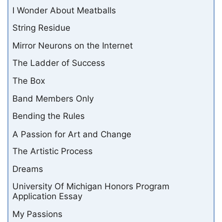
I Wonder About Meatballs
String Residue
Mirror Neurons on the Internet
The Ladder of Success
The Box
Band Members Only
Bending the Rules
A Passion for Art and Change
The Artistic Process
Dreams
University Of Michigan Honors Program
Application Essay
My Passions