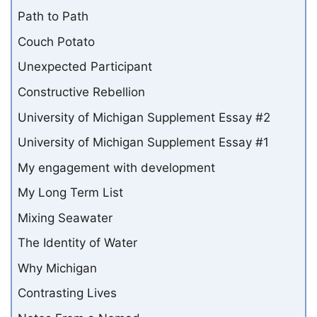
Path to Path
Couch Potato
Unexpected Participant
Constructive Rebellion
University of Michigan Supplement Essay #2
University of Michigan Supplement Essay #1
My engagement with development
My Long Term List
Mixing Seawater
The Identity of Water
Why Michigan
Contrasting Lives