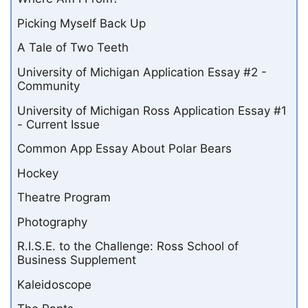
Picking Myself Back Up
A Tale of Two Teeth
University of Michigan Application Essay #2 -
Community
University of Michigan Ross Application Essay #1
- Current Issue
Common App Essay About Polar Bears
Hockey
Theatre Program
Photography
R.I.S.E. to the Challenge: Ross School of
Business Supplement
Kaleidoscope