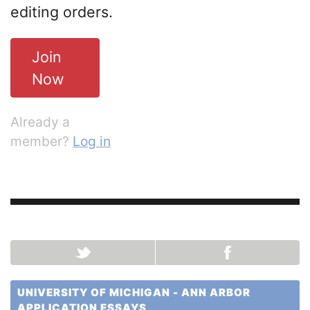
editing orders.
Join
Now
Already a
member?
Log in
UNIVERSITY OF MICHIGAN - ANN ARBOR
APPLICATION ESSAYS