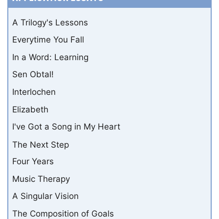
A Trilogy's Lessons
Everytime You Fall
In a Word: Learning
Sen Obtal!
Interlochen
Elizabeth
I've Got a Song in My Heart
The Next Step
Four Years
Music Therapy
A Singular Vision
The Composition of Goals