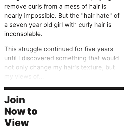
remove curls from a mess of hair is
nearly impossible. But the "hair hate" of
a seven year old girl with curly hair is
inconsolable.
This struggle continued for five years
until I discovered something that would
not only change my hair's texture, but
my views of...
Join
Now to
View