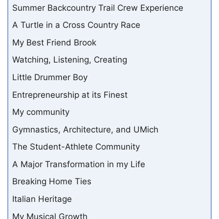
Summer Backcountry Trail Crew Experience
A Turtle in a Cross Country Race
My Best Friend Brook
Watching, Listening, Creating
Little Drummer Boy
Entrepreneurship at its Finest
My community
Gymnastics, Architecture, and UMich
The Student-Athlete Community
A Major Transformation in my Life
Breaking Home Ties
Italian Heritage
My Musical Growth