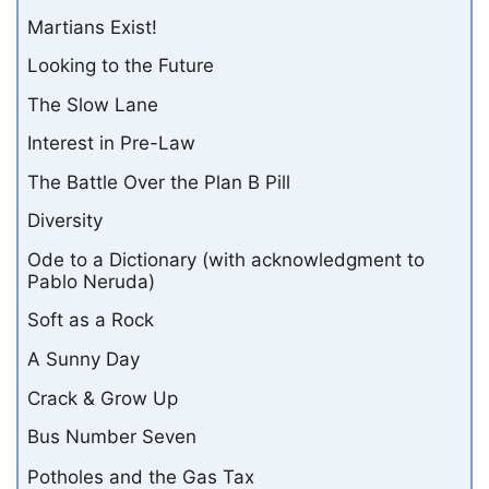
Martians Exist!
Looking to the Future
The Slow Lane
Interest in Pre-Law
The Battle Over the Plan B Pill
Diversity
Ode to a Dictionary (with acknowledgment to
Pablo Neruda)
Soft as a Rock
A Sunny Day
Crack & Grow Up
Bus Number Seven
Potholes and the Gas Tax