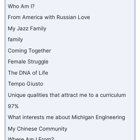
Who Am I?
From America with Russian Love
My Jazz Family
family
Coming Together
Female Struggle
The DNA of Life
Tempo Giusto
Unique qualities that attract me to a curriculum
97%
What interests me about Michigan Engineering
My Chinese Community
Where Am I From?