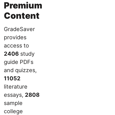
Premium
Content
GradeSaver
provides
access to
2406
study
guide PDFs
and quizzes,
11052
literature
essays,
2808
sample
college