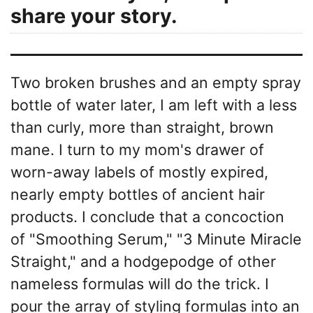
share your story.
Two broken brushes and an empty spray
bottle of water later, I am left with a less
than curly, more than straight, brown
mane. I turn to my mom's drawer of
worn-away labels of mostly expired,
nearly empty bottles of ancient hair
products. I conclude that a concoction
of "Smoothing Serum," "3 Minute Miracle
Straight," and a hodgepodge of other
nameless formulas will do the trick. I
pour the array of styling formulas into an