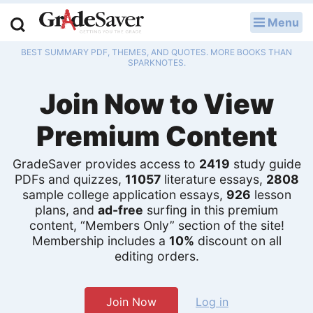
Menu
LOG IN
BEST SUMMARY PDF, THEMES, AND QUOTES. MORE BOOKS THAN
Study Guides
SPARKNOTES.
Join Now to View
Q & A
Premium Content
Lesson Plans
Essay Editing Services
GradeSaver provides access to
2419
study guide
PDFs and quizzes,
11057
literature essays,
2808
sample college application essays,
926
lesson
Literature Essays
plans, and
ad-free
surfing in this premium
content, “Members Only” section of the site!
College Application Essays
Membership includes a
10%
discount on all
editing orders.
Textbook Answers
Writing Help
Join Now
Log in