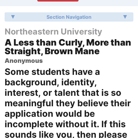
Section Navigation
Northeastern University
A Less than Curly, More than
Straight, Brown Mane
Anonymous
Some students have a
background, identity,
interest, or talent that is so
meaningful they believe their
application would be
incomplete without it. If this
sounds like you, then please