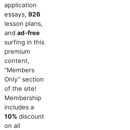
application
essays,
926
lesson plans,
and
ad-free
surfing in this
premium
content,
“Members
Only” section
of the site!
Membership
includes a
10%
discount
on all