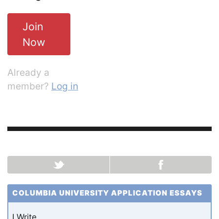
Join
Now
Already a
member?
Log in
COLUMBIA UNIVERSITY APPLICATION ESSAYS
I Write