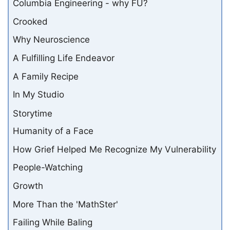
Columbia Engineering - why FU?
Crooked
Why Neuroscience
A Fulfilling Life Endeavor
A Family Recipe
In My Studio
Storytime
Humanity of a Face
How Grief Helped Me Recognize My Vulnerability
People-Watching
Growth
More Than the 'MathSter'
Failing While Baling