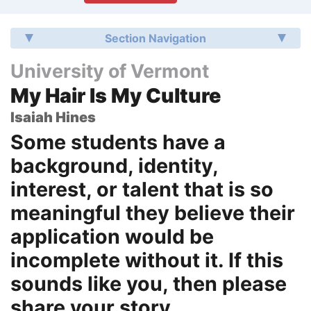
Section Navigation
University of Vermont
My Hair Is My Culture
Isaiah Hines
Some students have a
background, identity,
interest, or talent that is so
meaningful they believe their
application would be
incomplete without it. If this
sounds like you, then please
share your story.