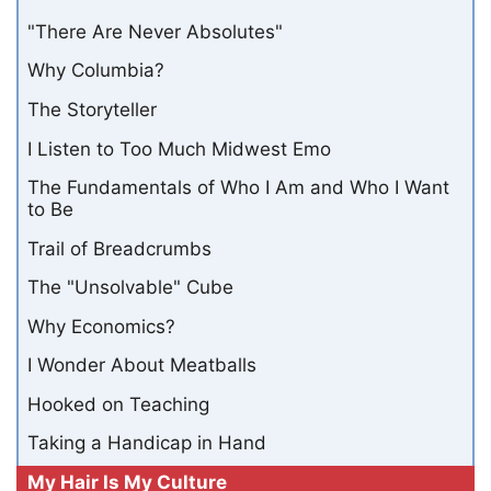
"There Are Never Absolutes"
Why Columbia?
The Storyteller
I Listen to Too Much Midwest Emo
The Fundamentals of Who I Am and Who I Want
to Be
Trail of Breadcrumbs
The "Unsolvable" Cube
Why Economics?
I Wonder About Meatballs
Hooked on Teaching
Taking a Handicap in Hand
My Hair Is My Culture