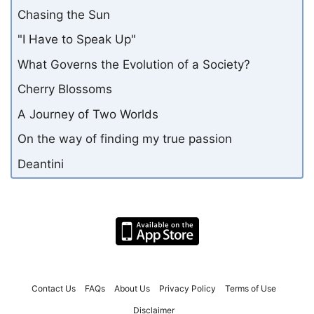
Chasing the Sun
"I Have to Speak Up"
What Governs the Evolution of a Society?
Cherry Blossoms
A Journey of Two Worlds
On the way of finding my true passion
Deantini
Contact Us
FAQs
About Us
Privacy Policy
Terms of Use
Disclaimer