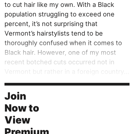
to cut hair like my own. With a Black
population struggling to exceed one
percent, it’s not surprising that
Vermont’s hairstylists tend to be
thoroughly confused when it comes to
Black hair. However, one of my most
recent botched cuts occurred not in
Vermont but rather in a foreign country...
Join
Now to
View
Premium