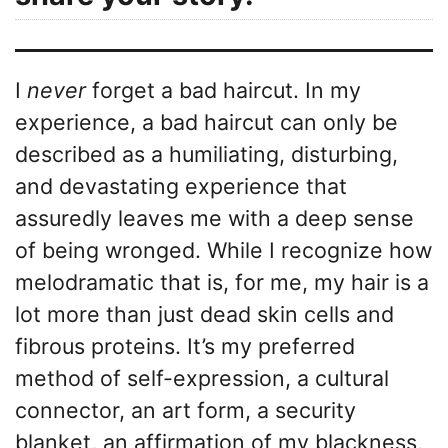
I
never
forget a bad haircut. In my
experience, a bad haircut can only be
described as a humiliating, disturbing,
and devastating experience that
assuredly leaves me with a deep sense
of being wronged. While I recognize how
melodramatic that is, for me, my hair is a
lot more than just dead skin cells and
fibrous proteins. It’s my preferred
method of self-expression, a cultural
connector, an art form, a security
blanket, an affirmation of my blackness,