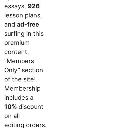
essays,
926
lesson plans,
and
ad-free
surfing in this
premium
content,
“Members
Only” section
of the site!
Membership
includes a
10%
discount
on all
editing orders.