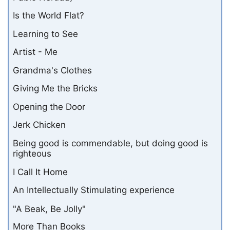
Is the World Flat?
Learning to See
Artist - Me
Grandma's Clothes
Giving Me the Bricks
Opening the Door
Jerk Chicken
Being good is commendable, but doing good is
righteous
I Call It Home
An Intellectually Stimulating experience
"A Beak, Be Jolly"
More Than Books