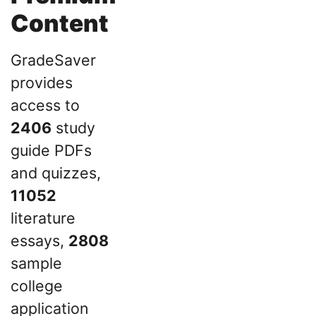
Content
GradeSaver
provides
access to
2406
study
guide PDFs
and quizzes,
11052
literature
essays,
2808
sample
college
application