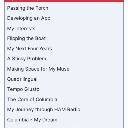
Passing the Torch
Developing an App
My Interests
Flipping the Boat
My Next Four Years
A Sticky Problem
Making Space for My Muse
Quadrilingual
Tempo Giusto
The Core of Columbia
My Journey through HAM Radio
Columbia - My Dream