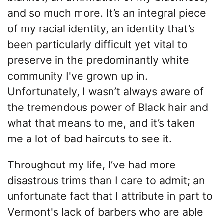
and so much more. It’s an integral piece
of my racial identity, an identity that’s
been particularly difficult yet vital to
preserve in the predominantly white
community I've grown up in.
Unfortunately, I wasn’t always aware of
the tremendous power of Black hair and
what that means to me, and it’s taken
me a lot of bad haircuts to see it.
Throughout my life, I’ve had more
disastrous trims than I care to admit; an
unfortunate fact that I attribute in part to
Vermont's lack of barbers who are able