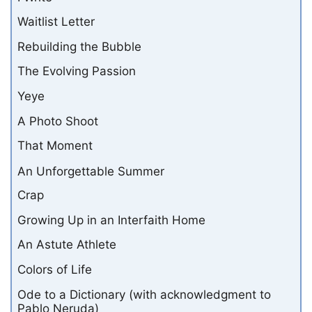
Waitlist Letter
Rebuilding the Bubble
The Evolving Passion
Yeye
A Photo Shoot
That Moment
An Unforgettable Summer
Crap
Growing Up in an Interfaith Home
An Astute Athlete
Colors of Life
Ode to a Dictionary (with acknowledgment to
Pablo Neruda)