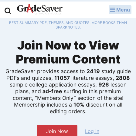
Menu
LOG IN
BEST SUMMARY PDF, THEMES, AND QUOTES. MORE BOOKS THAN
Study Guides
SPARKNOTES.
Join Now to View
Q & A
Premium Content
Lesson Plans
Essay Editing Services
GradeSaver provides access to
2419
study guide
PDFs and quizzes,
11057
literature essays,
2808
sample college application essays,
926
lesson
Literature Essays
plans, and
ad-free
surfing in this premium
content, “Members Only” section of the site!
College Application Essays
Membership includes a
10%
discount on all
editing orders.
Textbook Answers
Writing Help
Join Now
Log in