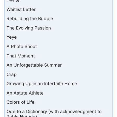
I Write
Waitlist Letter
Rebuilding the Bubble
The Evolving Passion
Yeye
A Photo Shoot
That Moment
An Unforgettable Summer
Crap
Growing Up in an Interfaith Home
An Astute Athlete
Colors of Life
Ode to a Dictionary (with acknowledgment to
Pablo Neruda)