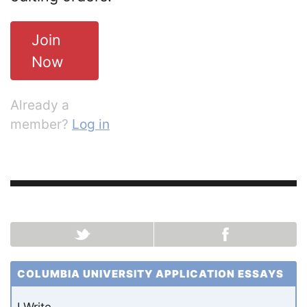
Join
Now
Already a
member?
Log in
COLUMBIA UNIVERSITY APPLICATION ESSAYS