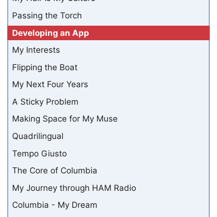
Passing the Torch
Developing an App
My Interests
Flipping the Boat
My Next Four Years
A Sticky Problem
Making Space for My Muse
Quadrilingual
Tempo Giusto
The Core of Columbia
My Journey through HAM Radio
Columbia - My Dream