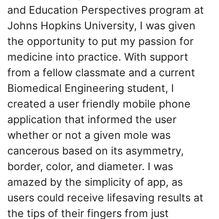
and Education Perspectives program at
Johns Hopkins University, I was given
the opportunity to put my passion for
medicine into practice. With support
from a fellow classmate and a current
Biomedical Engineering student, I
created a user friendly mobile phone
application that informed the user
whether or not a given mole was
cancerous based on its asymmetry,
border, color, and diameter. I was
amazed by the simplicity of app, as
users could receive lifesaving results at
the tips of their fingers from just