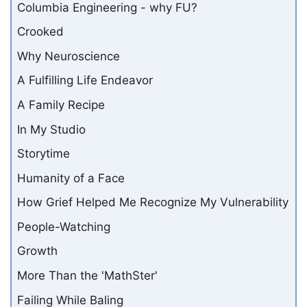
Columbia Engineering - why FU?
Crooked
Why Neuroscience
A Fulfilling Life Endeavor
A Family Recipe
In My Studio
Storytime
Humanity of a Face
How Grief Helped Me Recognize My Vulnerability
People-Watching
Growth
More Than the 'MathSter'
Failing While Baling