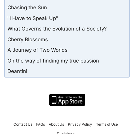
Chasing the Sun
"I Have to Speak Up"
What Governs the Evolution of a Society?
Cherry Blossoms
A Journey of Two Worlds
On the way of finding my true passion
Deantini
Contact Us
FAQs
About Us
Privacy Policy
Terms of Use
Disclaimer