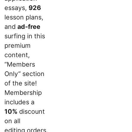
essays,
926
lesson plans,
and
ad-free
surfing in this
premium
content,
“Members
Only” section
of the site!
Membership
includes a
10%
discount
on all
editing orders.