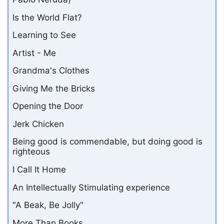
Is the World Flat?
Learning to See
Artist - Me
Grandma's Clothes
Giving Me the Bricks
Opening the Door
Jerk Chicken
Being good is commendable, but doing good is
righteous
I Call It Home
An Intellectually Stimulating experience
"A Beak, Be Jolly"
More Than Books