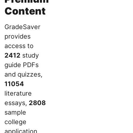
Content
GradeSaver
provides
access to
2412
study
guide PDFs
and quizzes,
11054
literature
essays,
2808
sample
college
application