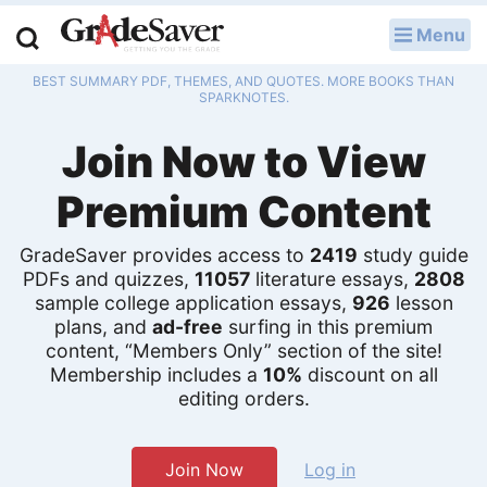
Menu
LOG IN
BEST SUMMARY PDF, THEMES, AND QUOTES. MORE BOOKS THAN
Study Guides
SPARKNOTES.
Join Now to View
Q & A
Premium Content
Lesson Plans
Essay Editing Services
GradeSaver provides access to
2419
study guide
PDFs and quizzes,
11057
literature essays,
2808
sample college application essays,
926
lesson
Literature Essays
plans, and
ad-free
surfing in this premium
content, “Members Only” section of the site!
College Application Essays
Membership includes a
10%
discount on all
editing orders.
Textbook Answers
Writing Help
Join Now
Log in