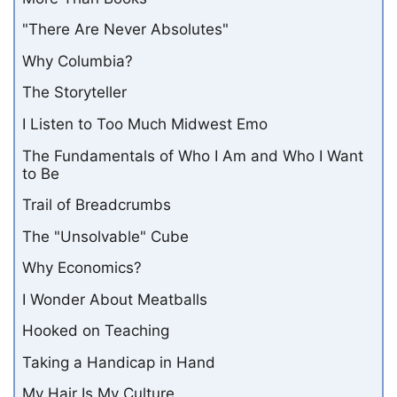
"There Are Never Absolutes"
Why Columbia?
The Storyteller
I Listen to Too Much Midwest Emo
The Fundamentals of Who I Am and Who I Want
to Be
Trail of Breadcrumbs
The "Unsolvable" Cube
Why Economics?
I Wonder About Meatballs
Hooked on Teaching
Taking a Handicap in Hand
My Hair Is My Culture