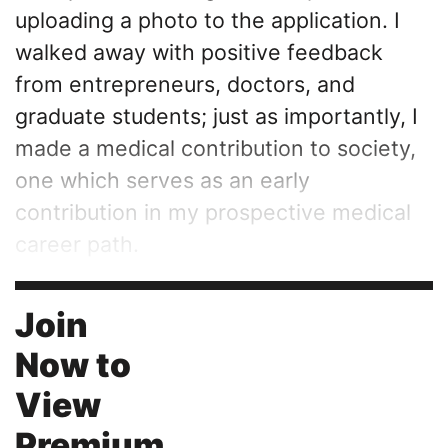
uploading a photo to the application. I
walked away with positive feedback
from entrepreneurs, doctors, and
graduate students; just as importantly, I
made a medical contribution to society,
one which serves as an early
contribution in my prospective medical
career path.
Join
Now to
View
Premium