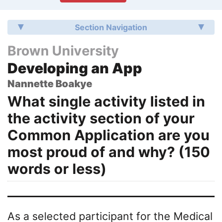
Section Navigation
Brown University
Developing an App
Nannette Boakye
What single activity listed in
the activity section of your
Common Application are you
most proud of and why? (150
words or less)
As a selected participant for the Medical