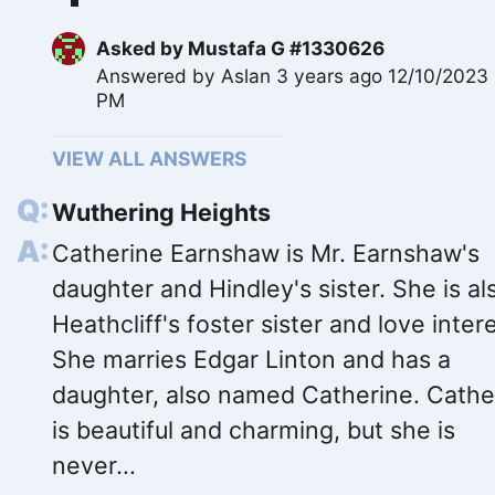
Asked by
Mustafa G #1330626
Answered by
Aslan
3 years ago 12/10/2023
PM
VIEW ALL ANSWERS
Wuthering Heights
Catherine Earnshaw is Mr. Earnshaw's
daughter and Hindley's sister. She is al
Heathcliff's foster sister and love intere
She marries Edgar Linton and has a
daughter, also named Catherine. Cathe
is beautiful and charming, but she is
never...