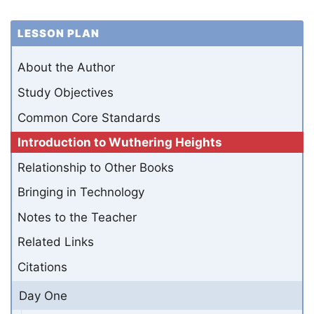
LESSON PLAN
About the Author
Study Objectives
Common Core Standards
Introduction to Wuthering Heights
Relationship to Other Books
Bringing in Technology
Notes to the Teacher
Related Links
Citations
Day One