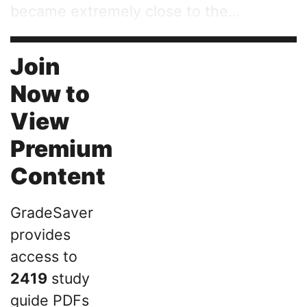
became extremely close to the...
Join
Now to
View
Premium
Content
GradeSaver
provides
access to
2419
study
guide PDFs