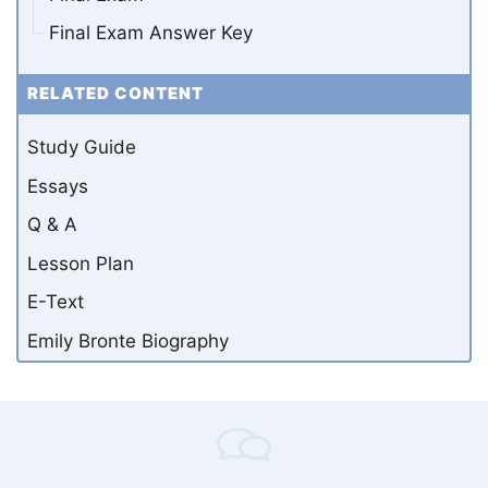
Final Exam Answer Key
RELATED CONTENT
Study Guide
Essays
Q & A
Lesson Plan
E-Text
Emily Bronte Biography