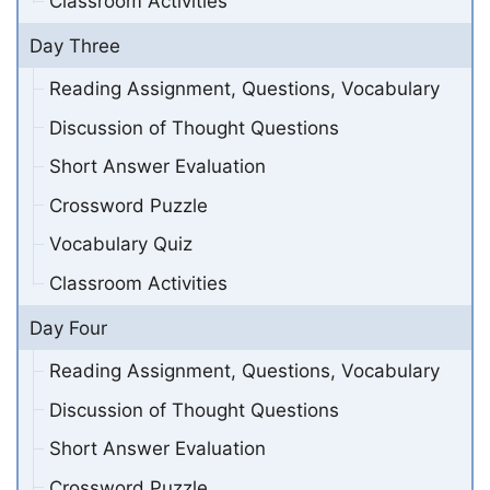
Classroom Activities
Day Three
Reading Assignment, Questions, Vocabulary
Discussion of Thought Questions
Short Answer Evaluation
Crossword Puzzle
Vocabulary Quiz
Classroom Activities
Day Four
Reading Assignment, Questions, Vocabulary
Discussion of Thought Questions
Short Answer Evaluation
Crossword Puzzle