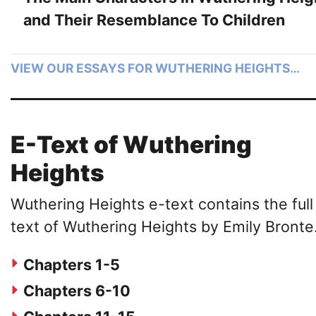
and Their Resemblance To Children
VIEW OUR ESSAYS FOR WUTHERING HEIGHTS…
E-Text of Wuthering
Heights
Wuthering Heights e-text contains the full
text of Wuthering Heights by Emily Bronte
Chapters 1-5
Chapters 6-10