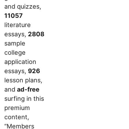
and quizzes,
11057
literature
essays,
2808
sample
college
application
essays,
926
lesson plans,
and
ad-free
surfing in this
premium
content,
“Members