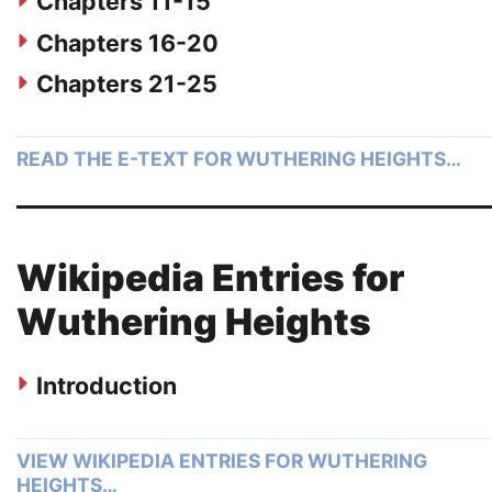
Chapters 11-15
Chapters 16-20
Chapters 21-25
READ THE E-TEXT FOR WUTHERING HEIGHTS…
Wikipedia Entries for
Wuthering Heights
Introduction
VIEW WIKIPEDIA ENTRIES FOR WUTHERING
HEIGHTS…