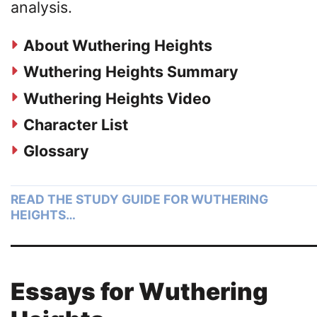
analysis.
About Wuthering Heights
Wuthering Heights Summary
Wuthering Heights Video
Character List
Glossary
READ THE STUDY GUIDE FOR WUTHERING
HEIGHTS…
Essays for Wuthering