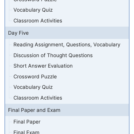
Vocabulary Quiz
Classroom Activities
Day Five
Reading Assignment, Questions, Vocabulary
Discussion of Thought Questions
Short Answer Evaluation
Crossword Puzzle
Vocabulary Quiz
Classroom Activities
Final Paper and Exam
Final Paper
Final Exam