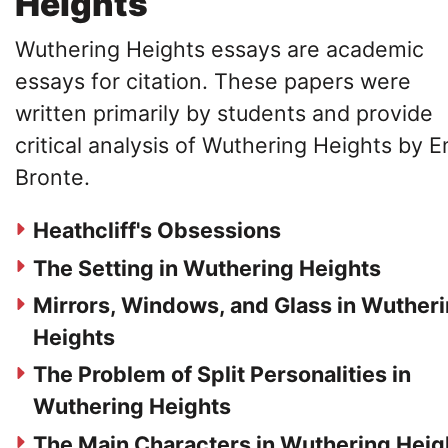
Heights
Wuthering Heights essays are academic
essays for citation. These papers were
written primarily by students and provide
critical analysis of Wuthering Heights by E
Bronte.
Heathcliff's Obsessions
The Setting in Wuthering Heights
Mirrors, Windows, and Glass in Wuther
Heights
The Problem of Split Personalities in
Wuthering Heights
The Main Characters in Wuthering Heig