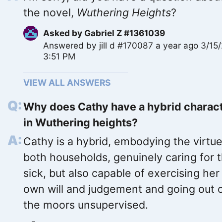
the novel,
Wuthering Heights
?
Asked by
Gabriel Z #1361039
Answered by
jill d #170087
a year ago 3/15
3:51 PM
VIEW ALL ANSWERS
Why does Cathy have a hybrid charac
in Wuthering heights?
Cathy is a hybrid, embodying the virtue
both households, genuinely caring for 
sick, but also capable of exercising her
own will and judgement and going out 
the moors unsupervised.