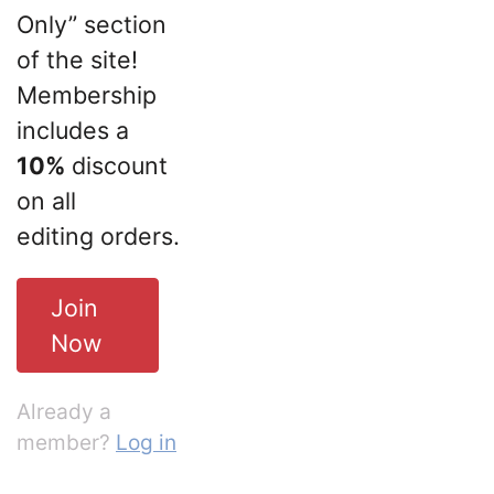
Only” section
of the site!
Membership
includes a
10%
discount
on all
editing orders.
Join
Now
Already a
member?
Log in