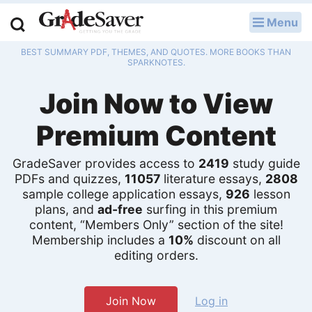
Menu
LOG IN
BEST SUMMARY PDF, THEMES, AND QUOTES. MORE BOOKS THAN
Study Guides
SPARKNOTES.
Join Now to View
Q & A
Premium Content
Lesson Plans
Essay Editing Services
GradeSaver provides access to
2419
study guide
PDFs and quizzes,
11057
literature essays,
2808
Literature Essays
sample college application essays,
926
lesson
plans, and
ad-free
surfing in this premium
content, “Members Only” section of the site!
College Application Essays
Membership includes a
10%
discount on all
editing orders.
Textbook Answers
Writing Help
Join Now
Log in