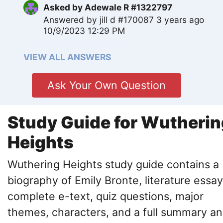
Asked by
Adewale R #1322797
Answered by
jill d #170087
3 years ago
10/9/2023 12:29 PM
VIEW ALL ANSWERS
Ask Your Own Question
Study Guide for Wutherin
Heights
Wuthering Heights study guide contains a
biography of Emily Bronte, literature essay
complete e-text, quiz questions, major
themes, characters, and a full summary a