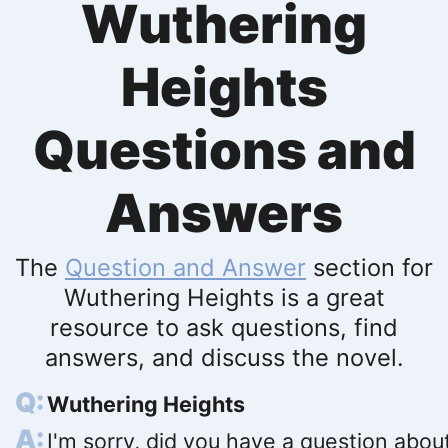
Wuthering
Heights
Questions and
Answers
The
Question and Answer
section for
Wuthering Heights is a great
resource to ask questions, find
answers, and discuss the novel.
Wuthering Heights
I'm sorry, did you have a question abou