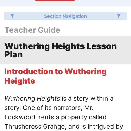
Section Navigation
Teacher Guide
Wuthering Heights Lesson
Plan
Introduction to Wuthering
Heights
Wuthering Heights
is a story within a
story. One of its narrators, Mr.
Lockwood, rents a property called
Thrushcross Grange, and is intrigued by