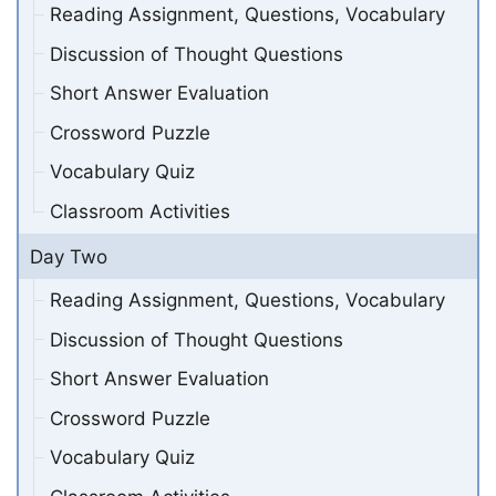
Reading Assignment, Questions, Vocabulary
Discussion of Thought Questions
Short Answer Evaluation
Crossword Puzzle
Vocabulary Quiz
Classroom Activities
Day Two
Reading Assignment, Questions, Vocabulary
Discussion of Thought Questions
Short Answer Evaluation
Crossword Puzzle
Vocabulary Quiz