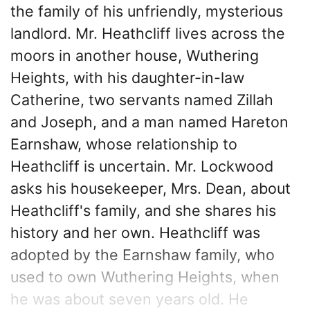
the family of his unfriendly, mysterious
landlord. Mr. Heathcliff lives across the
moors in another house, Wuthering
Heights, with his daughter-in-law
Catherine, two servants named Zillah
and Joseph, and a man named Hareton
Earnshaw, whose relationship to
Heathcliff is uncertain. Mr. Lockwood
asks his housekeeper, Mrs. Dean, about
Heathcliff's family, and she shares his
history and her own. Heathcliff was
adopted by the Earnshaw family, who
used to own Wuthering Heights, when
he was about seven years old. He