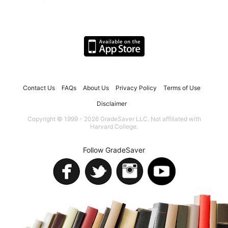
Contact Us
FAQs
About Us
Privacy Policy
Terms of Use
Disclaimer
Copyright © 1999 - 2026 GradeSaver LLC. Not affiliated with
Harvard College.
Follow GradeSaver