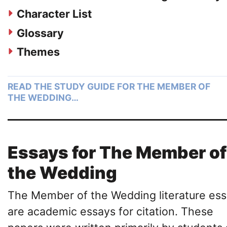
Character List
Glossary
Themes
READ THE STUDY GUIDE FOR THE MEMBER OF
THE WEDDING…
Essays for The Member of
the Wedding
The Member of the Wedding literature es
are academic essays for citation. These