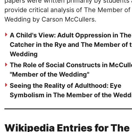
papers were written primarily by students
provide critical analysis of The Member of
Wedding by Carson McCullers.
A Child's View: Adult Oppression in The
Catcher in the Rye and The Member of 
Wedding
The Role of Social Constructs in McCull
"Member of the Wedding"
Seeing the Reality of Adulthood: Eye
Symbolism in The Member of the Wedd
Wikipedia Entries for The