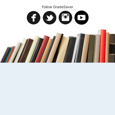
Follow GradeSaver