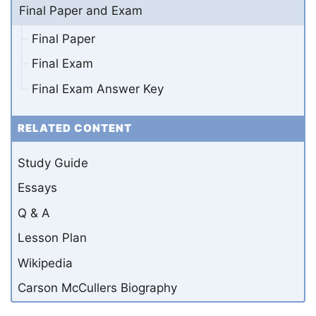
Final Paper and Exam
Final Paper
Final Exam
Final Exam Answer Key
RELATED CONTENT
Study Guide
Essays
Q & A
Lesson Plan
Wikipedia
Carson McCullers Biography