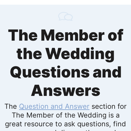
The Member of
the Wedding
Questions and
Answers
The
Question and Answer
section for
The Member of the Wedding is a
great resource to ask questions, find