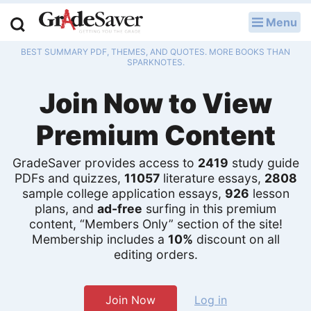
Menu
LOG IN
BEST SUMMARY PDF, THEMES, AND QUOTES. MORE BOOKS THAN
Study Guides
SPARKNOTES.
Join Now to View
Q & A
Premium Content
Lesson Plans
Essay Editing Services
GradeSaver provides access to
2419
study guide
PDFs and quizzes,
11057
literature essays,
2808
Literature Essays
sample college application essays,
926
lesson
plans, and
ad-free
surfing in this premium
content, “Members Only” section of the site!
College Application Essays
Membership includes a
10%
discount on all
editing orders.
Textbook Answers
Writing Help
Join Now
Log in