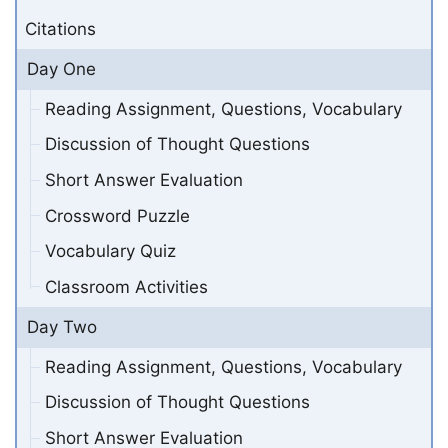
Citations
Day One
Reading Assignment, Questions, Vocabulary
Discussion of Thought Questions
Short Answer Evaluation
Crossword Puzzle
Vocabulary Quiz
Classroom Activities
Day Two
Reading Assignment, Questions, Vocabulary
Discussion of Thought Questions
Short Answer Evaluation