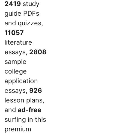
2419
study
guide PDFs
and quizzes,
11057
literature
essays,
2808
sample
college
application
essays,
926
lesson plans,
and
ad-free
surfing in this
premium