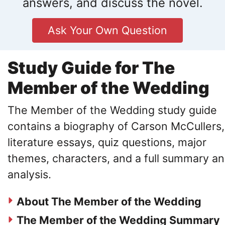
answers, and discuss the novel.
Ask Your Own Question
Study Guide for The
Member of the Wedding
The Member of the Wedding study guide
contains a biography of Carson McCullers,
literature essays, quiz questions, major
themes, characters, and a full summary a
analysis.
About The Member of the Wedding
The Member of the Wedding Summary