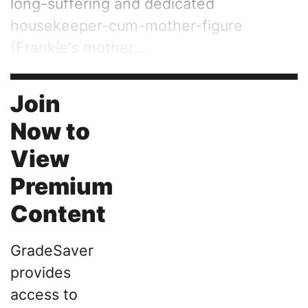
long-suffering and dedicated
housekeeper-cum-mother-figure
(Frankie's mother...
Join
Now to
View
Premium
Content
GradeSaver
provides
access to