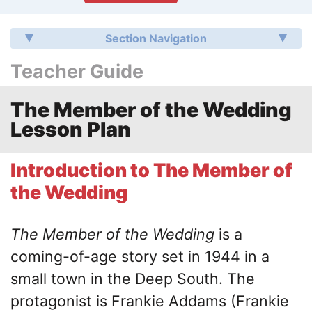
Section Navigation
Teacher Guide
The Member of the Wedding
Lesson Plan
Introduction to The Member of
the Wedding
The Member of the Wedding
is a
coming-of-age story set in 1944 in a
small town in the Deep South. The
protagonist is Frankie Addams (Frankie