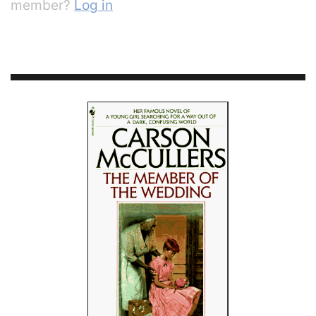
member?
Log in