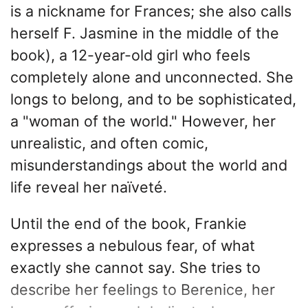
is a nickname for Frances; she also calls
herself F. Jasmine in the middle of the
book), a 12-year-old girl who feels
completely alone and unconnected. She
longs to belong, and to be sophisticated,
a "woman of the world." However, her
unrealistic, and often comic,
misunderstandings about the world and
life reveal her naïveté.
Until the end of the book, Frankie
expresses a nebulous fear, of what
exactly she cannot say. She tries to
describe her feelings to Berenice, her