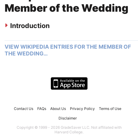
Member of the Wedding
Introduction
VIEW WIKIPEDIA ENTRIES FOR THE MEMBER OF
THE WEDDING…
Contact Us
FAQs
About Us
Privacy Policy
Terms of Use
Disclaimer
Copyright © 1999 - 2026 GradeSaver LLC. Not affiliated with
Harvard College.