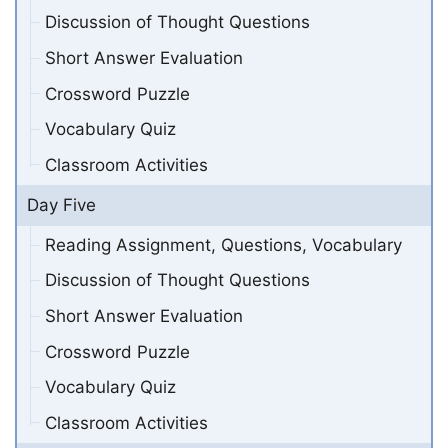
Discussion of Thought Questions
Short Answer Evaluation
Crossword Puzzle
Vocabulary Quiz
Classroom Activities
Day Five
Reading Assignment, Questions, Vocabulary
Discussion of Thought Questions
Short Answer Evaluation
Crossword Puzzle
Vocabulary Quiz
Classroom Activities