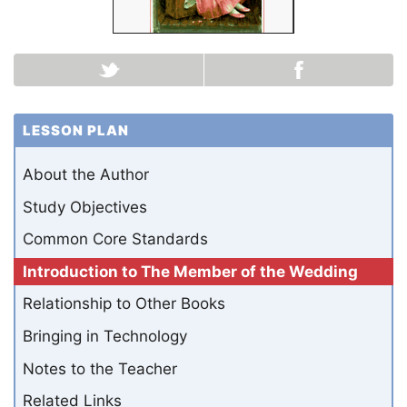
LESSON PLAN
About the Author
Study Objectives
Common Core Standards
Introduction to The Member of the Wedding
Relationship to Other Books
Bringing in Technology
Notes to the Teacher
Related Links