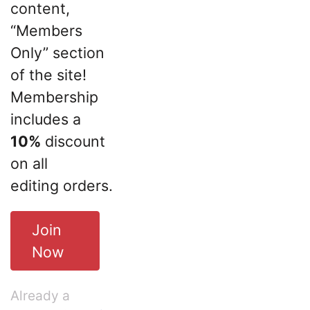
content,
“Members
Only” section
of the site!
Membership
includes a
10%
discount
on all
editing orders.
Join
Now
Already a