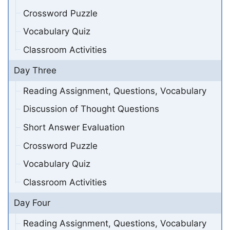
Crossword Puzzle
Vocabulary Quiz
Classroom Activities
Day Three
Reading Assignment, Questions, Vocabulary
Discussion of Thought Questions
Short Answer Evaluation
Crossword Puzzle
Vocabulary Quiz
Classroom Activities
Day Four
Reading Assignment, Questions, Vocabulary