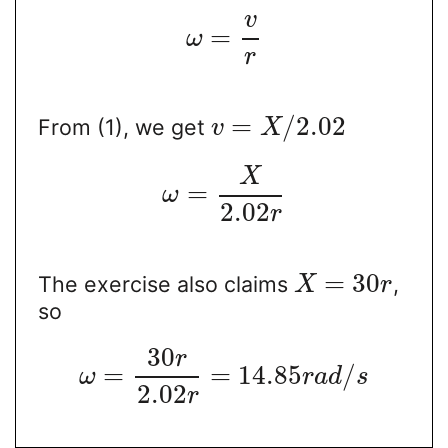
v
=
ω
r
=
/
2.02
From (1), we get
v
X
X
=
ω
2.02
r
=
30
The exercise also claims
,
X
r
so
30
r
=
=
14.85
/
ω
r
a
d
s
2.02
r