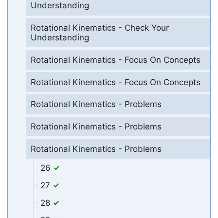
Understanding
Rotational Kinematics - Check Your
Understanding
Rotational Kinematics - Focus On Concepts
Rotational Kinematics - Focus On Concepts
Rotational Kinematics - Problems
Rotational Kinematics - Problems
Rotational Kinematics - Problems
26
27
28