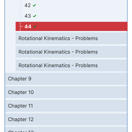
42
43
44
Rotational Kinematics - Problems
Rotational Kinematics - Problems
Rotational Kinematics - Problems
Chapter 9
Chapter 10
Chapter 11
Chapter 12