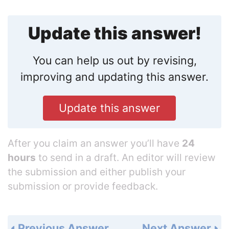
Update this answer!
You can help us out by revising,
improving and updating this answer.
Update this answer
After you claim an answer you’ll have
24
hours
to send in a draft. An editor will review
the submission and either publish your
submission or provide feedback.
Previous Answer
Next Answer