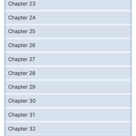
Chapter 23
Chapter 24
Chapter 25
Chapter 26
Chapter 27
Chapter 28
Chapter 29
Chapter 30
Chapter 31
Chapter 32