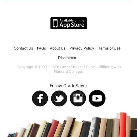
Contact Us
FAQs
About Us
Privacy Policy
Terms of Use
Disclaimer
Copyright © 1999 - 2026 GradeSaver LLC. Not affiliated with
Harvard College.
Follow GradeSaver