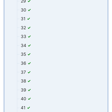
29
30
31
32
33
34
35
36
37
38
39
40
41