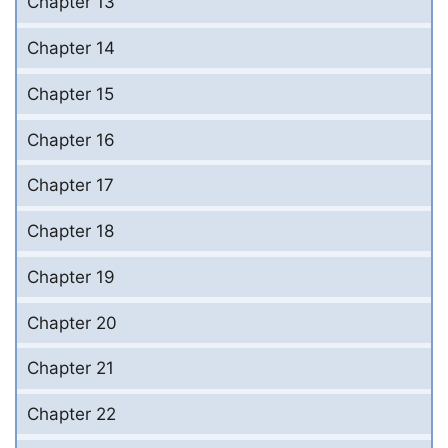
Chapter 13
Chapter 14
Chapter 15
Chapter 16
Chapter 17
Chapter 18
Chapter 19
Chapter 20
Chapter 21
Chapter 22