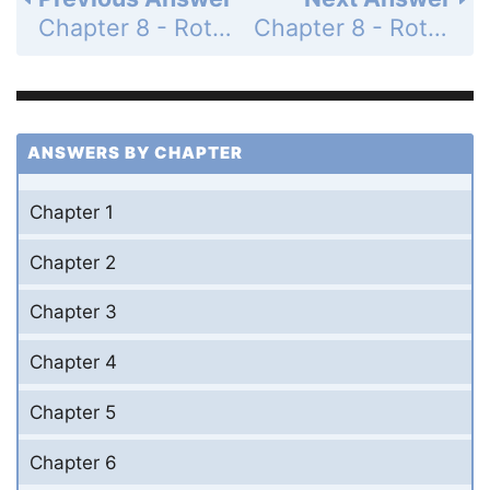
Chapter 8 - Rotational Kinematics - Problems - Page 214: 43
Chapter 8 - Rotational Kinematics - Problems - Page 215: 45
ANSWERS BY CHAPTER
Chapter 1
Chapter 2
Chapter 3
Chapter 4
Chapter 5
Chapter 6