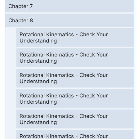
Chapter 7
Chapter 8
Rotational Kinematics - Check Your
Understanding
Rotational Kinematics - Check Your
Understanding
Rotational Kinematics - Check Your
Understanding
Rotational Kinematics - Check Your
Understanding
Rotational Kinematics - Check Your
Understanding
Rotational Kinematics - Check Your