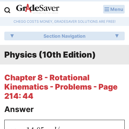
Menu
LOG IN
CHEGG COSTS MONEY, GRADESAVER SOLUTIONS ARE FREE!
Study Guides
Section Navigation
Q & A
Physics (10th Edition)
Lesson Plans
Essay Editing Services
Chapter 8 - Rotational
Literature Essays
Kinematics - Problems - Page
214: 44
College Application Essays
Answer
Textbook Answers
Writing Help