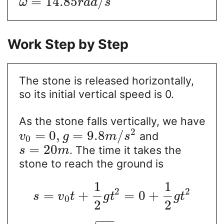
=
14.85
/
ω
r
a
d
s
Work Step by Step
The stone is released horizontally,
so its initial vertical speed is 0.
As the stone falls vertically, we have
2
=
0
,
=
9.8
/
and
v
g
m
s
0
=
20
. The time it takes the
s
m
stone to reach the ground is
1
1
2
2
=
+
=
0
+
s
v
t
g
t
g
t
0
2
2
−
−
−