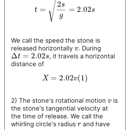
√
2
s
=
=
2.02
t
s
g
We call the speed the stone is
released horizontally
. During
v
Δ
=
2.02
, it travels a horizontal
t
s
distance of
=
2.02
(
1
)
X
v
2) The stone's rotational motion
is
v
the stone's tangential velocity at
the time of release. We call the
whirling circle's radius
and have
r