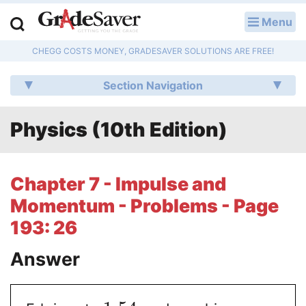
Menu
LOG IN
CHEGG COSTS MONEY, GRADESAVER SOLUTIONS ARE FREE!
Study Guides
Section Navigation
Q & A
Physics (10th Edition)
Lesson Plans
Essay Editing Services
Chapter 7 - Impulse and
Literature Essays
Momentum - Problems - Page
193: 26
College Application Essays
Answer
Textbook Answers
Writing Help