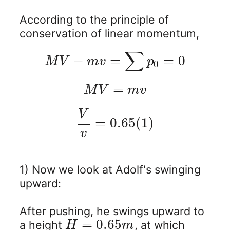
According to the principle of
conservation of linear momentum,
∑
−
=
=
0
M
V
m
v
p
0
=
M
V
m
v
V
=
0.65
(
1
)
v
1) Now we look at Adolf's swinging
upward:
After pushing, he swings upward to
=
0.65
a height
, at which
H
m