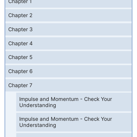
Chapter 1
Chapter 2
Chapter 3
Chapter 4
Chapter 5
Chapter 6
Chapter 7
Impulse and Momentum - Check Your
Understanding
Impulse and Momentum - Check Your
Understanding