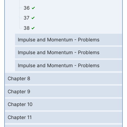
36
37
38
Impulse and Momentum - Problems
Impulse and Momentum - Problems
Impulse and Momentum - Problems
Chapter 8
Chapter 9
Chapter 10
Chapter 11