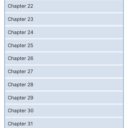
Chapter 22
Chapter 23
Chapter 24
Chapter 25
Chapter 26
Chapter 27
Chapter 28
Chapter 29
Chapter 30
Chapter 31