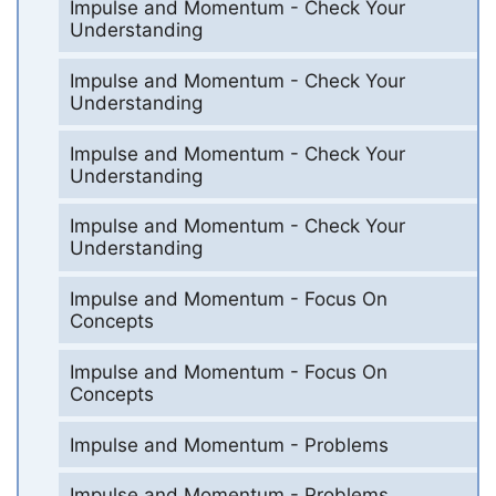
Impulse and Momentum - Check Your
Understanding
Impulse and Momentum - Check Your
Understanding
Impulse and Momentum - Check Your
Understanding
Impulse and Momentum - Check Your
Understanding
Impulse and Momentum - Focus On
Concepts
Impulse and Momentum - Focus On
Concepts
Impulse and Momentum - Problems
Impulse and Momentum - Problems