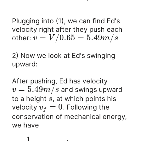
Plugging into (1), we can find Ed's
velocity right after they push each
=
/
0.65
=
5.49
/
other:
v
V
m
s
2) Now we look at Ed's swinging
upward:
After pushing, Ed has velocity
=
5.49
/
and swings upward
v
m
s
to a height
, at which points his
s
=
0
velocity
. Following the
v
f
conservation of mechanical energy,
we have
1