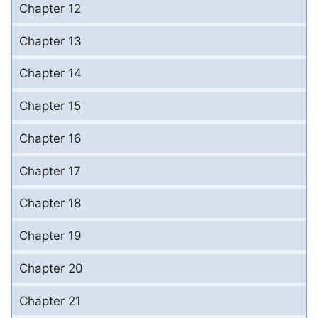
Chapter 12
Chapter 13
Chapter 14
Chapter 15
Chapter 16
Chapter 17
Chapter 18
Chapter 19
Chapter 20
Chapter 21