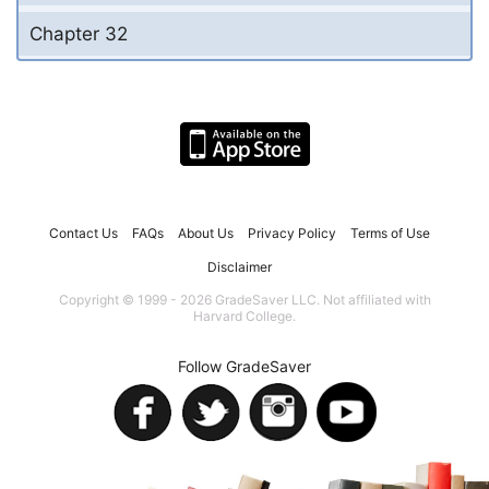
Chapter 32
Contact Us
FAQs
About Us
Privacy Policy
Terms of Use
Disclaimer
Copyright © 1999 - 2026 GradeSaver LLC. Not affiliated with
Harvard College.
Follow GradeSaver