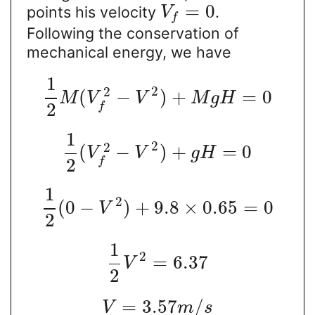
=
0
points his velocity
.
V
f
Following the conservation of
mechanical energy, we have
1
2
2
(
−
)
+
=
0
M
V
V
M
g
H
2
f
1
2
2
(
−
)
+
=
0
V
V
g
H
2
f
1
2
(
0
−
)
+
9.8
×
0.65
=
0
V
2
1
2
=
6.37
V
2
=
3.57
/
V
m
s