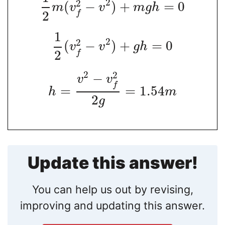
2
2
(
−
)
+
=
0
m
v
v
m
g
h
2
f
1
2
2
(
−
)
+
=
0
v
v
g
h
2
f
2
2
−
v
v
f
=
=
1.54
h
m
2
g
Update this answer!
You can help us out by revising,
improving and updating this answer.