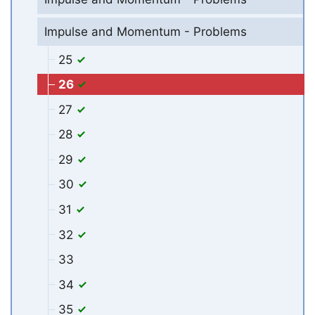
Impulse and Momentum - Problems
25
26
27
28
29
30
31
32
33
34
35