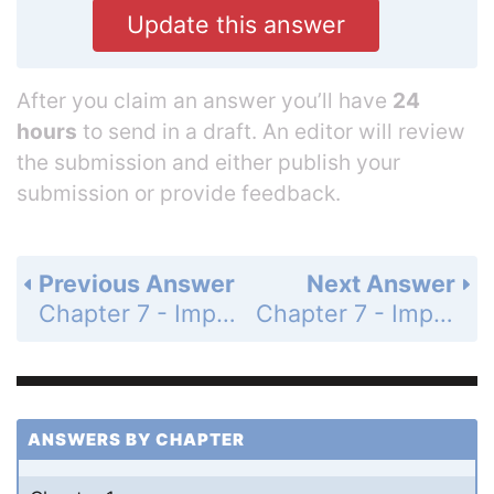
Update this answer
After you claim an answer you’ll have
24
hours
to send in a draft. An editor will review
the submission and either publish your
submission or provide feedback.
Previous Answer
Next Answer
Chapter 7 - Impulse and Momentum - Problems - Page 193: 25
Chapter 7 - Impulse and Momentum - Problems - Page 193: 27
ANSWERS BY CHAPTER