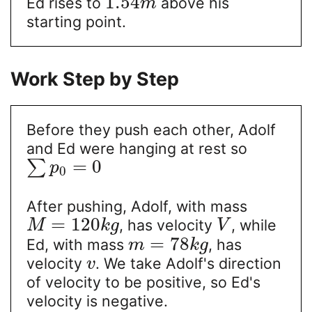
1.54
Ed rises to
above his
m
starting point.
Work Step by Step
Before they push each other, Adolf
and Ed were hanging at rest so
=
0
∑
p
0
After pushing, Adolf, with mass
=
120
, has velocity
, while
M
k
g
V
=
78
Ed, with mass
, has
m
k
g
velocity
. We take Adolf's direction
v
of velocity to be positive, so Ed's
velocity is negative.