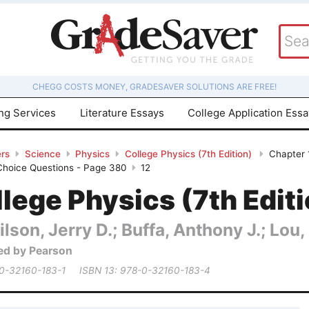
CHEGG COSTS MONEY, GRADESAVER SOLUTIONS ARE FREE!
ing Services
Literature Essays
College Application Ess
rs
Science
Physics
College Physics (7th Edition)
Chapter 
 Choice Questions - Page 380
12
lege Physics (7th Edit
lson, Jerry D.; Buffa, Anthony J.; Lou,
ed by Pearson
 0-32160-183-1
ISBN 13: 978-0-32160-183-4