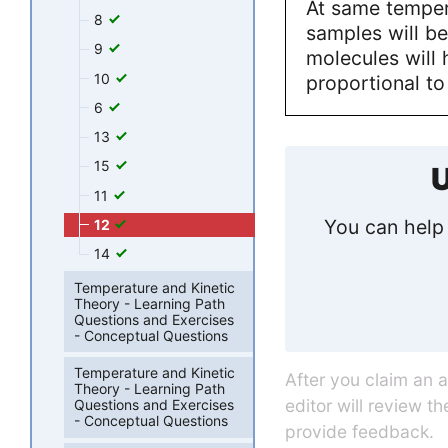
At same temper
8
samples will b
9
molecules will 
10
proportional t
6
13
15
U
11
You can help 
12
14
Temperature and Kinetic
Theory - Learning Path
Questions and Exercises
- Conceptual Questions
Temperature and Kinetic
After you claim an 
Theory - Learning Path
editor will review t
Questions and Exercises
- Conceptual Questions
provide feedback.