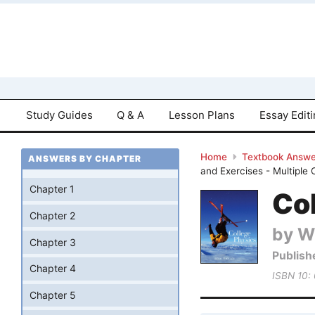
Study Guides
Q & A
Lesson Plans
Essay Edit
Home
Textbook Answe
ANSWERS BY CHAPTER
and Exercises - Multiple
Chapter 1
Col
Chapter 2
by Wi
Chapter 3
Publish
Chapter 4
ISBN 10:
Chapter 5