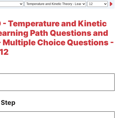
 - Temperature and Kinetic
earning Path Questions and
- Multiple Choice Questions -
 12
 Step