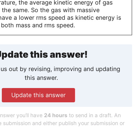
ature, the average kinetic energy of gas
e the same. So the gas with massive
have a lower rms speed as kinetic energy is
o both mass and rms speed.
pdate this answer!
us out by revising, improving and updating
this answer.
Update this answer
answer you’ll have
24 hours
to send in a draft. An
he submission and either publish your submission or