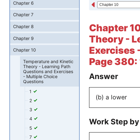
Chapter 6
Chapter 7
Chapter 10
Chapter 8
Theory - L
Chapter 9
Exercises 
Chapter 10
Page 380:
Temperature and Kinetic
Theory - Learning Path
Questions and Exercises
Answer
- Multiple Choice
Questions
1
(b) a lower
2
3
4
Work Step by
5
7