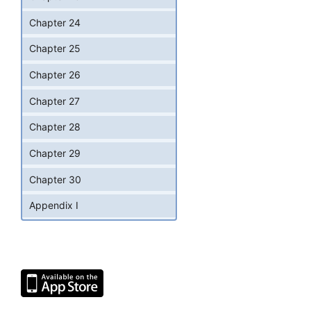
Chapter 24
Chapter 25
Chapter 26
Chapter 27
Chapter 28
Chapter 29
Chapter 30
Appendix I