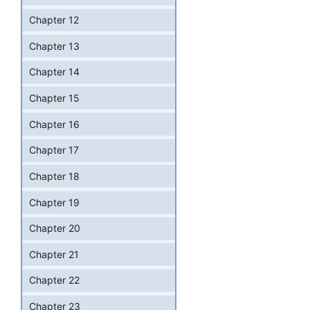
Chapter 12
Chapter 13
Chapter 14
Chapter 15
Chapter 16
Chapter 17
Chapter 18
Chapter 19
Chapter 20
Chapter 21
Chapter 22
Chapter 23