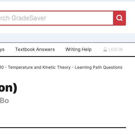
ays
Textbook Answers
Writing Help
LOG IN
10 - Temperature and Kinetic Theory - Learning Path Questions
ion)
 Bo