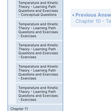
Temperature and Kinetic
Theory - Learning Path
Questions and Exercises
Previous Answ
- Conceptual Questions
Temperature and Kinetic
Theory - Learning Path
Questions and Exercises
- Exercises
Temperature and Kinetic
Theory - Learning Path
Questions and Exercises
- Exercises
Temperature and Kinetic
Theory - Learning Path
Questions and Exercises
- Exercises
Temperature and Kinetic
Theory - Learning Path
Questions and Exercises
- Exercises
Chapter 11