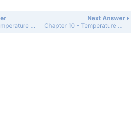
er
Next Answer
Chapter 10 - Temperature and Kinetic Theory - Learning Path Questions and Exercises - Multiple Choice Questions - Page 380: 11
Chapter 10 - Temperature and Kinetic Theory - Learning Path Questions and Exercises - Multiple Choice Questions - Page 380: 14