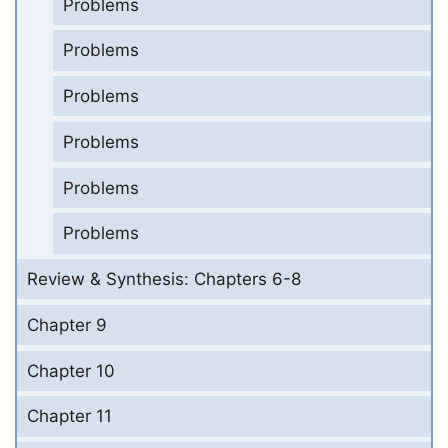
Problems
Problems
Problems
Problems
Problems
Problems
Review & Synthesis: Chapters 6-8
Chapter 9
Chapter 10
Chapter 11