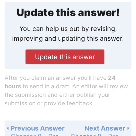
Update this answer!
You can help us out by revising,
improving and updating this answer.
Update this answer
After you claim an answer you’ll have
24
hours
to send in a draft. An editor will review
the submission and either publish your
submission or provide feedback.
Previous Answer
Next Answer