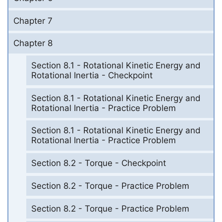
Chapter 7
Chapter 8
Section 8.1 - Rotational Kinetic Energy and
Rotational Inertia - Checkpoint
Section 8.1 - Rotational Kinetic Energy and
Rotational Inertia - Practice Problem
Section 8.1 - Rotational Kinetic Energy and
Rotational Inertia - Practice Problem
Section 8.2 - Torque - Checkpoint
Section 8.2 - Torque - Practice Problem
Section 8.2 - Torque - Practice Problem