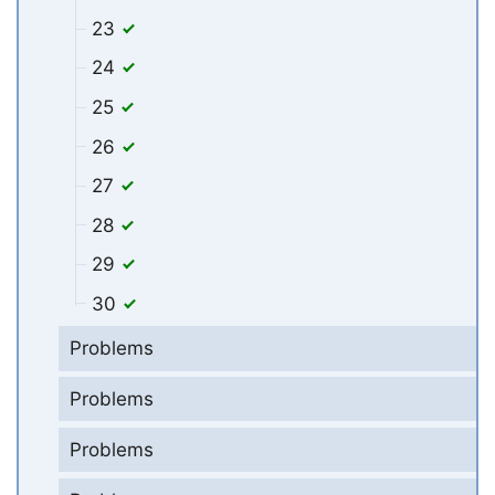
23
24
25
26
27
28
29
30
Problems
Problems
Problems