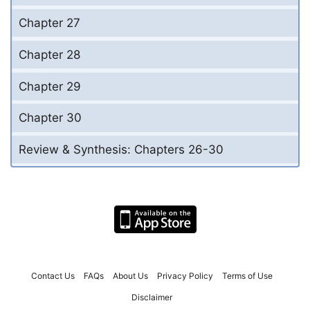
Chapter 27
Chapter 28
Chapter 29
Chapter 30
Review & Synthesis: Chapters 26-30
Contact Us
FAQs
About Us
Privacy Policy
Terms of Use
Disclaimer