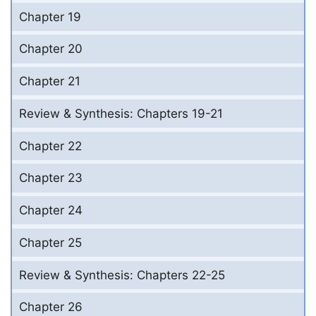
Chapter 19
Chapter 20
Chapter 21
Review & Synthesis: Chapters 19-21
Chapter 22
Chapter 23
Chapter 24
Chapter 25
Review & Synthesis: Chapters 22-25
Chapter 26