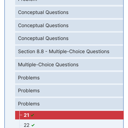
Conceptual Questions
Conceptual Questions
Conceptual Questions
Section 8.8 - Multiple-Choice Questions
Multiple-Choice Questions
Problems
Problems
Problems
21
22