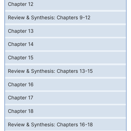
Chapter 12
Review & Synthesis: Chapters 9-12
Chapter 13
Chapter 14
Chapter 15
Review & Synthesis: Chapters 13-15
Chapter 16
Chapter 17
Chapter 18
Review & Synthesis: Chapters 16-18