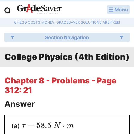
Menu
LOG IN
CHEGG COSTS MONEY, GRADESAVER SOLUTIONS ARE FREE!
Study Guides
Section Navigation
Q & A
College Physics (4th Edition)
Lesson Plans
Essay Editing Services
Chapter 8 - Problems - Page
Literature Essays
312: 21
College Application Essays
Answer
Textbook Answers
=
58.5
⋅
(a)
τ
N
m
Writing Help