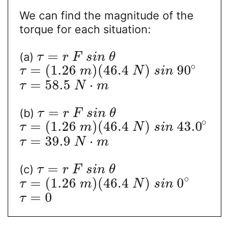
We can find the magnitude of the
torque for each situation:
=
(a)
τ
r
F
s
i
n
θ
∘
=
(
1.26
)
(
46.4
)
90
τ
m
N
s
i
n
=
58.5
⋅
τ
N
m
=
(b)
τ
r
F
s
i
n
θ
∘
=
(
1.26
)
(
46.4
)
43.0
τ
m
N
s
i
n
=
39.9
⋅
τ
N
m
=
(c)
τ
r
F
s
i
n
θ
∘
=
(
1.26
)
(
46.4
)
0
τ
m
N
s
i
n
=
0
τ