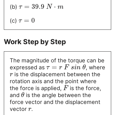
=
39.9
⋅
(b)
τ
N
m
=
0
(c)
τ
Work Step by Step
The magnitude of the torque can be
=
expressed as
, where
τ
r
F
s
i
n
θ
is the displacement between the
r
rotation axis and the point where
the force is applied,
is the force,
F
and
is the angle between the
θ
force vector and the displacement
vector
.
r