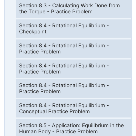
Section 8.3 - Calculating Work Done from
the Torque - Practice Problem
Section 8.4 - Rotational Equilibrium -
Checkpoint
Section 8.4 - Rotational Equilibrium -
Practice Problem
Section 8.4 - Rotational Equilibrium -
Practice Problem
Section 8.4 - Rotational Equilibrium -
Practice Problem
Section 8.4 - Rotational Equilibrium -
Conceptual Practice Problem
Section 8.5 - Application: Equilibrium in the
Human Body - Practice Problem