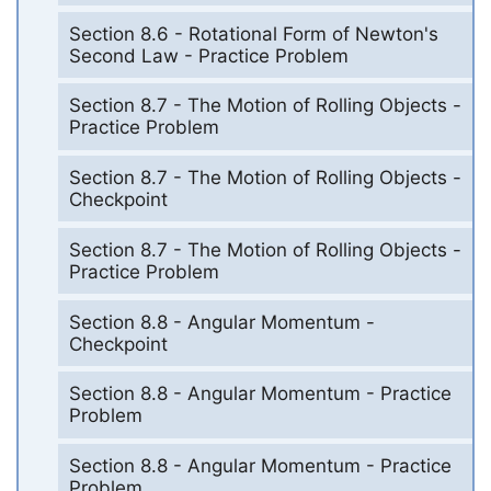
Section 8.6 - Rotational Form of Newton's
Second Law - Practice Problem
Section 8.7 - The Motion of Rolling Objects -
Practice Problem
Section 8.7 - The Motion of Rolling Objects -
Checkpoint
Section 8.7 - The Motion of Rolling Objects -
Practice Problem
Section 8.8 - Angular Momentum -
Checkpoint
Section 8.8 - Angular Momentum - Practice
Problem
Section 8.8 - Angular Momentum - Practice
Problem