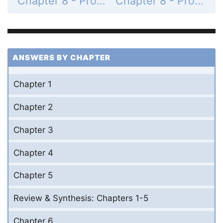
Chapter 8 - Problems - Page 311: 20
Chapter 8 - Problems - Page 312: 22
ANSWERS BY CHAPTER
Chapter 1
Chapter 2
Chapter 3
Chapter 4
Chapter 5
Review & Synthesis: Chapters 1-5
Chapter 6