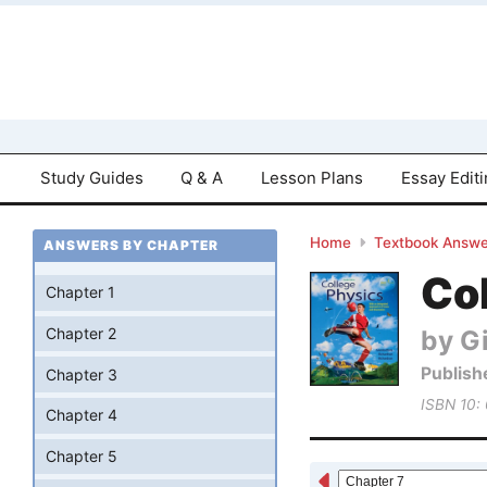
Study Guides
Q & A
Lesson Plans
Essay Edit
Home
Textbook Answe
ANSWERS BY CHAPTER
Col
Chapter 1
by Gi
Chapter 2
Publish
Chapter 3
ISBN 10:
Chapter 4
Chapter 5