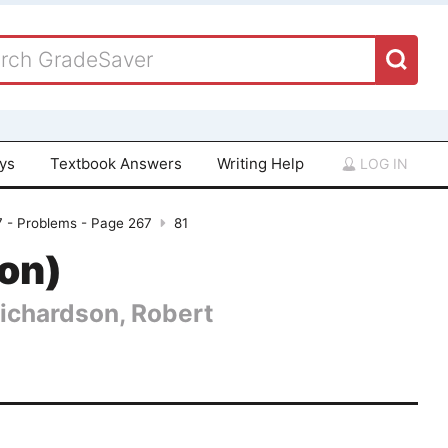
ays
Textbook Answers
Writing Help
LOG IN
7 - Problems - Page 267
81
ion)
Richardson, Robert