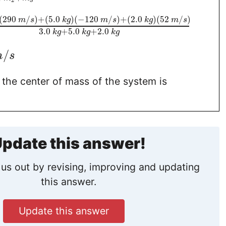
2
3
(
290
/
)
+
(
5.0
)
(
−
120
/
)
+
(
2.0
)
(
52
/
)
m
s
k
g
m
s
k
g
m
s
3.0
+
5.0
+
2.0
k
g
k
g
k
g
/
m
s
 the center of mass of the system is
pdate this answer!
us out by revising, improving and updating
this answer.
Update this answer