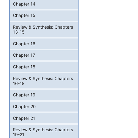
Chapter 14
Chapter 15
Review & Synthesis: Chapters
13-15
Chapter 16
Chapter 17
Chapter 18
Review & Synthesis: Chapters
16-18
Chapter 19
Chapter 20
Chapter 21
Review & Synthesis: Chapters
19-21