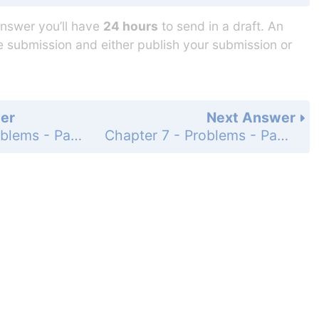
answer you’ll have
24 hours
to send in a draft. An
he submission and either publish your submission or
er
Next Answer
Chapter 7 - Problems - Page 267: 80
Chapter 7 - Problems - Page 267: 82