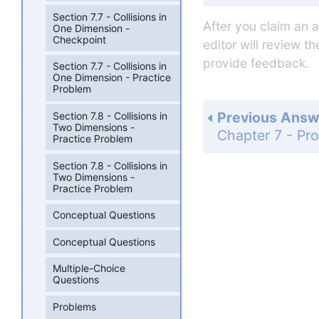
Section 7.7 - Collisions in
After you claim an 
One Dimension -
Checkpoint
editor will review t
provide feedback.
Section 7.7 - Collisions in
One Dimension - Practice
Problem
Previous Answ
Section 7.8 - Collisions in
Two Dimensions -
Practice Problem
Section 7.8 - Collisions in
Two Dimensions -
Practice Problem
Conceptual Questions
Conceptual Questions
Multiple-Choice
Questions
Problems