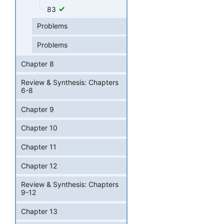
83
Problems
Problems
Chapter 8
Review & Synthesis: Chapters
6-8
Chapter 9
Chapter 10
Chapter 11
Chapter 12
Review & Synthesis: Chapters
9-12
Chapter 13