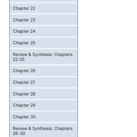
Chapter 22
Chapter 23
Chapter 24
Chapter 25
Review & Synthesis: Chapters
22-25
Chapter 26
Chapter 27
Chapter 28
Chapter 29
Chapter 30
Review & Synthesis: Chapters
26-30