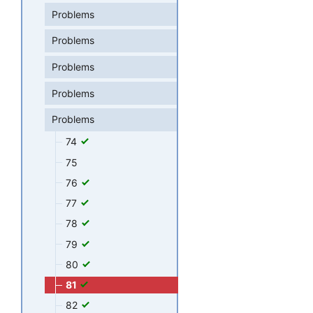
Problems
Problems
Problems
Problems
Problems
74
75
76
77
78
79
80
81
82