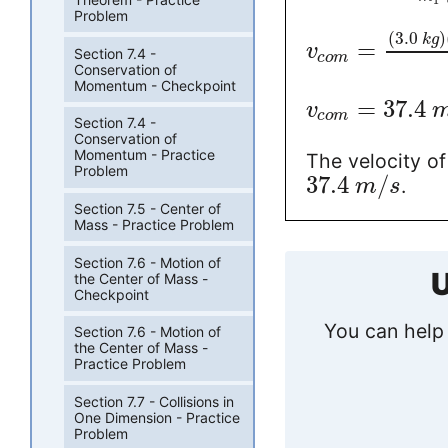
1
Problem
(
3.0
)
k
g
=
v
Section 7.4 -
c
o
m
Conservation of
Momentum - Checkpoint
=
37.4
v
c
o
m
Section 7.4 -
Conservation of
Momentum - Practice
The velocity of
Problem
37.4
/
.
m
s
Section 7.5 - Center of
Mass - Practice Problem
Section 7.6 - Motion of
U
the Center of Mass -
Checkpoint
You can help 
Section 7.6 - Motion of
the Center of Mass -
Practice Problem
Section 7.7 - Collisions in
One Dimension - Practice
Problem