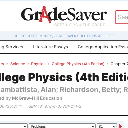
CHEGG COSTS MONEY, GRADESAVER SOLUTIONS ARE FREE!
ing Services
Literature Essays
College Application Ess
rs
Science
Physics
College Physics (4th Edition)
Chapter 
lege Physics (4th Edit
ambattista, Alan; Richardson, Betty; 
ed by McGraw-Hill Education
 0073512141
ISBN 13: 978-0-07351-214-3