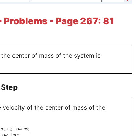
- Problems - Page 267: 81
 the center of mass of the system is
 Step
 velocity of the center of mass of the
+
m
v
m
v
2
2
3
3
+
+
m
m