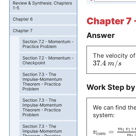
Review & Synthesis: Chapters
1-5
Chapter 7 
Chapter 6
Chapter 7
Answer
Section 7.2 - Momentum -
Practice Problem
The velocity of
Section 7.2 - Momentum -
37.4
/
m
s
Checkpoint
Section 7.3 - The
Impulse-Momentum
Theorem - Practice
Work Step by
Problem
Section 7.3 - The
Impulse-Momentum
We can find the
Theorem - Practice
system:
Problem
Section 7.3 - The
+
m
v
=
1
1
Impulse-Momentum
v
c
o
m
m
Theorem - Practice