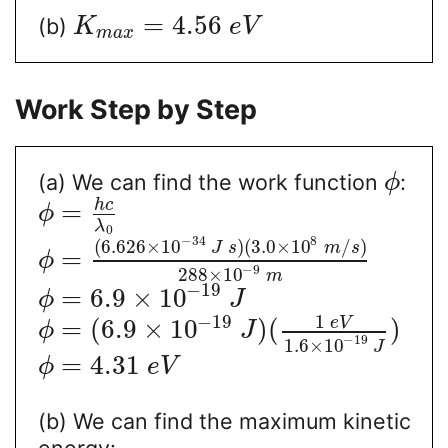
=
4.56
(b)
K
e
V
m
a
x
Work Step by Step
(a) We can find the work function
:
ϕ
h
c
=
ϕ
λ
0
−
34
8
(
6.626
×
10
)
(
3.0
×
10
/
)
J
s
m
s
=
ϕ
−
9
288
×
10
m
−
19
=
6.9
×
10
ϕ
J
1
−
19
e
V
=
(
6.9
×
10
)
(
)
ϕ
J
−
19
1.6
×
10
J
=
4.31
ϕ
e
V
(b) We can find the maximum kinetic
energy: