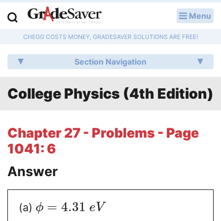
Menu
LOG IN
CHEGG COSTS MONEY, GRADESAVER SOLUTIONS ARE FREE!
Study Guides
Section Navigation
Q & A
College Physics (4th Edition)
Lesson Plans
Essay Editing Services
Chapter 27 - Problems - Page
Literature Essays
1041: 6
College Application Essays
Answer
Textbook Answers
=
4.31
(a)
ϕ
e
V
Writing Help