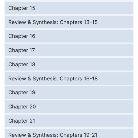
Chapter 15
Review & Synthesis: Chapters 13-15
Chapter 16
Chapter 17
Chapter 18
Review & Synthesis: Chapters 16-18
Chapter 19
Chapter 20
Chapter 21
Review & Synthesis: Chapters 19-21