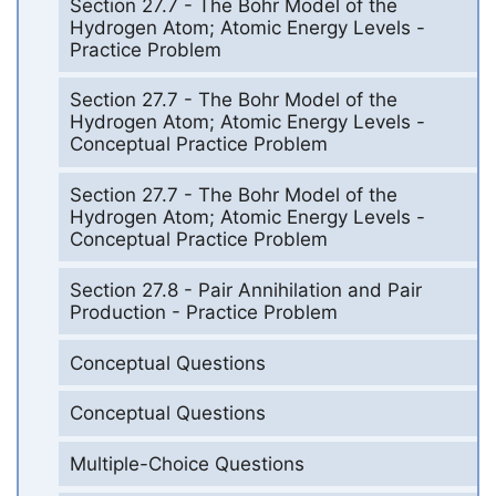
Section 27.7 - The Bohr Model of the
Hydrogen Atom; Atomic Energy Levels -
Practice Problem
Section 27.7 - The Bohr Model of the
Hydrogen Atom; Atomic Energy Levels -
Conceptual Practice Problem
Section 27.7 - The Bohr Model of the
Hydrogen Atom; Atomic Energy Levels -
Conceptual Practice Problem
Section 27.8 - Pair Annihilation and Pair
Production - Practice Problem
Conceptual Questions
Conceptual Questions
Multiple-Choice Questions