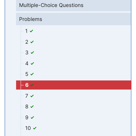
Multiple-Choice Questions
Problems
1
2
3
4
5
6
7
8
9
10