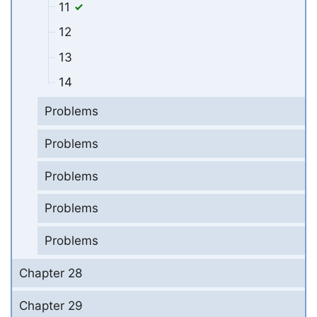
11
12
13
14
Problems
Problems
Problems
Problems
Problems
Chapter 28
Chapter 29