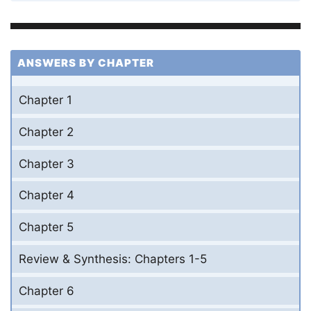
ANSWERS BY CHAPTER
Chapter 1
Chapter 2
Chapter 3
Chapter 4
Chapter 5
Review & Synthesis: Chapters 1-5
Chapter 6