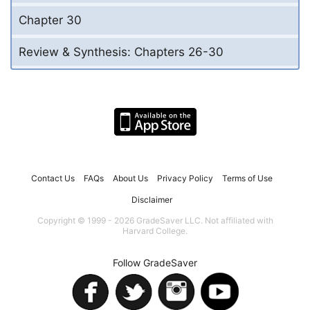
Chapter 30
Review & Synthesis: Chapters 26-30
Contact Us
FAQs
About Us
Privacy Policy
Terms of Use
Disclaimer
Copyright © 1999 - 2026 GradeSaver LLC. Not affiliated with
Harvard College.
Follow GradeSaver