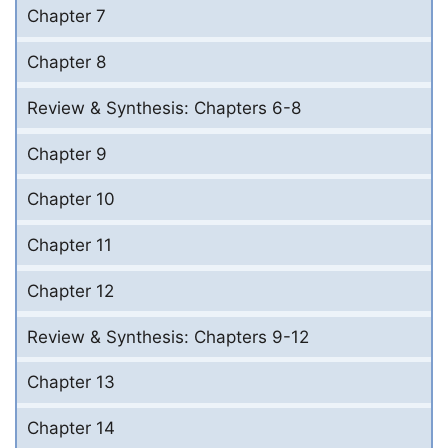
Chapter 7
Chapter 8
Review & Synthesis: Chapters 6-8
Chapter 9
Chapter 10
Chapter 11
Chapter 12
Review & Synthesis: Chapters 9-12
Chapter 13
Chapter 14