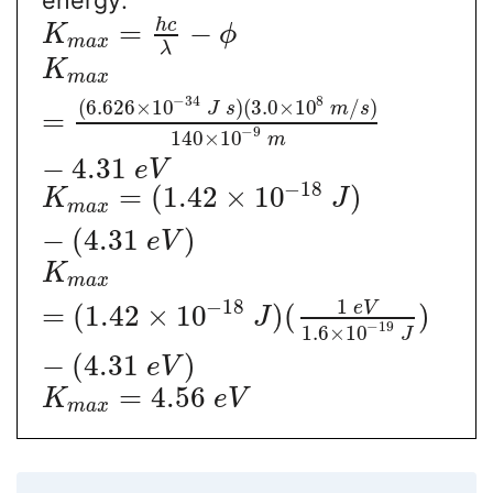
h
c
=
−
K
ϕ
m
a
x
λ
K
m
a
x
−
34
8
(
6.626
×
10
)
(
3.0
×
10
/
)
J
s
m
s
=
−
9
140
×
10
m
−
4.31
e
V
−
18
=
(
1.42
×
10
)
K
J
m
a
x
−
(
4.31
)
e
V
K
m
a
x
1
−
18
e
V
=
(
1.42
×
10
)
(
)
J
−
19
1.6
×
10
J
−
(
4.31
)
e
V
=
4.56
K
e
V
m
a
x