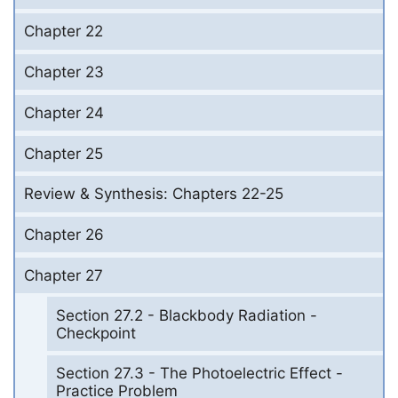
Chapter 22
Chapter 23
Chapter 24
Chapter 25
Review & Synthesis: Chapters 22-25
Chapter 26
Chapter 27
Section 27.2 - Blackbody Radiation -
Checkpoint
Section 27.3 - The Photoelectric Effect -
Practice Problem