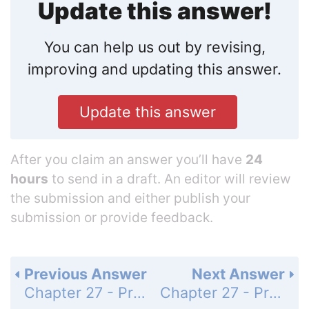
Update this answer!
You can help us out by revising,
improving and updating this answer.
Update this answer
After you claim an answer you’ll have
24
hours
to send in a draft. An editor will review
the submission and either publish your
submission or provide feedback.
Previous Answer
Next Answer
Chapter 27 - Problems - Page 1041: 5
Chapter 27 - Problems - Page 1041: 7