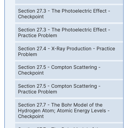
Section 27.3 - The Photoelectric Effect -
Checkpoint
Section 27.3 - The Photoelectric Effect -
Practice Problem
Section 27.4 - X-Ray Production - Practice
Problem
Section 27.5 - Compton Scattering -
Checkpoint
Section 27.5 - Compton Scattering -
Practice Problem
Section 27.7 - The Bohr Model of the
Hydrogen Atom; Atomic Energy Levels -
Checkpoint