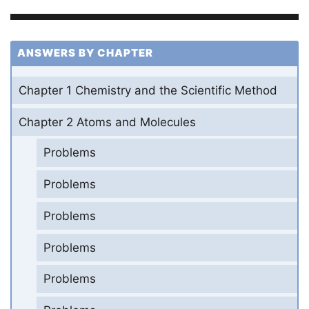
ANSWERS BY CHAPTER
Chapter 1 Chemistry and the Scientific Method
Chapter 2 Atoms and Molecules
Problems
Problems
Problems
Problems
Problems