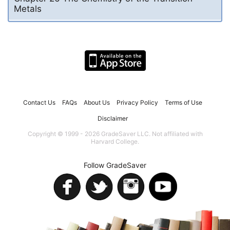
Metals
Contact Us
FAQs
About Us
Privacy Policy
Terms of Use
Disclaimer
Copyright © 1999 - 2026 GradeSaver LLC. Not affiliated with
Harvard College.
Follow GradeSaver