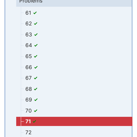
Problems
61
62
63
64
65
66
67
68
69
70
71
72