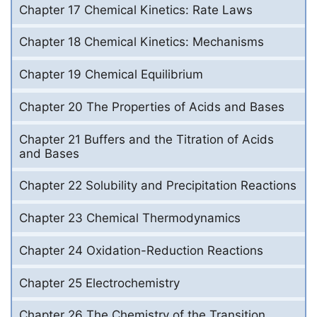
Chapter 17 Chemical Kinetics: Rate Laws
Chapter 18 Chemical Kinetics: Mechanisms
Chapter 19 Chemical Equilibrium
Chapter 20 The Properties of Acids and Bases
Chapter 21 Buffers and the Titration of Acids
and Bases
Chapter 22 Solubility and Precipitation Reactions
Chapter 23 Chemical Thermodynamics
Chapter 24 Oxidation-Reduction Reactions
Chapter 25 Electrochemistry
Chapter 26 The Chemistry of the Transition