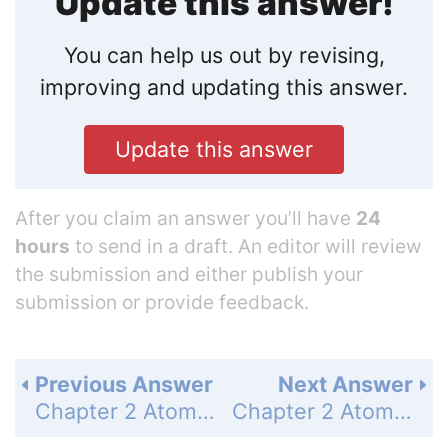
Update this answer!
You can help us out by revising,
improving and updating this answer.
Update this answer
After you claim an answer you’ll have
24
hours
to send in a draft. An editor will review
the submission and either publish your
submission or provide feedback.
Previous Answer
Next Answer
Chapter 2 Atoms and Molecules - Problems - Page 76: 70
Chapter 2 Atoms and Molecules - Problems - Page 76: 72