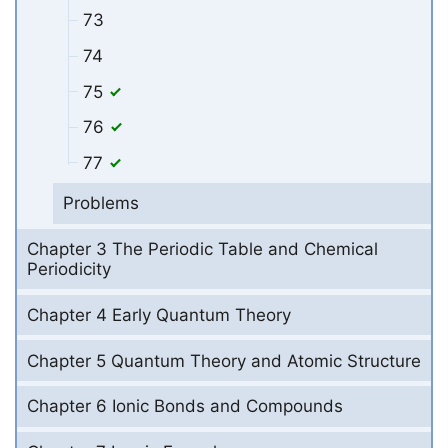
73
74
75
76
77
Problems
Chapter 3 The Periodic Table and Chemical
Periodicity
Chapter 4 Early Quantum Theory
Chapter 5 Quantum Theory and Atomic Structure
Chapter 6 Ionic Bonds and Compounds