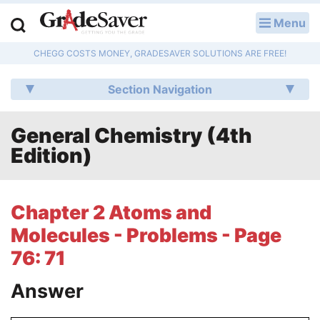
Menu
LOG IN
CHEGG COSTS MONEY, GRADESAVER SOLUTIONS ARE FREE!
Study Guides
Section Navigation
Q & A
General Chemistry (4th
Lesson Plans
Edition)
Essay Editing Services
Literature Essays
Chapter 2 Atoms and
Molecules - Problems - Page
College Application Essays
76: 71
Textbook Answers
Answer
Writing Help