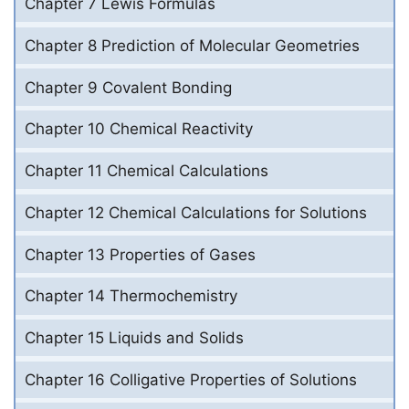
Chapter 7 Lewis Formulas
Chapter 8 Prediction of Molecular Geometries
Chapter 9 Covalent Bonding
Chapter 10 Chemical Reactivity
Chapter 11 Chemical Calculations
Chapter 12 Chemical Calculations for Solutions
Chapter 13 Properties of Gases
Chapter 14 Thermochemistry
Chapter 15 Liquids and Solids
Chapter 16 Colligative Properties of Solutions