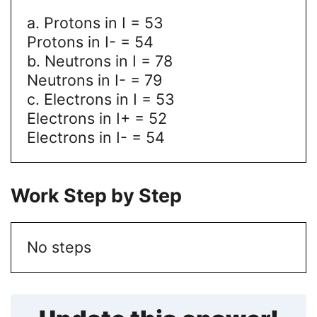
a. Protons in I = 53
Protons in I- = 54
b. Neutrons in I = 78
Neutrons in I- = 79
c. Electrons in I = 53
Electrons in I+ = 52
Electrons in I- = 54
Work Step by Step
No steps