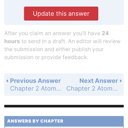
Update this answer
After you claim an answer you’ll have
24
hours
to send in a draft. An editor will review
the submission and either publish your
submission or provide feedback.
Previous Answer
Next Answer
Chapter 2 Atoms and Molecules - Problems - Page 75: 60
Chapter 2 Atoms and Molecules - Problems - Page 76: 62
ANSWERS BY CHAPTER