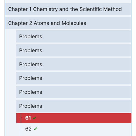
Chapter 1 Chemistry and the Scientific Method
Chapter 2 Atoms and Molecules
Problems
Problems
Problems
Problems
Problems
Problems
61
62