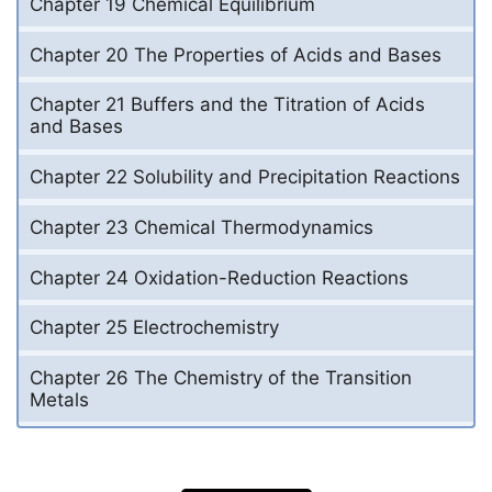
Chapter 19 Chemical Equilibrium
Chapter 20 The Properties of Acids and Bases
Chapter 21 Buffers and the Titration of Acids
and Bases
Chapter 22 Solubility and Precipitation Reactions
Chapter 23 Chemical Thermodynamics
Chapter 24 Oxidation-Reduction Reactions
Chapter 25 Electrochemistry
Chapter 26 The Chemistry of the Transition
Metals