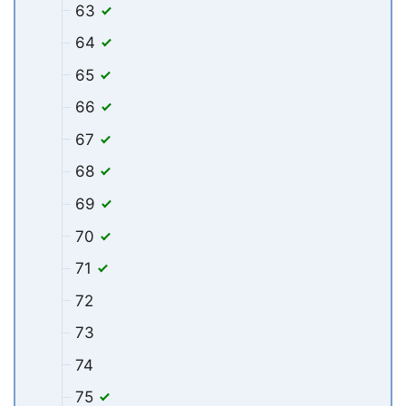
63
64
65
66
67
68
69
70
71
72
73
74
75