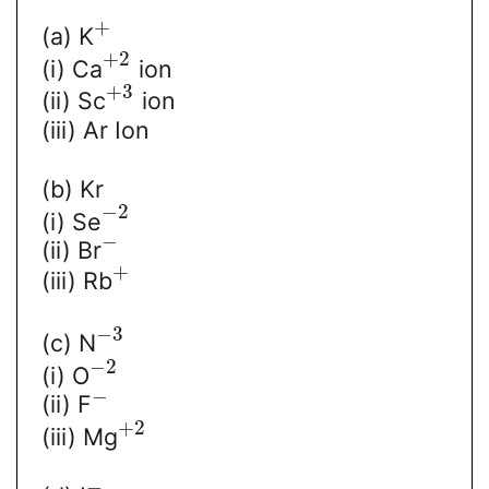
+
(a) K
+
2
(i) Ca
ion
+
3
(ii) Sc
ion
(iii) Ar Ion
(b) Kr
−
2
(i) Se
−
(ii) Br
+
(iii) Rb
−
3
(c) N
−
2
(i) O
−
(ii) F
+
2
(iii) Mg
−