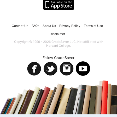
Contact Us
FAQs
About Us
Privacy Policy
Terms of Use
Disclaimer
Copyright © 1999 - 2026 GradeSaver LLC. Not affiliated with
Harvard College.
Follow GradeSaver