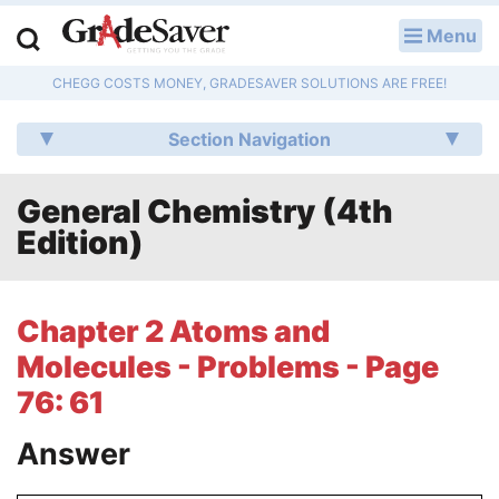
Menu
LOG IN
CHEGG COSTS MONEY, GRADESAVER SOLUTIONS ARE FREE!
Study Guides
Section Navigation
Q & A
General Chemistry (4th
Lesson Plans
Edition)
Essay Editing Services
Literature Essays
Chapter 2 Atoms and
Molecules - Problems - Page
College Application Essays
76: 61
Textbook Answers
Answer
Writing Help