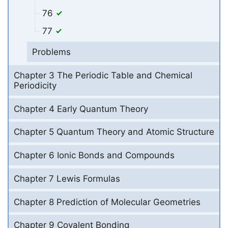
76
77
Problems
Chapter 3 The Periodic Table and Chemical
Periodicity
Chapter 4 Early Quantum Theory
Chapter 5 Quantum Theory and Atomic Structure
Chapter 6 Ionic Bonds and Compounds
Chapter 7 Lewis Formulas
Chapter 8 Prediction of Molecular Geometries
Chapter 9 Covalent Bonding