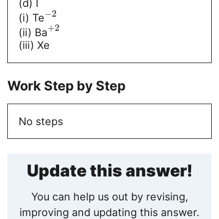
(d) I
−
2
(i) Te
+
2
(ii) Ba
(iii) Xe
Work Step by Step
No steps
Update this answer!
You can help us out by revising,
improving and updating this answer.