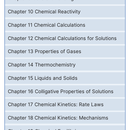
Chapter 10 Chemical Reactivity
Chapter 11 Chemical Calculations
Chapter 12 Chemical Calculations for Solutions
Chapter 13 Properties of Gases
Chapter 14 Thermochemistry
Chapter 15 Liquids and Solids
Chapter 16 Colligative Properties of Solutions
Chapter 17 Chemical Kinetics: Rate Laws
Chapter 18 Chemical Kinetics: Mechanisms