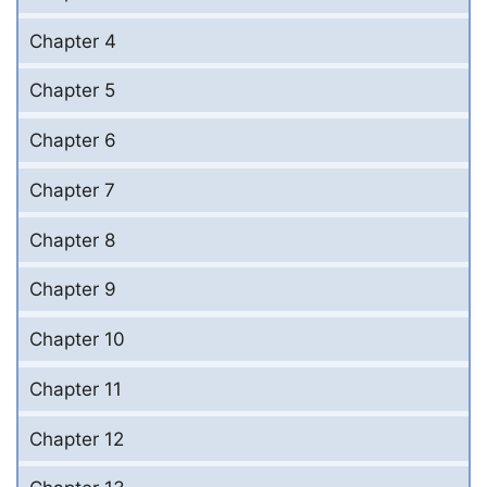
Chapter 4
Chapter 5
Chapter 6
Chapter 7
Chapter 8
Chapter 9
Chapter 10
Chapter 11
Chapter 12