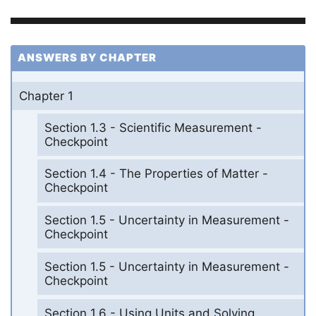
ANSWERS BY CHAPTER
Chapter 1
Section 1.3 - Scientific Measurement -
Checkpoint
Section 1.4 - The Properties of Matter -
Checkpoint
Section 1.5 - Uncertainty in Measurement -
Checkpoint
Section 1.5 - Uncertainty in Measurement -
Checkpoint
Section 1.6 - Using Units and Solving