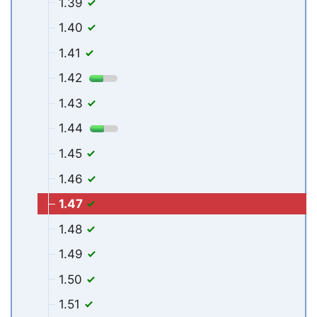
1.39
1.40
1.41
1.42
1.43
1.44
1.45
1.46
1.47
1.48
1.49
1.50
1.51