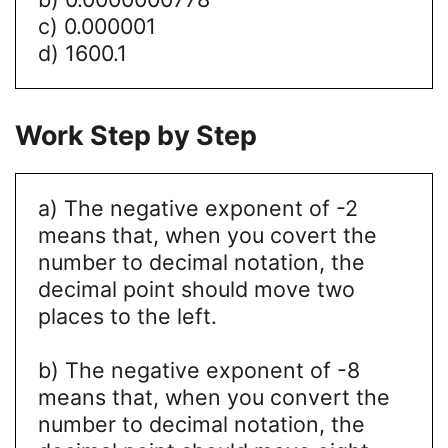
c) 0.000001
d) 1600.1
Work Step by Step
a) The negative exponent of -2
means that, when you covert the
number to decimal notation, the
decimal point should move two
places to the left.
b) The negative exponent of -8
means that, when you convert the
number to decimal notation, the