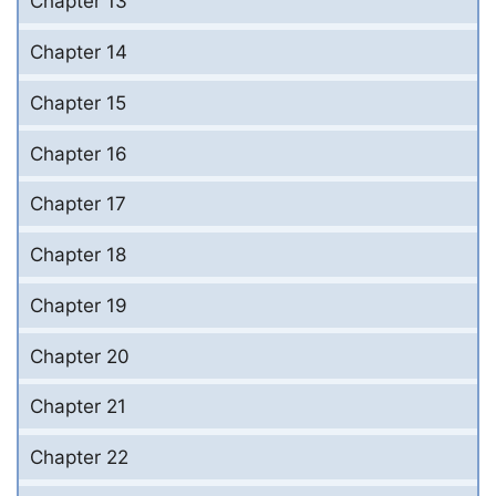
Chapter 13
Chapter 14
Chapter 15
Chapter 16
Chapter 17
Chapter 18
Chapter 19
Chapter 20
Chapter 21
Chapter 22