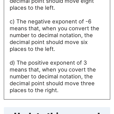
decimal point should move eight
places to the left.
c) The negative exponent of -6
means that, when you convert the
number to decimal notation, the
decimal point should move six
places to the left.
d) The positive exponent of 3
means that, when you covert the
number to decimal notation, the
decimal point should move three
places to the right.