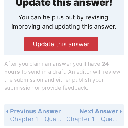
Update this answer!
You can help us out by revising,
improving and updating this answer.
Update this answer
After you claim an answer you’ll have
24
hours
to send in a draft. An editor will review
the submission and either publish your
submission or provide feedback.
Previous Answer
Next Answer
Chapter 1 - Questions and Problems - Page 32: 1.46
Chapter 1 - Questions and Problems - Page 32: 1.48