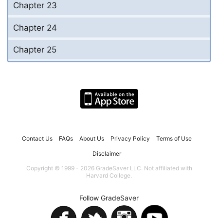
Chapter 23
Chapter 24
Chapter 25
Contact Us
FAQs
About Us
Privacy Policy
Terms of Use
Disclaimer
Copyright © 1999 - 2026 GradeSaver LLC. Not affiliated with
Harvard College.
Follow GradeSaver