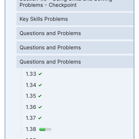
Problems - Checkpoint
Key Skills Problems
Questions and Problems
Questions and Problems
Questions and Problems
1.33
1.34
1.35
1.36
1.37
1.38