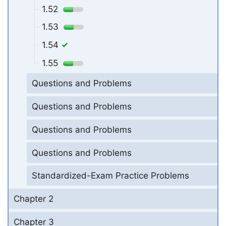
1.52
1.53
1.54
1.55
Questions and Problems
Questions and Problems
Questions and Problems
Questions and Problems
Standardized-Exam Practice Problems
Chapter 2
Chapter 3