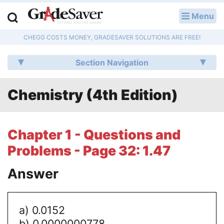
Menu
LOG IN
CHEGG COSTS MONEY, GRADESAVER SOLUTIONS ARE FREE!
Study Guides
Section Navigation
Q & A
Chemistry (4th Edition)
Lesson Plans
Essay Editing Services
Chapter 1 - Questions and
Literature Essays
Problems - Page 32: 1.47
College Application Essays
Answer
Textbook Answers
a) 0.0152
Writing Help
b) 0.0000000778