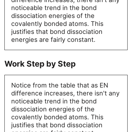
noticeable trend in the bond
dissociation energies of the
covalently bonded atoms. This
justifies that bond dissociation
energies are fairly constant.
Work Step by Step
Notice from the table that as EN
difference increases, there isn't any
noticeable trend in the bond
dissociation energies of the
covalently bonded atoms. This
justifies that bond dissociation