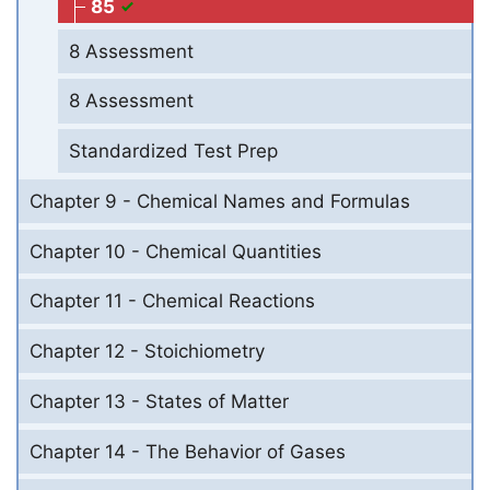
85
8 Assessment
8 Assessment
Standardized Test Prep
Chapter 9 - Chemical Names and Formulas
Chapter 10 - Chemical Quantities
Chapter 11 - Chemical Reactions
Chapter 12 - Stoichiometry
Chapter 13 - States of Matter
Chapter 14 - The Behavior of Gases