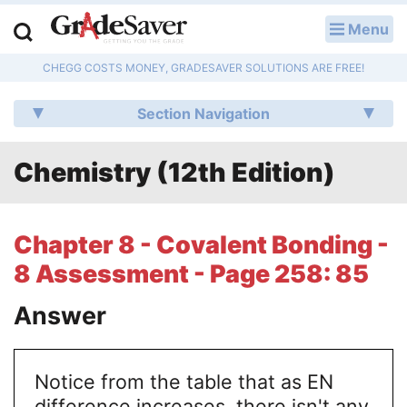
Menu
LOG IN
CHEGG COSTS MONEY, GRADESAVER SOLUTIONS ARE FREE!
Study Guides
Section Navigation
Q & A
Chemistry (12th Edition)
Lesson Plans
Essay Editing Services
Chapter 8 - Covalent Bonding -
Literature Essays
8 Assessment - Page 258: 85
College Application Essays
Answer
Textbook Answers
Notice from the table that as EN
Writing Help
difference increases, there isn't any