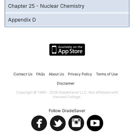
Chapter 25 - Nuclear Chemistry
Appendix D
Contact Us
FAQs
About Us
Privacy Policy
Terms of Use
Disclaimer
Copyright © 1999 - 2026 GradeSaver LLC. Not affiliated with
Harvard College.
Follow GradeSaver