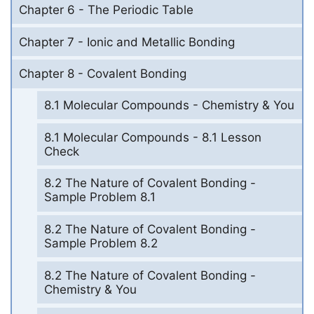
Chapter 6 - The Periodic Table
Chapter 7 - Ionic and Metallic Bonding
Chapter 8 - Covalent Bonding
8.1 Molecular Compounds - Chemistry & You
8.1 Molecular Compounds - 8.1 Lesson
Check
8.2 The Nature of Covalent Bonding -
Sample Problem 8.1
8.2 The Nature of Covalent Bonding -
Sample Problem 8.2
8.2 The Nature of Covalent Bonding -
Chemistry & You