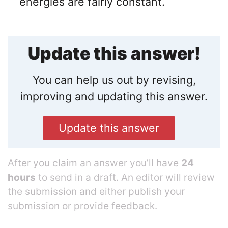
energies are fairly constant.
Update this answer!
You can help us out by revising,
improving and updating this answer.
Update this answer
After you claim an answer you’ll have
24
hours
to send in a draft. An editor will review
the submission and either publish your
submission or provide feedback.