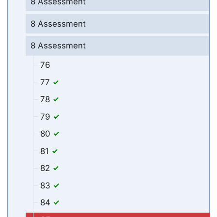
8 Assessment
8 Assessment
8 Assessment
76
77
78
79
80
81
82
83
84