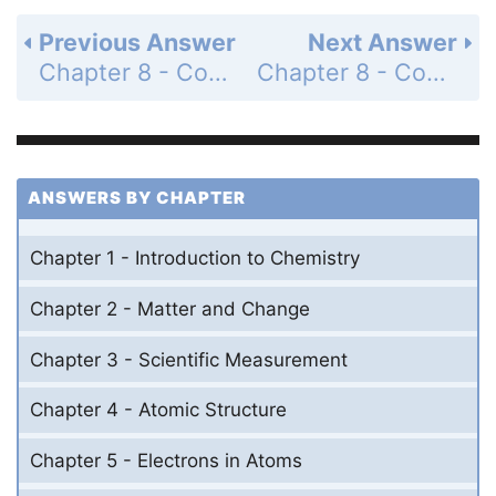
Previous Answer
Next Answer
Chapter 8 - Covalent Bonding - 8 Assessment - Page 258: 84
Chapter 8 - Covalent Bonding - 8 Assessment - Page 259: 86
ANSWERS BY CHAPTER
Chapter 1 - Introduction to Chemistry
Chapter 2 - Matter and Change
Chapter 3 - Scientific Measurement
Chapter 4 - Atomic Structure
Chapter 5 - Electrons in Atoms