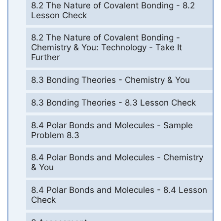
8.2 The Nature of Covalent Bonding - 8.2
Lesson Check
8.2 The Nature of Covalent Bonding -
Chemistry & You: Technology - Take It
Further
8.3 Bonding Theories - Chemistry & You
8.3 Bonding Theories - 8.3 Lesson Check
8.4 Polar Bonds and Molecules - Sample
Problem 8.3
8.4 Polar Bonds and Molecules - Chemistry
& You
8.4 Polar Bonds and Molecules - 8.4 Lesson
Check