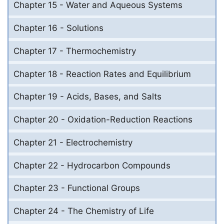
Chapter 15 - Water and Aqueous Systems
Chapter 16 - Solutions
Chapter 17 - Thermochemistry
Chapter 18 - Reaction Rates and Equilibrium
Chapter 19 - Acids, Bases, and Salts
Chapter 20 - Oxidation-Reduction Reactions
Chapter 21 - Electrochemistry
Chapter 22 - Hydrocarbon Compounds
Chapter 23 - Functional Groups
Chapter 24 - The Chemistry of Life