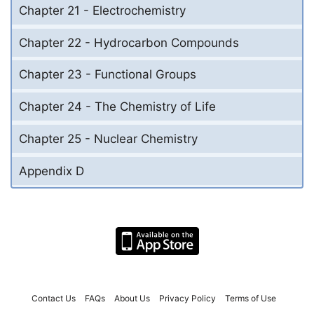
Chapter 21 - Electrochemistry
Chapter 22 - Hydrocarbon Compounds
Chapter 23 - Functional Groups
Chapter 24 - The Chemistry of Life
Chapter 25 - Nuclear Chemistry
Appendix D
Contact Us
FAQs
About Us
Privacy Policy
Terms of Use