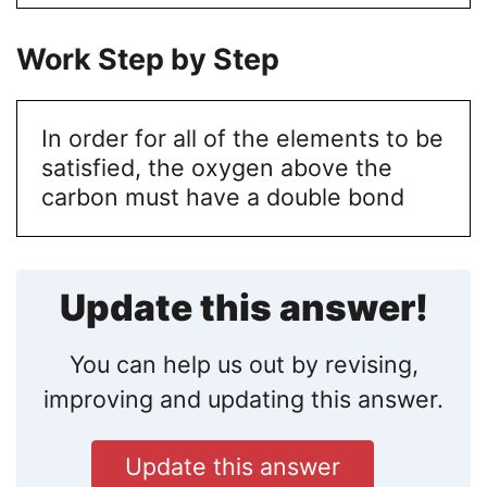
Work Step by Step
In order for all of the elements to be
satisfied, the oxygen above the
carbon must have a double bond
Update this answer!
You can help us out by revising,
improving and updating this answer.
Update this answer