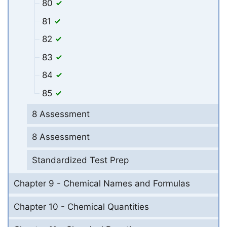
80
81
82
83
84
85
8 Assessment
8 Assessment
Standardized Test Prep
Chapter 9 - Chemical Names and Formulas
Chapter 10 - Chemical Quantities