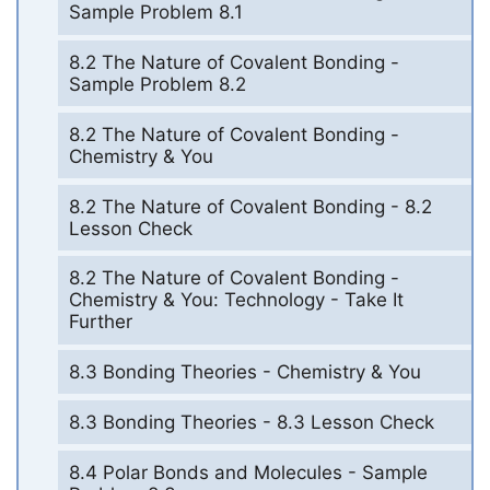
Sample Problem 8.1
8.2 The Nature of Covalent Bonding -
Sample Problem 8.2
8.2 The Nature of Covalent Bonding -
Chemistry & You
8.2 The Nature of Covalent Bonding - 8.2
Lesson Check
8.2 The Nature of Covalent Bonding -
Chemistry & You: Technology - Take It
Further
8.3 Bonding Theories - Chemistry & You
8.3 Bonding Theories - 8.3 Lesson Check
8.4 Polar Bonds and Molecules - Sample