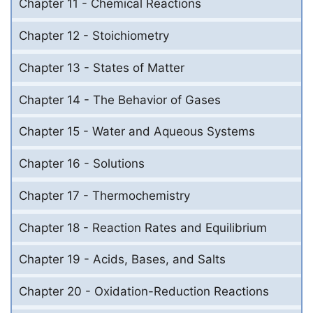
Chapter 11 - Chemical Reactions
Chapter 12 - Stoichiometry
Chapter 13 - States of Matter
Chapter 14 - The Behavior of Gases
Chapter 15 - Water and Aqueous Systems
Chapter 16 - Solutions
Chapter 17 - Thermochemistry
Chapter 18 - Reaction Rates and Equilibrium
Chapter 19 - Acids, Bases, and Salts
Chapter 20 - Oxidation-Reduction Reactions