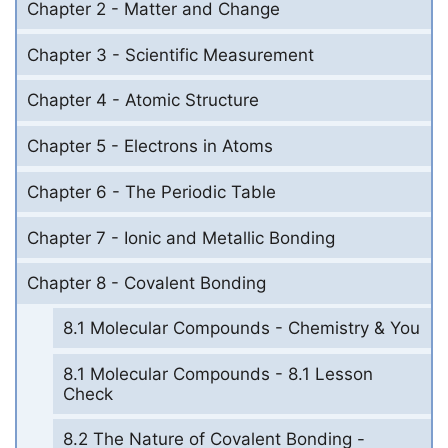
Chapter 2 - Matter and Change
Chapter 3 - Scientific Measurement
Chapter 4 - Atomic Structure
Chapter 5 - Electrons in Atoms
Chapter 6 - The Periodic Table
Chapter 7 - Ionic and Metallic Bonding
Chapter 8 - Covalent Bonding
8.1 Molecular Compounds - Chemistry & You
8.1 Molecular Compounds - 8.1 Lesson
Check
8.2 The Nature of Covalent Bonding -