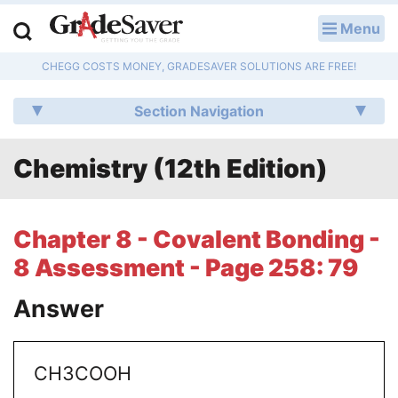
Menu
LOG IN
CHEGG COSTS MONEY, GRADESAVER SOLUTIONS ARE FREE!
Study Guides
Section Navigation
Q & A
Chemistry (12th Edition)
Lesson Plans
Essay Editing Services
Chapter 8 - Covalent Bonding -
Literature Essays
8 Assessment - Page 258: 79
College Application Essays
Answer
Textbook Answers
CH3COOH
Writing Help