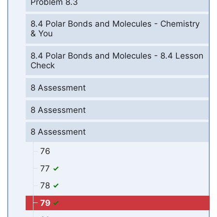
Problem 8.3
8.4 Polar Bonds and Molecules - Chemistry
& You
8.4 Polar Bonds and Molecules - 8.4 Lesson
Check
8 Assessment
8 Assessment
8 Assessment
76
77
78
79