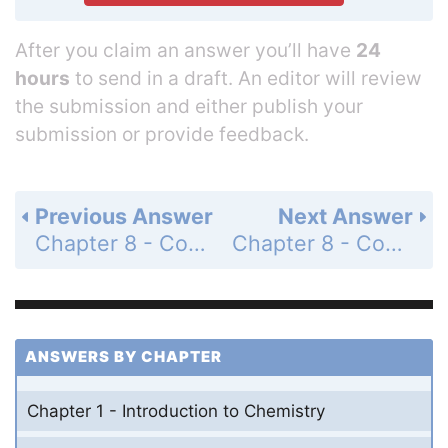
After you claim an answer you’ll have
24
hours
to send in a draft. An editor will review
the submission and either publish your
submission or provide feedback.
Previous Answer
Next Answer
Chapter 8 - Covalent Bonding - 8 Assessment - Page 258: 78
Chapter 8 - Covalent Bonding - 8 Assessment - Page 258: 80
ANSWERS BY CHAPTER
Chapter 1 - Introduction to Chemistry