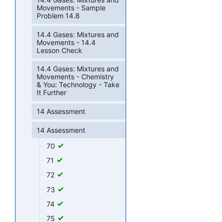
Movements - Sample
Problem 14.8
14.4 Gases: Mixtures and
Movements - 14.4
Lesson Check
14.4 Gases: Mixtures and
Movements - Chemistry
& You: Technology - Take
It Further
14 Assessment
14 Assessment
70
71
72
73
74
75