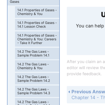
Gases
14.1 Properties of Gases -
U
Chemistry & You
14.1 Properties of Gases -
You can help 
14.1 Lesson Check
14.1 Properties of Gases -
Chemistry & You: Careers
- Take It Further
14.2 The Gas Laws -
Sample Problem 14.1
After you claim an 
14.2 The Gas Laws -
editor will review t
Chemistry & You
provide feedback.
14.2 The Gas Laws -
Sample Problem 14.2
14.2 The Gas Laws -
Previous Answ
Sample Problem 14.3
14.2 The Gas Laws -