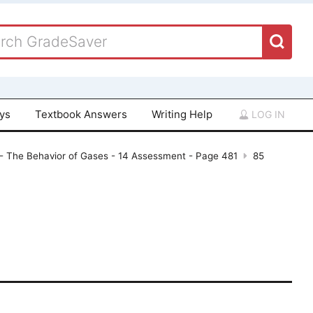
ays
Textbook Answers
Writing Help
LOG IN
- The Behavior of Gases - 14 Assessment - Page 481
85