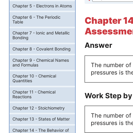
Chapter 5 - Electrons in Atoms
Chapter 6 - The Periodic
Chapter 14
Table
Assessmen
Chapter 7 - Ionic and Metallic
Bonding
Answer
Chapter 8 - Covalent Bonding
Chapter 9 - Chemical Names
The number of p
and Formulas
pressures is th
Chapter 10 - Chemical
Quantities
Chapter 11 - Chemical
Work Step by
Reactions
Chapter 12 - Stoichiometry
The number of p
Chapter 13 - States of Matter
pressures is th
Chapter 14 - The Behavior of