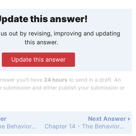
pdate this answer!
us out by revising, improving and updating
this answer.
Update this answer
answer you’ll have
24 hours
to send in a draft. An
he submission and either publish your submission or
er
Next Answer
Chapter 14 - The Behavior of Gases - 14 Assessment - Page 481: 84
Chapter 14 - The Behavior of Gases - 14 Assessment - Page 481: 86