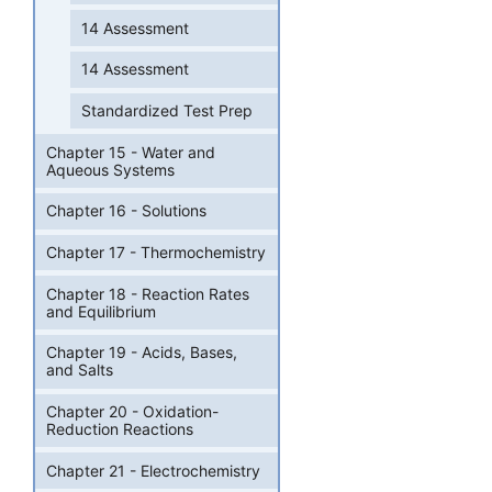
14 Assessment
14 Assessment
Standardized Test Prep
Chapter 15 - Water and
Aqueous Systems
Chapter 16 - Solutions
Chapter 17 - Thermochemistry
Chapter 18 - Reaction Rates
and Equilibrium
Chapter 19 - Acids, Bases,
and Salts
Chapter 20 - Oxidation-
Reduction Reactions
Chapter 21 - Electrochemistry