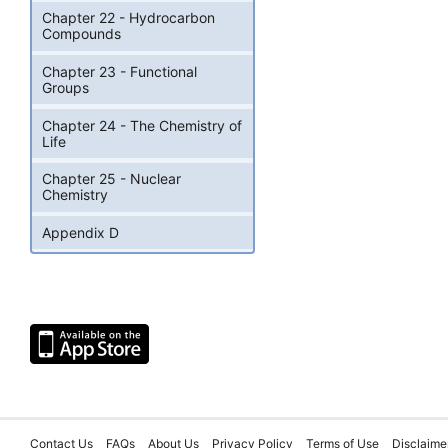
Chapter 22 - Hydrocarbon
Compounds
Chapter 23 - Functional
Groups
Chapter 24 - The Chemistry of
Life
Chapter 25 - Nuclear
Chemistry
Appendix D
Contact Us
FAQs
About Us
Privacy Policy
Terms of Use
Disclaime