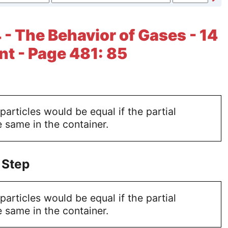
 - The Behavior of Gases - 14
t - Page 481: 85
articles would be equal if the partial
e same in the container.
 Step
articles would be equal if the partial
e same in the container.