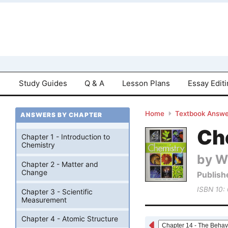
Study Guides
Q & A
Lesson Plans
Essay Edit
Home
Textbook Answe
ANSWERS BY CHAPTER
Che
Chapter 1 - Introduction to
Chemistry
by W
Chapter 2 - Matter and
Change
Publish
ISBN 10:
Chapter 3 - Scientific
Measurement
Chapter 4 - Atomic Structure