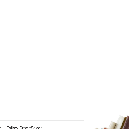
Follow GradeSaver
r