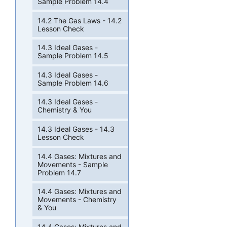
Sample Problem 14.4
14.2 The Gas Laws - 14.2
Lesson Check
14.3 Ideal Gases -
Sample Problem 14.5
14.3 Ideal Gases -
Sample Problem 14.6
14.3 Ideal Gases -
Chemistry & You
14.3 Ideal Gases - 14.3
Lesson Check
14.4 Gases: Mixtures and
Movements - Sample
Problem 14.7
14.4 Gases: Mixtures and
Movements - Chemistry
& You
14.4 Gases: Mixtures and