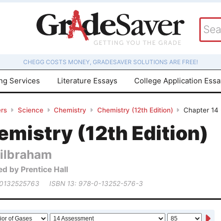
CHEGG COSTS MONEY, GRADESAVER SOLUTIONS ARE FREE!
ing Services
Literature Essays
College Application Ess
rs
Science
Chemistry
Chemistry (12th Edition)
Chapter 14 
mistry (12th Edition)
ilbraham
ed by Prentice Hall
 0132525763
ISBN 13: 978-0-13252-576-3