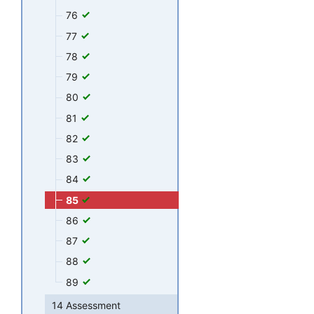
76
77
78
79
80
81
82
83
84
85
86
87
88
89
14 Assessment