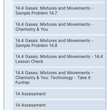
14.4 Gases: Mixtures and Movements -
Sample Problem 14.7
14.4 Gases: Mixtures and Movements -
Chemistry & You
14.4 Gases: Mixtures and Movements -
Sample Problem 14.8
14.4 Gases: Mixtures and Movements - 14.4
Lesson Check
14.4 Gases: Mixtures and Movements -
Chemistry & You: Technology - Take It
Further
14 Assessment
14 Assessment