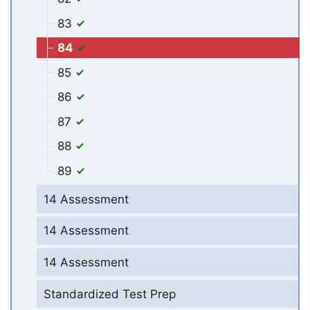
83
84
85
86
87
88
89
14 Assessment
14 Assessment
14 Assessment
Standardized Test Prep