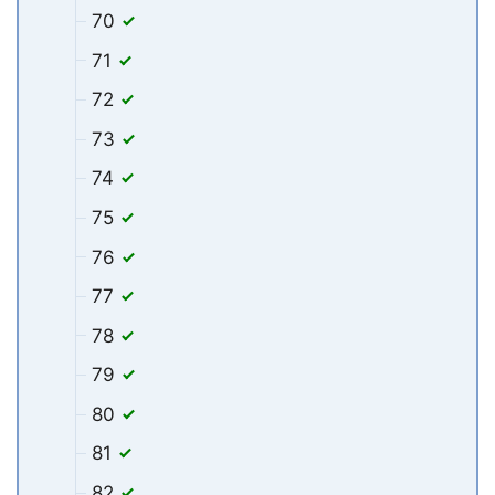
70
71
72
73
74
75
76
77
78
79
80
81
82