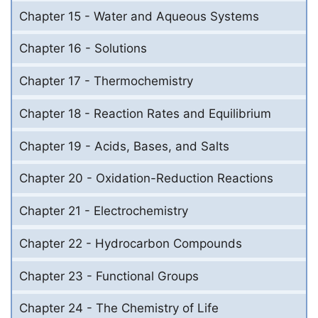
Chapter 15 - Water and Aqueous Systems
Chapter 16 - Solutions
Chapter 17 - Thermochemistry
Chapter 18 - Reaction Rates and Equilibrium
Chapter 19 - Acids, Bases, and Salts
Chapter 20 - Oxidation-Reduction Reactions
Chapter 21 - Electrochemistry
Chapter 22 - Hydrocarbon Compounds
Chapter 23 - Functional Groups
Chapter 24 - The Chemistry of Life