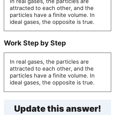
In real gases, the particles are
attracted to each other, and the
particles have a finite volume. In
ideal gases, the opposite is true.
Work Step by Step
In real gases, the particles are
attracted to each other, and the
particles have a finite volume. In
ideal gases, the opposite is true.
Update this answer!