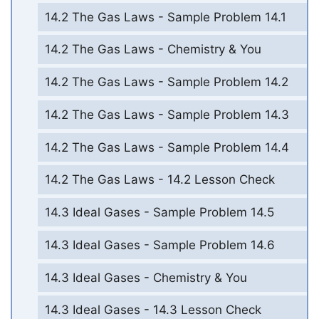
14.2 The Gas Laws - Sample Problem 14.1
14.2 The Gas Laws - Chemistry & You
14.2 The Gas Laws - Sample Problem 14.2
14.2 The Gas Laws - Sample Problem 14.3
14.2 The Gas Laws - Sample Problem 14.4
14.2 The Gas Laws - 14.2 Lesson Check
14.3 Ideal Gases - Sample Problem 14.5
14.3 Ideal Gases - Sample Problem 14.6
14.3 Ideal Gases - Chemistry & You
14.3 Ideal Gases - 14.3 Lesson Check