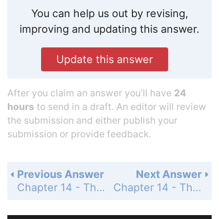
You can help us out by revising,
improving and updating this answer.
Update this answer
After you claim an answer you’ll have
24
hours
to send in a draft. An editor will review
the submission and either publish your
submission or provide feedback.
Previous Answer
Next Answer
Chapter 14 - The Behavior of Gases - 14 Assessment - Page 481: 83
Chapter 14 - The Behavior of Gases - 14 Assessment - Page 481: 85