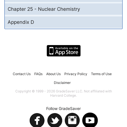
Chapter 25 - Nuclear Chemistry
Appendix D
Contact Us
FAQs
About Us
Privacy Policy
Terms of Use
Disclaimer
Copyright © 1999 - 2026 GradeSaver LLC. Not affiliated with
Harvard College.
Follow GradeSaver