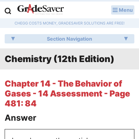
Menu
LOG IN
CHEGG COSTS MONEY, GRADESAVER SOLUTIONS ARE FREE!
Study Guides
Section Navigation
Q & A
Chemistry (12th Edition)
Lesson Plans
Essay Editing Services
Chapter 14 - The Behavior of
Literature Essays
Gases - 14 Assessment - Page
481: 84
College Application Essays
Answer
Textbook Answers
Writing Help