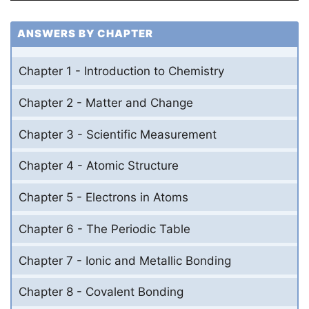
ANSWERS BY CHAPTER
Chapter 1 - Introduction to Chemistry
Chapter 2 - Matter and Change
Chapter 3 - Scientific Measurement
Chapter 4 - Atomic Structure
Chapter 5 - Electrons in Atoms
Chapter 6 - The Periodic Table
Chapter 7 - Ionic and Metallic Bonding
Chapter 8 - Covalent Bonding