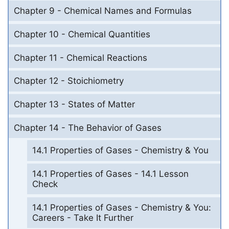
Chapter 9 - Chemical Names and Formulas
Chapter 10 - Chemical Quantities
Chapter 11 - Chemical Reactions
Chapter 12 - Stoichiometry
Chapter 13 - States of Matter
Chapter 14 - The Behavior of Gases
14.1 Properties of Gases - Chemistry & You
14.1 Properties of Gases - 14.1 Lesson
Check
14.1 Properties of Gases - Chemistry & You:
Careers - Take It Further