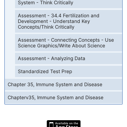
System - Think Critically
Assessment - 34.4 Fertilization and
Development - Understand Key
Concepts/Think Critically
Assessment - Connecting Concepts - Use
Science Graphics/Write About Science
Assessment - Analyzing Data
Standardized Test Prep
Chapter 35, Immune System and Disease
Chapterv35, Immune System and Disease