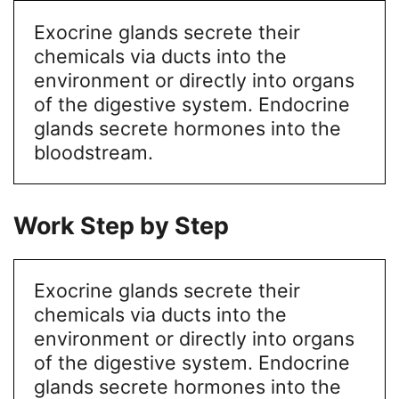
Exocrine glands secrete their
chemicals via ducts into the
environment or directly into organs
of the digestive system. Endocrine
glands secrete hormones into the
bloodstream.
Work Step by Step
Exocrine glands secrete their
chemicals via ducts into the
environment or directly into organs
of the digestive system. Endocrine
glands secrete hormones into the