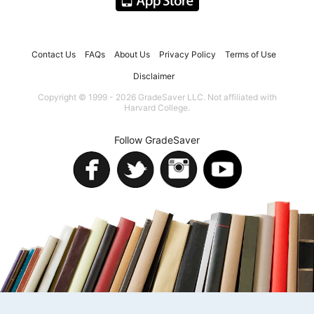
Contact Us
FAQs
About Us
Privacy Policy
Terms of Use
Disclaimer
Copyright © 1999 - 2026 GradeSaver LLC. Not affiliated with
Harvard College.
Follow GradeSaver