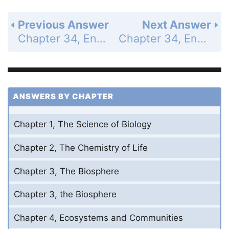
Previous Answer
Next Answer
Chapter 34, Endocrine and Reproductive Systems - 34.1 - The Endocrine System - 34.1 Assessment - Page 981: 1a
Chapter 34, Endocrine and Reproductive Systems - 34.1 - The Endocrine System - 34.1 Assessment - Page 981: 1c
ANSWERS BY CHAPTER
Chapter 1, The Science of Biology
Chapter 2, The Chemistry of Life
Chapter 3, The Biosphere
Chapter 3, the Biosphere
Chapter 4, Ecosystems and Communities