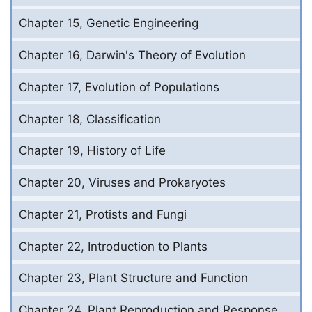
Chapter 15, Genetic Engineering
Chapter 16, Darwin's Theory of Evolution
Chapter 17, Evolution of Populations
Chapter 18, Classification
Chapter 19, History of Life
Chapter 20, Viruses and Prokaryotes
Chapter 21, Protists and Fungi
Chapter 22, Introduction to Plants
Chapter 23, Plant Structure and Function
Chapter 24, Plant Reproduction and Response