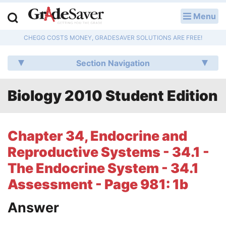
Menu
LOG IN
CHEGG COSTS MONEY, GRADESAVER SOLUTIONS ARE FREE!
Study Guides
Section Navigation
Q & A
Biology 2010 Student Edition
Lesson Plans
Essay Editing Services
Chapter 34, Endocrine and
Literature Essays
Reproductive Systems - 34.1 -
The Endocrine System - 34.1
College Application Essays
Assessment - Page 981: 1b
Textbook Answers
Answer
Writing Help