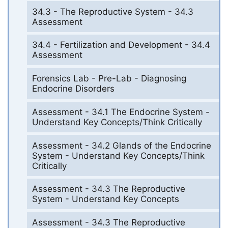
34.3 - The Reproductive System - 34.3
Assessment
34.4 - Fertilization and Development - 34.4
Assessment
Forensics Lab - Pre-Lab - Diagnosing
Endocrine Disorders
Assessment - 34.1 The Endocrine System -
Understand Key Concepts/Think Critically
Assessment - 34.2 Glands of the Endocrine
System - Understand Key Concepts/Think
Critically
Assessment - 34.3 The Reproductive
System - Understand Key Concepts
Assessment - 34.3 The Reproductive