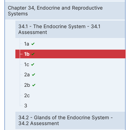
Chapter 34, Endocrine and Reproductive
Systems
34.1 - The Endocrine System - 34.1
Assessment
1a
1b
1c
2a
2b
2c
3
34.2 - Glands of the Endocrine System -
34.2 Assessment