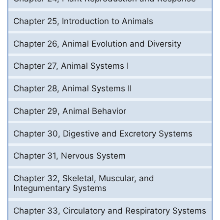
Chapter 25, Introduction to Animals
Chapter 26, Animal Evolution and Diversity
Chapter 27, Animal Systems I
Chapter 28, Animal Systems II
Chapter 29, Animal Behavior
Chapter 30, Digestive and Excretory Systems
Chapter 31, Nervous System
Chapter 32, Skeletal, Muscular, and
Integumentary Systems
Chapter 33, Circulatory and Respiratory Systems