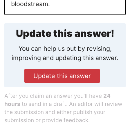
bloodstream.
Update this answer!
You can help us out by revising,
improving and updating this answer.
Update this answer
After you claim an answer you’ll have
24
hours
to send in a draft. An editor will review
the submission and either publish your
submission or provide feedback.