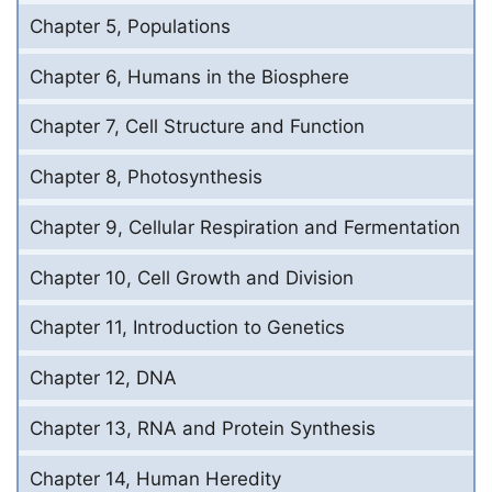
Chapter 5, Populations
Chapter 6, Humans in the Biosphere
Chapter 7, Cell Structure and Function
Chapter 8, Photosynthesis
Chapter 9, Cellular Respiration and Fermentation
Chapter 10, Cell Growth and Division
Chapter 11, Introduction to Genetics
Chapter 12, DNA
Chapter 13, RNA and Protein Synthesis
Chapter 14, Human Heredity