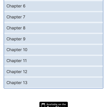
Chapter 6
Chapter 7
Chapter 8
Chapter 9
Chapter 10
Chapter 11
Chapter 12
Chapter 13