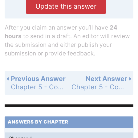
Update this answer
After you claim an answer you’ll have
24
hours
to send in a draft. An editor will review
the submission and either publish your
submission or provide feedback.
Previous Answer
Next Answer
Chapter 5 - Continuous Random Variables - Exercises 5.1 - 5.19 - Understanding the Principles - Page 229: 5.2
Chapter 5 - Continuous Random Variables - Exercises 5.1 - 5.19 - Learning the Mechanics - Page 229: 5.3b
ANSWERS BY CHAPTER