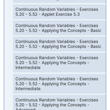
Continuous Random Variables - Exercises
5.20 - 5.52 - Applet Exercise 5.3
Continuous Random Variables - Exercises
5.20 - 5.52 - Applying the Concepts - Basic
Continuous Random Variables - Exercises
5.20 - 5.52 - Applying the Concepts - Basic
Continuous Random Variables - Exercises
5.20 - 5.52 - Applying the Concepts -
Intermediate
Continuous Random Variables - Exercises
5.20 - 5.52 - Applying the Concepts -
Intermediate
Continuous Random Variables - Exercises
5.20 - 5.52 - Applying the Concepts -
Advanced