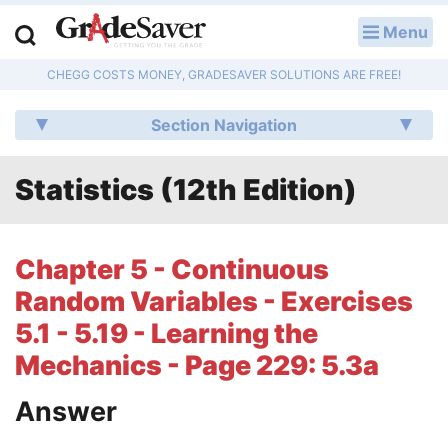
Menu
LOG IN
CHEGG COSTS MONEY, GRADESAVER SOLUTIONS ARE FREE!
Study Guides
Section Navigation
Q & A
Statistics (12th Edition)
Lesson Plans
Essay Editing Services
Chapter 5 - Continuous
Literature Essays
Random Variables - Exercises
5.1 - 5.19 - Learning the
College Application Essays
Mechanics - Page 229: 5.3a
Textbook Answers
Answer
Writing Help