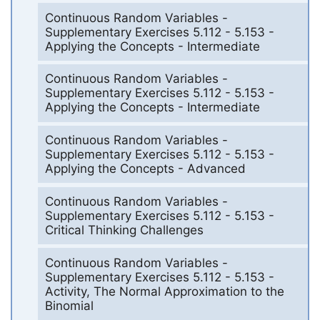
Continuous Random Variables -
Supplementary Exercises 5.112 - 5.153 -
Applying the Concepts - Intermediate
Continuous Random Variables -
Supplementary Exercises 5.112 - 5.153 -
Applying the Concepts - Intermediate
Continuous Random Variables -
Supplementary Exercises 5.112 - 5.153 -
Applying the Concepts - Advanced
Continuous Random Variables -
Supplementary Exercises 5.112 - 5.153 -
Critical Thinking Challenges
Continuous Random Variables -
Supplementary Exercises 5.112 - 5.153 -
Activity, The Normal Approximation to the
Binomial