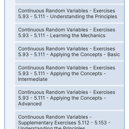
Continuous Random Variables - Exercises
5.93 - 5.111 - Understanding the Principles
Continuous Random Variables - Exercises
5.93 - 5.111 - Learning the Mechanics
Continuous Random Variables - Exercises
5.93 - 5.111 - Applying the Concepts - Basic
Continuous Random Variables - Exercises
5.93 - 5.111 - Applying the Concepts -
Intermediate
Continuous Random Variables - Exercises
5.93 - 5.111 - Applying the Concepts -
Advanced
Continuous Random Variables -
Supplementary Exercises 5.112 - 5.153 -
Understanding the Principles