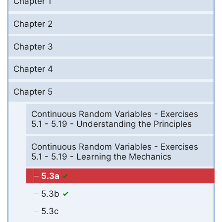
Chapter 1
Chapter 2
Chapter 3
Chapter 4
Chapter 5
Continuous Random Variables - Exercises
5.1 - 5.19 - Understanding the Principles
Continuous Random Variables - Exercises
5.1 - 5.19 - Learning the Mechanics
5.3a
5.3b
5.3c