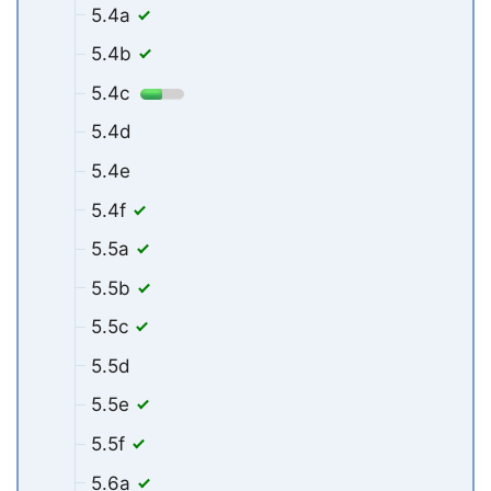
5.4a
5.4b
5.4c
5.4d
5.4e
5.4f
5.5a
5.5b
5.5c
5.5d
5.5e
5.5f
5.6a