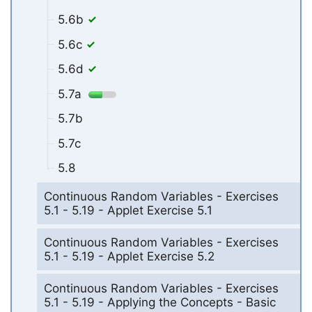
5.6b
5.6c
5.6d
5.7a
5.7b
5.7c
5.8
Continuous Random Variables - Exercises
5.1 - 5.19 - Applet Exercise 5.1
Continuous Random Variables - Exercises
5.1 - 5.19 - Applet Exercise 5.2
Continuous Random Variables - Exercises
5.1 - 5.19 - Applying the Concepts - Basic