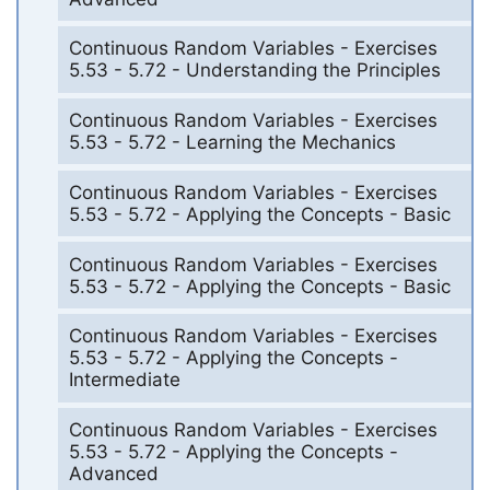
Continuous Random Variables - Exercises
5.53 - 5.72 - Understanding the Principles
Continuous Random Variables - Exercises
5.53 - 5.72 - Learning the Mechanics
Continuous Random Variables - Exercises
5.53 - 5.72 - Applying the Concepts - Basic
Continuous Random Variables - Exercises
5.53 - 5.72 - Applying the Concepts - Basic
Continuous Random Variables - Exercises
5.53 - 5.72 - Applying the Concepts -
Intermediate
Continuous Random Variables - Exercises
5.53 - 5.72 - Applying the Concepts -
Advanced