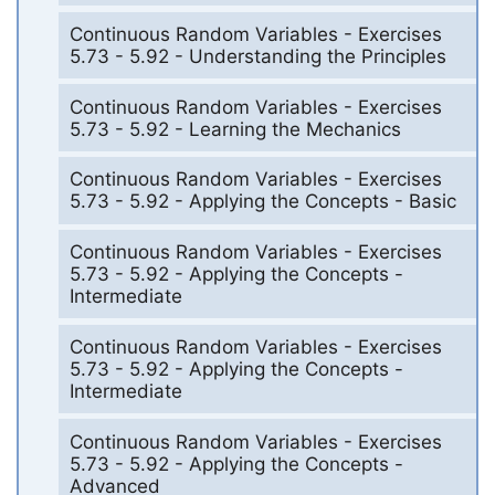
Continuous Random Variables - Exercises
5.73 - 5.92 - Understanding the Principles
Continuous Random Variables - Exercises
5.73 - 5.92 - Learning the Mechanics
Continuous Random Variables - Exercises
5.73 - 5.92 - Applying the Concepts - Basic
Continuous Random Variables - Exercises
5.73 - 5.92 - Applying the Concepts -
Intermediate
Continuous Random Variables - Exercises
5.73 - 5.92 - Applying the Concepts -
Intermediate
Continuous Random Variables - Exercises
5.73 - 5.92 - Applying the Concepts -
Advanced