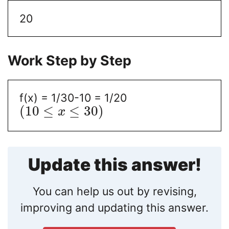
20
Work Step by Step
f(x) = 1/30-10 = 1/20
(
10
≤
≤
30
)
x
Update this answer!
You can help us out by revising,
improving and updating this answer.