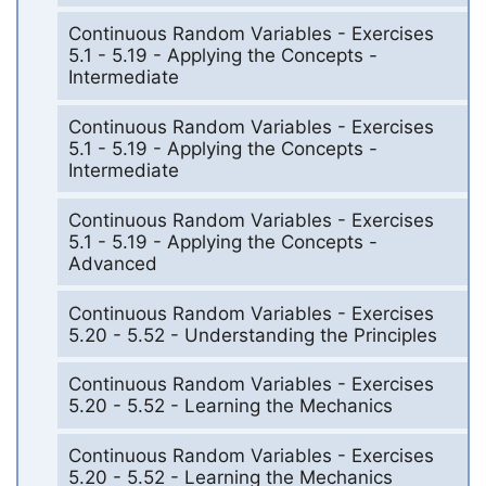
Continuous Random Variables - Exercises
5.1 - 5.19 - Applying the Concepts -
Intermediate
Continuous Random Variables - Exercises
5.1 - 5.19 - Applying the Concepts -
Intermediate
Continuous Random Variables - Exercises
5.1 - 5.19 - Applying the Concepts -
Advanced
Continuous Random Variables - Exercises
5.20 - 5.52 - Understanding the Principles
Continuous Random Variables - Exercises
5.20 - 5.52 - Learning the Mechanics
Continuous Random Variables - Exercises
5.20 - 5.52 - Learning the Mechanics