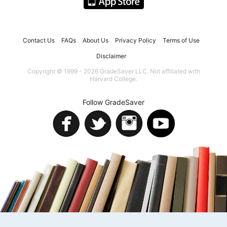
Contact Us
FAQs
About Us
Privacy Policy
Terms of Use
Disclaimer
Copyright © 1999 - 2026 GradeSaver LLC. Not affiliated with
Harvard College.
Follow GradeSaver