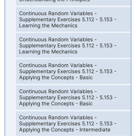
Continuous Random Variables -
Supplementary Exercises 5.112 - 5.153 -
Learning the Mechanics
Continuous Random Variables -
Supplementary Exercises 5.112 - 5.153 -
Learning the Mechanics
Continuous Random Variables -
Supplementary Exercises 5.112 - 5.153 -
Applying the Concepts - Basic
Continuous Random Variables -
Supplementary Exercises 5.112 - 5.153 -
Applying the Concepts - Basic
Continuous Random Variables -
Supplementary Exercises 5.112 - 5.153 -
Applying the Concepts - Intermediate