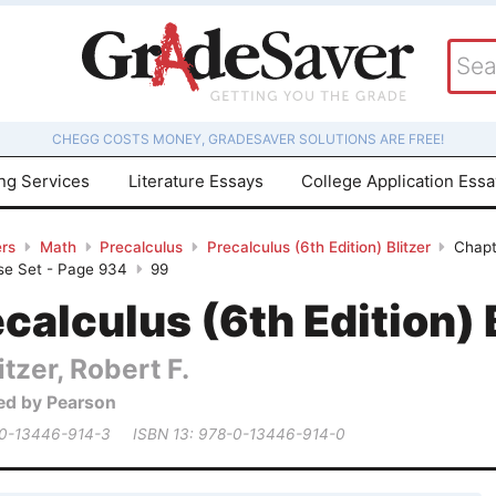
CHEGG COSTS MONEY, GRADESAVER SOLUTIONS ARE FREE!
ing Services
Literature Essays
College Application Ess
rs
Math
Precalculus
Precalculus (6th Edition) Blitzer
Chapt
ise Set - Page 934
99
calculus (6th Edition) 
itzer, Robert F.
ed by Pearson
 0-13446-914-3
ISBN 13: 978-0-13446-914-0