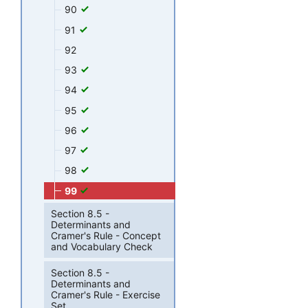
90
91
92
93
94
95
96
97
98
99
Section 8.5 -
Determinants and
Cramer's Rule - Concept
and Vocabulary Check
Section 8.5 -
Determinants and
Cramer's Rule - Exercise
Set