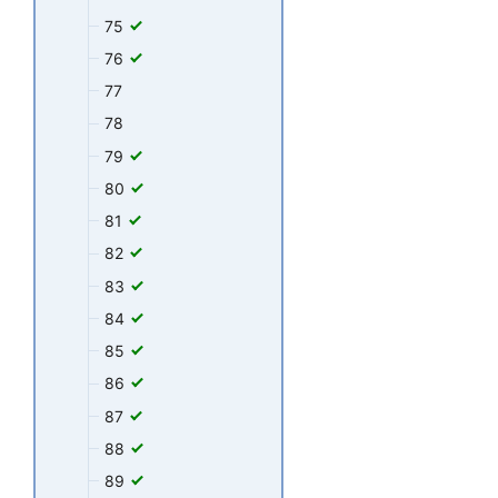
75
76
77
78
79
80
81
82
83
84
85
86
87
88
89