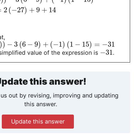
=
2
(
−
27
)
+
9
+
14
t,
)
)
−
3
(
6
−
9
)
+
(
−
1
)
(
1
−
15
)
=
−
31
−
31
simplified value of the expression is
.
pdate this answer!
us out by revising, improving and updating
this answer.
Update this answer