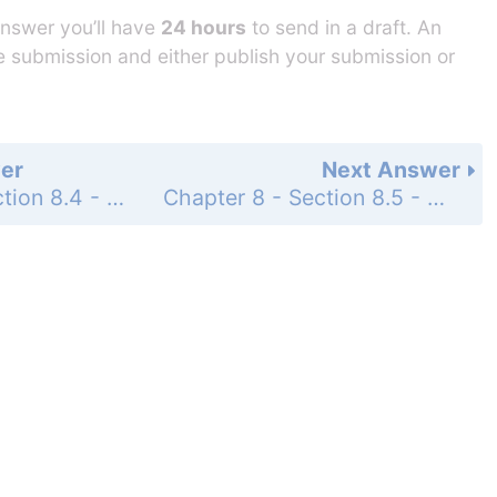
answer you’ll have
24 hours
to send in a draft. An
he submission and either publish your submission or
er
Next Answer
Chapter 8 - Section 8.4 - Multiplicative Inverses of Matrices and Matrix Equations - Exercise Set - Page 934: 98
Chapter 8 - Section 8.5 - Determinants and Cramer's Rule - Concept and Vocabulary Check - Page 945: 1