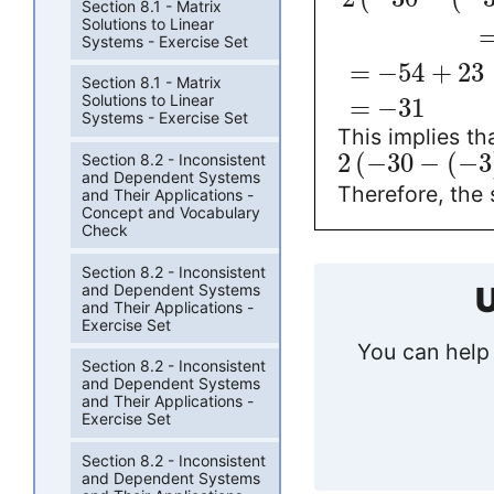
Section 8.1 - Matrix
Solutions to Linear
Systems - Exercise Set
=
−
54
+
23
Section 8.1 - Matrix
Solutions to Linear
=
−
31
Systems - Exercise Set
This implies tha
2
(
−
30
−
(
−
3
Section 8.2 - Inconsistent
and Dependent Systems
Therefore, the 
and Their Applications -
Concept and Vocabulary
Check
Section 8.2 - Inconsistent
and Dependent Systems
U
and Their Applications -
Exercise Set
You can help 
Section 8.2 - Inconsistent
and Dependent Systems
and Their Applications -
Exercise Set
Section 8.2 - Inconsistent
and Dependent Systems