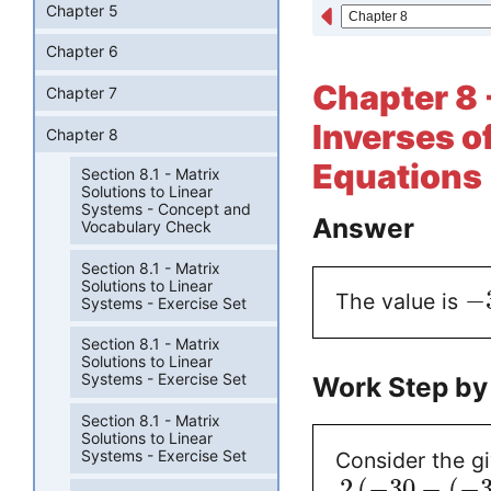
Chapter 5
Chapter 6
Chapter 8 -
Chapter 7
Inverses o
Chapter 8
Equations 
Section 8.1 - Matrix
Solutions to Linear
Systems - Concept and
Answer
Vocabulary Check
Section 8.1 - Matrix
Solutions to Linear
−
The value is
Systems - Exercise Set
Section 8.1 - Matrix
Solutions to Linear
Systems - Exercise Set
Work Step by
Section 8.1 - Matrix
Solutions to Linear
Systems - Exercise Set
Consider the g
2
(
−
30
−
(
−