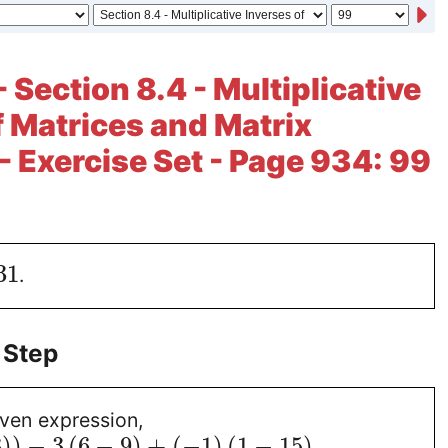
 Section 8.4 - Multiplicative
f Matrices and Matrix
- Exercise Set - Page 934: 99
31
.
 Step
iven expression,
3
)
)
−
3
(
6
−
9
)
+
(
−
1
)
(
1
−
15
)