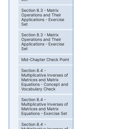
Section 8.3 - Matrix
Operations and Their
Applications - Exercise
Set
Section 8.3 - Matrix
Operations and Their
Applications - Exercise
Set
Mid-Chapter Check Point
Section 8.4 -
Multiplicative Inverses of
Matrices and Matrix
Equations - Concept and
Vocabulary Check
Section 8.4 -
Multiplicative Inverses of
Matrices and Matrix
Equations - Exercise Set
Section 8.4 -
Multiplicative Inverses of