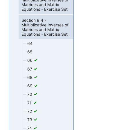
Matrices and Matrix
Equations - Exercise Set
Section 8.4 -
Multiplicative Inverses of
Matrices and Matrix
Equations - Exercise Set
64
65
66
67
68
69
70
71
72
73
74