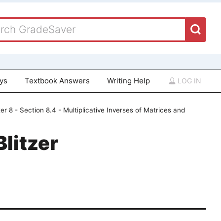
ays
Textbook Answers
Writing Help
LOG IN
er 8 - Section 8.4 - Multiplicative Inverses of Matrices and
Blitzer