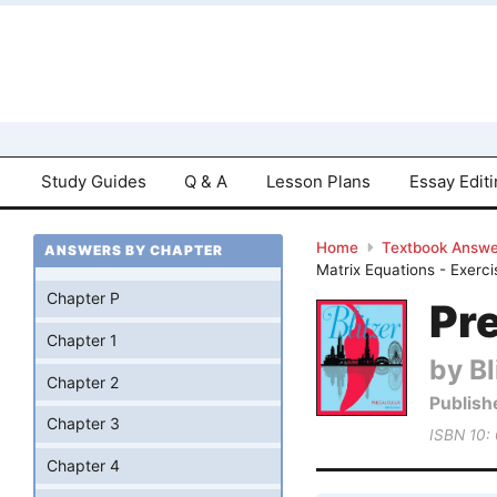
Study Guides
Q & A
Lesson Plans
Essay Edit
Home
Textbook Answe
ANSWERS BY CHAPTER
Matrix Equations - Exerc
Chapter P
Pre
Chapter 1
by Bl
Chapter 2
Publish
Chapter 3
ISBN 10:
Chapter 4