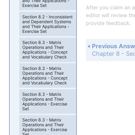
and Their Applications -
Exercise Set
After you claim an 
editor will review t
Section 8.2 - Inconsistent
and Dependent Systems
provide feedback.
and Their Applications -
Exercise Set
Section 8.3 - Matrix
Previous Answ
Operations and Their
Applications - Concept
and Vocabulary Check
Section 8.3 - Matrix
Operations and Their
Applications - Concept
and Vocabulary Check
Section 8.3 - Matrix
Operations and Their
Applications - Exercise
Set
Section 8.3 - Matrix
Operations and Their
Applications - Exercise
Set