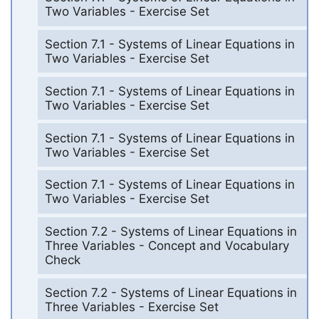
Two Variables - Exercise Set
Section 7.1 - Systems of Linear Equations in
Two Variables - Exercise Set
Section 7.1 - Systems of Linear Equations in
Two Variables - Exercise Set
Section 7.1 - Systems of Linear Equations in
Two Variables - Exercise Set
Section 7.1 - Systems of Linear Equations in
Two Variables - Exercise Set
Section 7.2 - Systems of Linear Equations in
Three Variables - Concept and Vocabulary
Check
Section 7.2 - Systems of Linear Equations in
Three Variables - Exercise Set