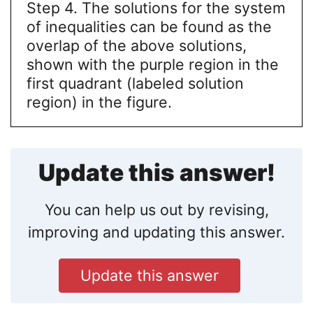
Step 4. The solutions for the system
of inequalities can be found as the
overlap of the above solutions,
shown with the purple region in the
first quadrant (labeled solution
region) in the figure.
Update this answer!
You can help us out by revising,
improving and updating this answer.
Update this answer