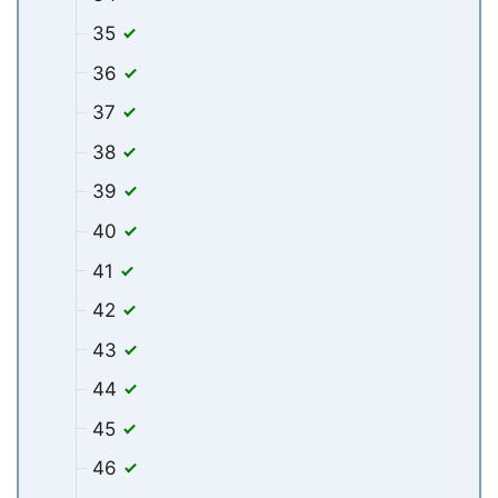
35
36
37
38
39
40
41
42
43
44
45
46