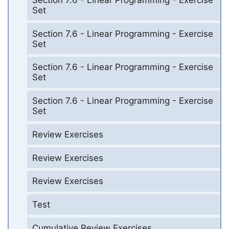
Set
Section 7.6 - Linear Programming - Exercise
Set
Section 7.6 - Linear Programming - Exercise
Set
Section 7.6 - Linear Programming - Exercise
Set
Review Exercises
Review Exercises
Review Exercises
Test
Cumulative Review Exercises