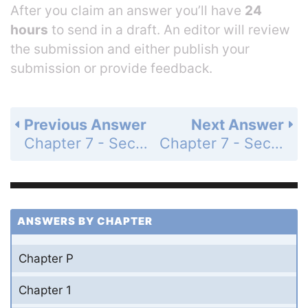
After you claim an answer you’ll have
24
hours
to send in a draft. An editor will review
the submission and either publish your
submission or provide feedback.
Previous Answer
Next Answer
Chapter 7 - Section 7.5 - Systems of Inequalities - Exercise Set - Page 863: 59
Chapter 7 - Section 7.5 - Systems of Inequalities - Exercise Set - Page 863: 61
ANSWERS BY CHAPTER
Chapter P
Chapter 1