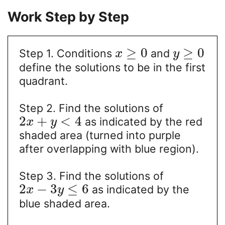
Work Step by Step
≥
0
≥
0
Step 1. Conditions
and
x
y
define the solutions to be in the first
quadrant.
Step 2. Find the solutions of
2
+
<
4
as indicated by the red
x
y
shaded area (turned into purple
after overlapping with blue region).
Step 3. Find the solutions of
2
−
3
≤
6
as indicated by the
x
y
blue shaded area.