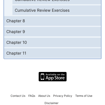
Cumulative Review Exercises
Chapter 8
Chapter 9
Chapter 10
Chapter 11
Contact Us
FAQs
About Us
Privacy Policy
Terms of Use
Disclaimer