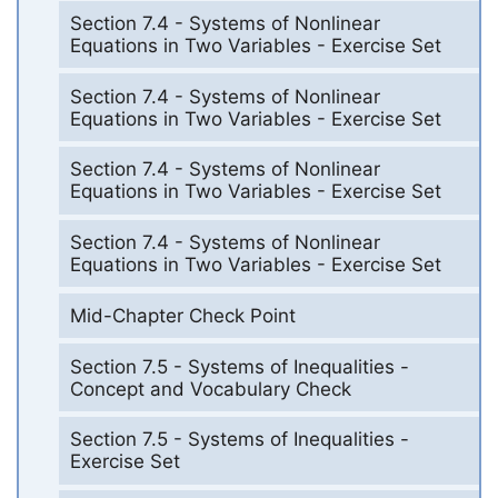
Section 7.4 - Systems of Nonlinear
Equations in Two Variables - Exercise Set
Section 7.4 - Systems of Nonlinear
Equations in Two Variables - Exercise Set
Section 7.4 - Systems of Nonlinear
Equations in Two Variables - Exercise Set
Section 7.4 - Systems of Nonlinear
Equations in Two Variables - Exercise Set
Mid-Chapter Check Point
Section 7.5 - Systems of Inequalities -
Concept and Vocabulary Check
Section 7.5 - Systems of Inequalities -
Exercise Set