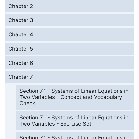
Chapter 2
Chapter 3
Chapter 4
Chapter 5
Chapter 6
Chapter 7
Section 7.1 - Systems of Linear Equations in
Two Variables - Concept and Vocabulary
Check
Section 7.1 - Systems of Linear Equations in
Two Variables - Exercise Set
Section 7.1 - Systems of Linear Equations in