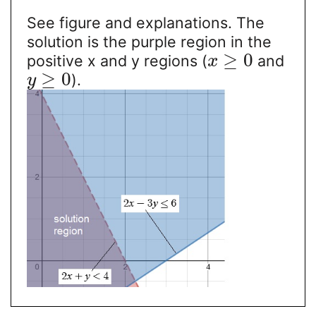
See figure and explanations. The
solution is the purple region in the
≥
0
positive x and y regions (
and
x
≥
0
).
y