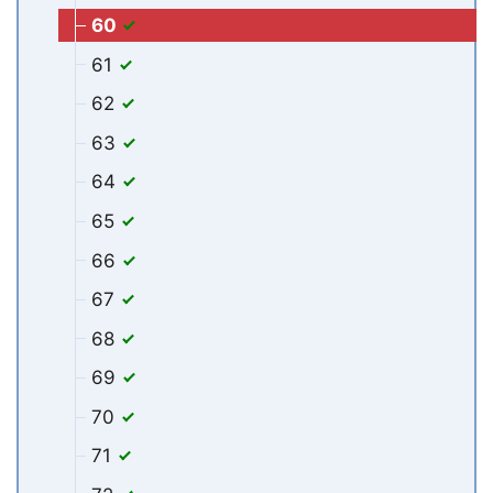
60
61
62
63
64
65
66
67
68
69
70
71