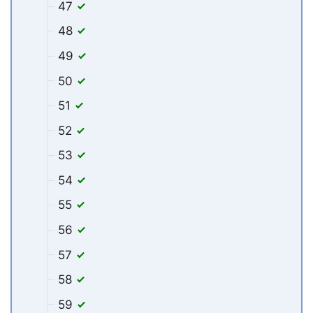
47
48
49
50
51
52
53
54
55
56
57
58
59