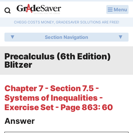
Menu
LOG IN
CHEGG COSTS MONEY, GRADESAVER SOLUTIONS ARE FREE!
Study Guides
Section Navigation
Q & A
Precalculus (6th Edition)
Lesson Plans
Blitzer
Essay Editing Services
Literature Essays
Chapter 7 - Section 7.5 -
Systems of Inequalities -
College Application Essays
Exercise Set - Page 863: 60
Textbook Answers
Answer
Writing Help