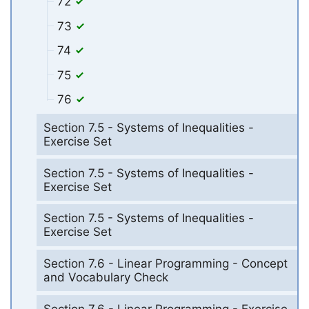
72
73
74
75
76
Section 7.5 - Systems of Inequalities -
Exercise Set
Section 7.5 - Systems of Inequalities -
Exercise Set
Section 7.5 - Systems of Inequalities -
Exercise Set
Section 7.6 - Linear Programming - Concept
and Vocabulary Check
Section 7.6 - Linear Programming - Exercise