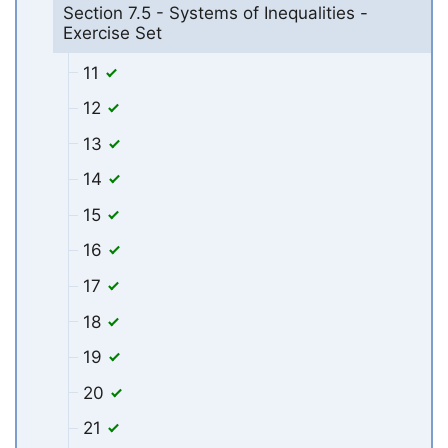
Section 7.5 - Systems of Inequalities -
Exercise Set
11
12
13
14
15
16
17
18
19
20
21