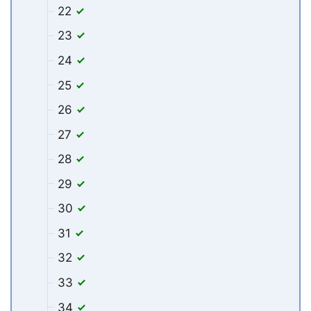
22
23
24
25
26
27
28
29
30
31
32
33
34