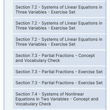
Section 7.2 - Systems of Linear Equations in
Three Variables - Exercise Set
Section 7.2 - Systems of Linear Equations in
Three Variables - Exercise Set
Section 7.2 - Systems of Linear Equations in
Three Variables - Exercise Set
Section 7.3 - Partial Fractions - Concept
and Vocabulary Check
Section 7.3 - Partial Fractions - Exercise Set
Section 7.3 - Partial Fractions - Exercise Set
Section 7.4 - Systems of Nonlinear
Equations in Two Variables - Concept and
Vocabulary Check