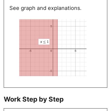
See graph and explanations.
Work Step by Step