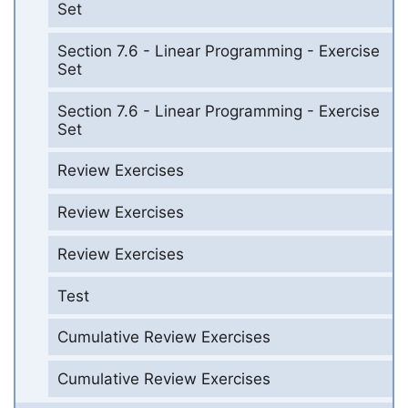
Set
Section 7.6 - Linear Programming - Exercise
Set
Section 7.6 - Linear Programming - Exercise
Set
Review Exercises
Review Exercises
Review Exercises
Test
Cumulative Review Exercises
Cumulative Review Exercises