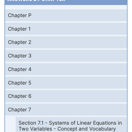
Chapter P
Chapter 1
Chapter 2
Chapter 3
Chapter 4
Chapter 5
Chapter 6
Chapter 7
Section 7.1 - Systems of Linear Equations in
Two Variables - Concept and Vocabulary