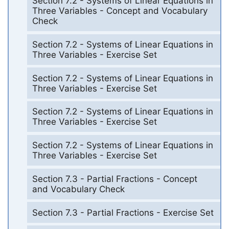
Section 7.2 - Systems of Linear Equations in
Three Variables - Concept and Vocabulary
Check
Section 7.2 - Systems of Linear Equations in
Three Variables - Exercise Set
Section 7.2 - Systems of Linear Equations in
Three Variables - Exercise Set
Section 7.2 - Systems of Linear Equations in
Three Variables - Exercise Set
Section 7.2 - Systems of Linear Equations in
Three Variables - Exercise Set
Section 7.3 - Partial Fractions - Concept
and Vocabulary Check
Section 7.3 - Partial Fractions - Exercise Set