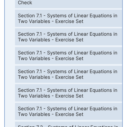
Check
Section 7.1 - Systems of Linear Equations in
Two Variables - Exercise Set
Section 7.1 - Systems of Linear Equations in
Two Variables - Exercise Set
Section 7.1 - Systems of Linear Equations in
Two Variables - Exercise Set
Section 7.1 - Systems of Linear Equations in
Two Variables - Exercise Set
Section 7.1 - Systems of Linear Equations in
Two Variables - Exercise Set
Section 7.1 - Systems of Linear Equations in
Two Variables - Exercise Set