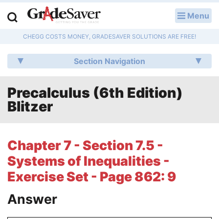
Menu
LOG IN
CHEGG COSTS MONEY, GRADESAVER SOLUTIONS ARE FREE!
Study Guides
Section Navigation
Q & A
Precalculus (6th Edition)
Lesson Plans
Blitzer
Essay Editing Services
Literature Essays
Chapter 7 - Section 7.5 -
Systems of Inequalities -
College Application Essays
Exercise Set - Page 862: 9
Textbook Answers
Answer
Writing Help