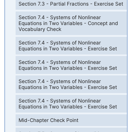
Section 7.3 - Partial Fractions - Exercise Set
Section 7.4 - Systems of Nonlinear
Equations in Two Variables - Concept and
Vocabulary Check
Section 7.4 - Systems of Nonlinear
Equations in Two Variables - Exercise Set
Section 7.4 - Systems of Nonlinear
Equations in Two Variables - Exercise Set
Section 7.4 - Systems of Nonlinear
Equations in Two Variables - Exercise Set
Section 7.4 - Systems of Nonlinear
Equations in Two Variables - Exercise Set
Mid-Chapter Check Point