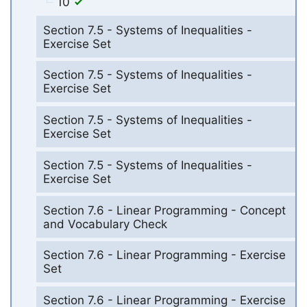
10
Section 7.5 - Systems of Inequalities -
Exercise Set
Section 7.5 - Systems of Inequalities -
Exercise Set
Section 7.5 - Systems of Inequalities -
Exercise Set
Section 7.5 - Systems of Inequalities -
Exercise Set
Section 7.6 - Linear Programming - Concept
and Vocabulary Check
Section 7.6 - Linear Programming - Exercise
Set
Section 7.6 - Linear Programming - Exercise