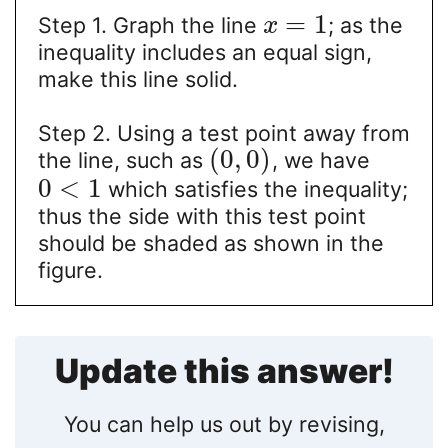
=
1
Step 1. Graph the line
; as the
x
inequality includes an equal sign,
make this line solid.
Step 2. Using a test point away from
(
0
,
0
)
the line, such as
, we have
0
<
1
which satisfies the inequality;
thus the side with this test point
should be shaded as shown in the
figure.
Update this answer!
You can help us out by revising,