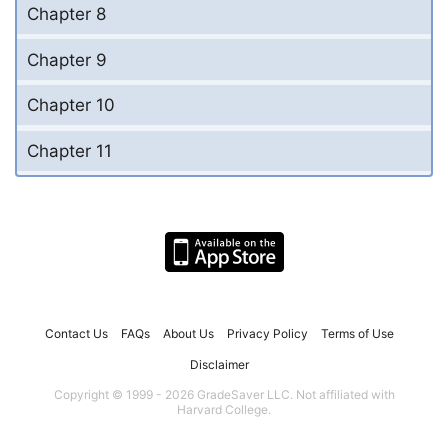
Chapter 8
Chapter 9
Chapter 10
Chapter 11
Contact Us
FAQs
About Us
Privacy Policy
Terms of Use
Disclaimer
Copyright © 1999 - 2026 GradeSaver LLC. Not affiliated with
Harvard College.