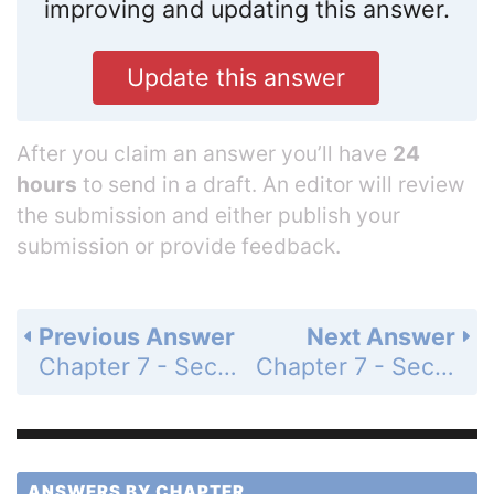
improving and updating this answer.
Update this answer
After you claim an answer you’ll have
24
hours
to send in a draft. An editor will review
the submission and either publish your
submission or provide feedback.
Previous Answer
Next Answer
Chapter 7 - Section 7.5 - Systems of Inequalities - Exercise Set - Page 862: 8
Chapter 7 - Section 7.5 - Systems of Inequalities - Exercise Set - Page 862: 10
ANSWERS BY CHAPTER