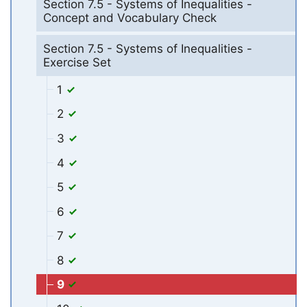
Section 7.5 - Systems of Inequalities -
Concept and Vocabulary Check
Section 7.5 - Systems of Inequalities -
Exercise Set
1
2
3
4
5
6
7
8
9