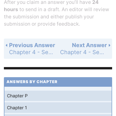
After you claim an answer you’ll have
24
hours
to send in a draft. An editor will review
the submission and either publish your
submission or provide feedback.
Previous Answer
Next Answer
Chapter 4 - Section 4.5 - Graphs of Sine and Cosine Functions - Exercise Set - Page 598: 115
Chapter 4 - Section 4.5 - Graphs of Sine and Cosine Functions - Exercise Set - Page 599: 117
ANSWERS BY CHAPTER
Chapter P
Chapter 1