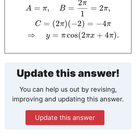
2
π
=
,
=
=
2
,
A
π
B
π
1
=
(
2
)
(
−
2
)
=
−
4
C
π
π
⇒
=
cos
(
2
+
4
)
.
y
π
π
x
π
Update this answer!
You can help us out by revising,
improving and updating this answer.
Update this answer