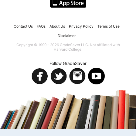
Contact Us
FAQs
About Us
Privacy Policy
Terms of Use
Disclaimer
Copyright © 1999 - 2026 GradeSaver LLC. Not affiliated with
Harvard College.
Follow GradeSaver