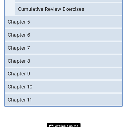
Cumulative Review Exercises
Chapter 5
Chapter 6
Chapter 7
Chapter 8
Chapter 9
Chapter 10
Chapter 11