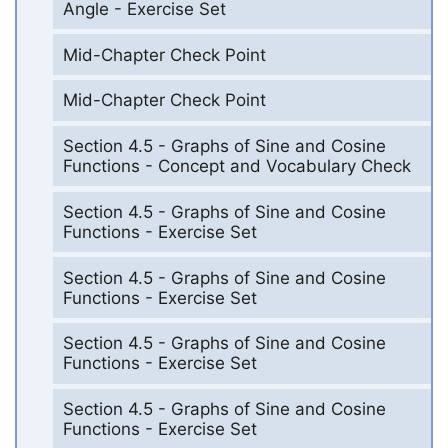
Angle - Exercise Set
Mid-Chapter Check Point
Mid-Chapter Check Point
Section 4.5 - Graphs of Sine and Cosine
Functions - Concept and Vocabulary Check
Section 4.5 - Graphs of Sine and Cosine
Functions - Exercise Set
Section 4.5 - Graphs of Sine and Cosine
Functions - Exercise Set
Section 4.5 - Graphs of Sine and Cosine
Functions - Exercise Set
Section 4.5 - Graphs of Sine and Cosine
Functions - Exercise Set