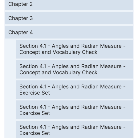
Chapter 2
Chapter 3
Chapter 4
Section 4.1 - Angles and Radian Measure -
Concept and Vocabulary Check
Section 4.1 - Angles and Radian Measure -
Concept and Vocabulary Check
Section 4.1 - Angles and Radian Measure -
Exercise Set
Section 4.1 - Angles and Radian Measure -
Exercise Set
Section 4.1 - Angles and Radian Measure -
Exercise Set