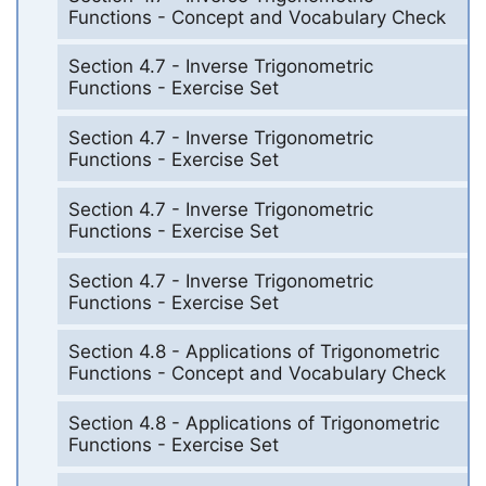
Functions - Concept and Vocabulary Check
Section 4.7 - Inverse Trigonometric
Functions - Exercise Set
Section 4.7 - Inverse Trigonometric
Functions - Exercise Set
Section 4.7 - Inverse Trigonometric
Functions - Exercise Set
Section 4.7 - Inverse Trigonometric
Functions - Exercise Set
Section 4.8 - Applications of Trigonometric
Functions - Concept and Vocabulary Check
Section 4.8 - Applications of Trigonometric
Functions - Exercise Set