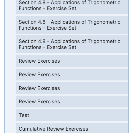
Section 4.8 - Applications of Trigonometric
Functions - Exercise Set
Section 4.8 - Applications of Trigonometric
Functions - Exercise Set
Section 4.8 - Applications of Trigonometric
Functions - Exercise Set
Review Exercises
Review Exercises
Review Exercises
Review Exercises
Test
Cumulative Review Exercises