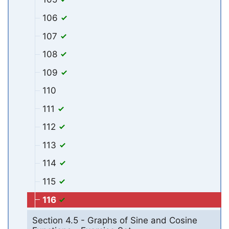
106
107
108
109
110
111
112
113
114
115
116
Section 4.5 - Graphs of Sine and Cosine