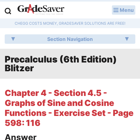
Menu
LOG IN
CHEGG COSTS MONEY, GRADESAVER SOLUTIONS ARE FREE!
Study Guides
Section Navigation
Q & A
Precalculus (6th Edition)
Lesson Plans
Blitzer
Essay Editing Services
Literature Essays
Chapter 4 - Section 4.5 -
Graphs of Sine and Cosine
College Application Essays
Functions - Exercise Set - Page
Textbook Answers
598: 116
Writing Help
Answer