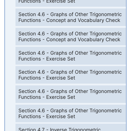
Functions - Exercise Set
Section 4.6 - Graphs of Other Trigonometric
Functions - Concept and Vocabulary Check
Section 4.6 - Graphs of Other Trigonometric
Functions - Concept and Vocabulary Check
Section 4.6 - Graphs of Other Trigonometric
Functions - Exercise Set
Section 4.6 - Graphs of Other Trigonometric
Functions - Exercise Set
Section 4.6 - Graphs of Other Trigonometric
Functions - Exercise Set
Section 4.6 - Graphs of Other Trigonometric
Functions - Exercise Set
Section 4.7 - Inverse Trigonometric