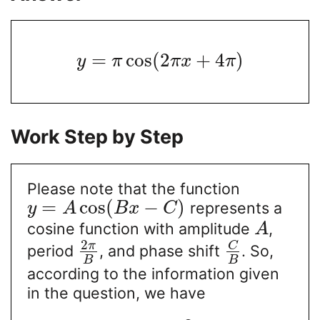
=
cos
(
2
+
4
)
y
π
π
x
π
Work Step by Step
Please note that the function
=
cos
(
−
)
represents a
y
A
B
x
C
cosine function with amplitude
,
A
2
C
π
period
, and phase shift
. So,
B
B
according to the information given
in the question, we have