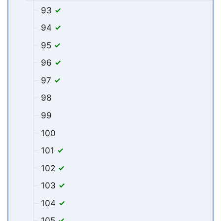
93
94
95
96
97
98
99
100
101
102
103
104
105