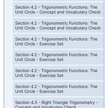
Section 4.2 - Trigonometric Functions: The
Unit Circle - Concept and Vocabulary Check
Section 4.2 - Trigonometric Functions: The
Unit Circle - Concept and Vocabulary Check
Section 4.2 - Trigonometric Functions: The
Unit Circle - Exercise Set
Section 4.2 - Trigonometric Functions: The
Unit Circle - Exercise Set
Section 4.2 - Trigonometric Functions: The
Unit Circle - Exercise Set
Section 4.2 - Trigonometric Functions: The
Unit Circle - Exercise Set
Section 4.3 - Right Triangle Trigonometry -
Concept and Vocabulary Check