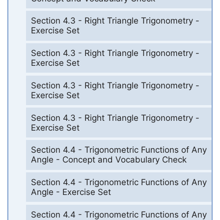
Section 4.3 - Right Triangle Trigonometry -
Exercise Set
Section 4.3 - Right Triangle Trigonometry -
Exercise Set
Section 4.3 - Right Triangle Trigonometry -
Exercise Set
Section 4.3 - Right Triangle Trigonometry -
Exercise Set
Section 4.4 - Trigonometric Functions of Any
Angle - Concept and Vocabulary Check
Section 4.4 - Trigonometric Functions of Any
Angle - Exercise Set
Section 4.4 - Trigonometric Functions of Any