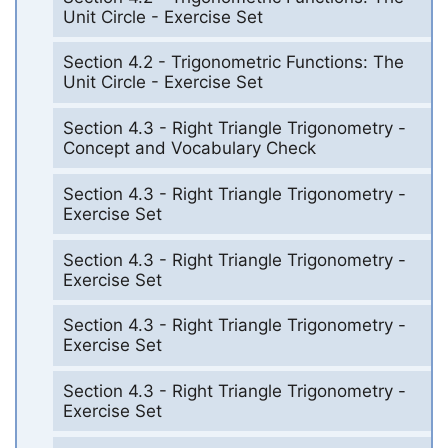
Unit Circle - Exercise Set
Section 4.2 - Trigonometric Functions: The
Unit Circle - Exercise Set
Section 4.3 - Right Triangle Trigonometry -
Concept and Vocabulary Check
Section 4.3 - Right Triangle Trigonometry -
Exercise Set
Section 4.3 - Right Triangle Trigonometry -
Exercise Set
Section 4.3 - Right Triangle Trigonometry -
Exercise Set
Section 4.3 - Right Triangle Trigonometry -
Exercise Set