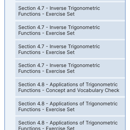
Section 4.7 - Inverse Trigonometric
Functions - Exercise Set
Section 4.7 - Inverse Trigonometric
Functions - Exercise Set
Section 4.7 - Inverse Trigonometric
Functions - Exercise Set
Section 4.7 - Inverse Trigonometric
Functions - Exercise Set
Section 4.8 - Applications of Trigonometric
Functions - Concept and Vocabulary Check
Section 4.8 - Applications of Trigonometric
Functions - Exercise Set
Section 4.8 - Applications of Trigonometric
Functions - Exercise Set