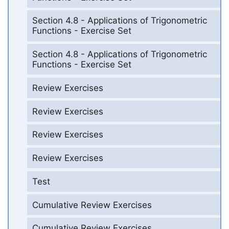
Section 4.8 - Applications of Trigonometric
Functions - Exercise Set
Section 4.8 - Applications of Trigonometric
Functions - Exercise Set
Review Exercises
Review Exercises
Review Exercises
Review Exercises
Test
Cumulative Review Exercises
Cumulative Review Exercises