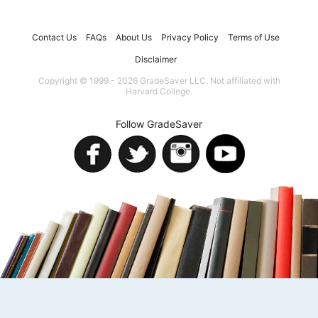
Contact Us
FAQs
About Us
Privacy Policy
Terms of Use
Disclaimer
Copyright © 1999 - 2026 GradeSaver LLC. Not affiliated with
Harvard College.
Follow GradeSaver