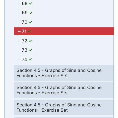
68
69
70
71
72
73
74
Section 4.5 - Graphs of Sine and Cosine
Functions - Exercise Set
Section 4.5 - Graphs of Sine and Cosine
Functions - Exercise Set
Section 4.5 - Graphs of Sine and Cosine
Functions - Exercise Set