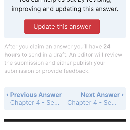
improving and updating this answer.
Update this answer
After you claim an answer you’ll have
24
hours
to send in a draft. An editor will review
the submission and either publish your
submission or provide feedback.
Previous Answer
Next Answer
Chapter 4 - Section 4.5 - Graphs of Sine and Cosine Functions - Exercise Set - Page 596: 70
Chapter 4 - Section 4.5 - Graphs of Sine and Cosine Functions - Exercise Set - Page 596: 72