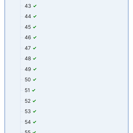
43
44
45
46
47
48
49
50
51
52
53
54
55