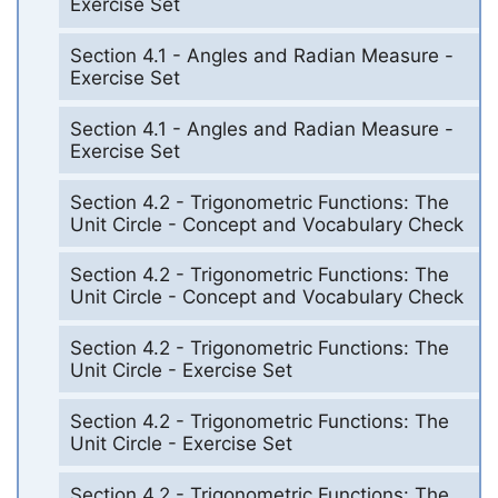
Exercise Set
Section 4.1 - Angles and Radian Measure -
Exercise Set
Section 4.1 - Angles and Radian Measure -
Exercise Set
Section 4.2 - Trigonometric Functions: The
Unit Circle - Concept and Vocabulary Check
Section 4.2 - Trigonometric Functions: The
Unit Circle - Concept and Vocabulary Check
Section 4.2 - Trigonometric Functions: The
Unit Circle - Exercise Set
Section 4.2 - Trigonometric Functions: The
Unit Circle - Exercise Set
Section 4.2 - Trigonometric Functions: The