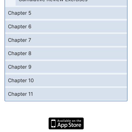
Chapter 5
Chapter 6
Chapter 7
Chapter 8
Chapter 9
Chapter 10
Chapter 11