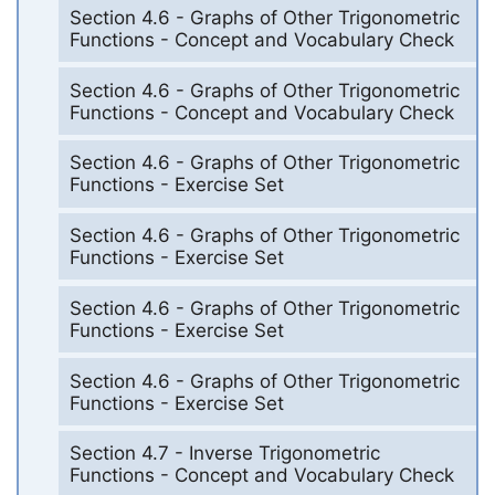
Section 4.6 - Graphs of Other Trigonometric
Functions - Concept and Vocabulary Check
Section 4.6 - Graphs of Other Trigonometric
Functions - Concept and Vocabulary Check
Section 4.6 - Graphs of Other Trigonometric
Functions - Exercise Set
Section 4.6 - Graphs of Other Trigonometric
Functions - Exercise Set
Section 4.6 - Graphs of Other Trigonometric
Functions - Exercise Set
Section 4.6 - Graphs of Other Trigonometric
Functions - Exercise Set
Section 4.7 - Inverse Trigonometric
Functions - Concept and Vocabulary Check