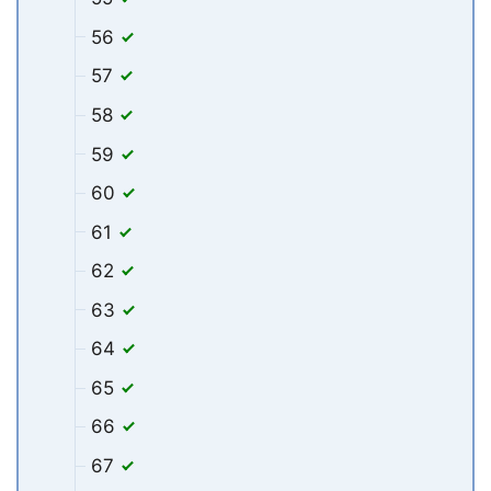
56
57
58
59
60
61
62
63
64
65
66
67