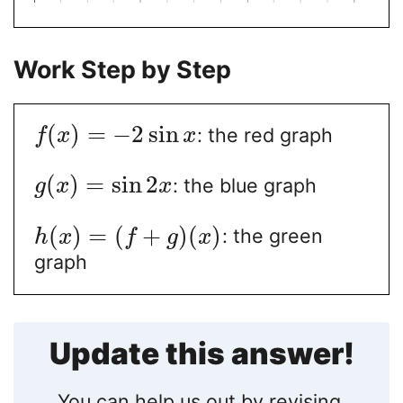
Work Step by Step
(
)
=
−
2
sin
: the red graph
f
x
x
(
)
=
sin
2
: the blue graph
g
x
x
(
)
=
(
+
)
(
)
: the green
h
x
f
g
x
graph
Update this answer!
You can help us out by revising,