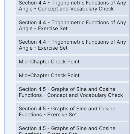
Section 4.4 - Trigonometric Functions of Any
Angle - Concept and Vocabulary Check
Section 4.4 - Trigonometric Functions of Any
Angle - Exercise Set
Section 4.4 - Trigonometric Functions of Any
Angle - Exercise Set
Mid-Chapter Check Point
Mid-Chapter Check Point
Section 4.5 - Graphs of Sine and Cosine
Functions - Concept and Vocabulary Check
Section 4.5 - Graphs of Sine and Cosine
Functions - Exercise Set
Section 4.5 - Graphs of Sine and Cosine