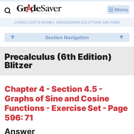
Menu
LOG IN
CHEGG COSTS MONEY, GRADESAVER SOLUTIONS ARE FREE!
Study Guides
Section Navigation
Q & A
Precalculus (6th Edition)
Lesson Plans
Blitzer
Essay Editing Services
Literature Essays
Chapter 4 - Section 4.5 -
Graphs of Sine and Cosine
College Application Essays
Functions - Exercise Set - Page
Textbook Answers
596: 71
Writing Help
Answer