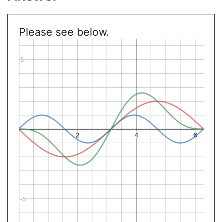
Please see below.