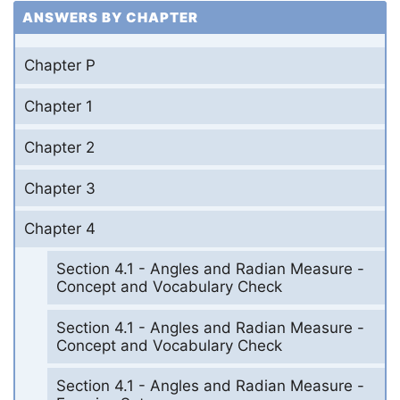
ANSWERS BY CHAPTER
Chapter P
Chapter 1
Chapter 2
Chapter 3
Chapter 4
Section 4.1 - Angles and Radian Measure -
Concept and Vocabulary Check
Section 4.1 - Angles and Radian Measure -
Concept and Vocabulary Check
Section 4.1 - Angles and Radian Measure -