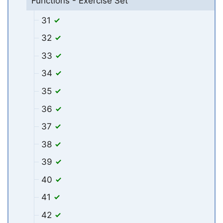
Functions - Exercise Set
31
32
33
34
35
36
37
38
39
40
41
42