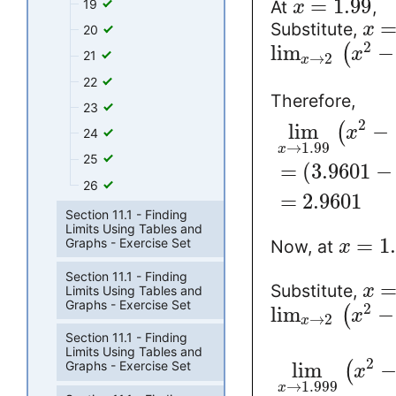
=
1.99
19
At
,
x
Substitute,
x
20
2
lim
−
(
x
21
→
2
x
22
Therefore,
23
2
lim
−
(
x
24
→
1.99
x
25
=
(
3.9601
−
26
=
2.9601
Section 11.1 - Finding
Limits Using Tables and
=
1
Graphs - Exercise Set
Now, at
x
Section 11.1 - Finding
Substitute,
x
Limits Using Tables and
Graphs - Exercise Set
2
lim
−
(
x
→
2
x
Section 11.1 - Finding
Limits Using Tables and
2
Graphs - Exercise Set
lim
(
x
→
1.999
x