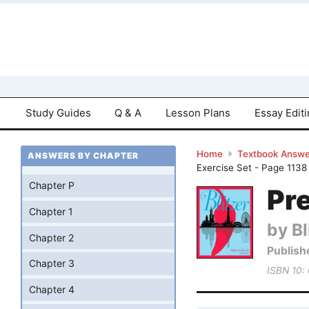
Study Guides
Q & A
Lesson Plans
Essay Edit
Home
Textbook Answe
ANSWERS BY CHAPTER
Exercise Set - Page 1138
Chapter P
Pre
Chapter 1
by Bl
Chapter 2
Publish
Chapter 3
ISBN 10:
Chapter 4