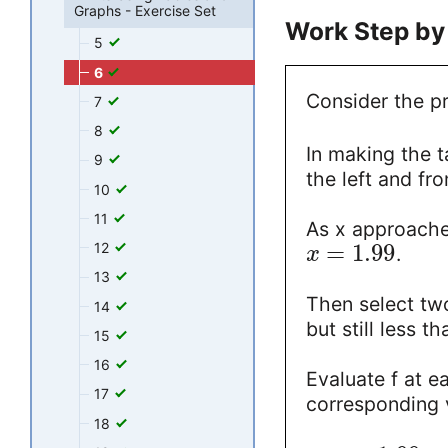
Graphs - Exercise Set
Work Step by
5
6
Consider the pr
7
8
In making the t
9
the left and fr
10
11
As x approaches 
12
=
1.99
.
x
13
Then select two
14
but still less 
15
16
Evaluate f at e
17
corresponding 
18