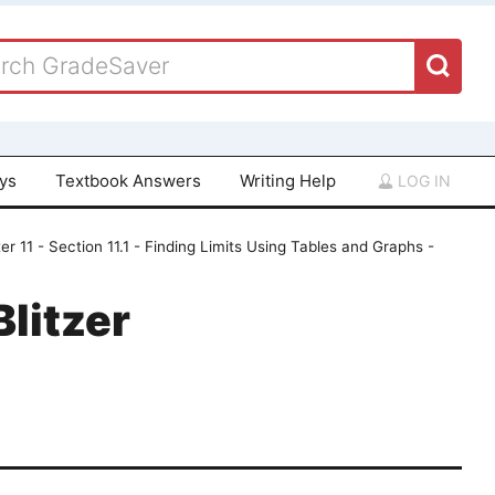
ays
Textbook Answers
Writing Help
LOG IN
er 11 - Section 11.1 - Finding Limits Using Tables and Graphs -
Blitzer