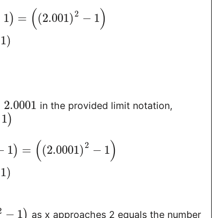
(
)
2
−
1
=
(
2.001
)
−
1
)
1
)
=
2.0001
in the provided limit notation,
1
)
(
)
2
−
1
=
(
2.0001
)
−
1
)
1
)
2
−
1
)
as x approaches 2 equals the number