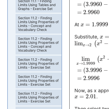
Section 11.1 - Finding
=
(
3.9960
−
Limits Using Tables and
Graphs - Exercise Set
=
2.9960
Section 11.2 - Finding
Limits Using Properties of
=
1.9999
At
x
Limits - Concept and
Vocabulary Check
Substitute,
x
Section 11.2 - Finding
2
lim
−
(
Limits Using Properties of
x
→
2
x
Limits - Concept and
Vocabulary Check
2
lim
(
x
Section 11.2 - Finding
→
1.9999
Limits Using Properties of
x
Limits - Exercise Set
=
(
3.9996
−
Section 11.2 - Finding
=
2.9996
Limits Using Properties of
Limits - Exercise Set
Now, as x appro
Section 11.2 - Finding
=
2.01
.
x
Limits Using Properties of
Limits - Exercise Set
Then select two