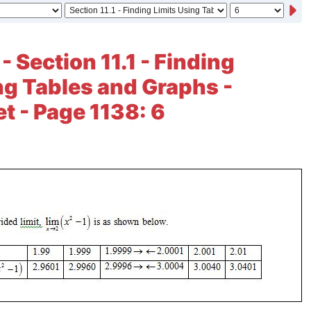
- Section 11.1 - Finding
ng Tables and Graphs -
et - Page 1138: 6