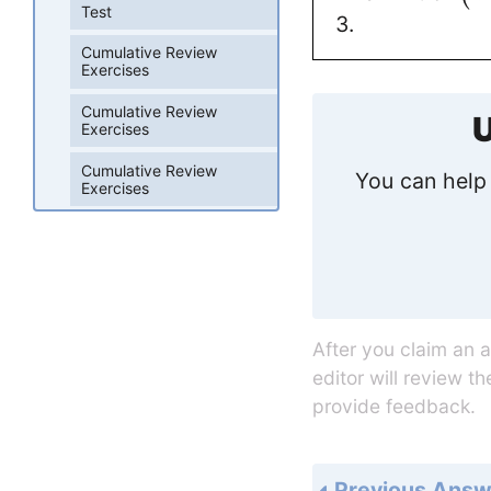
Test
3.
Cumulative Review
Exercises
Cumulative Review
U
Exercises
Cumulative Review
You can help 
Exercises
After you claim an 
editor will review t
provide feedback.
Previous Answ