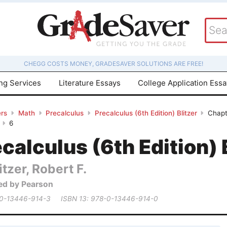
CHEGG COSTS MONEY, GRADESAVER SOLUTIONS ARE FREE!
ing Services
Literature Essays
College Application Ess
rs
Math
Precalculus
Precalculus (6th Edition) Blitzer
Chapt
6
calculus (6th Edition) 
itzer, Robert F.
ed by Pearson
 0-13446-914-3
ISBN 13: 978-0-13446-914-0