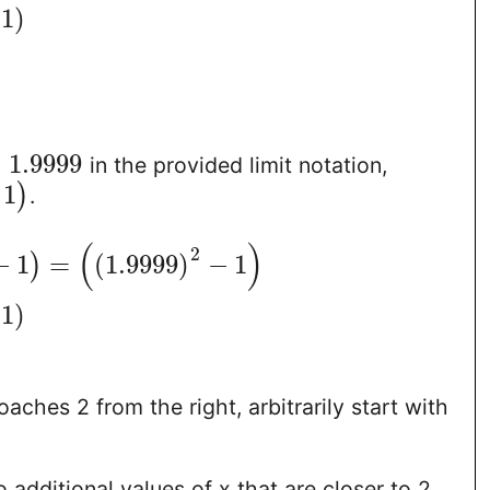
1
)
=
1.9999
in the provided limit notation,
1
)
.
(
)
2
−
1
=
(
1.9999
)
−
1
)
1
)
aches 2 from the right, arbitrarily start with
 additional values of x that are closer to 2,