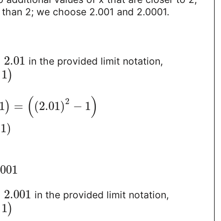
er than 2; we choose 2.001 and 2.0001.
=
2.01
in the provided limit notation,
1
)
(
)
2
1
=
(
2.01
)
−
1
)
1
)
.001
=
2.001
in the provided limit notation,
1
)