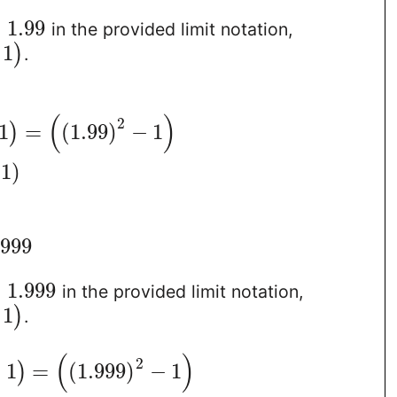
=
1.99
in the provided limit notation,
1
)
.
(
)
2
1
=
(
1.99
)
−
1
)
1
)
.999
=
1.999
in the provided limit notation,
1
)
.
(
)
2
−
1
=
(
1.999
)
−
1
)