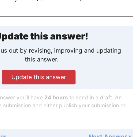
pdate this answer!
us out by revising, improving and updating
this answer.
Update this answer
answer you’ll have
24 hours
to send in a draft. An
he submission and either publish your submission or
er
Next Answer