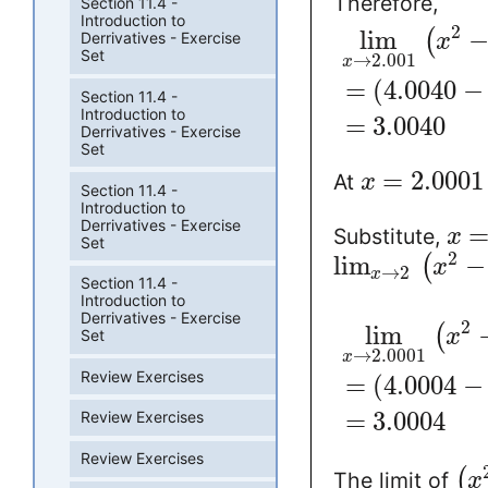
Therefore,
Section 11.4 -
Introduction to
2
lim
(
Derrivatives - Exercise
x
Set
→
2.001
x
=
(
4.0040
−
Section 11.4 -
Introduction to
=
3.0040
Derrivatives - Exercise
Set
=
2.0001
At
x
Section 11.4 -
Introduction to
Derrivatives - Exercise
Substitute,
x
Set
2
lim
−
(
x
→
2
x
Section 11.4 -
Introduction to
Derrivatives - Exercise
2
lim
(
x
Set
→
2.0001
x
Review Exercises
=
(
4.0004
−
=
3.0004
Review Exercises
Review Exercises
(
The limit of
x