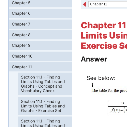
Chapter 5
Chapter 6
Chapter 11 
Chapter 7
Limits Usi
Chapter 8
Exercise S
Chapter 9
Chapter 10
Answer
Chapter 11
Section 11.1 - Finding
See below:
Limits Using Tables and
Graphs - Concept and
Vocabulary Check
Section 11.1 - Finding
Limits Using Tables and
Graphs - Exercise Set
Section 11.1 - Finding
Limits Using Tables and