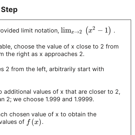
 Step
2
lim
−
1
(
)
ovided limit notation,
.
x
→
2
x
able, choose the value of x close to 2 from
om the right as x approaches 2.
2 from the left, arbitrarily start with
 additional values of x that are closer to 2,
than 2; we choose 1.999 and 1.9999.
ach chosen value of x to obtain the
(
)
values of
.
f
x