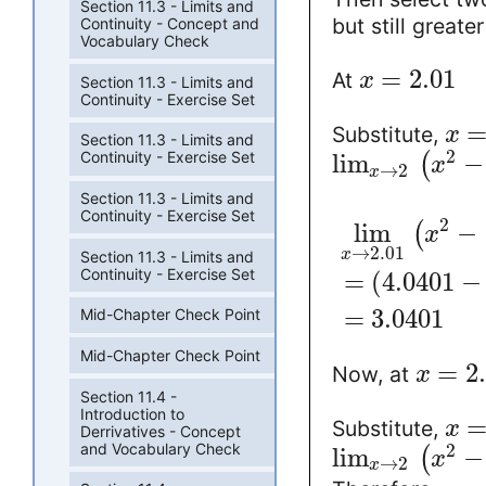
Section 11.3 - Limits and
but still great
Continuity - Concept and
Vocabulary Check
=
2.01
At
x
Section 11.3 - Limits and
Continuity - Exercise Set
Substitute,
x
Section 11.3 - Limits and
2
Continuity - Exercise Set
lim
−
(
x
→
2
x
Section 11.3 - Limits and
Continuity - Exercise Set
2
lim
−
(
x
→
2.01
x
Section 11.3 - Limits and
Continuity - Exercise Set
=
(
4.0401
−
=
3.0401
Mid-Chapter Check Point
Mid-Chapter Check Point
=
2
Now, at
x
Section 11.4 -
Introduction to
Substitute,
x
Derrivatives - Concept
and Vocabulary Check
2
lim
−
(
x
→
2
x