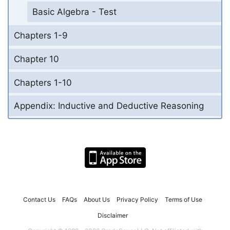
Basic Algebra - Test
Chapters 1-9
Chapter 10
Chapters 1-10
Appendix: Inductive and Deductive Reasoning
Contact Us
FAQs
About Us
Privacy Policy
Terms of Use
Disclaimer