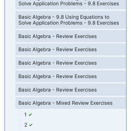
Solve Application Problems - 9.8 Exercises
Basic Algebra - 9.8 Using Equations to
Solve Application Problems - 9.8 Exercises
Basic Algebra - Review Exercises
Basic Algebra - Review Exercises
Basic Algebra - Review Exercises
Basic Algebra - Review Exercises
Basic Algebra - Review Exercises
Basic Algebra - Mixed Review Exercises
1
2