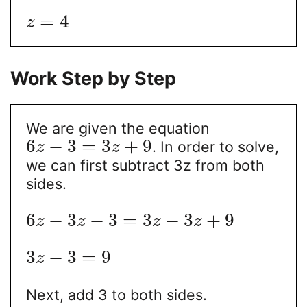
=
4
z
Work Step by Step
We are given the equation
6
−
3
=
3
+
9
. In order to solve,
z
z
we can first subtract 3z from both
sides.
6
−
3
−
3
=
3
−
3
+
9
z
z
z
z
3
−
3
=
9
z
Next, add 3 to both sides.