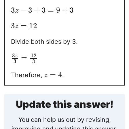
3
−
3
+
3
=
9
+
3
z
3
=
12
z
Divide both sides by 3.
3
12
z
=
3
3
=
4
Therefore,
.
z
Update this answer!
You can help us out by revising,
improving and updating this answer.