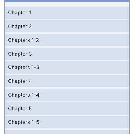
Chapter 1
Chapter 2
Chapters 1-2
Chapter 3
Chapters 1-3
Chapter 4
Chapters 1-4
Chapter 5
Chapters 1-5