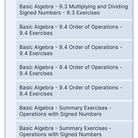
Basic Algebra - 9.3 Multiplying and Dividing
Signed Numbers - 9.3 Exercises
Basic Algebra - 9.4 Order of Operations -
9.4 Exercises
Basic Algebra - 9.4 Order of Operations -
9.4 Exercises
Basic Algebra - 9.4 Order of Operations -
9.4 Exercises
Basic Algebra - 9.4 Order of Operations -
9.4 Exercises
Basic Algebra - Summary Exercises -
Operations with Signed Numbers
Basic Algebra - Summary Exercises -
Operations with Signed Numbers