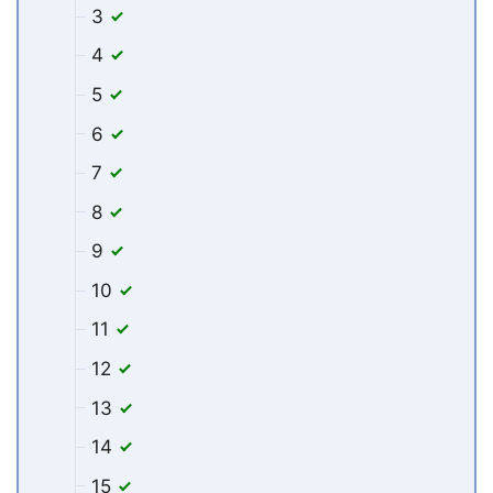
3
4
5
6
7
8
9
10
11
12
13
14
15