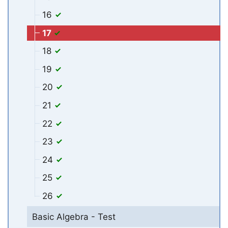
16
17
18
19
20
21
22
23
24
25
26
Basic Algebra - Test