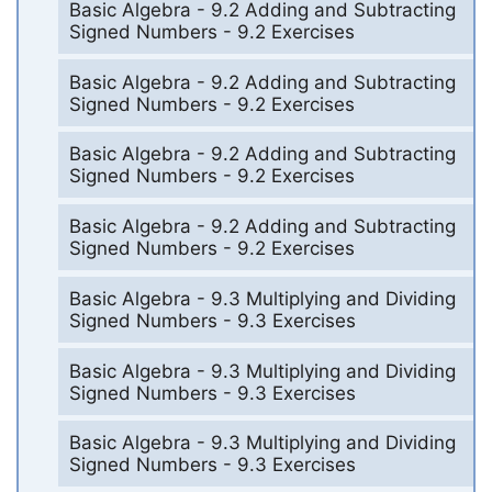
Basic Algebra - 9.2 Adding and Subtracting
Signed Numbers - 9.2 Exercises
Basic Algebra - 9.2 Adding and Subtracting
Signed Numbers - 9.2 Exercises
Basic Algebra - 9.2 Adding and Subtracting
Signed Numbers - 9.2 Exercises
Basic Algebra - 9.2 Adding and Subtracting
Signed Numbers - 9.2 Exercises
Basic Algebra - 9.3 Multiplying and Dividing
Signed Numbers - 9.3 Exercises
Basic Algebra - 9.3 Multiplying and Dividing
Signed Numbers - 9.3 Exercises
Basic Algebra - 9.3 Multiplying and Dividing
Signed Numbers - 9.3 Exercises