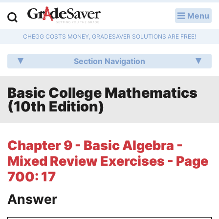
Menu
LOG IN
CHEGG COSTS MONEY, GRADESAVER SOLUTIONS ARE FREE!
Study Guides
Section Navigation
Q & A
Basic College Mathematics
Lesson Plans
(10th Edition)
Essay Editing Services
Literature Essays
Chapter 9 - Basic Algebra -
Mixed Review Exercises - Page
College Application Essays
700: 17
Textbook Answers
Answer
Writing Help