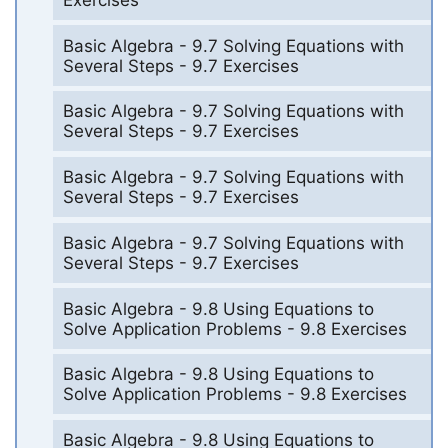
Basic Algebra - 9.7 Solving Equations with
Several Steps - 9.7 Exercises
Basic Algebra - 9.7 Solving Equations with
Several Steps - 9.7 Exercises
Basic Algebra - 9.7 Solving Equations with
Several Steps - 9.7 Exercises
Basic Algebra - 9.7 Solving Equations with
Several Steps - 9.7 Exercises
Basic Algebra - 9.8 Using Equations to
Solve Application Problems - 9.8 Exercises
Basic Algebra - 9.8 Using Equations to
Solve Application Problems - 9.8 Exercises
Basic Algebra - 9.8 Using Equations to