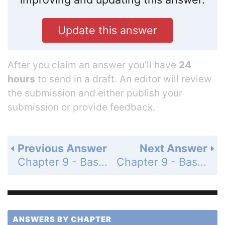
Update this answer
After you claim an answer you’ll have
24
hours
to send in a draft. An editor will review
the submission and either publish your
submission or provide feedback.
Previous Answer
Next Answer
Chapter 9 - Basic Algebra - Mixed Review Exercises - Page 700: 16
Chapter 9 - Basic Algebra - Mixed Review Exercises - Page 700: 18
ANSWERS BY CHAPTER