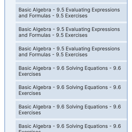
Basic Algebra - 9.5 Evaluating Expressions
and Formulas - 9.5 Exercises
Basic Algebra - 9.5 Evaluating Expressions
and Formulas - 9.5 Exercises
Basic Algebra - 9.5 Evaluating Expressions
and Formulas - 9.5 Exercises
Basic Algebra - 9.6 Solving Equations - 9.6
Exercises
Basic Algebra - 9.6 Solving Equations - 9.6
Exercises
Basic Algebra - 9.6 Solving Equations - 9.6
Exercises
Basic Algebra - 9.6 Solving Equations - 9.6
Exercises