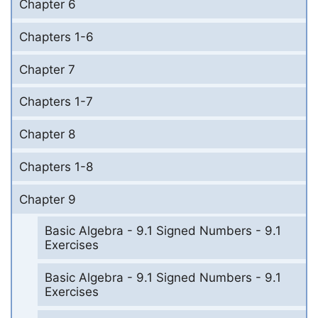
Chapter 6
Chapters 1-6
Chapter 7
Chapters 1-7
Chapter 8
Chapters 1-8
Chapter 9
Basic Algebra - 9.1 Signed Numbers - 9.1
Exercises
Basic Algebra - 9.1 Signed Numbers - 9.1
Exercises