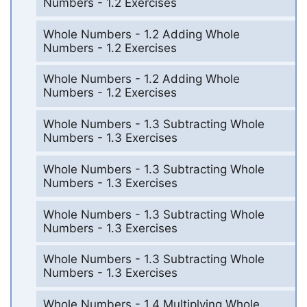
Numbers - 1.2 Exercises
Whole Numbers - 1.2 Adding Whole
Numbers - 1.2 Exercises
Whole Numbers - 1.2 Adding Whole
Numbers - 1.2 Exercises
Whole Numbers - 1.3 Subtracting Whole
Numbers - 1.3 Exercises
Whole Numbers - 1.3 Subtracting Whole
Numbers - 1.3 Exercises
Whole Numbers - 1.3 Subtracting Whole
Numbers - 1.3 Exercises
Whole Numbers - 1.3 Subtracting Whole
Numbers - 1.3 Exercises
Whole Numbers - 1.4 Multiplying Whole