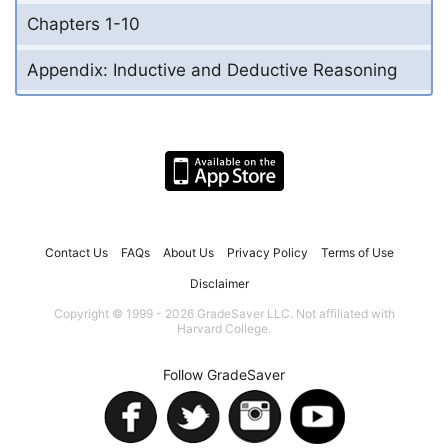
Chapters 1-10
Appendix: Inductive and Deductive Reasoning
Contact Us
FAQs
About Us
Privacy Policy
Terms of Use
Disclaimer
Copyright © 1999 - 2026 GradeSaver LLC. Not affiliated with
Harvard College.
Follow GradeSaver