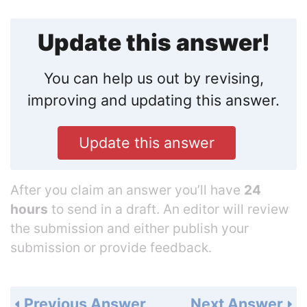
Update this answer!
You can help us out by revising,
improving and updating this answer.
Update this answer
After you claim an answer you’ll have
24
hours
to send in a draft. An editor will review
the submission and either publish your
submission or provide feedback.
Previous Answer
Next Answer