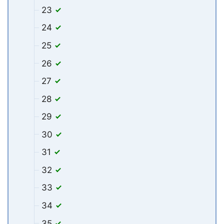
23
24
25
26
27
28
29
30
31
32
33
34
35