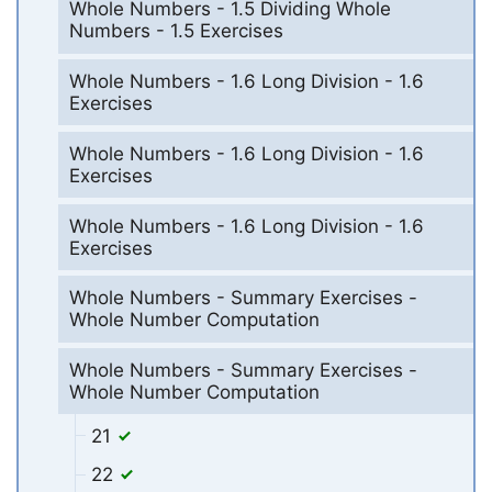
Whole Numbers - 1.5 Dividing Whole
Numbers - 1.5 Exercises
Whole Numbers - 1.6 Long Division - 1.6
Exercises
Whole Numbers - 1.6 Long Division - 1.6
Exercises
Whole Numbers - 1.6 Long Division - 1.6
Exercises
Whole Numbers - Summary Exercises -
Whole Number Computation
Whole Numbers - Summary Exercises -
Whole Number Computation
21
22