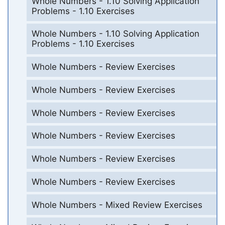
Whole Numbers - 1.10 Solving Application
Problems - 1.10 Exercises
Whole Numbers - 1.10 Solving Application
Problems - 1.10 Exercises
Whole Numbers - Review Exercises
Whole Numbers - Review Exercises
Whole Numbers - Review Exercises
Whole Numbers - Review Exercises
Whole Numbers - Review Exercises
Whole Numbers - Review Exercises
Whole Numbers - Mixed Review Exercises