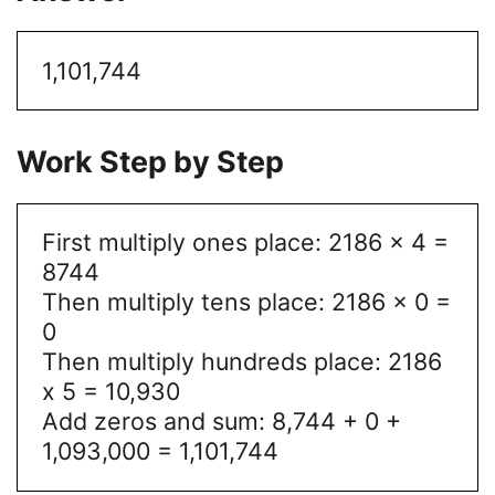
1,101,744
Work Step by Step
First multiply ones place: 2186 x 4 =
8744
Then multiply tens place: 2186 x 0 =
0
Then multiply hundreds place: 2186
x 5 = 10,930
Add zeros and sum: 8,744 + 0 +
1,093,000 = 1,101,744