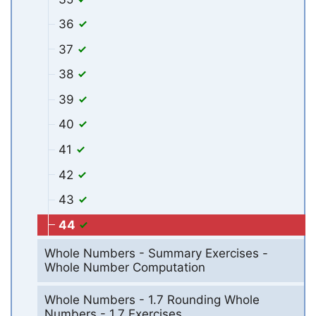
36
37
38
39
40
41
42
43
44
Whole Numbers - Summary Exercises -
Whole Number Computation
Whole Numbers - 1.7 Rounding Whole
Numbers - 1.7 Exercises