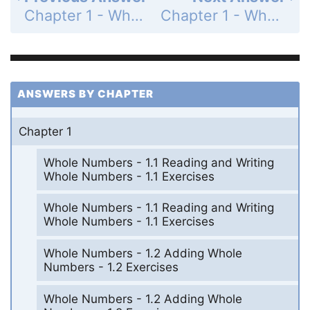
Chapter 1 - Whole Numbers - Summary Exercises - Whole Number Computation - Page 64: 43
Chapter 1 - Whole Numbers - Summary Exercises - Whole Number Computation - Page 65: 45
ANSWERS BY CHAPTER
Chapter 1
Whole Numbers - 1.1 Reading and Writing
Whole Numbers - 1.1 Exercises
Whole Numbers - 1.1 Reading and Writing
Whole Numbers - 1.1 Exercises
Whole Numbers - 1.2 Adding Whole
Numbers - 1.2 Exercises
Whole Numbers - 1.2 Adding Whole