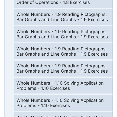
Order of Operations - 1.8 Exercises
Whole Numbers - 1.9 Reading Pictographs,
Bar Graphs and Line Graphs - 1.9 Exercises
Whole Numbers - 1.9 Reading Pictographs,
Bar Graphs and Line Graphs - 1.9 Exercises
Whole Numbers - 1.9 Reading Pictographs,
Bar Graphs and Line Graphs - 1.9 Exercises
Whole Numbers - 1.9 Reading Pictographs,
Bar Graphs and Line Graphs - 1.9 Exercises
Whole Numbers - 1.10 Solving Application
Problems - 1.10 Exercises
Whole Numbers - 1.10 Solving Application
Problems - 1.10 Exercises