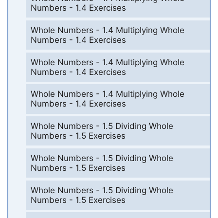
Numbers - 1.4 Exercises
Whole Numbers - 1.4 Multiplying Whole
Numbers - 1.4 Exercises
Whole Numbers - 1.4 Multiplying Whole
Numbers - 1.4 Exercises
Whole Numbers - 1.4 Multiplying Whole
Numbers - 1.4 Exercises
Whole Numbers - 1.5 Dividing Whole
Numbers - 1.5 Exercises
Whole Numbers - 1.5 Dividing Whole
Numbers - 1.5 Exercises
Whole Numbers - 1.5 Dividing Whole
Numbers - 1.5 Exercises