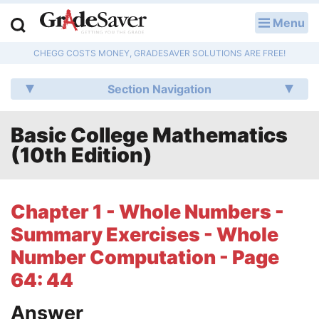
Menu
LOG IN
CHEGG COSTS MONEY, GRADESAVER SOLUTIONS ARE FREE!
Study Guides
Section Navigation
Q & A
Basic College Mathematics
Lesson Plans
(10th Edition)
Essay Editing Services
Literature Essays
Chapter 1 - Whole Numbers -
Summary Exercises - Whole
College Application Essays
Number Computation - Page
Textbook Answers
64: 44
Writing Help
Answer