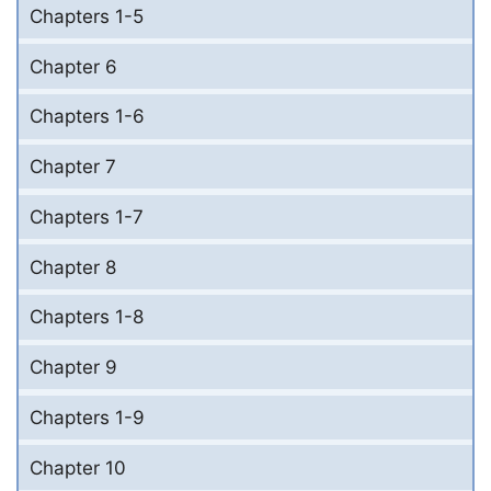
Chapters 1-5
Chapter 6
Chapters 1-6
Chapter 7
Chapters 1-7
Chapter 8
Chapters 1-8
Chapter 9
Chapters 1-9
Chapter 10