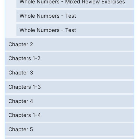
Whole Numbers - Mixed Review Exercises
Whole Numbers - Test
Whole Numbers - Test
Chapter 2
Chapters 1-2
Chapter 3
Chapters 1-3
Chapter 4
Chapters 1-4
Chapter 5