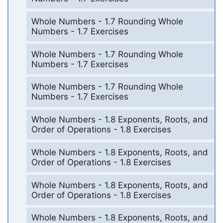
Whole Numbers - 1.7 Rounding Whole
Numbers - 1.7 Exercises
Whole Numbers - 1.7 Rounding Whole
Numbers - 1.7 Exercises
Whole Numbers - 1.7 Rounding Whole
Numbers - 1.7 Exercises
Whole Numbers - 1.8 Exponents, Roots, and
Order of Operations - 1.8 Exercises
Whole Numbers - 1.8 Exponents, Roots, and
Order of Operations - 1.8 Exercises
Whole Numbers - 1.8 Exponents, Roots, and
Order of Operations - 1.8 Exercises
Whole Numbers - 1.8 Exponents, Roots, and