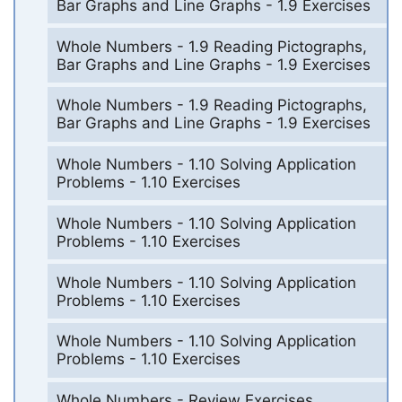
Bar Graphs and Line Graphs - 1.9 Exercises
Whole Numbers - 1.9 Reading Pictographs,
Bar Graphs and Line Graphs - 1.9 Exercises
Whole Numbers - 1.9 Reading Pictographs,
Bar Graphs and Line Graphs - 1.9 Exercises
Whole Numbers - 1.10 Solving Application
Problems - 1.10 Exercises
Whole Numbers - 1.10 Solving Application
Problems - 1.10 Exercises
Whole Numbers - 1.10 Solving Application
Problems - 1.10 Exercises
Whole Numbers - 1.10 Solving Application
Problems - 1.10 Exercises
Whole Numbers - Review Exercises