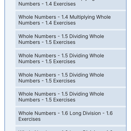
Numbers - 1.4 Exercises
Whole Numbers - 1.4 Multiplying Whole
Numbers - 1.4 Exercises
Whole Numbers - 1.5 Dividing Whole
Numbers - 1.5 Exercises
Whole Numbers - 1.5 Dividing Whole
Numbers - 1.5 Exercises
Whole Numbers - 1.5 Dividing Whole
Numbers - 1.5 Exercises
Whole Numbers - 1.5 Dividing Whole
Numbers - 1.5 Exercises
Whole Numbers - 1.6 Long Division - 1.6
Exercises