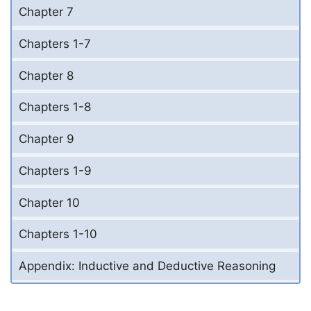
Chapter 7
Chapters 1-7
Chapter 8
Chapters 1-8
Chapter 9
Chapters 1-9
Chapter 10
Chapters 1-10
Appendix: Inductive and Deductive Reasoning