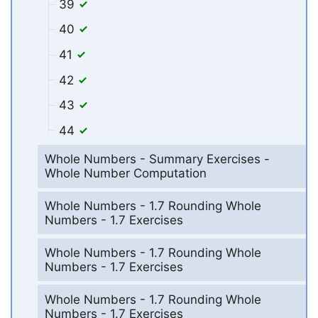
39
40
41
42
43
44
Whole Numbers - Summary Exercises -
Whole Number Computation
Whole Numbers - 1.7 Rounding Whole
Numbers - 1.7 Exercises
Whole Numbers - 1.7 Rounding Whole
Numbers - 1.7 Exercises
Whole Numbers - 1.7 Rounding Whole
Numbers - 1.7 Exercises