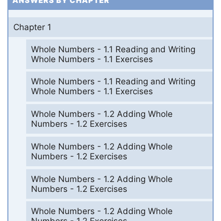
ANSWERS BY CHAPTER
Chapter 1
Whole Numbers - 1.1 Reading and Writing
Whole Numbers - 1.1 Exercises
Whole Numbers - 1.1 Reading and Writing
Whole Numbers - 1.1 Exercises
Whole Numbers - 1.2 Adding Whole
Numbers - 1.2 Exercises
Whole Numbers - 1.2 Adding Whole
Numbers - 1.2 Exercises
Whole Numbers - 1.2 Adding Whole
Numbers - 1.2 Exercises
Whole Numbers - 1.2 Adding Whole