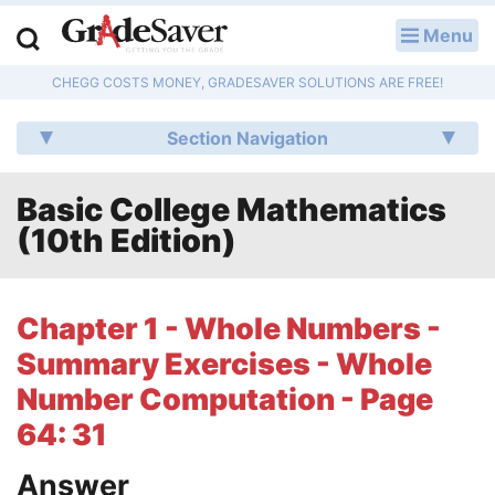
Menu
LOG IN
CHEGG COSTS MONEY, GRADESAVER SOLUTIONS ARE FREE!
Study Guides
Section Navigation
Q & A
Basic College Mathematics
Lesson Plans
(10th Edition)
Essay Editing Services
Literature Essays
Chapter 1 - Whole Numbers -
Summary Exercises - Whole
College Application Essays
Number Computation - Page
Textbook Answers
64: 31
Writing Help
Answer