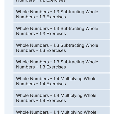
Numbers - 1.2 Exercises
Whole Numbers - 1.3 Subtracting Whole
Numbers - 1.3 Exercises
Whole Numbers - 1.3 Subtracting Whole
Numbers - 1.3 Exercises
Whole Numbers - 1.3 Subtracting Whole
Numbers - 1.3 Exercises
Whole Numbers - 1.3 Subtracting Whole
Numbers - 1.3 Exercises
Whole Numbers - 1.4 Multiplying Whole
Numbers - 1.4 Exercises
Whole Numbers - 1.4 Multiplying Whole
Numbers - 1.4 Exercises
Whole Numbers - 1.4 Multiplying Whole