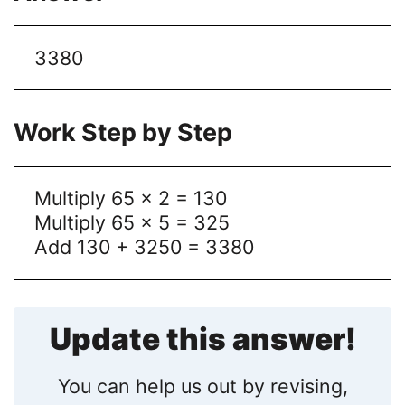
3380
Work Step by Step
Multiply 65 x 2 = 130
Multiply 65 x 5 = 325
Add 130 + 3250 = 3380
Update this answer!
You can help us out by revising,