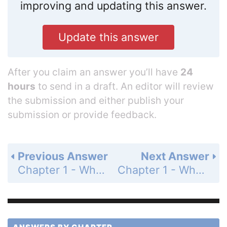
improving and updating this answer.
Update this answer
After you claim an answer you’ll have
24
hours
to send in a draft. An editor will review
the submission and either publish your
submission or provide feedback.
Previous Answer
Next Answer
Chapter 1 - Whole Numbers - Summary Exercises - Whole Number Computation - Page 64: 30
Chapter 1 - Whole Numbers - Summary Exercises - Whole Number Computation - Page 64: 32