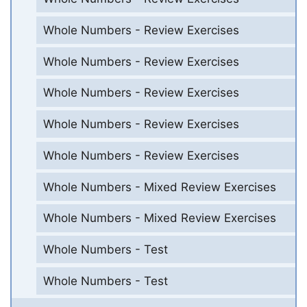
Whole Numbers - Review Exercises
Whole Numbers - Review Exercises
Whole Numbers - Review Exercises
Whole Numbers - Review Exercises
Whole Numbers - Review Exercises
Whole Numbers - Mixed Review Exercises
Whole Numbers - Mixed Review Exercises
Whole Numbers - Test
Whole Numbers - Test