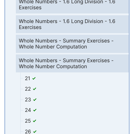
Whole Numbers - 1.6 Long Division - 1.6
Exercises
Whole Numbers - 1.6 Long Division - 1.6
Exercises
Whole Numbers - Summary Exercises -
Whole Number Computation
Whole Numbers - Summary Exercises -
Whole Number Computation
21
22
23
24
25
26