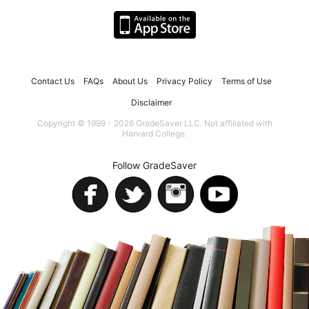
Contact Us
FAQs
About Us
Privacy Policy
Terms of Use
Disclaimer
Copyright © 1999 - 2026 GradeSaver LLC. Not affiliated with
Harvard College.
Follow GradeSaver