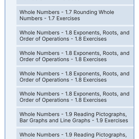
Whole Numbers - 1.7 Rounding Whole
Numbers - 1.7 Exercises
Whole Numbers - 1.8 Exponents, Roots, and
Order of Operations - 1.8 Exercises
Whole Numbers - 1.8 Exponents, Roots, and
Order of Operations - 1.8 Exercises
Whole Numbers - 1.8 Exponents, Roots, and
Order of Operations - 1.8 Exercises
Whole Numbers - 1.8 Exponents, Roots, and
Order of Operations - 1.8 Exercises
Whole Numbers - 1.9 Reading Pictographs,
Bar Graphs and Line Graphs - 1.9 Exercises
Whole Numbers - 1.9 Reading Pictographs,