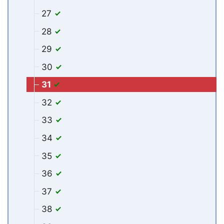
27
28
29
30
31
32
33
34
35
36
37
38