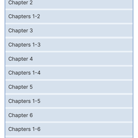
Chapter 2
Chapters 1-2
Chapter 3
Chapters 1-3
Chapter 4
Chapters 1-4
Chapter 5
Chapters 1-5
Chapter 6
Chapters 1-6