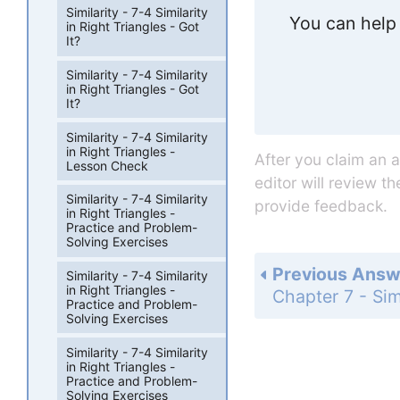
Similarity - 7-4 Similarity
You can help 
in Right Triangles - Got
It?
Similarity - 7-4 Similarity
in Right Triangles - Got
It?
Similarity - 7-4 Similarity
in Right Triangles -
After you claim an 
Lesson Check
editor will review t
Similarity - 7-4 Similarity
provide feedback.
in Right Triangles -
Practice and Problem-
Solving Exercises
Previous Answ
Similarity - 7-4 Similarity
in Right Triangles -
Practice and Problem-
Solving Exercises
Similarity - 7-4 Similarity
in Right Triangles -
Practice and Problem-
Solving Exercises