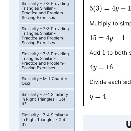
Similarity - 7-3 Providing
5
(
3
)
=
4
−
y
Triangles Similar -
Practice and Problem-
Solving Exercises
Multiply to simp
Similarity - 7-3 Providing
Triangles Similar -
15
=
4
−
1
y
Practice and Problem-
Solving Exercises
1
Add
to both s
Similarity - 7-3 Providing
Triangles Similar -
Practice and Problem-
4
=
16
y
Solving Exercises
Similarity - Mid-Chapter
Divide each si
Quiz
Similarity - 7-4 Similarity
=
4
y
in Right Triangles - Got
It?
Similarity - 7-4 Similarity
in Right Triangles - Got
U
It?