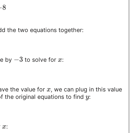
−
8
1
d the two equations together:
−
3
de by
to solve for
:
x
ve the value for
, we can plug in this value
x
f the original equations to find
:
y
r
:
x