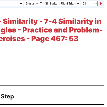
 Similarity - 7-4 Similarity in
ngles - Practice and Problem-
ercises - Page 467: 53
 Step