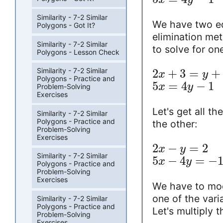
Similarity - 7-2 Similar
We have two eq
Polygons - Got It?
elimination me
Similarity - 7-2 Similar
to solve for one
Polygons - Lesson Check
Similarity - 7-2 Similar
2
+
3
=
+
x
y
Polygons - Practice and
5
=
4
−
1
x
y
Problem-Solving
Exercises
Let's get all t
Similarity - 7-2 Similar
Polygons - Practice and
the other:
Problem-Solving
Exercises
2
−
=
2
x
y
Similarity - 7-2 Similar
5
−
4
=
−
x
y
Polygons - Practice and
Problem-Solving
Exercises
We have to mod
one of the varia
Similarity - 7-2 Similar
Polygons - Practice and
Let's multiply 
Problem-Solving
Exercises