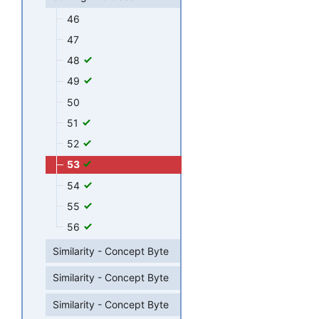
46
47
48
49
50
51
52
53
54
55
56
Similarity - Concept Byte
Similarity - Concept Byte
Similarity - Concept Byte