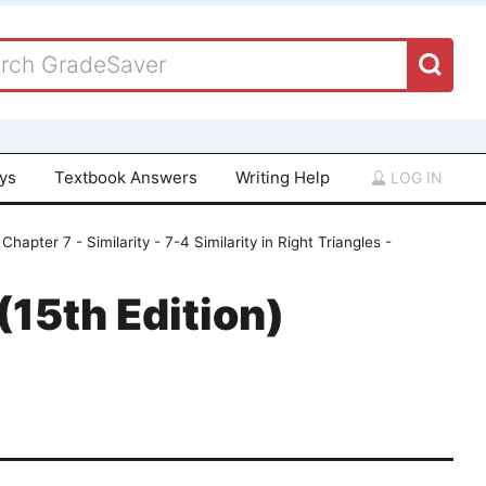
ays
Textbook Answers
Writing Help
LOG IN
Chapter 7 - Similarity - 7-4 Similarity in Right Triangles -
15th Edition)