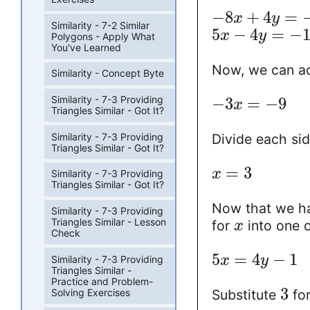
−
8
+
4
=
x
y
Similarity - 7-2 Similar
5
−
4
=
−
x
y
Polygons - Apply What
You've Learned
Now, we can ad
Similarity - Concept Byte
Similarity - 7-3 Providing
−
3
=
−
9
x
Triangles Similar - Got It?
Similarity - 7-3 Providing
Divide each si
Triangles Similar - Got It?
=
3
x
Similarity - 7-3 Providing
Triangles Similar - Got It?
Now that we ha
Similarity - 7-3 Providing
Triangles Similar - Lesson
for
into one o
x
Check
5
=
4
−
1
x
y
Similarity - 7-3 Providing
Triangles Similar -
Practice and Problem-
3
Solving Exercises
Substitute
fo