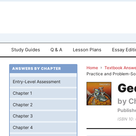
Study Guides
Q & A
Lesson Plans
Essay Edit
Home
Textbook Answe
ANSWERS BY CHAPTER
Practice and Problem-Sol
Entry-Level Assessment
Ge
Chapter 1
by Ch
Chapter 2
Publish
Chapter 3
ISBN 10:
Chapter 4