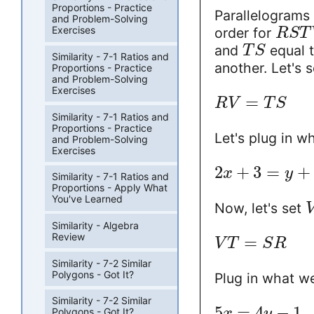
Proportions - Practice
Parallelograms 
and Problem-Solving
Exercises
order for
R
S
T
and
equal 
T
S
Similarity - 7-1 Ratios and
another. Let's 
Proportions - Practice
and Problem-Solving
Exercises
=
R
V
T
S
Similarity - 7-1 Ratios and
Proportions - Practice
Let's plug in w
and Problem-Solving
Exercises
2
+
3
=
+
x
y
Similarity - 7-1 Ratios and
Proportions - Apply What
You've Learned
Now, let's set
Similarity - Algebra
Review
=
V
T
S
R
Similarity - 7-2 Similar
Polygons - Got It?
Plug in what we
Similarity - 7-2 Similar
5
=
4
−
1
x
y
Polygons - Got It?