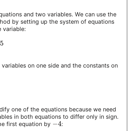
uations and two variables. We can use the
thod by setting up the system of equations
 variable:
5
he variables on one side and the constants on
1
ify one of the equations because we need
bles in both equations to differ only in sign.
−
4
the first equation by
: