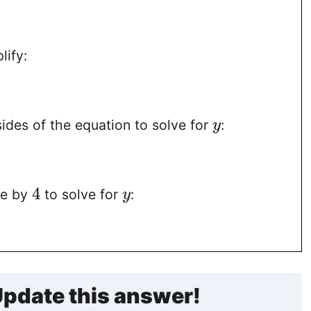
1
lify:
ides of the equation to solve for
:
y
4
de by
to solve for
:
y
pdate this answer!