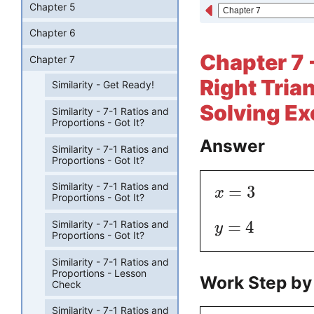
Chapter 5
Chapter 6
Chapter 7 -
Chapter 7
Right Tria
Similarity - Get Ready!
Solving Ex
Similarity - 7-1 Ratios and
Proportions - Got It?
Answer
Similarity - 7-1 Ratios and
Proportions - Got It?
Similarity - 7-1 Ratios and
=
3
x
Proportions - Got It?
=
4
Similarity - 7-1 Ratios and
y
Proportions - Got It?
Similarity - 7-1 Ratios and
Proportions - Lesson
Work Step by
Check
Similarity - 7-1 Ratios and