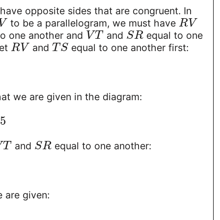
have opposite sides that are congruent. In
to be a parallelogram, we must have
V
R
V
to one another and
and
equal to one
V
T
S
R
set
and
equal to one another first:
R
V
T
S
hat we are given in the diagram:
5
and
equal to one another:
V
T
S
R
 are given: