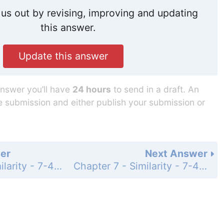
us out by revising, improving and updating
this answer.
Update this answer
answer you’ll have
24 hours
to send in a draft. An
he submission and either publish your submission or
er
Next Answer
Chapter 7 - Similarity - 7-4 Similarity in Right Triangles - Practice and Problem-Solving Exercises - Page 467: 52
Chapter 7 - Similarity - 7-4 Similarity in Right Triangles - Practice and Problem-Solving Exercises - Page 467: 54