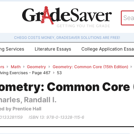
CHEGG COSTS MONEY, GRADESAVER SOLUTIONS ARE FREE!
ing Services
Literature Essays
College Application Ess
rs
Math
Geometry
Geometry: Common Core (15th Edition)
ving Exercises - Page 467
53
ometry: Common Core (
arles, Randall I.
ed by Prentice Hall
 0133281159
ISBN 13: 978-0-13328-115-6