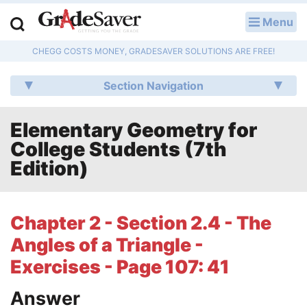
Menu
LOG IN
CHEGG COSTS MONEY, GRADESAVER SOLUTIONS ARE FREE!
Study Guides
Section Navigation
Q & A
Elementary Geometry for
Lesson Plans
College Students (7th
Essay Editing Services
Edition)
Literature Essays
Chapter 2 - Section 2.4 - The
College Application Essays
Angles of a Triangle -
Textbook Answers
Exercises - Page 107: 41
Answer
Writing Help