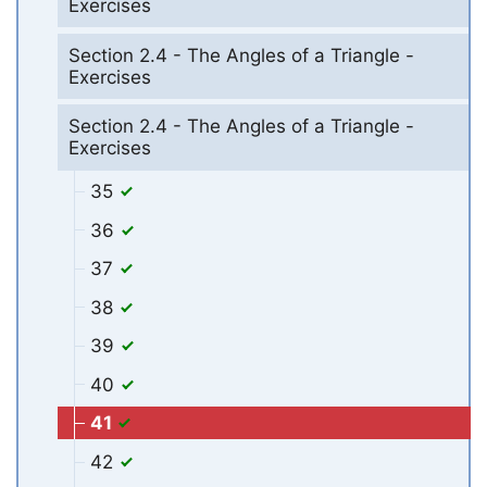
Exercises
Section 2.4 - The Angles of a Triangle -
Exercises
Section 2.4 - The Angles of a Triangle -
Exercises
35
36
37
38
39
40
41
42