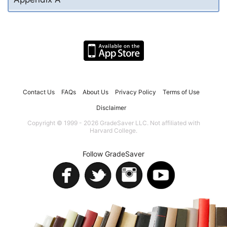
Contact Us
FAQs
About Us
Privacy Policy
Terms of Use
Disclaimer
Copyright © 1999 - 2026 GradeSaver LLC. Not affiliated with
Harvard College.
Follow GradeSaver