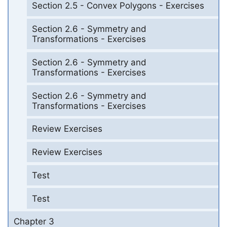
Section 2.5 - Convex Polygons - Exercises
Section 2.6 - Symmetry and
Transformations - Exercises
Section 2.6 - Symmetry and
Transformations - Exercises
Section 2.6 - Symmetry and
Transformations - Exercises
Review Exercises
Review Exercises
Test
Test
Chapter 3