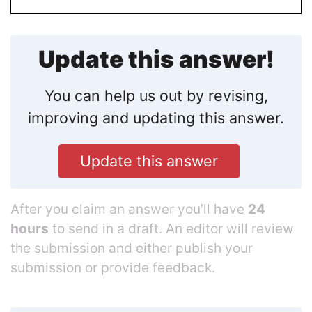
Update this answer!
You can help us out by revising,
improving and updating this answer.
Update this answer
After you claim an answer you’ll have
24
hours
to send in a draft. An editor will review
the submission and either publish your
submission or provide feedback.