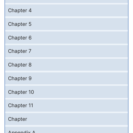
Chapter 4
Chapter 5
Chapter 6
Chapter 7
Chapter 8
Chapter 9
Chapter 10
Chapter 11
Chapter
Appendix A