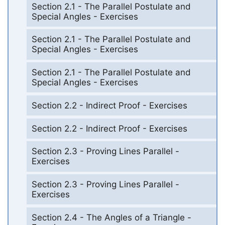
Section 2.1 - The Parallel Postulate and
Special Angles - Exercises
Section 2.1 - The Parallel Postulate and
Special Angles - Exercises
Section 2.1 - The Parallel Postulate and
Special Angles - Exercises
Section 2.2 - Indirect Proof - Exercises
Section 2.2 - Indirect Proof - Exercises
Section 2.3 - Proving Lines Parallel -
Exercises
Section 2.3 - Proving Lines Parallel -
Exercises
Section 2.4 - The Angles of a Triangle -