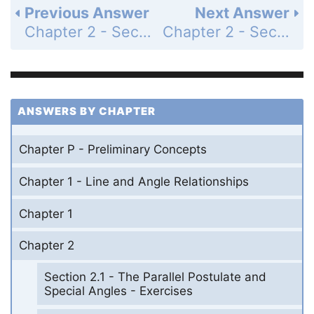
Previous Answer
Next Answer
Chapter 2 - Section 2.4 - The Angles of a Triangle - Exercises - Page 107: 40
Chapter 2 - Section 2.4 - The Angles of a Triangle - Exercises - Page 107: 42
ANSWERS BY CHAPTER
Chapter P - Preliminary Concepts
Chapter 1 - Line and Angle Relationships
Chapter 1
Chapter 2
Section 2.1 - The Parallel Postulate and
Special Angles - Exercises