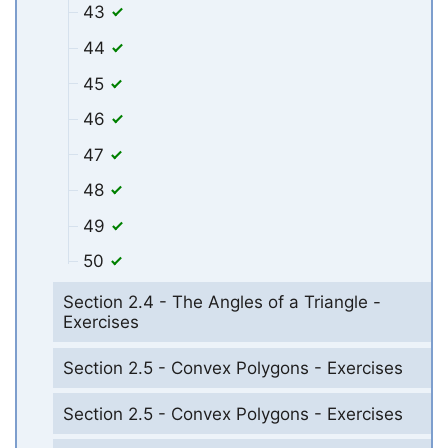
43
44
45
46
47
48
49
50
Section 2.4 - The Angles of a Triangle -
Exercises
Section 2.5 - Convex Polygons - Exercises
Section 2.5 - Convex Polygons - Exercises