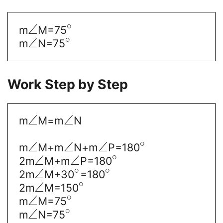
∘
∠
m
M=75
∘
∠
m
N=75
Work Step by Step
∠
∠
m
M=m
N
∘
∠
∠
∠
m
M+m
N+m
P=180
∘
∠
∠
2m
M+m
P=180
∘
∘
∠
2m
M+30
=180
∘
∠
2m
M=150
∘
∠
m
M=75
∘
∠
m
N=75