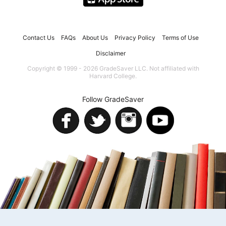
Contact Us
FAQs
About Us
Privacy Policy
Terms of Use
Disclaimer
Copyright © 1999 - 2026 GradeSaver LLC. Not affiliated with
Harvard College.
Follow GradeSaver