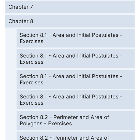
Chapter 7
Chapter 8
Section 8.1 - Area and Initial Postulates -
Exercises
Section 8.1 - Area and Initial Postulates -
Exercises
Section 8.1 - Area and Initial Postulates -
Exercises
Section 8.1 - Area and Initial Postulates -
Exercises
Section 8.2 - Perimeter and Area of
Polygons - Exercises
Section 8.2 - Perimeter and Area of