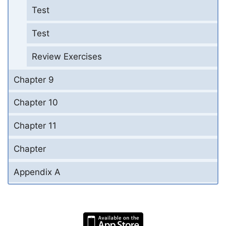
Test
Test
Review Exercises
Chapter 9
Chapter 10
Chapter 11
Chapter
Appendix A