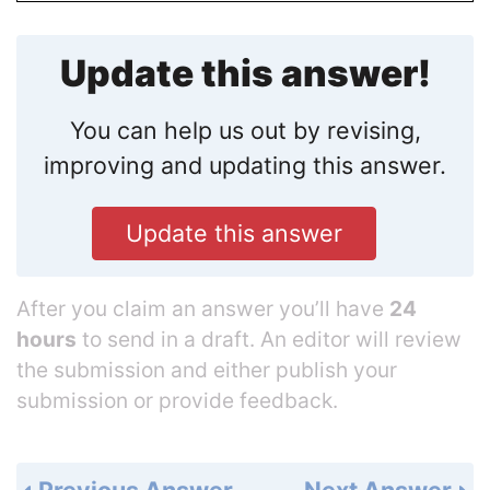
Update this answer!
You can help us out by revising,
improving and updating this answer.
Update this answer
After you claim an answer you’ll have
24
hours
to send in a draft. An editor will review
the submission and either publish your
submission or provide feedback.
Previous Answer
Next Answer