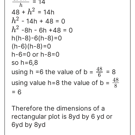
= 14
h
2
48 +
= 14h
h
2
- 14h + 48 = 0
h
2
-8h - 6h +48 = 0
h
h(h-8)-6(h-8)=0
(h-6)(h-8)=0
h-6=0 or h-8=0
so h=6,8
48
using h =6 the value of b =
= 8
6
48
using value h=8 the value of b =
8
= 6
Therefore the dimensions of a
rectangular plot is 8yd by 6 yd or
6yd by 8yd