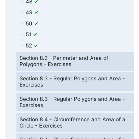
48
49
50
51
52
Section 8.2 - Perimeter and Area of
Polygons - Exercises
Section 8.3 - Regular Polygons and Area -
Exercises
Section 8.3 - Regular Polygons and Area -
Exercises
Section 8.4 - Circumference and Area of a
Circle - Exercises