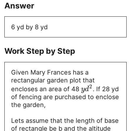
Answer
6 yd by 8 yd
Work Step by Step
Given Mary Frances has a
rectangular garden plot that
2
encloses an area of 48
. If 28 yd
y
d
of fencing are purchased to enclose
the garden,
Lets assume that the length of base
of rectangle be b and the altitude