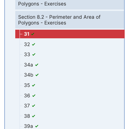
Polygons - Exercises
Section 8.2 - Perimeter and Area of
Polygons - Exercises
31
32
33
34a
34b
35
36
37
38
39a