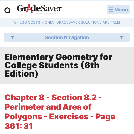
Menu
LOG IN
CHEGG COSTS MONEY, GRADESAVER SOLUTIONS ARE FREE!
Study Guides
Section Navigation
Q & A
Elementary Geometry for
Lesson Plans
College Students (6th
Essay Editing Services
Edition)
Literature Essays
Chapter 8 - Section 8.2 -
College Application Essays
Perimeter and Area of
Textbook Answers
Polygons - Exercises - Page
361: 31
Writing Help