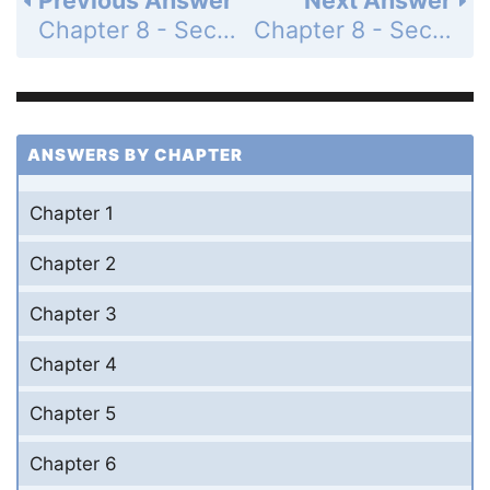
Chapter 8 - Section 8.2 - Perimeter and Area of Polygons - Exercises - Page 360: 30
Chapter 8 - Section 8.2 - Perimeter and Area of Polygons - Exercises - Page 361: 32
ANSWERS BY CHAPTER
Chapter 1
Chapter 2
Chapter 3
Chapter 4
Chapter 5
Chapter 6