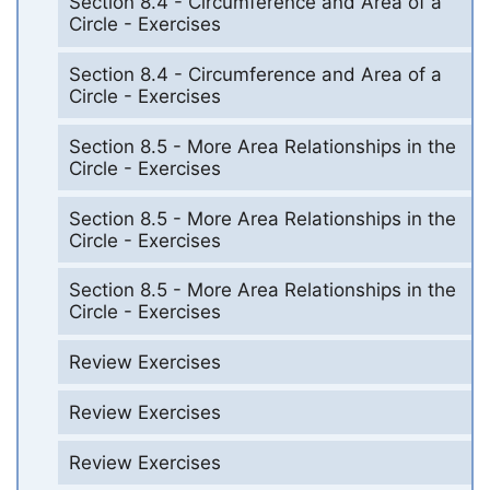
Section 8.4 - Circumference and Area of a
Circle - Exercises
Section 8.4 - Circumference and Area of a
Circle - Exercises
Section 8.5 - More Area Relationships in the
Circle - Exercises
Section 8.5 - More Area Relationships in the
Circle - Exercises
Section 8.5 - More Area Relationships in the
Circle - Exercises
Review Exercises
Review Exercises
Review Exercises