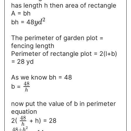
has length h then area of rectangle
A = bh
2
bh = 48
y
d
The perimeter of garden plot =
fencing length
Perimeter of rectangle plot = 2(l+b)
= 28 yd
As we know bh = 48
48
b =
h
now put the value of b in perimeter
equation
48
2(
+ h) = 28
h
2
48
+
h