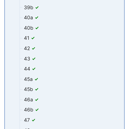
39b
40a
40b
41
42
43
44
45a
45b
46a
46b
47