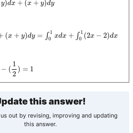
)
+
(
+
)
y
d
x
x
y
d
y
1
1
+
(
+
)
=
+
(
2
−
2
)
∫
∫
x
y
d
y
x
d
x
x
d
x
0
0
1
−
(
)
=
1
2
pdate this answer!
us out by revising, improving and updating
this answer.