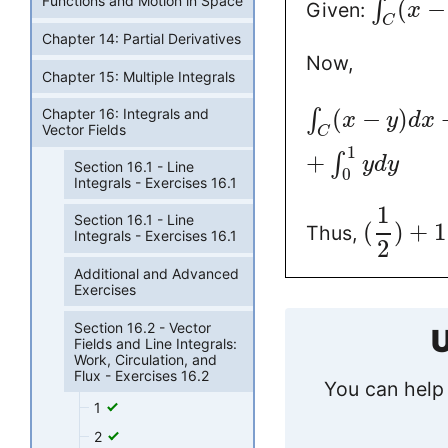
Functions and Motion in Space
(
−
∫
Given:
x
C
Chapter 14: Partial Derivatives
Now,
Chapter 15: Multiple Integrals
(
−
)
Chapter 16: Integrals and
∫
x
y
d
x
Vector Fields
C
1
+
∫
y
d
y
Section 16.1 - Line
0
Integrals - Exercises 16.1
1
Section 16.1 - Line
(
)
+
1
Thus,
Integrals - Exercises 16.1
2
Additional and Advanced
Exercises
Section 16.2 - Vector
U
Fields and Line Integrals:
Work, Circulation, and
Flux - Exercises 16.2
You can help 
1
2