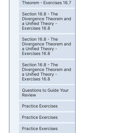
Theorem - Exercises 16.7
Section 16.8 - The
Divergence Theorem and
a Unified Theory -
Exercises 16.8
Section 16.8 - The
Divergence Theorem and
a Unified Theory -
Exercises 16.8
Section 16.8 - The
Divergence Theorem and
a Unified Theory -
Exercises 16.8
Questions to Guide Your
Review
Practice Exercises
Practice Exercises
Practice Exercises