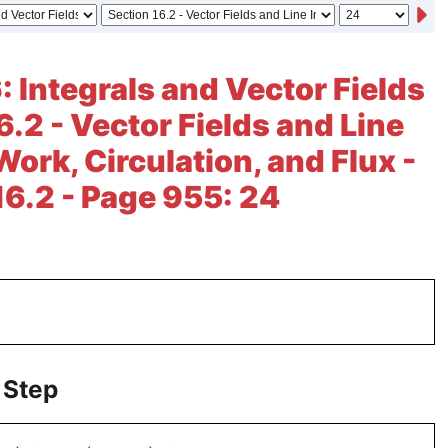
: Integrals and Vector Fields
6.2 - Vector Fields and Line
Work, Circulation, and Flux -
16.2 - Page 955: 24
 Step