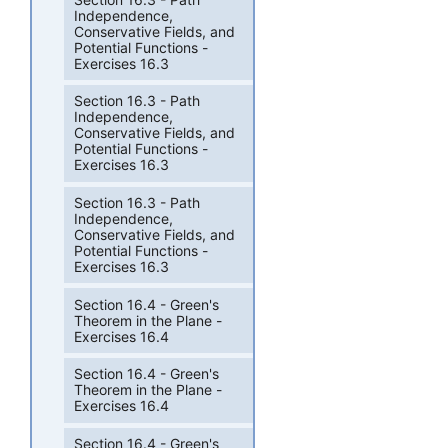
Independence,
Conservative Fields, and
Potential Functions -
Exercises 16.3
Section 16.3 - Path
Independence,
Conservative Fields, and
Potential Functions -
Exercises 16.3
Section 16.3 - Path
Independence,
Conservative Fields, and
Potential Functions -
Exercises 16.3
Section 16.4 - Green's
Theorem in the Plane -
Exercises 16.4
Section 16.4 - Green's
Theorem in the Plane -
Exercises 16.4
Section 16.4 - Green's