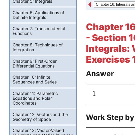
Chapter 5: Integrals
Chapter 6: Applications of
Definite Integrals
Chapter 16
Chapter 7: Transcendental
Functions
- Section 1
Chapter 8: Techniques of
Integrals: 
Integration
Exercises 
Chapter 9: First-Order
Differential Equations
Answer
Chapter 10: Infinite
Sequences and Series
1
Chapter 11: Parametric
Equations and Polar
Coordinates
Chapter 12: Vectors and the
Work Step by
Geometry of Space
Chapter 13: Vector-Valued