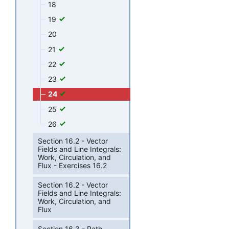
18
19
20
21
22
23
24
25
26
Section 16.2 - Vector
Fields and Line Integrals:
Work, Circulation, and
Flux - Exercises 16.2
Section 16.2 - Vector
Fields and Line Integrals:
Work, Circulation, and
Flux
Section 16.3 - Path