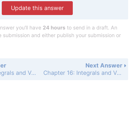
Update this answer
answer you’ll have
24 hours
to send in a draft. An
he submission and either publish your submission or
er
Next Answer
Chapter 16: Integrals and Vector Fields - Section 16.2 - Vector Fields and Line Integrals: Work, Circulation, and Flux - Exercises 16.2 - Page 955: 23
Chapter 16: Integrals and Vector Fields - Section 16.2 - Vector Fields and Line Integrals: Work, Circulation, and Flux - Exercises 16.2 - Page 955: 25