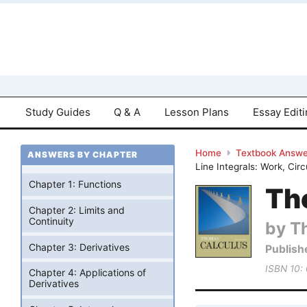
Study Guides
Q & A
Lesson Plans
Essay Edit
Home
Textbook Answe
ANSWERS BY CHAPTER
Line Integrals: Work, Cir
Chapter 1: Functions
Tho
Chapter 2: Limits and
Continuity
by T
Chapter 3: Derivatives
Publish
ISBN 10:
Chapter 4: Applications of
Derivatives