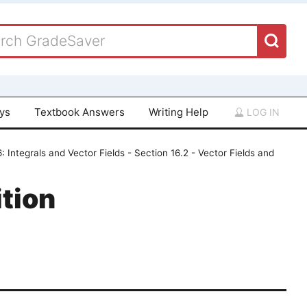
ays
Textbook Answers
Writing Help
LOG IN
: Integrals and Vector Fields - Section 16.2 - Vector Fields and
tion