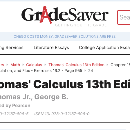
CHEGG COSTS MONEY, GRADESAVER SOLUTIONS ARE FREE!
ing Services
Literature Essays
College Application Ess
rs
Math
Calculus
Thomas' Calculus 13th Edition
Chapter 16
culation, and Flux - Exercises 16.2 - Page 955
24
mas' Calculus 13th Edi
homas Jr., George B.
ed by Pearson
 0-32187-896-5
ISBN 13: 978-0-32187-896-0