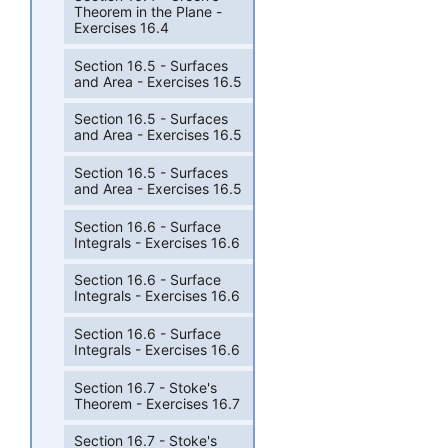
Theorem in the Plane -
Exercises 16.4
Section 16.5 - Surfaces
and Area - Exercises 16.5
Section 16.5 - Surfaces
and Area - Exercises 16.5
Section 16.5 - Surfaces
and Area - Exercises 16.5
Section 16.6 - Surface
Integrals - Exercises 16.6
Section 16.6 - Surface
Integrals - Exercises 16.6
Section 16.6 - Surface
Integrals - Exercises 16.6
Section 16.7 - Stoke's
Theorem - Exercises 16.7
Section 16.7 - Stoke's