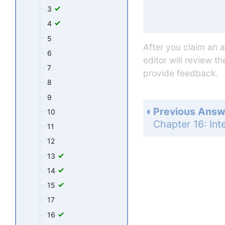
3
4
5
After you claim an 
6
editor will review t
7
provide feedback.
8
9
Previous Answ
10
11
12
13
14
15
17
16