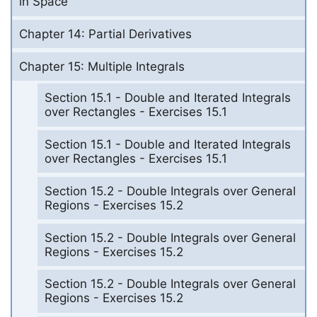
in Space
Chapter 14: Partial Derivatives
Chapter 15: Multiple Integrals
Section 15.1 - Double and Iterated Integrals
over Rectangles - Exercises 15.1
Section 15.1 - Double and Iterated Integrals
over Rectangles - Exercises 15.1
Section 15.2 - Double Integrals over General
Regions - Exercises 15.2
Section 15.2 - Double Integrals over General
Regions - Exercises 15.2
Section 15.2 - Double Integrals over General
Regions - Exercises 15.2