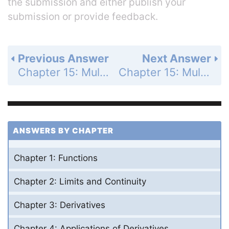
the submission and either publish your
submission or provide feedback.
Previous Answer
Next Answer
Chapter 15: Multiple Integrals - Section 15.6 - Moments and Centers of Mass - Exercises 15.6 - Page 910: 32
Chapter 15: Multiple Integrals - Section 15.6 - Moments and Centers of Mass - Exercises 15.6 - Page 910: 4
ANSWERS BY CHAPTER
Chapter 1: Functions
Chapter 2: Limits and Continuity
Chapter 3: Derivatives
Chapter 4: Applications of Derivatives