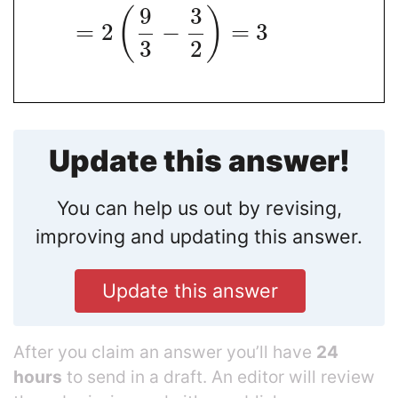
9
3
(
)
=
2
−
=
3
3
2
Update this answer!
You can help us out by revising,
improving and updating this answer.
Update this answer
After you claim an answer you’ll have
24
hours
to send in a draft. An editor will review