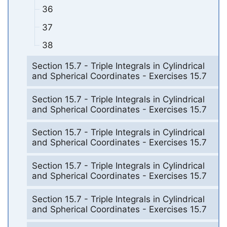
36
37
38
Section 15.7 - Triple Integrals in Cylindrical
and Spherical Coordinates - Exercises 15.7
Section 15.7 - Triple Integrals in Cylindrical
and Spherical Coordinates - Exercises 15.7
Section 15.7 - Triple Integrals in Cylindrical
and Spherical Coordinates - Exercises 15.7
Section 15.7 - Triple Integrals in Cylindrical
and Spherical Coordinates - Exercises 15.7
Section 15.7 - Triple Integrals in Cylindrical
and Spherical Coordinates - Exercises 15.7