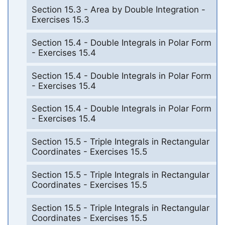
Section 15.3 - Area by Double Integration -
Exercises 15.3
Section 15.4 - Double Integrals in Polar Form
- Exercises 15.4
Section 15.4 - Double Integrals in Polar Form
- Exercises 15.4
Section 15.4 - Double Integrals in Polar Form
- Exercises 15.4
Section 15.5 - Triple Integrals in Rectangular
Coordinates - Exercises 15.5
Section 15.5 - Triple Integrals in Rectangular
Coordinates - Exercises 15.5
Section 15.5 - Triple Integrals in Rectangular
Coordinates - Exercises 15.5