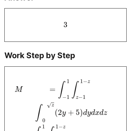
3
Work Step by Step
1
1
−
z
∫
∫
=
M
−
1
−
1
z
√
z
∫
(
2
+
5
)
y
d
y
d
x
d
z
0
1
1
−
z