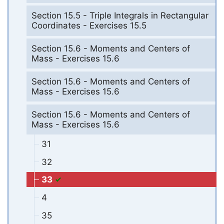
Section 15.5 - Triple Integrals in Rectangular
Coordinates - Exercises 15.5
Section 15.6 - Moments and Centers of
Mass - Exercises 15.6
Section 15.6 - Moments and Centers of
Mass - Exercises 15.6
Section 15.6 - Moments and Centers of
Mass - Exercises 15.6
31
32
33
4
35