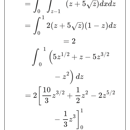
∫
∫
=
(
+
5
)
√
z
z
d
x
d
z
0
−
1
z
1
∫
=
2
(
+
5
)
(
1
−
)
√
z
z
z
d
z
0
=
2
1
∫
(
1
/
2
3
/
2
5
+
−
5
z
z
z
0
)
2
−
z
d
z
10
1
[
3
/
2
2
5
/
2
=
2
+
−
2
z
z
z
3
2
1
1
]
3
−
z
3
0