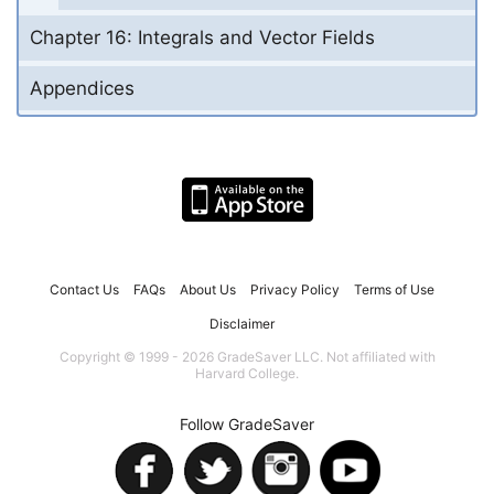
Chapter 16: Integrals and Vector Fields
Appendices
Contact Us
FAQs
About Us
Privacy Policy
Terms of Use
Disclaimer
Copyright © 1999 - 2026 GradeSaver LLC. Not affiliated with
Harvard College.
Follow GradeSaver