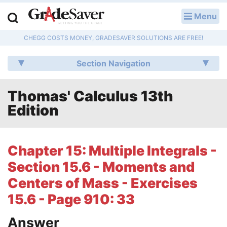
Menu
LOG IN
CHEGG COSTS MONEY, GRADESAVER SOLUTIONS ARE FREE!
Study Guides
Section Navigation
Q & A
Thomas' Calculus 13th
Lesson Plans
Edition
Essay Editing Services
Literature Essays
Chapter 15: Multiple Integrals -
Section 15.6 - Moments and
College Application Essays
Centers of Mass - Exercises
Textbook Answers
15.6 - Page 910: 33
Writing Help
Answer