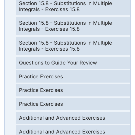
Section 15.8 - Substitutions in Multiple
Integrals - Exercises 15.8
Section 15.8 - Substitutions in Multiple
Integrals - Exercises 15.8
Section 15.8 - Substitutions in Multiple
Integrals - Exercises 15.8
Questions to Guide Your Review
Practice Exercises
Practice Exercises
Practice Exercises
Additional and Advanced Exercises
Additional and Advanced Exercises