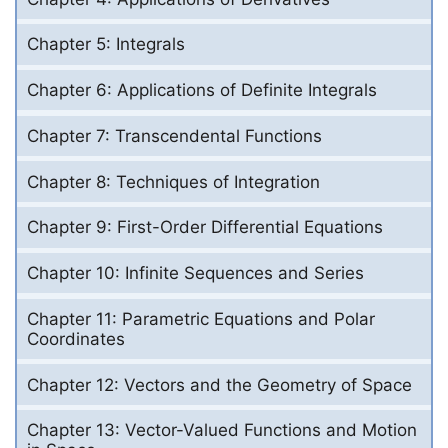
Chapter 5: Integrals
Chapter 6: Applications of Definite Integrals
Chapter 7: Transcendental Functions
Chapter 8: Techniques of Integration
Chapter 9: First-Order Differential Equations
Chapter 10: Infinite Sequences and Series
Chapter 11: Parametric Equations and Polar
Coordinates
Chapter 12: Vectors and the Geometry of Space
Chapter 13: Vector-Valued Functions and Motion